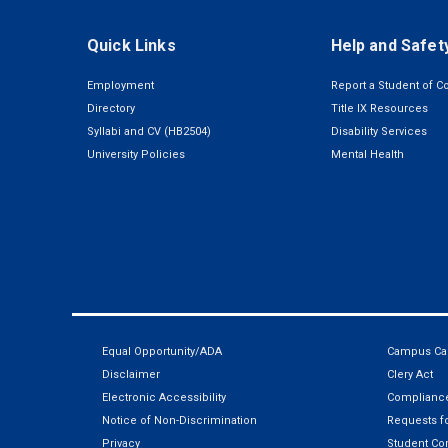
Quick Links
Help and Safet
Employment
Report a Student of C
Directory
Title IX Resources
Syllabi and CV (HB2504)
Disability Services
University Policies
Mental Health
Equal Opportunity/ADA
Campus Car
Disclaimer
Clery Act
Electronic Accessibility
Compliance
Notice of Non-Discrimination
Requests fo
Privacy
Student Co