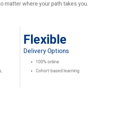
 no matter where your path takes you.
Flexible
Delivery Options
100% online
,
Cohort-based learning