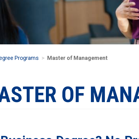
egree Programs
Master of Management
ASTER OF MAN