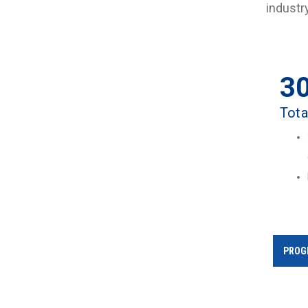
industr
3
Tota
PROG