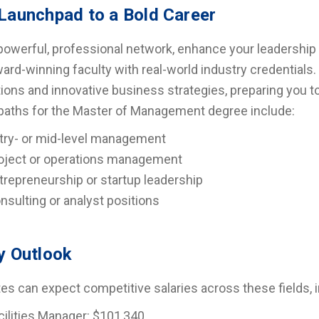
Launchpad to a Bold Career
 powerful, professional network, enhance your leadership 
ard-winning faculty with real-world industry credentials
tions and innovative business strategies, preparing you t
paths for the Master of Management degree include:
try- or mid-level management
oject or operations management
trepreneurship or startup leadership
nsulting or analyst positions
y Outlook
es can expect competitive salaries across these fields, i
cilities Manager: $101,340