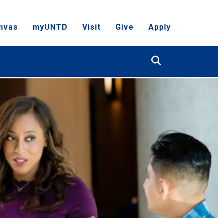
nvas
myUNTD
Visit
Give
Apply
Search