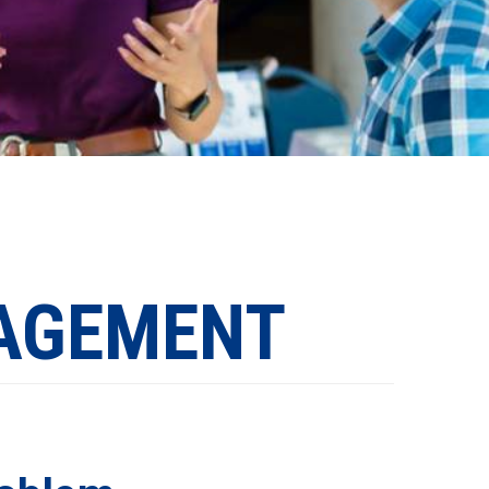
AGEMENT