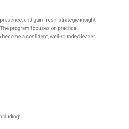
presence, and gain fresh, strategic insight
. The program focuses on practical
o become a confident, well-rounded leader.
ncluding: