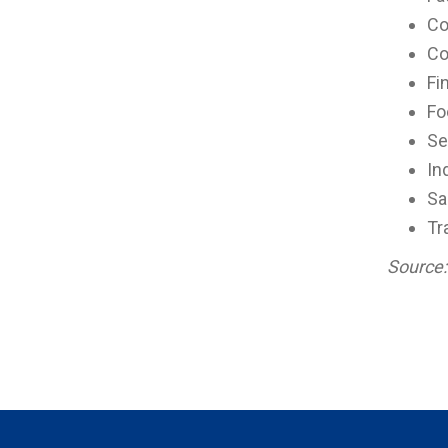
Co
Co
Fi
Fo
Se
In
Sa
Tr
Source: