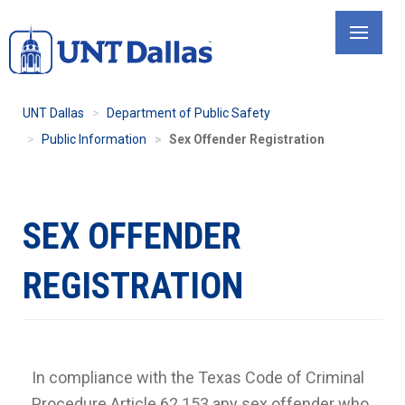
Skip
to
main
content
UNT Dallas
Department of Public Safety
Public Information
Sex Offender Registration
SEX OFFENDER
REGISTRATION
In compliance with the Texas Code of Criminal
Procedure Article 62.153 any sex offender who