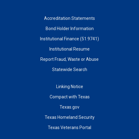
Accreditation Statements
Bond Holder Information
Institutional Finance (51.9741)
Institutional Resume
Report Fraud, Waste or Abuse
Statewide Search
Linking Notice
Compact with Texas
Texas.gov
Texas Homeland Security
Texas Veterans Portal