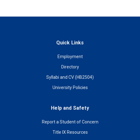
Quick Links
Employment
Directory
Syllabi and CV (HB2504)
University Policies
Help and Safety
Report a Student of Concern
Title IX Resources