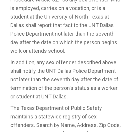
is employed, carries on a vocation, or is a
student at the University of North Texas at
Dallas shall report that fact to the UNT Dallas
Police Department not later than the seventh
day after the date on which the person begins
work or attends school.
In addition, any sex offender described above
shall notify the UNT Dallas Police Department
not later than the seventh day after the date of
termination of the person's status as a worker
or student at UNT Dallas.
The Texas Department of Public Safety
maintains a statewide registry of sex
offenders. Search by Name, Address, Zip Code,