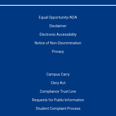
Equal Opportunity/ADA
Disclaimer
Electronic Accessibility
Notice of Non-Discrimination
Privacy
Campus Carry
Clery Act
Compliance Trust Line
Requests for Public Information
Student Complaint Process