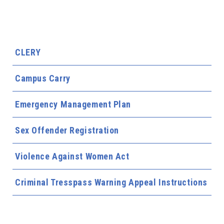
CLERY
Campus Carry
Emergency Management Plan
Sex Offender Registration
Violence Against Women Act
Criminal Tresspass Warning Appeal Instructions