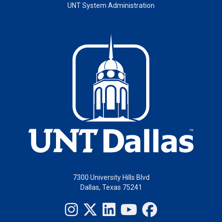
UNT System Administration
7300 University Hills Blvd
Dallas, Texas 75241