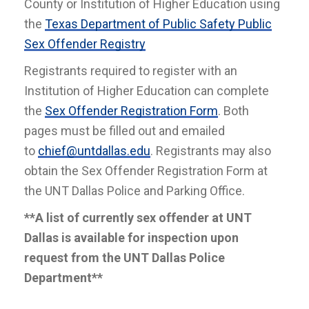
County or Institution of Higher Education using
the
Texas Department of Public Safety Public
Sex Offender Registry
Registrants required to register with an
Institution of Higher Education can complete
the
Sex Offender Registration Form
. Both
pages must be filled out and emailed
to
chief@untdallas.edu
. Registrants may also
obtain the Sex Offender Registration Form at
the UNT Dallas Police and Parking Office.
**A list of currently sex offender at UNT
Dallas is available for inspection upon
request from the UNT Dallas Police
Department**