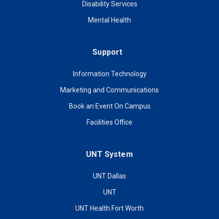
Disability Services
Mental Health
Support
Information Technology
Marketing and Communications
Book an Event On Campus
Facilities Office
UNT System
UNT Dallas
UNT
UNT Health Fort Worth