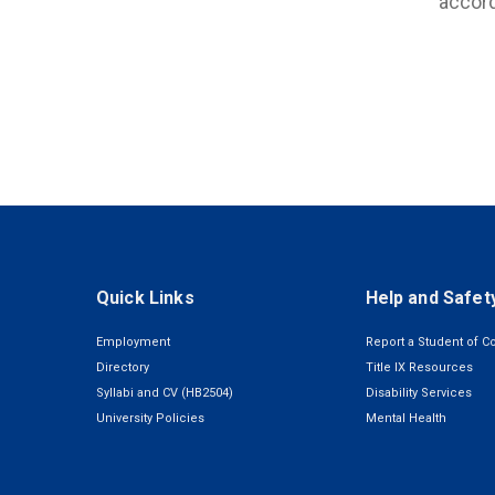
accord
Quick Links
Help and Safet
Employment
Report a Student of C
Directory
Title IX Resources
Syllabi and CV (HB2504)
Disability Services
University Policies
Mental Health