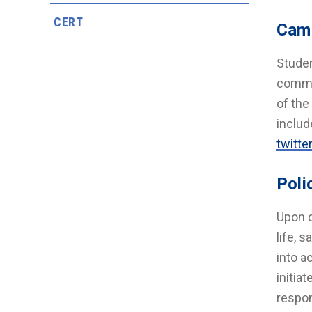
CERT
Cam
Studen
commun
of th
includ
twitte
Poli
Upon c
life, 
into a
initia
respon