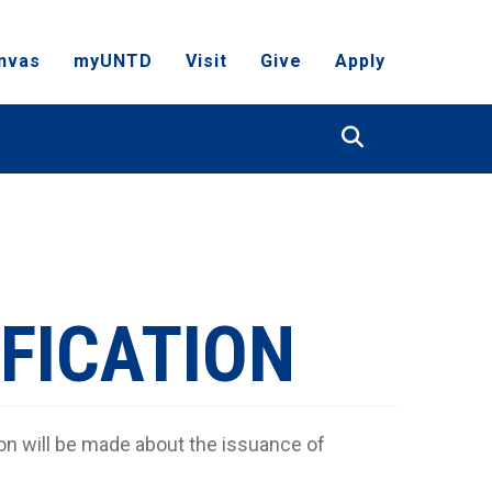
nvas
myUNTD
Visit
Give
Apply
Search
FICATION
on will be made about the issuance of