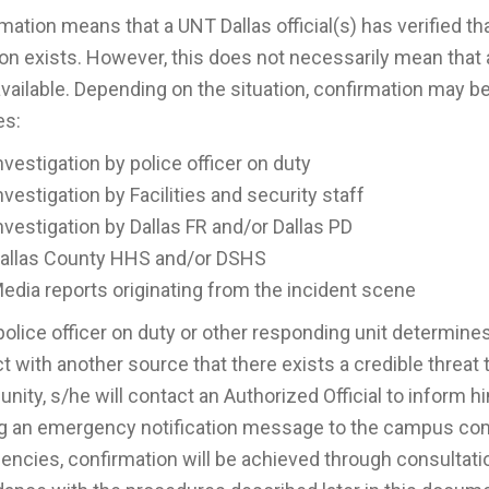
mation means that a UNT Dallas official(s) has verified 
ion exists. However, this does not necessarily mean that a
vailable. Depending on the situation, confirmation may b
es:
nvestigation by police officer on duty
nvestigation by Facilities and security staff
nvestigation by Dallas FR and/or Dallas PD
allas County HHS and/or DSHS
edia reports originating from the incident scene
 police officer on duty or other responding unit determine
t with another source that there exists a credible threat t
ity, s/he will contact an Authorized Official to inform
g an emergency notification message to the campus com
ncies, confirmation will be achieved through consultat