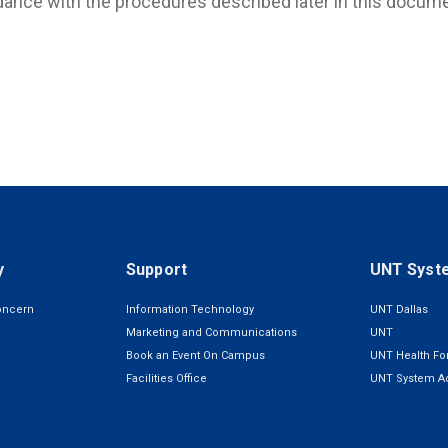
ance with the procedures described later in this docume
y
Support
UNT Syst
oncern
Information Technology
UNT Dallas
Marketing and Communications
UNT
Book an Event On Campus
UNT Health For
Facilities Office
UNT System Ad