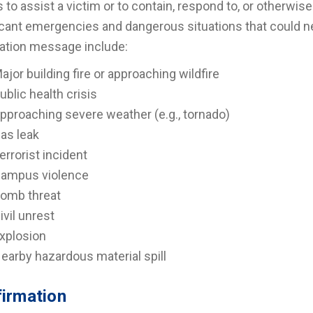
s to assist a victim or to contain, respond to, or other
icant emergencies and dangerous situations that could 
cation message include:
ajor building fire or approaching wildfire
ublic health crisis
pproaching severe weather (e.g., tornado)
as leak
errorist incident
ampus violence
omb threat
ivil unrest
xplosion
earby hazardous material spill
irmation