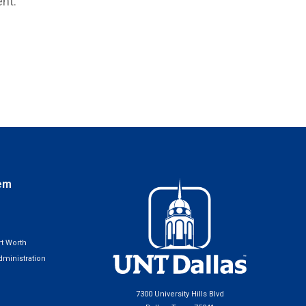
nt.
em
t Worth
ministration
7300 University Hills Blvd