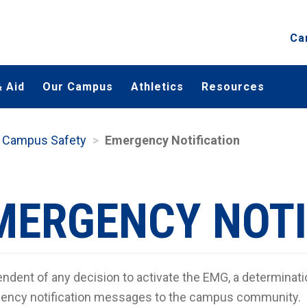
Ca
 Aid
Our Campus
Athletics
Resources
Campus Safety
Emergency Notification
MERGENCY NOTI
ndent of any decision to activate the EMG, a determinati
ency notification messages to the campus community.