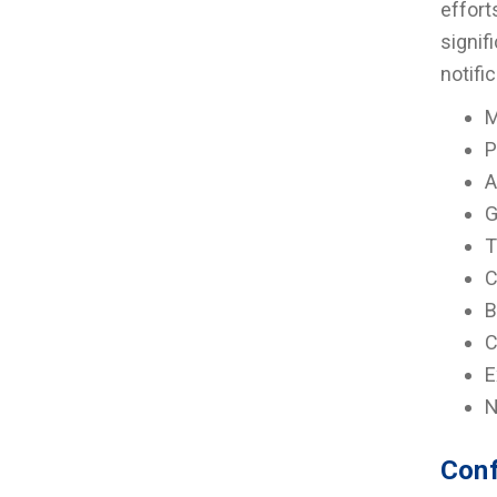
effort
signif
notifi
M
P
A
G
T
C
B
C
E
N
Conf