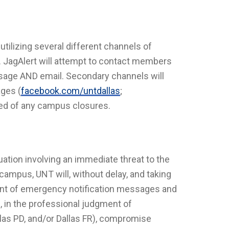
utilizing several different channels of
. JagAlert will attempt to contact members
age AND email. Secondary channels will
ages (
facebook.com/untdallas
;
fied of any campus closures.
ation involving an immediate threat to the
campus, UNT will, without delay, and taking
ent of emergency notification messages and
ll, in the professional judgment of
llas PD, and/or Dallas FR), compromise