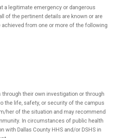
that a legitimate emergency or dangerous
ll of the pertinent details are known or are
e achieved from one or more of the following
s through their own investigation or through
o the life, safety, or security of the campus
 him/her of the situation and may recommend
munity. In circumstances of public health
ion with Dallas County HHS and/or DSHS in