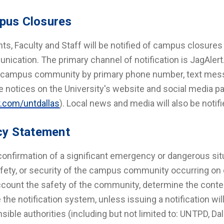
pus Closures
ts, Faculty and Staff will be notified of campus closures 
ication. The primary channel of notification is JagAlert
e campus community by primary phone number, text mess
e notices on the University's website and social media p
r.com/untdallas
). Local news and media will also be noti
cy Statement
onfirmation of a significant emergency or dangerous situ
safety, or security of the campus community occurring on 
ccount the safety of the community, determine the cont
te the notification system, unless issuing a notification wi
sible authorities (including but not limited to: UNTPD, Da