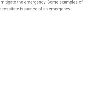
wise mitigate the emergency. Some examples of
necessitate issuance of an emergency