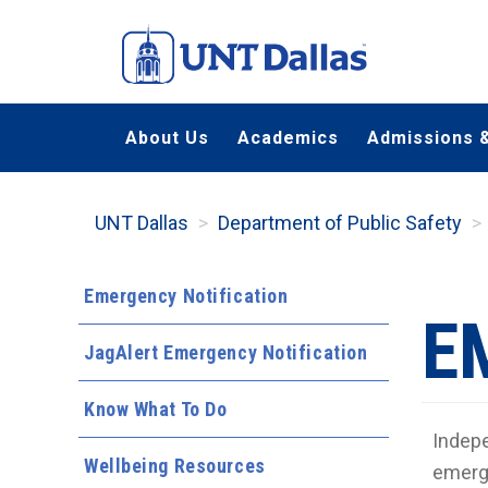
Skip
to
main
content
About Us
Academics
Admissions &
UNT Dallas
Department of Public Safety
Emergency Notification
E
JagAlert Emergency Notification
Know What To Do
Indepe
Wellbeing Resources
emerg