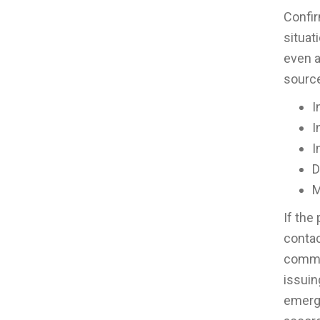
Confir
situat
even a
sourc
I
I
I
D
M
If the
contac
commun
issuin
emerge