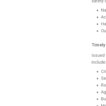
safety 
Na
Ac
Ha
Ou
Timely
Issued 
include
Cr
Se
Ro
Ag
Bu
Mo