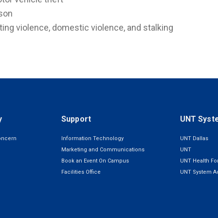
son
ting violence, domestic violence, and stalking
y
Support
UNT Syst
oncern
Information Technology
UNT Dallas
Marketing and Communications
UNT
Book an Event On Campus
UNT Health For
Facilities Office
UNT System Ad