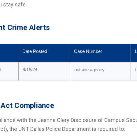
u stay safe.
t Crime Alerts
Date Posted
Case Number
L
t
9/16/24
outside agency
 Act Compliance
liance with the Jeanne Clery Disclosure of Campus Secu
Act), the UNT Dallas Police Department is required to: