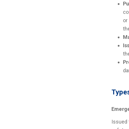
Pu
co
or
th
Ma
Is
th
Pr
da
Types
Emerge
Issued 