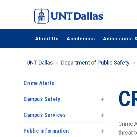
Skip
to
main
content
About Us
Academics
Admissions &
UNT Dallas
Department of Public Safety
Crime Alerts
C
Campus Safety
Expand Menu
Campus Services
Expand Menu
Crime A
Public Information
Expand Menu
threat t