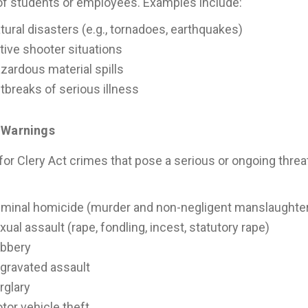
of students or employees. Examples include:
tural disasters (e.g., tornadoes, earthquakes)
tive shooter situations
zardous material spills
tbreaks of serious illness
 Warnings
for Clery Act crimes that pose a serious or ongoing thr
:
iminal homicide (murder and non-negligent manslaughte
xual assault (rape, fondling, incest, statutory rape)
bbery
gravated assault
rglary
tor vehicle theft