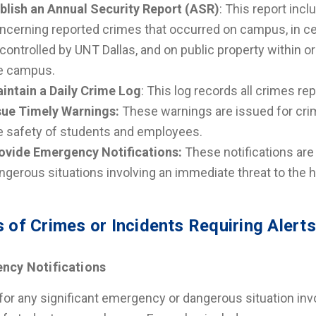
blish an Annual Security Report (ASR)
: This report incl
ncerning reported crimes that occurred on campus, in ce
 controlled by UNT Dallas, and on public property within 
e campus.
intain a Daily Crime Log
: This log records all crimes r
sue Timely Warnings:
These warnings are issued for crim
e safety of students and employees.
ovide Emergency Notifications:
These notifications are
ngerous situations involving an immediate threat to the 
 of Crimes or Incidents Requiring Alerts
ncy Notifications
for any significant emergency or dangerous situation invo