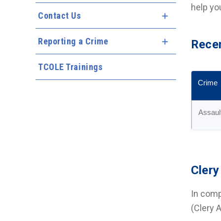
help yo
Contact Us
Expand Menu
Reporting a Crime
Expand Menu
Recen
TCOLE Trainings
Crime
Assaul
Clery
In comp
(Clery 