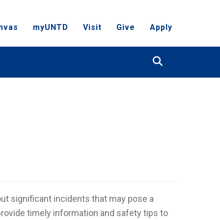
nvas
myUNTD
Visit
Give
Apply
Search
t significant incidents that may pose a
 provide timely information and safety tips to