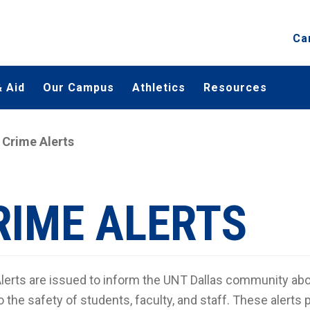
Ca
 Aid
Our Campus
Athletics
Resources
Crime Alerts
RIME ALERTS
lerts are issued to inform the UNT Dallas community abou
o the safety of students, faculty, and staff. These alerts