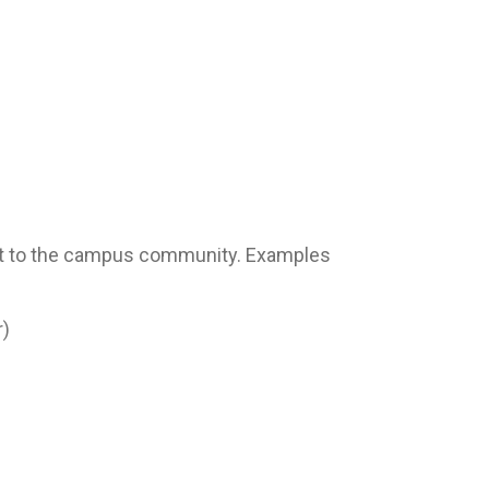
eat to the campus community. Examples
r)