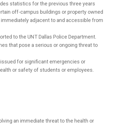
udes statistics for the previous three years
rtain off-campus buildings or property owned
or immediately adjacent to and accessible from
eported to the UNT Dallas Police Department.
es that pose a serious or ongoing threat to
 issued for significant emergencies or
health or safety of students or employees.
lving an immediate threat to the health or