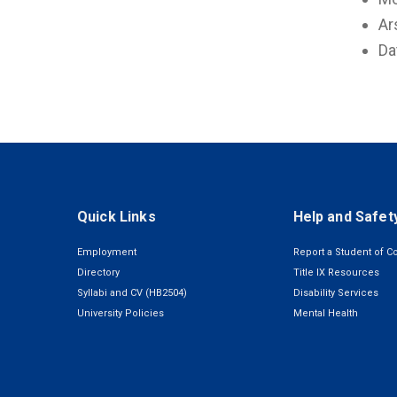
Ar
Da
Quick Links
Help and Safet
Employment
Report a Student of C
Directory
Title IX Resources
Syllabi and CV (HB2504)
Disability Services
University Policies
Mental Health