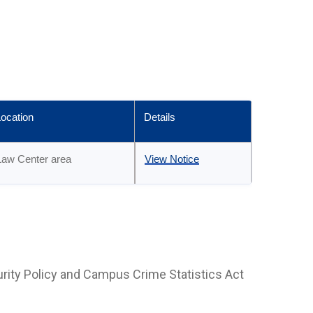
ocation
Details
Law Center area
View Notice
rity Policy and Campus Crime Statistics Act