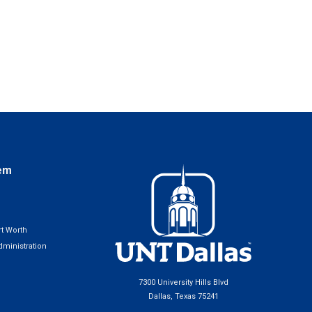
em
t Worth
ministration
7300 University Hills Blvd
Dallas, Texas 75241