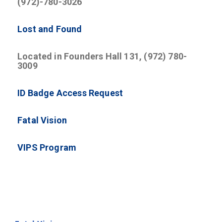
(972)-780-3026
Lost and Found
Located in Founders Hall 131, (972) 780-
3009
ID Badge Access Request
Fatal Vision
VIPS Program