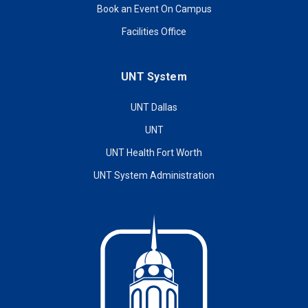
Book an Event On Campus
Facilities Office
UNT System
UNT Dallas
UNT
UNT Health Fort Worth
UNT System Administration