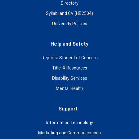
Directory
Syllabi and CV (HB2504)
University Policies
Help and Safety
Report a Student of Concern
Title IX Resources
Disability Services
Mental Health
Support
Information Technology
Marketing and Communications