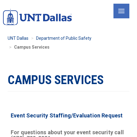
Skip
to
main
content
UNT Dallas
Department of Public Safety
Campus Services
CAMPUS SERVICES
Event Security Staffing/Evaluation Request
For questions about your event security call