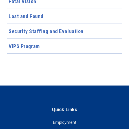
Fatal Vision
Lost and Found
Security Staffing and Evaluation
VIPS Program
Quick Links
Employment