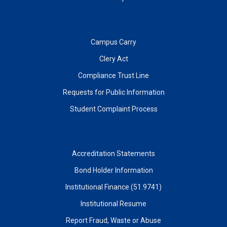
Campus Carry
Clery Act
Compliance Trust Line
Requests for Public Information
Student Complaint Process
Accreditation Statements
Bond Holder Information
Institutional Finance (51.9741)
Institutional Resume
Report Fraud, Waste or Abuse