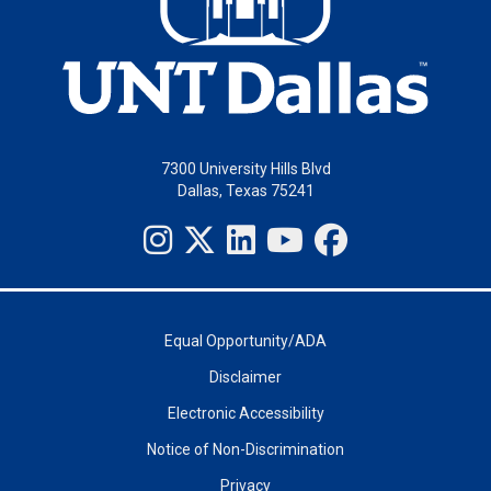
7300 University Hills Blvd
Dallas, Texas 75241
Equal Opportunity/ADA
Disclaimer
Electronic Accessibility
Notice of Non-Discrimination
Privacy