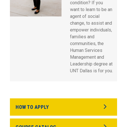
condition? If you
want to learn to be an
agent of social
change, to assist and
empower individuals,
families and
communities, the
Human Services
Management and
Leadership degree at
UNT Dallas is for you.
HOW TO APPLY