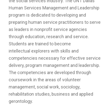
the social services industry. The UNT Dallas
Human Services Management and Leadership
program is dedicated to developing and
preparing human service practitioners to serve
as leaders in nonprofit service agencies
through education, research and service.
Students are trained to become
intellectual explorers with skills and
competencies necessary for effective service
delivery, program management and leadership.
The competencies are developed through
coursework in the areas of volunteer
management, social work, sociology,
rehabilitation studies, business and applied
gerontology.