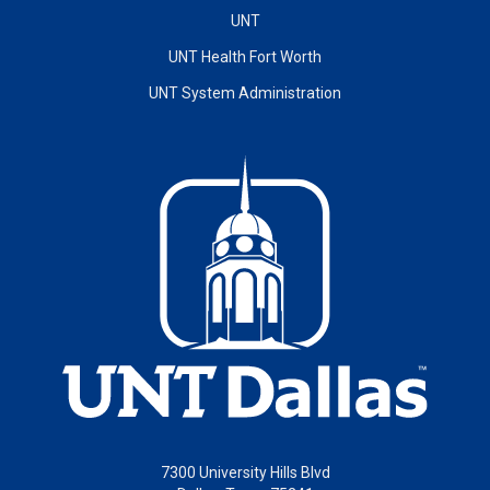
UNT
UNT Health Fort Worth
UNT System Administration
7300 University Hills Blvd