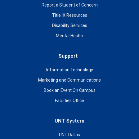
Report a Student of Concern
Title IX Resources
Disability Services
Mental Health
Support
Information Technology
Marketing and Communications
Book an Event On Campus
Facilities Office
UNT System
UNT Dallas