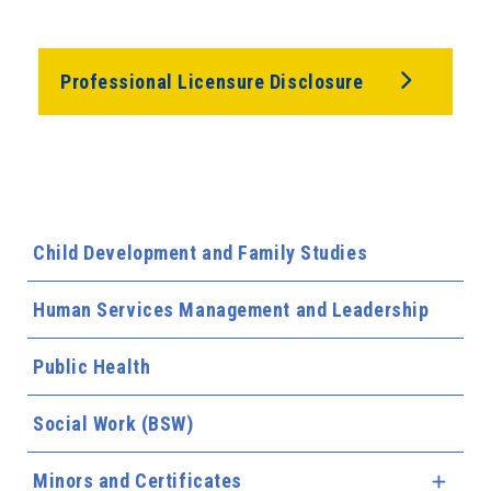
Professional Licensure Disclosure
Child Development and Family Studies
Human Services Management and Leadership
Public Health
Social Work (BSW)
Minors and Certificates
Expa