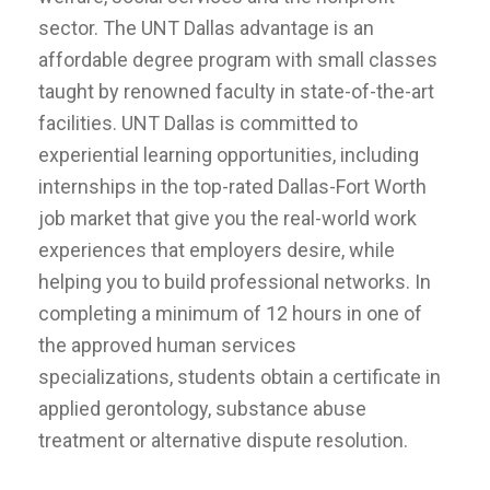
sector. The UNT Dallas advantage is an
affordable degree program with small classes
taught by renowned faculty in state-of-the-art
facilities. UNT Dallas is committed to
experiential learning opportunities, including
internships in the top-rated Dallas-Fort Worth
job market that give you the real-world work
experiences that employers desire, while
helping you to build professional networks. In
completing a minimum of 12 hours in one of
the approved human services
specializations, students obtain a certificate in
applied gerontology, substance abuse
treatment or alternative dispute resolution.