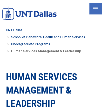
Skip
to
main
content
UNT Dallas
School of Behavioral Health and Human Services
Undergraduate Programs
Human Services Management & Leadership
HUMAN SERVICES
MANAGEMENT &
LEADERSHIP