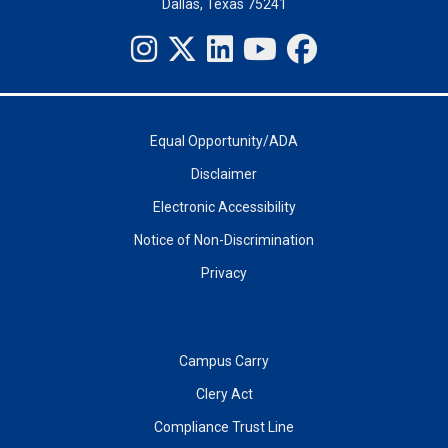
Dallas, Texas 75241
Equal Opportunity/ADA
Disclaimer
Electronic Accessibility
Notice of Non-Discrimination
Privacy
Campus Carry
Clery Act
Compliance Trust Line