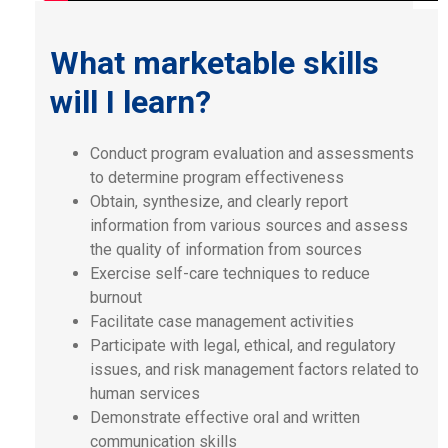
What marketable skills
will I learn?
Conduct program evaluation and assessments
to determine program effectiveness
Obtain, synthesize, and clearly report
information from various sources and assess
the quality of information from sources
Exercise self-care techniques to reduce
burnout
Facilitate case management activities
Participate with legal, ethical, and regulatory
issues, and risk management factors related to
human services
Demonstrate effective oral and written
communication skills