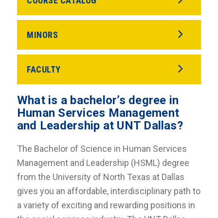
COURSE CATALOG
MINORS
FACULTY
What is a bachelor’s degree in
Human Services Management
and Leadership at UNT Dallas?
The Bachelor of Science in Human Services
Management and Leadership (HSML) degree
from the University of North Texas at Dallas
gives you an affordable, interdisciplinary path to
a variety of exciting and rewarding positions in