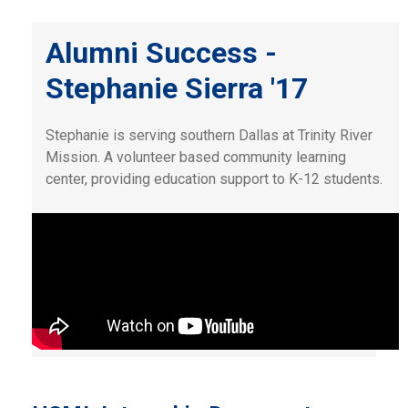
Alumni Success -
Stephanie Sierra '17
Stephanie is serving southern Dallas at Trinity River
Mission. A volunteer based community learning
center, providing education support to K-12 students.