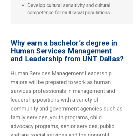
Develop cultural sensitivity and cultural
competence for multiracial populations
Why earn a bachelor’s degree in
Human Services Management
and Leadership from UNT Dallas?
Human Services Management Leadership
majors will be prepared to work as human
services professionals in management and
leadership positions with a variety of
community and government agencies such as
family services, youth programs, child
advocacy programs, senior services, public
welfare, social services and the nonprofit