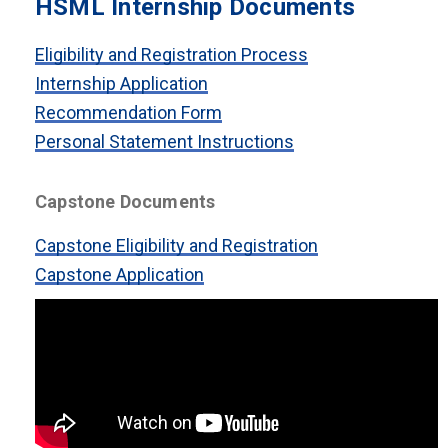
HSML Internship Documents
Eligibility and Registration Process
Internship Application
Recommendation Form
Personal Statement Instructions
Capstone Documents
Capstone Eligibility and Registration
Capstone Application