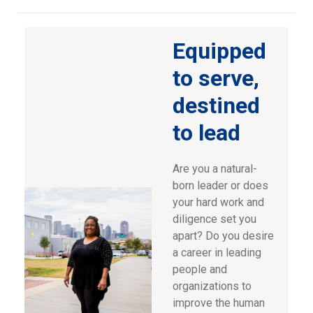
Equipped
to serve,
destined
to lead
Are you a natural-
born leader or does
your hard work and
diligence set you
apart? Do you desire
a career in leading
people and
organizations to
improve the human