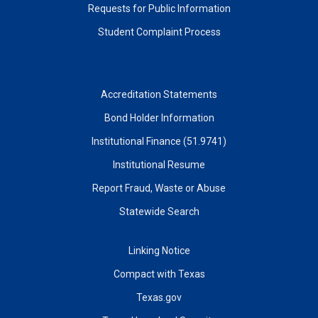
Requests for Public Information
Student Complaint Process
Accreditation Statements
Bond Holder Information
Institutional Finance (51.9741)
Institutional Resume
Report Fraud, Waste or Abuse
Statewide Search
Linking Notice
Compact with Texas
Texas.gov