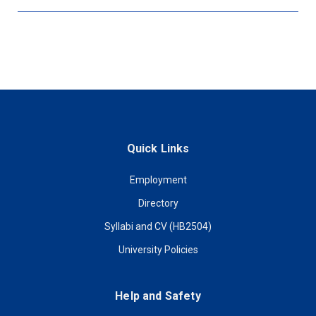
Quick Links
Employment
Directory
Syllabi and CV (HB2504)
University Policies
Help and Safety