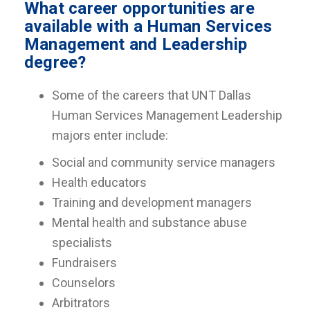
What career opportunities are
available with a Human Services
Management and Leadership
degree?
Some of the careers that UNT Dallas
Human Services Management Leadership
majors enter include:
Social and community service managers
Health educators
Training and development managers
Mental health and substance abuse
specialists
Fundraisers
Counselors
Arbitrators