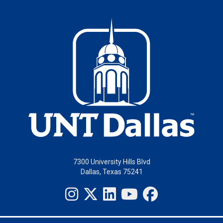
7300 University Hills Blvd
Dallas, Texas 75241