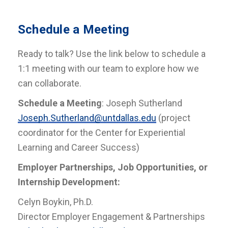
Schedule a Meeting
Ready to talk? Use the link below to schedule a
1:1 meeting with our team to explore how we
can collaborate.
Schedule a Meeting
: Joseph Sutherland
Joseph.Sutherland@untdallas.edu
(project
coordinator for the Center for Experiential
Learning and Career Success)
Employer Partnerships, Job Opportunities, or
Internship Development:
Celyn Boykin, Ph.D.
Director Employer Engagement & Partnerships