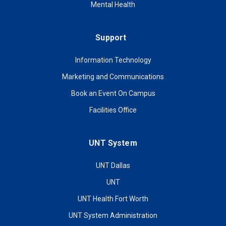
Mental Health
Support
Information Technology
Marketing and Communications
Book an Event On Campus
Facilities Office
UNT System
UNT Dallas
UNT
UNT Health Fort Worth
UNT System Administration