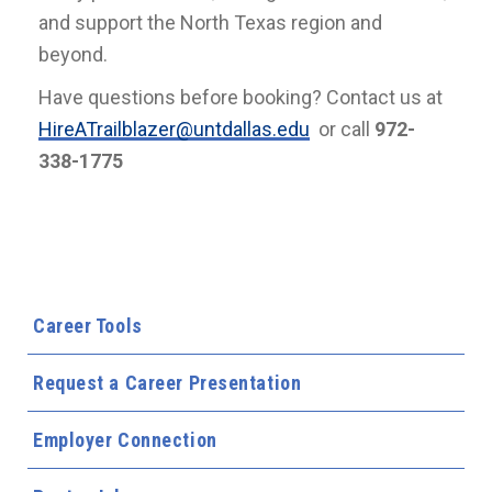
and support the North Texas region and
beyond.
Have questions before booking? Contact us at
HireATrailblazer@untdallas.edu
or call
972-
338-1775
Career Tools
Request a Career Presentation
Employer Connection