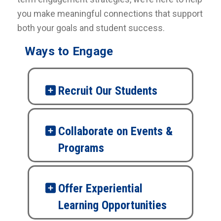
you make meaningful connections that support
both your goals and student success.
Ways to Engage
Recruit Our Students
Collaborate on Events &
Programs
Offer Experiential
Learning Opportunities