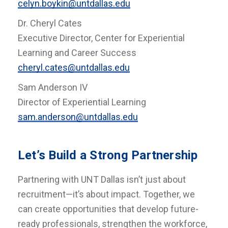
celyn.boykin@untdallas.edu
Dr. Cheryl Cates
Executive Director, Center for Experiential
Learning and Career Success
cheryl.cates@untdallas.edu
Sam Anderson IV
Director of Experiential Learning
sam.anderson@untdallas.edu
Let’s Build a Strong Partnership
Partnering with UNT Dallas isn’t just about
recruitment—it’s about impact. Together, we
can create opportunities that develop future-
ready professionals, strengthen the workforce,