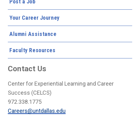
Post a Job
Your Career Journey
Alumni Assistance
Faculty Resources
Contact Us
Center for Experiential Learning and Career
Success (CELCS)
972.338.1775
Careers@untdallas.edu