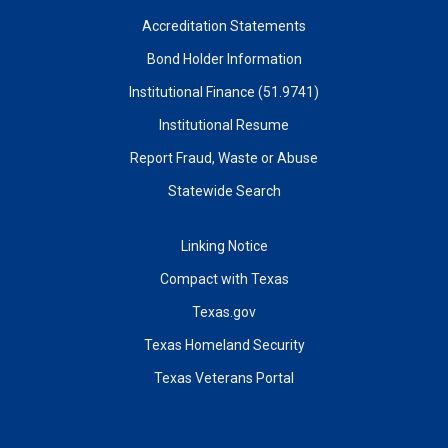
Accreditation Statements
Bond Holder Information
Institutional Finance (51.9741)
Institutional Resume
Report Fraud, Waste or Abuse
Statewide Search
Linking Notice
Compact with Texas
Texas.gov
Texas Homeland Security
Texas Veterans Portal