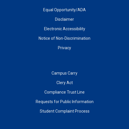
Equal Opportunity/ADA
Disclaimer
Electronic Accessibility
Notice of Non-Discrimination
Privacy
Campus Carry
Clery Act
Compliance Trust Line
Requests for Public Information
Student Complaint Process