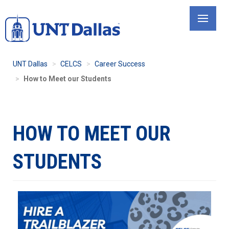
Skip
to
main
content
UNT Dallas
CELCS
Career Success
How to Meet our Students
HOW TO MEET OUR
STUDENTS