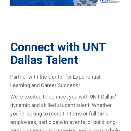
Connect with UNT
Dallas Talent
Partner with the Center for Experiential
Learning and Career Success!
We’re excited to connect you with UNT Dallas'
dynamic and skilled student talent. Whether
you’re looking to recruit interns or full-time
employees, participate in events, or build long-
term engagement strategies, we’re here to help