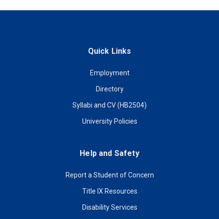
Quick Links
Employment
Directory
Syllabi and CV (HB2504)
University Policies
Help and Safety
Report a Student of Concern
Title IX Resources
Disability Services