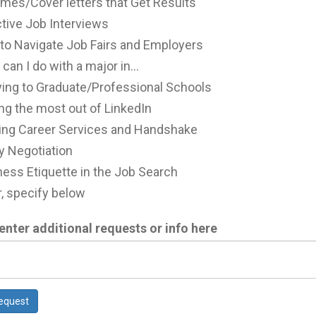
mes/Cover letters that Get Results
tive Job Interviews
to Navigate Job Fairs and Employers
can I do with a major in...
ying to Graduate/Professional Schools
ng the most out of LinkedIn
izing Career Services and Handshake
y Negotiation
ess Etiquette in the Job Search
, specify below
enter additional requests or info here
equest