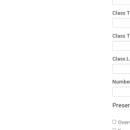
Class T
Class 
Class 
Number 
Presen
Over