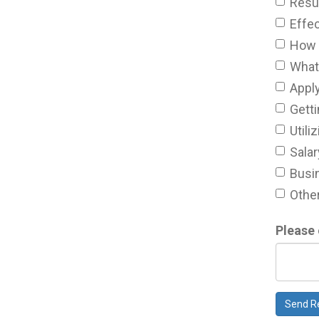
Resu
Effec
How 
What 
Appl
Getti
Util
Salar
Busin
Other
Please 
Send R