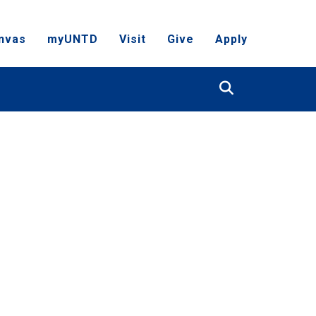
nvas
myUNTD
Visit
Give
Apply
Search