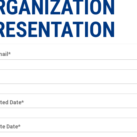
RGANIZATION
RESENTATION
mail
*
ted Date
*
te Date
*