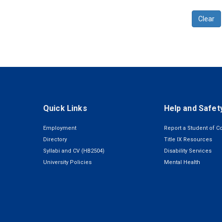
Clear
Quick Links
Help and Safet
Employment
Report a Student of C
Directory
Title IX Resources
Syllabi and CV (HB2504)
Disability Services
University Policies
Mental Health