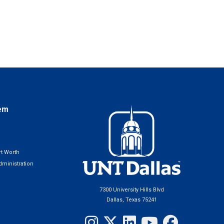
em
t Worth
ministration
7300 University Hills Blvd
Dallas, Texas 75241