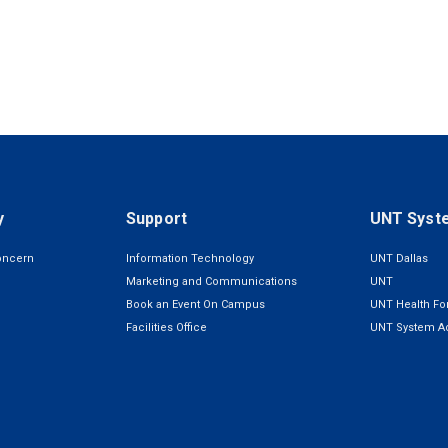
y
Support
UNT Syst
oncern
Information Technology
UNT Dallas
Marketing and Communications
UNT
Book an Event On Campus
UNT Health For
Facilities Office
UNT System Ad