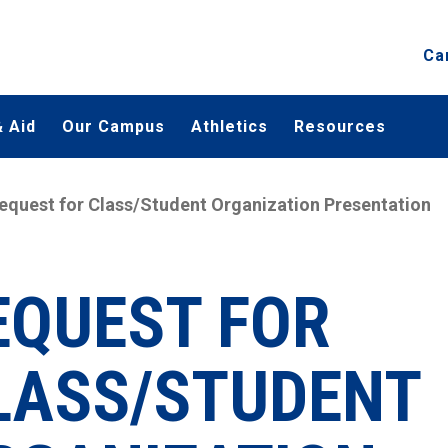
Ca
 Aid
Our Campus
Athletics
Resources
equest for Class/Student Organization Presentation
EQUEST FOR
LASS/STUDENT