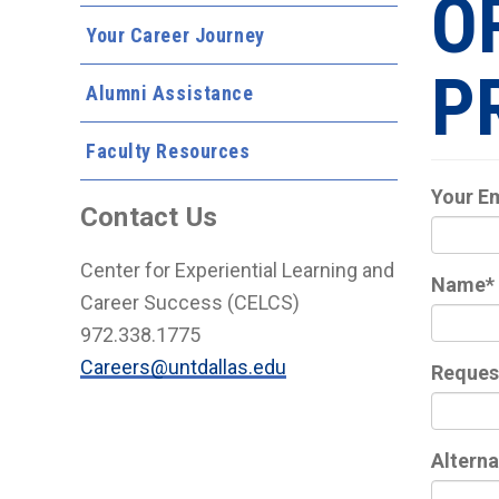
O
Your Career Journey
P
Alumni Assistance
Faculty Resources
Your E
Contact Us
Center for Experiential Learning and
Name
*
Career Success (CELCS)
972.338.1775
Careers@untdallas.edu
Reques
Alterna