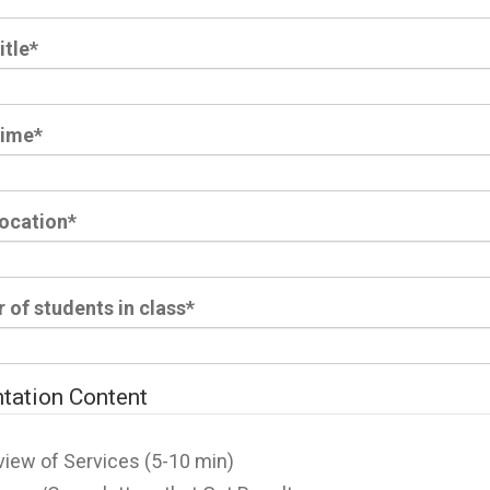
itle
*
Time
*
Location
*
of students in class
*
tation Content
view of Services (5-10 min)