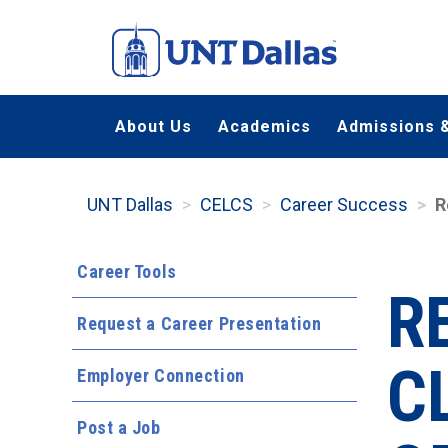
Skip
to
main
content
About Us
Academics
Admissions &
UNT Dallas
CELCS
Career Success
R
Career Tools
R
Request a Career Presentation
C
Employer Connection
Post a Job