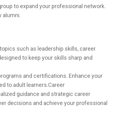
group to expand your professional network.
w alumni.
pics such as leadership skills, career
esigned to keep your skills sharp and
programs and certifications. Enhance your
red to adult learners.Career
alized guidance and strategic career
er decisions and achieve your professional