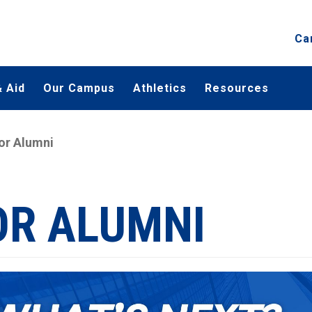
Ca
 Aid
Our Campus
Athletics
Resources
or Alumni
OR ALUMNI