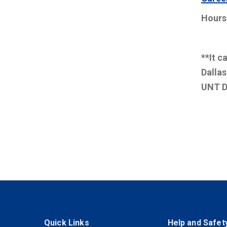
Hours
**It c
Dallas
UNT D
Quick Links
Help and Safet