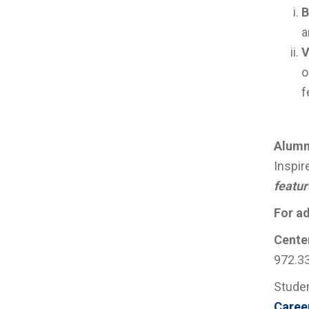
B
a
V
o
f
Alumn
Inspir
featur
For ad
Center
972.3
Studen
Caree