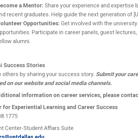
ecome a Mentor:
Share your experience and expertise 
nd recent graduates. Help guide the next generation of [
olunteer Opportunities:
Get involved with the universit
pportunities. Participate in career panels, guest lectures
ellow alumni.
i Success Stories
e others by sharing your success story.
Submit your care
ed on our website and social media channels.
ditional information on career services, please contac
 for Experiential Learning and Career Success
38.1775
t Center-Student Affiars Suite
rs@untdallas.edu