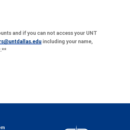
ounts and if you can not access your UNT
rs@untdallas.edu
including your name,
.**
em