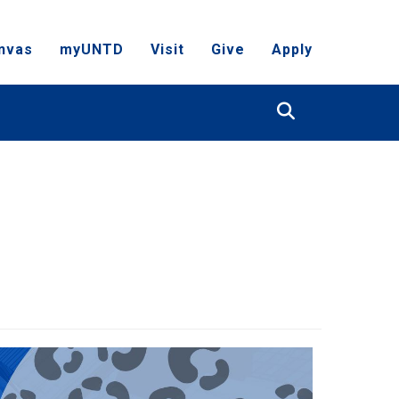
nvas
myUNTD
Visit
Give
Apply
Search