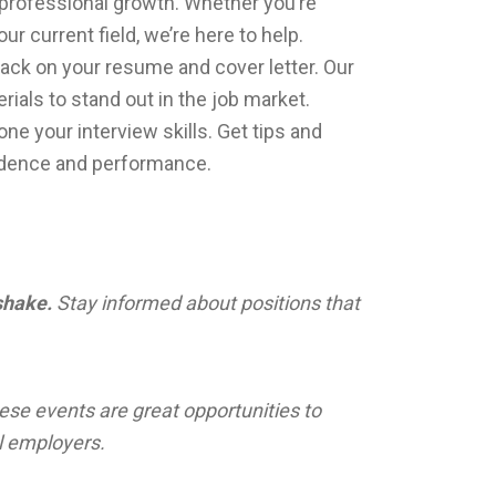
d professional growth. Whether you’re
 current field, we’re here to help.
ck on your resume and cover letter. Our
rials to stand out in the job market.
ne your interview skills. Get tips and
idence and performance.
hake.
Stay informed about positions that
ese events are great opportunities to
l employers.