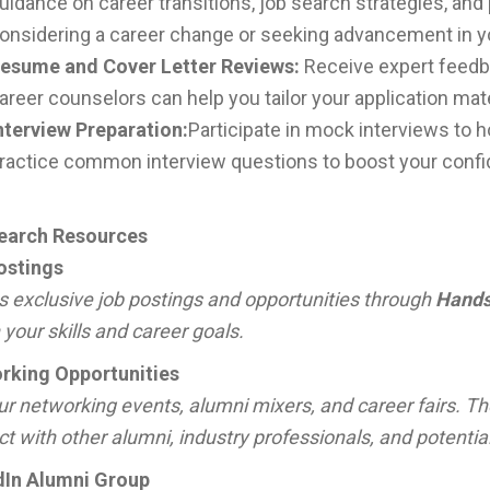
uidance on career transitions, job search strategies, an
onsidering a career change or seeking advancement in your
esume and Cover Letter Reviews:
Receive expert feedba
areer counselors can help you tailor your application mate
nterview Preparation:
Participate in mock interviews to ho
ractice common interview questions to boost your conf
earch Resources
ostings
 exclusive job postings and opportunities through
Hands
your skills and career goals.
rking Opportunities
ur networking events, alumni mixers, and career fairs. Th
t with other alumni, industry professionals, and potentia
dIn Alumni Group