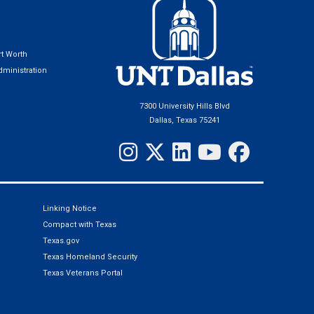
t Worth
ministration
7300 University Hills Blvd
Dallas, Texas 75241
Linking Notice
Compact with Texas
Texas.gov
Texas Homeland Security
Texas Veterans Portal