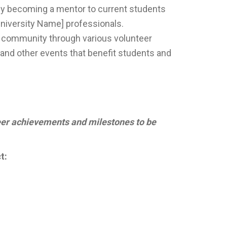
by becoming a mentor to current students
University Name] professionals.
y community through various volunteer
, and other events that benefit students and
er achievements and milestones to be
t: