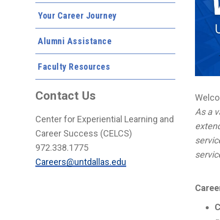
Your Career Journey
Alumni Assistance
Faculty Resources
Contact Us
Welco
As a 
Center for Experiential Learning and
extend
Career Success (CELCS)
servic
972.338.1775
servic
Careers@untdallas.edu
Caree
C