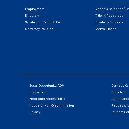
Employment
Report a Student of C
Directory
Title IX Resources
Syllabi and CV (HB2504)
Disability Services
University Policies
Mental Health
Equal Opportunity/ADA
Campus Car
Disclaimer
Clery Act
Electronic Accessibility
Compliance
Notice of Non-Discrimination
Requests fo
Privacy
Student Co