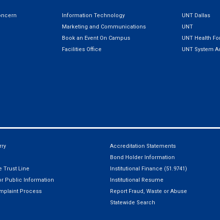
oncern
Information Technology
UNT Dallas
Marketing and Communications
UNT
Book an Event On Campus
UNT Health For
Facilities Office
UNT System Ad
ry
Accreditation Statements
Bond Holder Information
 Trust Line
Institutional Finance (51.9741)
r Public Information
Institutional Resume
mplaint Process
Report Fraud, Waste or Abuse
Statewide Search