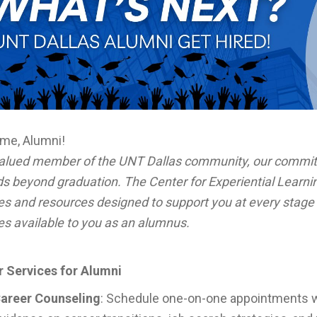
me, Alumni!
valued member of the UNT Dallas community, our commit
s beyond graduation. The Center for Experiential Learni
es and resources designed to support you at every stage 
es available to you as an alumnus.
r Services for Alumni
areer Counseling
: Schedule one-on-one appointments wi