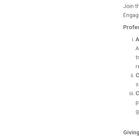
Join t
Engage
Profe
A
A
t
r
C
s
C
p
g
Givin