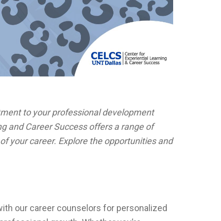
ment to your professional development
ng and Career Success offers a range of
of your career. Explore the opportunities and
th our career counselors for personalized