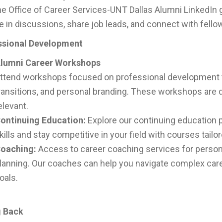
he Office of Career Services-UNT Dallas Alumni LinkedIn 
 in discussions, share job leads, and connect with fello
ssional Development
lumni Career Workshops
ttend workshops focused on professional development to
ransitions, and personal branding. These workshops are d
elevant.
ontinuing Education:
Explore our continuing education 
kills and stay competitive in your field with courses tailo
oaching:
Access to career coaching services for person
lanning. Our coaches can help you navigate complex care
oals.
g Back