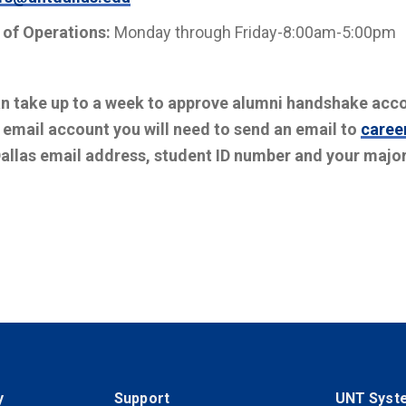
 of Operations:
Monday through Friday-8:00am-5:00pm
an take up to a week to approve alumni handshake acc
 email account you will need to send an email to
caree
allas email address, student ID number and your major
y
Support
UNT Syst