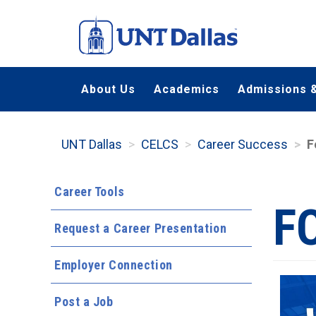
Skip
to
main
content
About Us
Academics
Admissions &
UNT Dallas
CELCS
Career Success
F
Career Tools
F
Request a Career Presentation
Employer Connection
Post a Job