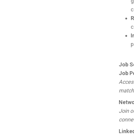
g
c
R
c
I
p
Job S
Job P
Access
match 
Netwo
Join o
connec
Linke