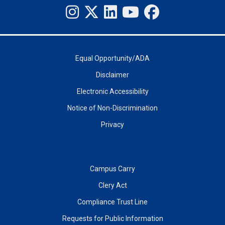
Equal Opportunity/ADA
Disclaimer
Electronic Accessibility
Notice of Non-Discrimination
Privacy
Campus Carry
Clery Act
Compliance Trust Line
Requests for Public Information