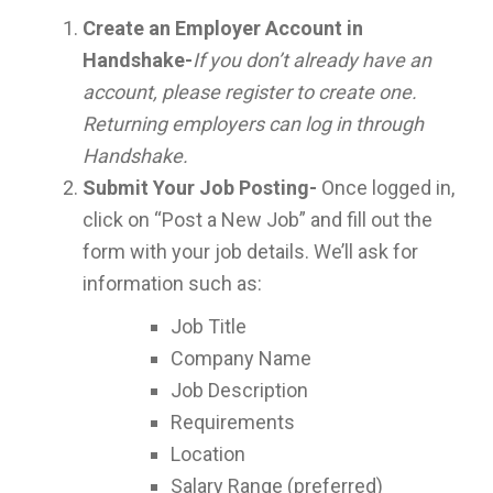
Create an Employer Account in
Handshake-
If you don’t already have an
account, please register to create one.
Returning employers can log in through
Handshake.
Submit Your Job Posting-
Once logged in,
click on “Post a New Job” and fill out the
form with your job details. We’ll ask for
information such as:
Job Title
Company Name
Job Description
Requirements
Location
Salary Range (preferred)