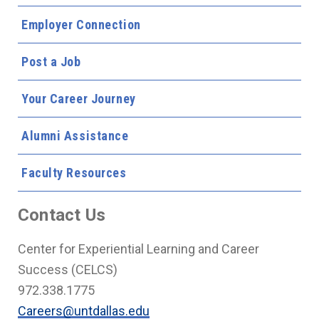
Employer Connection
Post a Job
Your Career Journey
Alumni Assistance
Faculty Resources
Contact Us
Center for Experiential Learning and Career
Success (CELCS)
972.338.1775
Careers@untdallas.edu