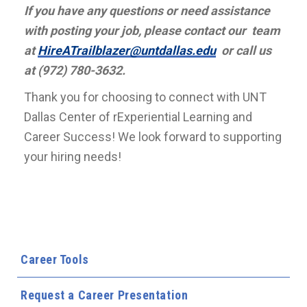
If you have any questions or need assistance
with posting your job, please contact our team
at
HireATrailblazer@untdallas.edu
or call us
at (972) 780-3632.
Thank you for choosing to connect with UNT
Dallas Center of rExperiential Learning and
Career Success! We look forward to supporting
your hiring needs!
Career Tools
Request a Career Presentation