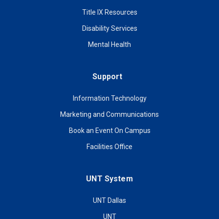
Title IX Resources
Disability Services
Mental Health
Support
Information Technology
Marketing and Communications
Book an Event On Campus
Facilities Office
UNT System
UNT Dallas
UNT