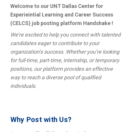
Welcome to our UNT Dallas Center for
Experieintial Learning and Career Success
(CELCS) job posting platform Handshake !
We’re excited to help you connect with talented
candidates eager to contribute to your
organization’s success. Whether you’re looking
for full-time, part-time, internship, or temporary
positions, our platform provides an effective
way to reach a diverse pool of qualified
individuals.
Why Post with Us?