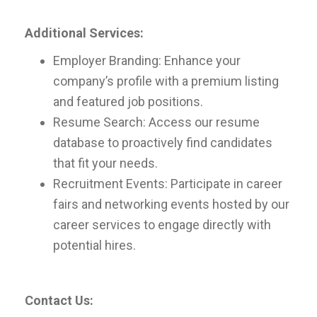
Additional Services:
Employer Branding: Enhance your
company’s profile with a premium listing
and featured job positions.
Resume Search: Access our resume
database to proactively find candidates
that fit your needs.
Recruitment Events: Participate in career
fairs and networking events hosted by our
career services to engage directly with
potential hires.
Contact Us: