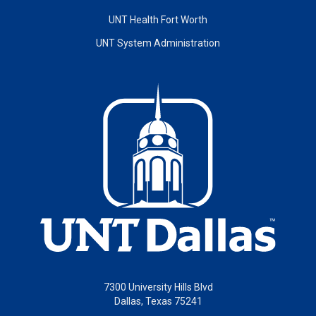
UNT Health Fort Worth
UNT System Administration
7300 University Hills Blvd
Dallas, Texas 75241