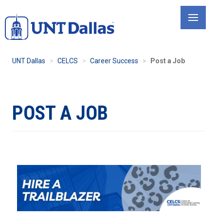
Skip
to
main
content
UNT Dallas
CELCS
Career Success
Post a Job
POST A JOB