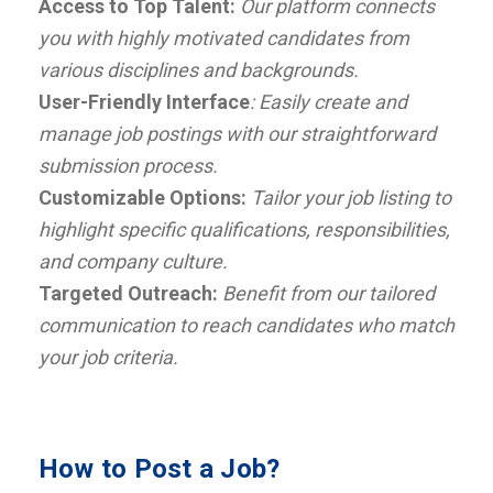
Access to Top Talent:
Our platform connects
you with highly motivated candidates from
various disciplines and backgrounds.
User-Friendly Interface
: Easily create and
manage job postings with our straightforward
submission process.
Customizable Options:
Tailor your job listing to
highlight specific qualifications, responsibilities,
and company culture.
Targeted Outreach:
Benefit from our tailored
communication to reach candidates who match
your job criteria.
How to Post a Job?