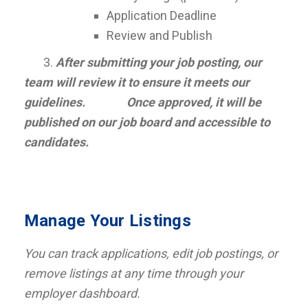
Application Deadline
Review and Publish
3.
After submitting your job posting, our
team will review it to ensure it meets our
guidelines. Once approved, it will be
published on our job board and accessible to
candidates.
Manage Your Listings
You can track applications, edit job postings, or
remove listings at any time through your
employer dashboard.