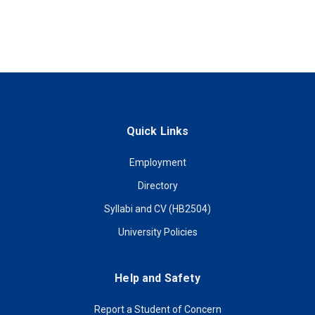
Quick Links
Employment
Directory
Syllabi and CV (HB2504)
University Policies
Help and Safety
Report a Student of Concern