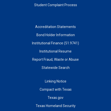
Student Complaint Process
Accreditation Statements
Bond Holder Information
Institutional Finance (51.9741)
Institutional Resume
Report Fraud, Waste or Abuse
Statewide Search
Linking Notice
Compact with Texas
Texas.gov
Texas Homeland Security