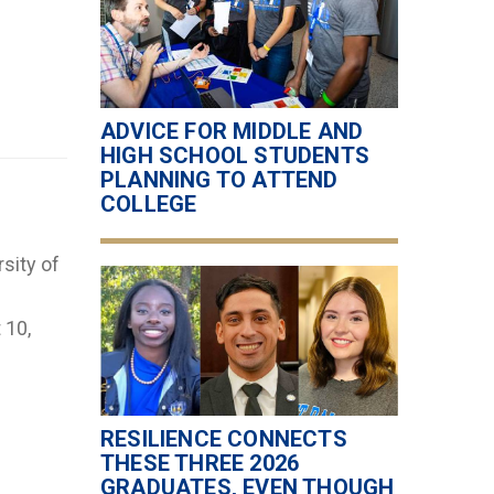
ADVICE FOR MIDDLE AND
HIGH SCHOOL STUDENTS
PLANNING TO ATTEND
COLLEGE
sity of
 10,
RESILIENCE CONNECTS
THESE THREE 2026
GRADUATES, EVEN THOUGH