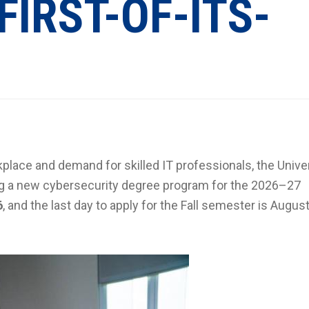
FIRST-OF-ITS-
place and demand for skilled IT professionals, the Univer
ing a new cybersecurity degree program for the 2026–27
6
, and the last day to apply for the Fall semester is August