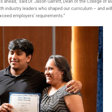
s ahead,” said Dr. Jason Garrett, Dean of the College of 
th industry leaders who shaped our curriculum – and wil
 exceed employers’ requirements.”