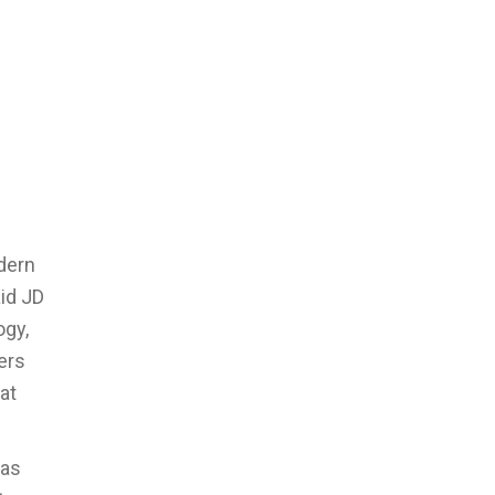
odern
id JD
ogy,
ers
at
xas