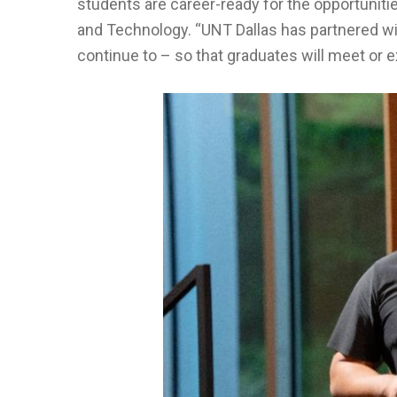
students are career-ready for the opportunitie
and Technology. “UNT Dallas has partnered wi
continue to – so that graduates will meet or