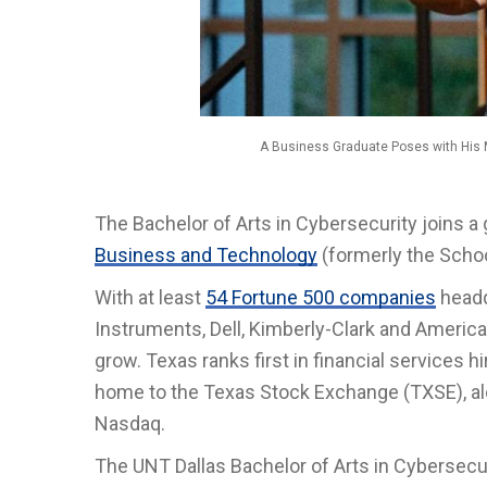
A Business Graduate Poses with His 
The Bachelor of Arts in Cybersecurity joins a
Business and Technology
(formerly the Schoo
With at least
54 Fortune 500 companies
headq
Instruments, Dell, Kimberly-Clark and America
grow. Texas ranks first in financial services hir
home to the Texas Stock Exchange (TXSE), al
Nasdaq.
The UNT Dallas Bachelor of Arts in Cyberse