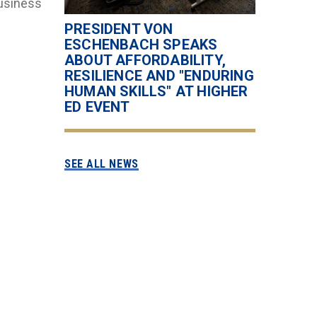
Business
l
PRESIDENT VON
ESCHENBACH SPEAKS
ABOUT AFFORDABILITY,
RESILIENCE AND "ENDURING
HUMAN SKILLS" AT HIGHER
ED EVENT
SEE ALL NEWS