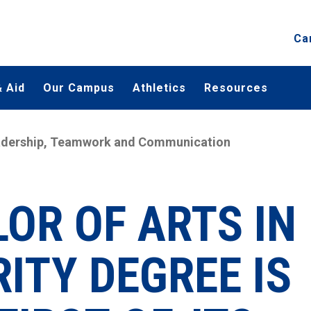
Ca
 Aid
Our Campus
Athletics
Resources
Leadership, Teamwork and Communication
OR OF ARTS IN
ITY DEGREE IS