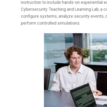
instruction to include hands-on experiential ed
Cybersecurity Teaching and Learning Lab, a co
configure systems, analyze security events,
perform controlled simulations.