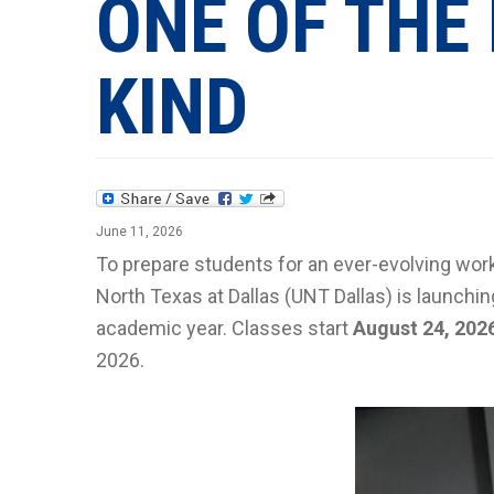
ONE OF THE 
KIND
June 11, 2026
To prepare students for an ever-evolving work
North Texas at Dallas (UNT Dallas) is launch
academic year. Classes start
August 24, 202
2026.