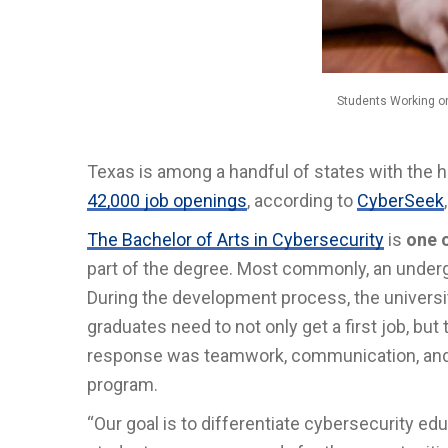
Students Working o
Texas is among a handful of states with the 
42,000 job openings
, according to
CyberSeek
The Bachelor of Arts in Cybersecurity
is
one o
part of the degree. Most commonly, an underg
During the development process, the universi
graduates need to not only get a first job, but
response was teamwork, communication, and le
program.
“Our goal is to differentiate cybersecurity e