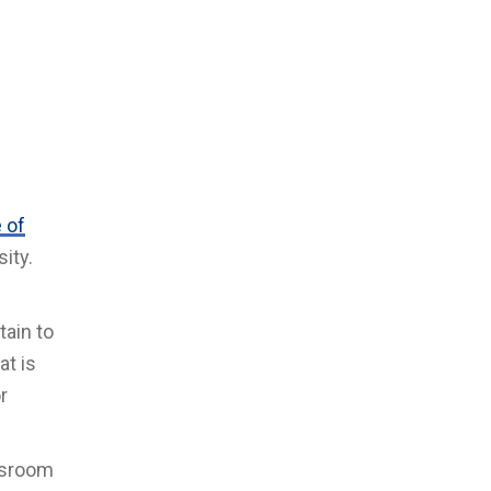
 of
ity.
tain to
at is
r
ssroom