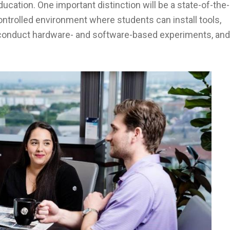
ucation. One important distinction will be a state-of-the-
ntrolled environment where students can install tools,
 conduct hardware- and software-based experiments, and