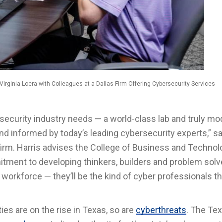
ginia Loera with Colleagues at a Dallas Firm Offering Cybersecurity Services
rsecurity industry needs — a world-class lab and truly m
d informed by today’s leading cybersecurity experts,” sa
 firm. Harris advises the College of Business and Technol
itment to developing thinkers, builders and problem solv
workforce — they’ll be the kind of cyber professionals th
es are on the rise in Texas, so are
cyberthreats
. The Te