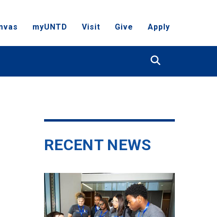
nvas
myUNTD
Visit
Give
Apply
Search
RECENT NEWS