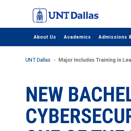
Skip
to
main
content
About Us
Academics
Admissions &
UNT Dallas
Major Includes Training in 
NEW BACHEL
CYBERSECUR