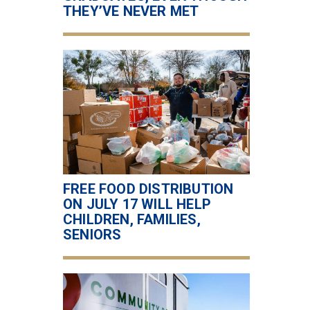
THEY’VE NEVER MET
FREE FOOD DISTRIBUTION
ON JULY 17 WILL HELP
CHILDREN, FAMILIES,
SENIORS