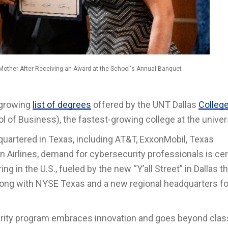
Mother After Receiving an Award at the School's Annual Banquet
 growing
list of degrees
offered by the UNT Dallas
College
l of Business), the fastest-growing college at the univers
uartered in Texas, including AT&T, ExxonMobil, Texas
n Airlines, demand for cybersecurity professionals is cer
ing in the U.S., fueled by the new “Y’all Street” in Dallas th
ong with NYSE Texas and a new regional headquarters fo
curity program embraces innovation and goes beyond cla