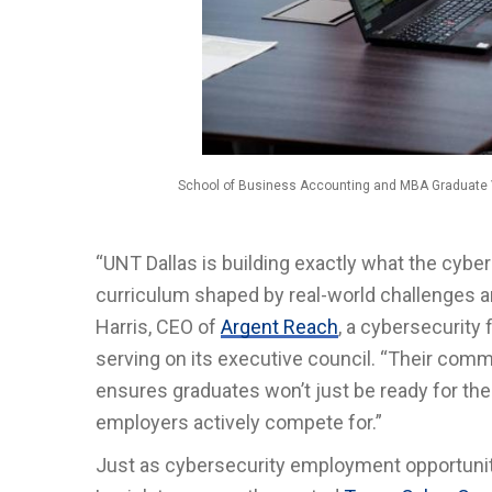
School of Business Accounting and MBA Graduate Vir
“UNT Dallas is building exactly what the cybe
curriculum shaped by real-world challenges an
Harris, CEO of
Argent Reach
, a cybersecurity
serving on its executive council. “Their comm
ensures graduates won’t just be ready for the 
employers actively compete for.”
Just as cybersecurity employment opportuniti