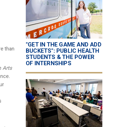
"GET IN THE GAME AND ADD
re than
BUCKETS": PUBLIC HEALTH
STUDENTS & THE POWER
OF INTERNSHIPS
he
Arts
ence.
ur
s