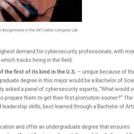
n Assignments in the UNT Dallas Computer Lab
highest demand for cybersecurity professionals, with mo
, which tracks hiring in the field.
f the first of its kind in the U.S.
– unique because of t
raduate degree in this major would be a Bachelor of Sci
ty asked a panel of cybersecurity experts, "What would o
 to prepare them to get their first promotion sooner?" The
adership skills, best learned through a Bachelor of Art
ducation and offer an undergraduate degree that ensures