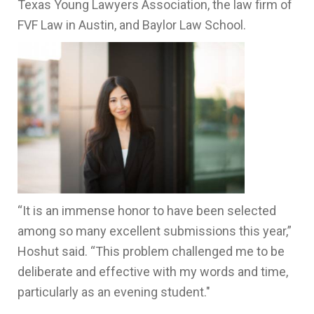
Texas Young Lawyers Association, the law firm of
FVF Law in Austin, and Baylor Law School.
“It is an immense honor to have been selected
among so many excellent submissions this year,”
Hoshut said. “This problem challenged me to be
deliberate and effective with my words and time,
particularly as an evening student."