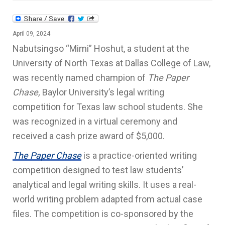
April 09, 2024
Nabutsingso
“Mimi” Hoshut, a student at the
University of North Texas at Dallas College of Law,
was recently named champion of
The Paper
Chase,
Baylor University’s legal writing
competition for Texas law school students. She
was recognized in a virtual ceremony and
received a cash prize award of $5,000.
The Paper Chase
is a practice-oriented writing
competition designed to test law students’
analytical and legal writing skills. It uses a real-
world writing problem adapted from actual case
files. The competition is co-sponsored by the