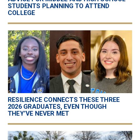
STUDENTS PLANNING TO ATTEND
COLLEGE
RESILIENCE CONNECTS THESE THREE
2026 GRADUATES, EVEN THOUGH
THEY’VE NEVER MET