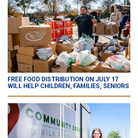
FREE FOOD DISTRIBUTION ON JULY 17
WILL HELP CHILDREN, FAMILIES, SENIORS