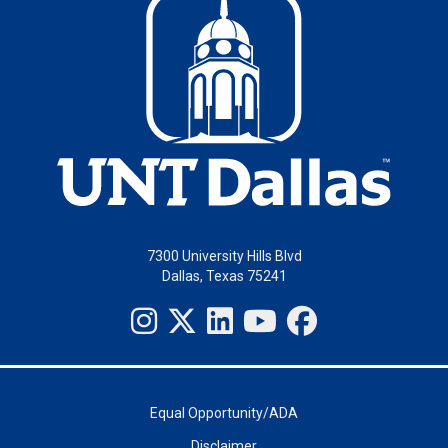
7300 University Hills Blvd
Dallas, Texas 75241
Equal Opportunity/ADA
Disclaimer