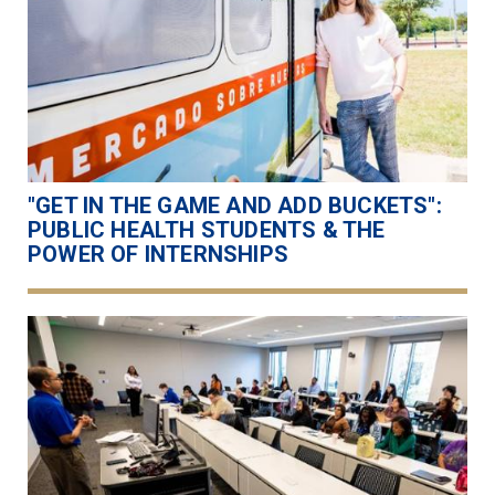
"GET IN THE GAME AND ADD BUCKETS":
PUBLIC HEALTH STUDENTS & THE
POWER OF INTERNSHIPS