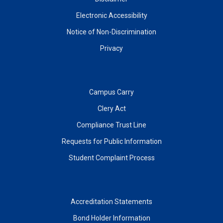
Electronic Accessibility
Notice of Non-Discrimination
Privacy
Campus Carry
Clery Act
Compliance Trust Line
Requests for Public Information
Student Complaint Process
Accreditation Statements
Bond Holder Information