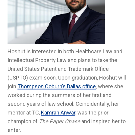
Hoshut is interested in both Healthcare Law and
Intellectual Property Law and plans to take the
United States Patent and Trademark Office
(USPTO) exam soon. Upon graduation, Hoshut will
join
Thompson Coburn’s Dallas office
, where she
worked during the summers of her first and
second years of law school. Coincidentally, her
mentor at TC,
Kamran Anwar
, was the prior
champion of
The Paper Chase
and inspired her to
enter.