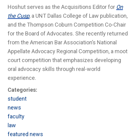
Hoshut serves as the Acquisitions Editor for
On
the Cusp
, a UNT Dallas College of Law publication,
and the Thompson Coburn Competition Co-Chair
for the Board of Advocates. She recently returned
from the American Bar Association’s National
Appellate Advocacy Regional Competition, a moot
court competition that emphasizes developing
oral advocacy skills through real-world
experience.
Categories:
student
news
faculty
law
featured news