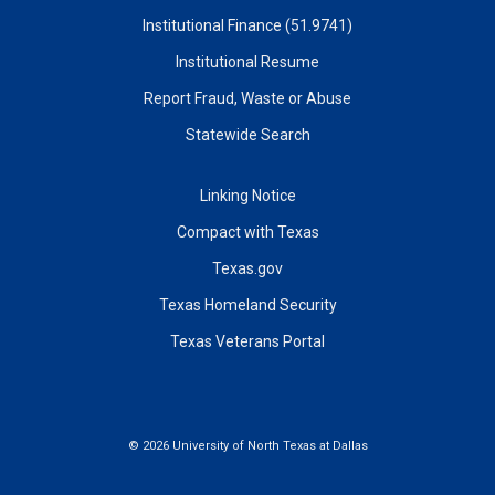
Institutional Finance (51.9741)
Institutional Resume
Report Fraud, Waste or Abuse
Statewide Search
Linking Notice
Compact with Texas
Texas.gov
Texas Homeland Security
Texas Veterans Portal
©
2026 University of North Texas at Dallas