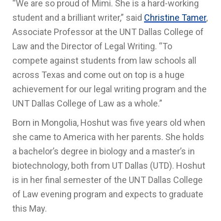
“We are so proud of Mimi. She is a hard-working
student and a brilliant writer,” said
Christine Tamer
,
Associate Professor at the UNT Dallas College of
Law and the Director of Legal Writing. “To
compete against students from law schools all
across Texas and come out on top is a huge
achievement for our legal writing program and the
UNT Dallas College of Law as a whole.”
Born in Mongolia, Hoshut was five years old when
she came to America with her parents. She holds
a bachelor’s degree in biology and a master’s in
biotechnology, both from UT Dallas (UTD). Hoshut
is in her final semester of the UNT Dallas College
of Law evening program and expects to graduate
this May.