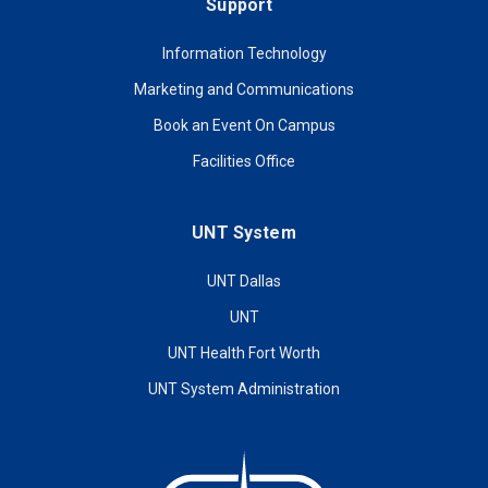
Support
Information Technology
Marketing and Communications
Book an Event On Campus
Facilities Office
UNT System
UNT Dallas
UNT
UNT Health Fort Worth
UNT System Administration