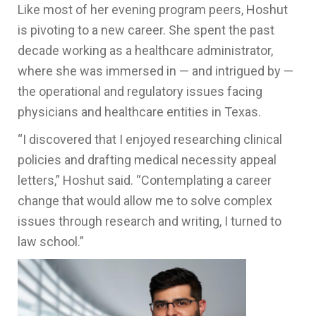
Like most of her evening program peers, Hoshut
is pivoting to a new career. She spent the past
decade working as a healthcare administrator,
where she was immersed in — and intrigued by —
the operational and regulatory issues facing
physicians and healthcare entities in Texas.
“I discovered that I enjoyed researching clinical
policies and drafting medical necessity appeal
letters,” Hoshut said. “Contemplating a career
change that would allow me to solve complex
issues through research and writing, I turned to
law school.”