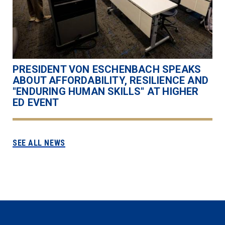
PRESIDENT VON ESCHENBACH SPEAKS
ABOUT AFFORDABILITY, RESILIENCE AND
"ENDURING HUMAN SKILLS" AT HIGHER
ED EVENT
SEE ALL NEWS