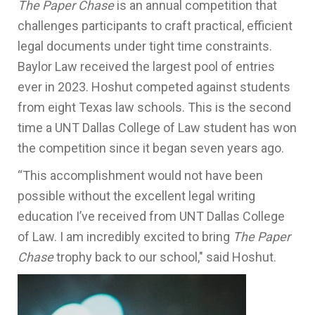
The Paper Chase
is an annual competition that
challenges participants to craft practical, efficient
legal documents under tight time constraints.
Baylor Law received the largest pool of entries
ever in 2023. Hoshut competed against students
from eight Texas law schools. This is the second
time a UNT Dallas College of Law student has won
the competition since it began seven years ago.
“This accomplishment would not have been
possible without the excellent legal writing
education I’ve received from UNT Dallas College
of Law. I am incredibly excited to bring
The Paper
Chase
trophy back to our school," said Hoshut.