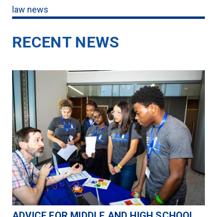
law news
RECENT NEWS
ADVICE FOR MIDDLE AND HIGH SCHOOL