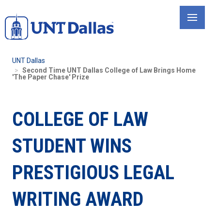
Skip
to
main
content
UNT Dallas
Second Time UNT Dallas College of Law Brings Home
'The Paper Chase' Prize
COLLEGE OF LAW
STUDENT WINS
PRESTIGIOUS LEGAL
WRITING AWARD