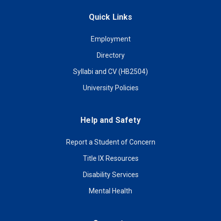
Quick Links
Employment
Directory
Syllabi and CV (HB2504)
University Policies
Help and Safety
Report a Student of Concern
Title IX Resources
Disability Services
Mental Health