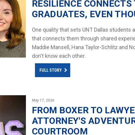
RESILIENCE CONNECTS 
GRADUATES, EVEN THO
One quality that sets UNT Dallas students ap
that connects them through shared experien
Maddie Mansell, Hana Taylor-Schlitz and No
don't know each other.
FULL STORY
May 17, 2026
FROM BOXER TO LAWYE
ATTORNEY'S ADVENTUR
COURTROOM