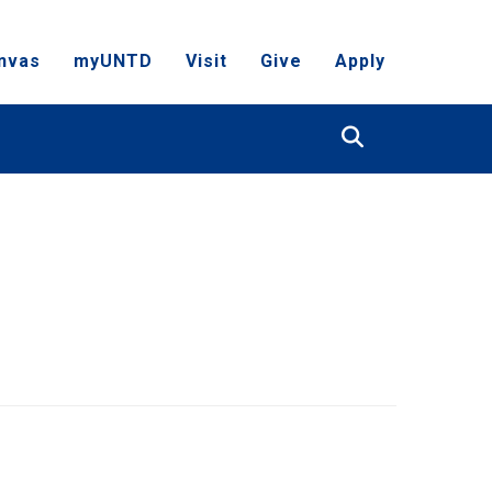
nvas
myUNTD
Visit
Give
Apply
Search