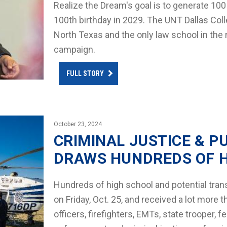
Realize the Dream's goal is to generate 100
100th birthday in 2029. The UNT Dallas Colleg
North Texas and the only law school in the na
campaign.
FULL STORY
October 23, 2024
CRIMINAL JUSTICE & P
DRAWS HUNDREDS OF 
Hundreds of high school and potential tran
on Friday, Oct. 25, and received a lot more 
officers, firefighters, EMTs, state trooper, f