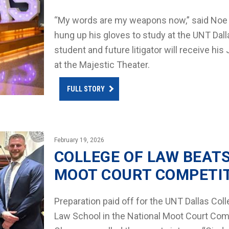
“My words are my weapons now,” said Noe M
hung up his gloves to study at the UNT Dall
student and future litigator will receive hi
at the Majestic Theater.
FULL STORY
February 19, 2026
COLLEGE OF LAW BEAT
MOOT COURT COMPETI
Preparation paid off for the UNT Dallas Co
Law School in the National Moot Court Comp