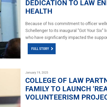
DEDICATION TO LAW E
HEALTH
Because of his commitment to officer wel
Schellenger to its inaugural "Got Your Six"
who have significantly impacted the suppo
FULL STORY
January 19, 2025
COLLEGE OF LAW PARTN
FAMILY TO LAUNCH 'RE
VOLUNTEERISM PROJE