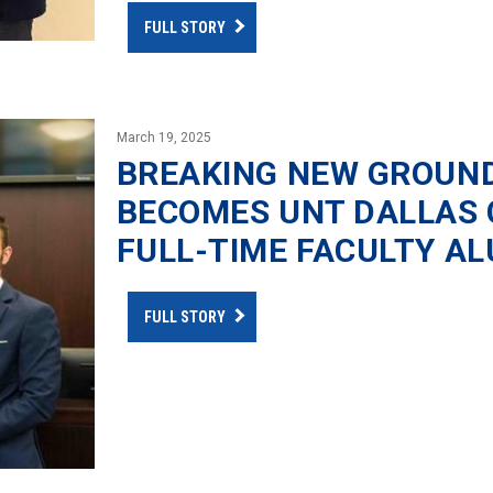
FULL STORY
March 19, 2025
BREAKING NEW GROUND
BECOMES UNT DALLAS C
FULL-TIME FACULTY A
FULL STORY