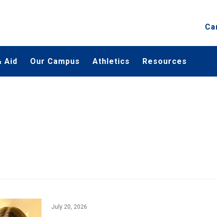
Ca
 Aid
Our Campus
Athletics
Resources
July 20, 2026