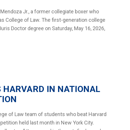
endoza Jr., a former collegiate boxer who
as College of Law. The first-generation college
s Juris Doctor degree on Saturday, May 16, 2026,
S HARVARD IN NATIONAL
TION
llege of Law team of students who beat Harvard
etition held last month in New York City.