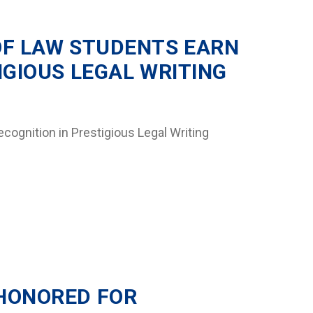
OF LAW STUDENTS EARN
IGIOUS LEGAL WRITING
cognition in Prestigious Legal Writing
HONORED FOR