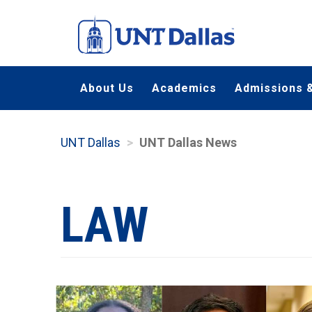
Skip
to
main
content
About Us
Academics
Admissions &
UNT Dallas
UNT Dallas News
LAW