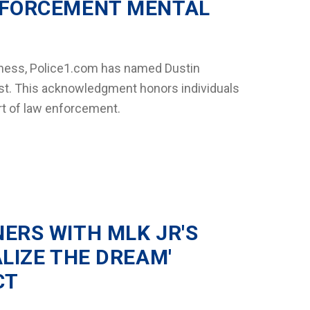
NFORCEMENT MENTAL
lness, Police1.com has named Dustin
 list. This acknowledgment honors individuals
rt of law enforcement.
ERS WITH MLK JR'S
ALIZE THE DREAM'
CT