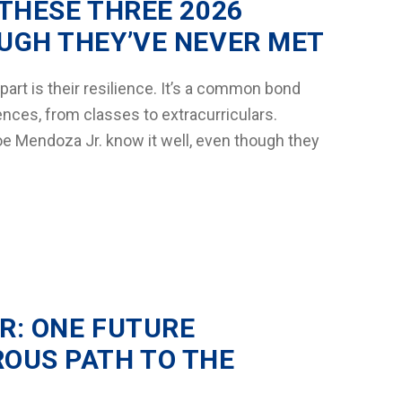
THESE THREE 2026
UGH THEY’VE NEVER MET
art is their resilience. It’s a common bond
ces, from classes to extracurriculars.
e Mendoza Jr. know it well, even though they
R: ONE FUTURE
OUS PATH TO THE