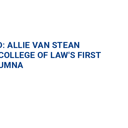
: ALLIE VAN STEAN
OLLEGE OF LAW'S FIRST
LUMNA