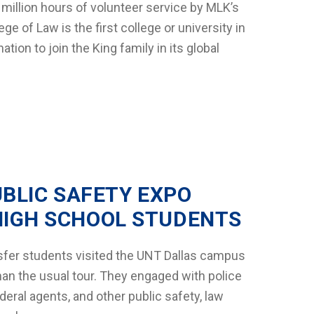
 million hours of volunteer service by MLK’s
e of Law is the first college or university in
tion to join the King family in its global
UBLIC SAFETY EXPO
HIGH SCHOOL STUDENTS
sfer students visited the UNT Dallas campus
than the usual tour. They engaged with police
ederal agents, and other public safety, law