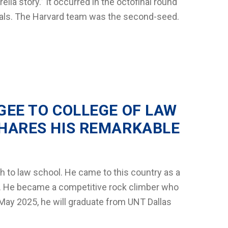
lla story.” It occurred in the octofinal round
nals. The Harvard team was the second-seed.
GEE TO COLLEGE OF LAW
HARES HIS REMARKABLE
h to law school. He came to this country as a
5. He became a competitive rock climber who
May 2025, he will graduate from UNT Dallas