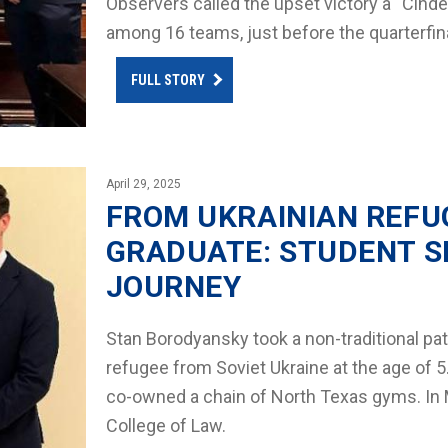
Observers called the upset victory a “Cindere
among 16 teams, just before the quarterfi
FULL STORY
April 29, 2025
FROM UKRAINIAN REFU
GRADUATE: STUDENT S
JOURNEY
Stan Borodyansky took a non-traditional pat
refugee from Soviet Ukraine at the age of 
co-owned a chain of North Texas gyms. In 
College of Law.