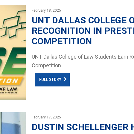
February 18, 2025
UNT DALLAS COLLEGE 
RECOGNITION IN PREST
COMPETITION
UNT Dallas College of Law Students Earn Re
Competition
FULL STORY
February 17, 2025
DUSTIN SCHELLENGER 