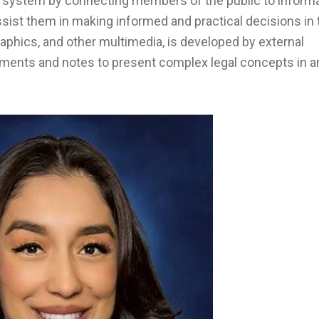
 system by connecting members of the public to informa
sist them in making informed and practical decisions in 
ographics, and other multimedia, is developed by external
mments and notes to present complex legal concepts in a