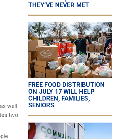
THEY’VE NEVER MET
FREE FOOD DISTRIBUTION
ON JULY 17 WILL HELP
CHILDREN, FAMILIES,
SENIORS
 as well
ates two
ople