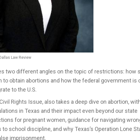
Dallas Law Review
s two different angles on the topic of restrictions: how 
en to obtain abortions and how the federal government is 
rate to the U.S.
he Civil Rights Issue, also takes a deep dive on abortion, wit
lations in Texas and their impact even beyond our state
ctions for pregnant women, guidance for navigating wron
 to school discipline, and why Texas’s Operation Lone Sta
false imprisonment.