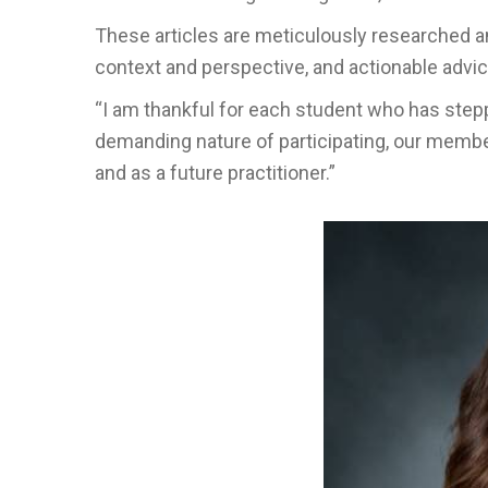
These articles are meticulously researched an
context and perspective, and actionable advic
“I am thankful for each student who has step
demanding nature of participating, our membe
and as a future practitioner.”