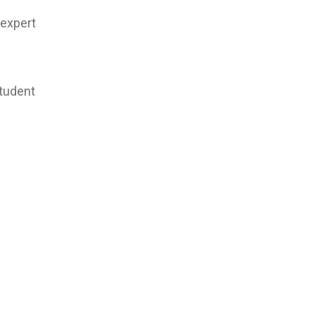
 expert
student