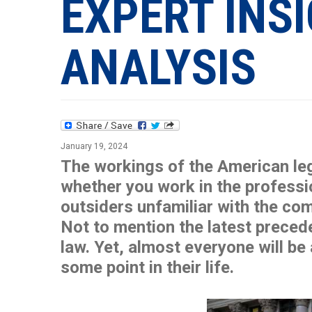
EXPERT INS
ANALYSIS
January 19, 2024
The workings of the American leg
whether you work in the profession
outsiders unfamiliar with the com
Not to mention the latest preced
law. Yet, almost everyone will be
some point in their life.