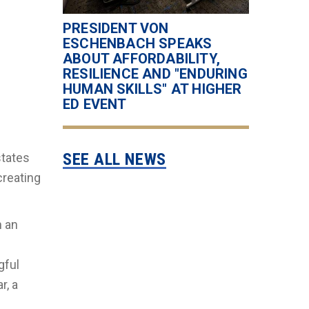
PRESIDENT VON
ESCHENBACH SPEAKS
ABOUT AFFORDABILITY,
RESILIENCE AND "ENDURING
HUMAN SKILLS" AT HIGHER
ED EVENT
SEE ALL NEWS
states
creating
h an
gful
r, a