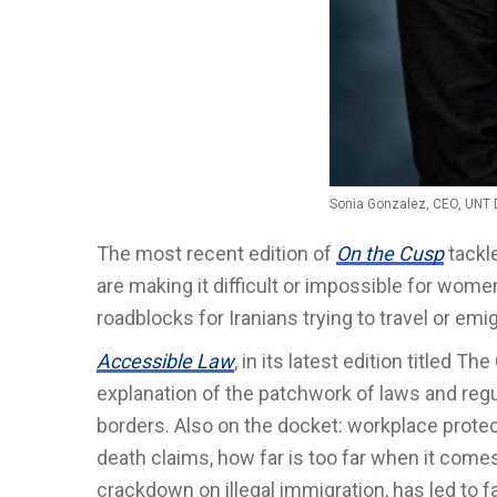
Sonia Gonzalez, CEO, UNT 
The most recent edition of
On the Cusp
tackle
are making it difficult or impossible for wom
roadblocks for Iranians trying to travel or emig
Accessible Law
, in its latest edition titled T
explanation of the patchwork of laws and regu
borders. Also on the docket: workplace prote
death claims, how far is too far when it comes
crackdown on illegal immigration, has led to 