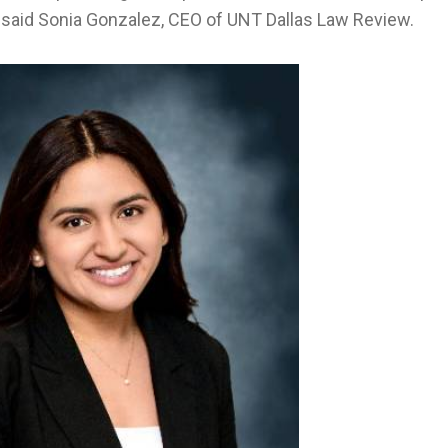
” said Sonia Gonzalez, CEO of UNT Dallas Law Review.