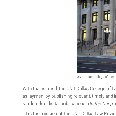
UNT Dallas College of Law
With that in mind, the UNT Dallas College of L
as laymen, by publishing relevant, timely and 
student-led digital publications,
On the Cusp
a
“It is the mission of the UNT Dallas Law Rev