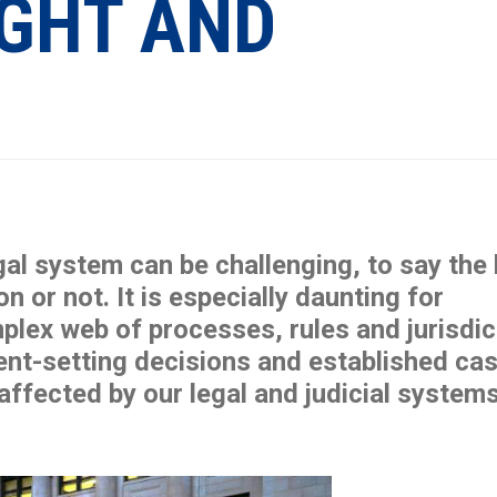
IGHT AND
al system can be challenging, to say the 
 or not. It is especially daunting for
plex web of processes, rules and jurisdic
ent-setting decisions and established ca
 affected by our legal and judicial systems