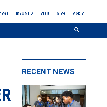
nvas
myUNTD
Visit
Give
Apply
Search
RECENT NEWS
ER