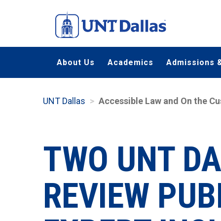
Skip
to
main
content
About Us
Academics
Admissions &
UNT Dallas
Accessible Law and On the Cu
TWO UNT D
REVIEW PUB