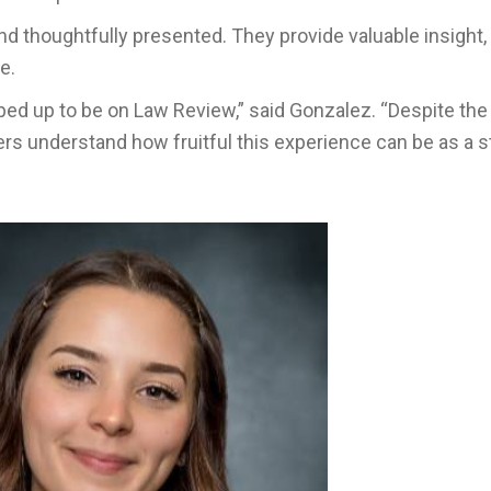
d thoughtfully presented. They provide valuable insight,
e.
ped up to be on Law Review,” said Gonzalez. “Despite the
rs understand how fruitful this experience can be as a 