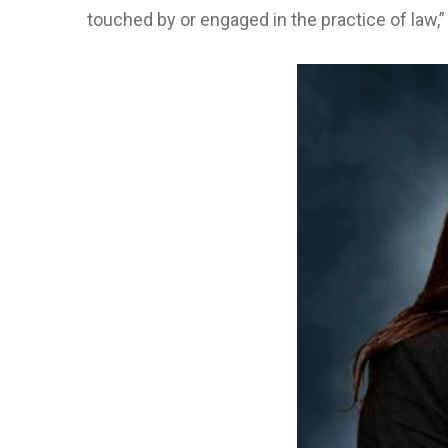
touched by or engaged in the practice of law,