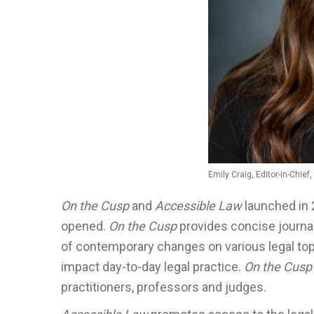
Emily Craig, Editor-in-Chief
On the Cusp
and
Accessible Law
launched in 
opened.
On the Cusp
provides concise journal
of contemporary changes on various legal top
impact day-to-day legal practice.
On the Cusp
practitioners, professors and judges.