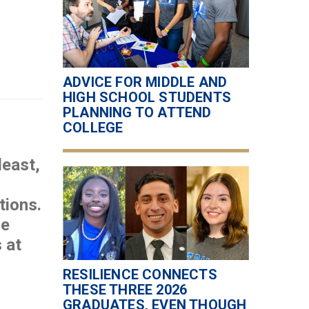
ADVICE FOR MIDDLE AND
HIGH SCHOOL STUDENTS
PLANNING TO ATTEND
COLLEGE
least,
tions.
se
 at
RESILIENCE CONNECTS
THESE THREE 2026
GRADUATES, EVEN THOUGH