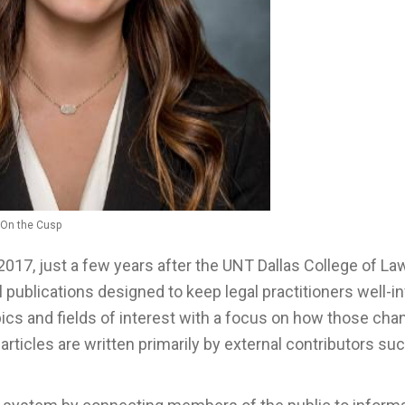
, On the Cusp
2017, just a few years after the UNT Dallas College of La
 publications designed to keep legal practitioners well-
ics and fields of interest with a focus on how those ch
articles are written primarily by external contributors su