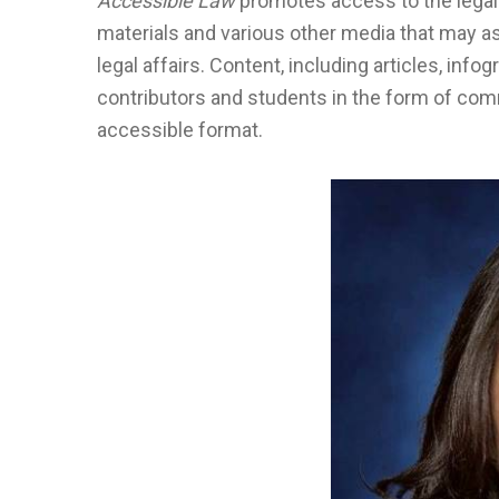
Accessible Law
promotes access to the legal
materials and various other media that may as
legal affairs. Content, including articles, inf
contributors and students in the form of co
accessible format.