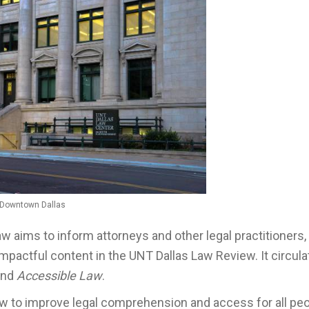
, Downtown Dallas
aw aims to inform attorneys and other legal practitioners,
impactful content in the UNT Dallas Law Review. It circul
nd
Accessible Law
.
iew to improve legal comprehension and access for all pe