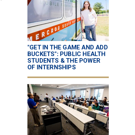
"GET IN THE GAME AND ADD
BUCKETS": PUBLIC HEALTH
STUDENTS & THE POWER
OF INTERNSHIPS