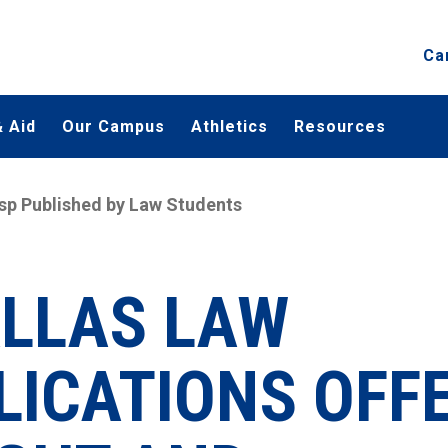
Ca
 Aid
Our Campus
Athletics
Resources
sp Published by Law Students
ALLAS LAW
LICATIONS OFF