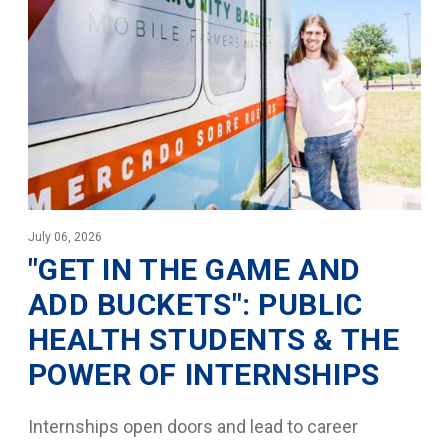
July 06, 2026
"GET IN THE GAME AND
ADD BUCKETS": PUBLIC
HEALTH STUDENTS & THE
POWER OF INTERNSHIPS
Internships open doors and lead to career