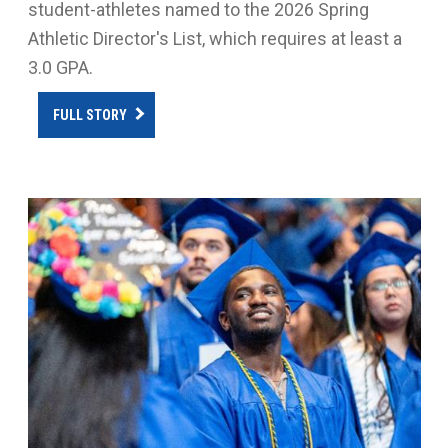
student-athletes named to the 2026 Spring
Athletic Director's List, which requires at least a
3.0 GPA.
FULL STORY