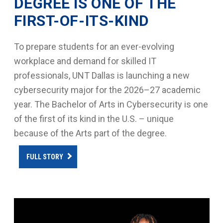
DEGREE IS ONE OF THE
FIRST-OF-ITS-KIND
To prepare students for an ever-evolving
workplace and demand for skilled IT
professionals, UNT Dallas is launching a new
cybersecurity major for the 2026–27 academic
year. The Bachelor of Arts in Cybersecurity is one
of the first of its kind in the U.S. – unique
because of the Arts part of the degree.
FULL STORY