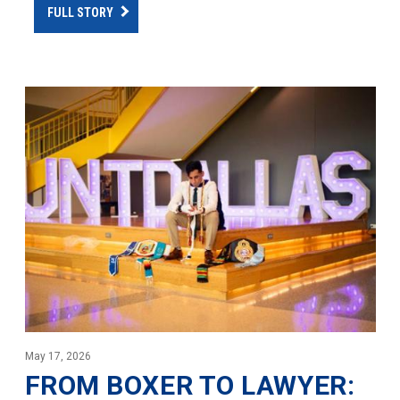
FULL STORY
May 17, 2026
FROM BOXER TO LAWYER: