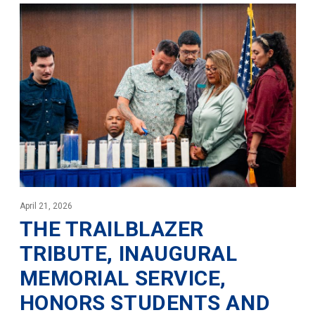
April 21, 2026
THE TRAILBLAZER
TRIBUTE, INAUGURAL
MEMORIAL SERVICE,
HONORS STUDENTS AND