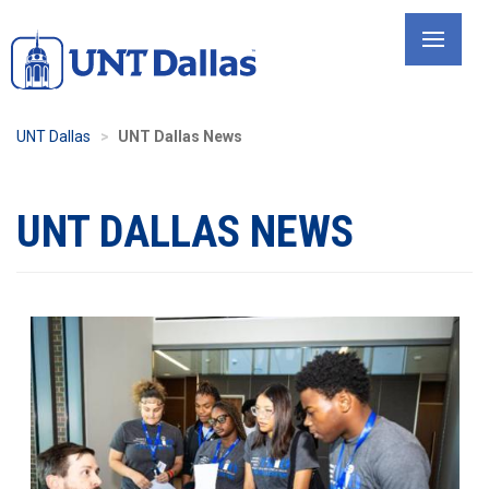
Skip
to
main
content
UNT Dallas
UNT Dallas News
UNT DALLAS NEWS