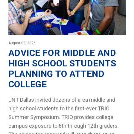
August 03, 2026
ADVICE FOR MIDDLE AND
HIGH SCHOOL STUDENTS
PLANNING TO ATTEND
COLLEGE
UNT Dallas invited dozens of area middle and
high school students to the first-ever TRIO
Summer Symposium. TRIO provides college
campus exposure to 6th through 12th graders.