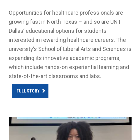
Opportunities for healthcare professionals are
growing fast in North Texas – and so are UNT
Dallas’ educational options for students
interested in rewarding healthcare careers. The
university’s School of Liberal Arts and Sciences is
expanding its innovative academic programs,
which include hands-on experiential learning and
state-of-the-art classrooms and labs.
FULL STORY