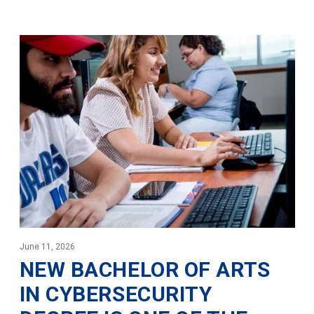
June 11, 2026
NEW BACHELOR OF ARTS
IN CYBERSECURITY