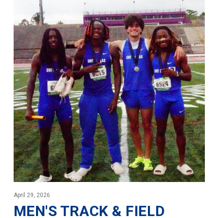
April 29, 2026
MEN'S TRACK & FIELD