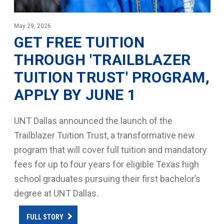
May 29, 2026
GET FREE TUITION
THROUGH 'TRAILBLAZER
TUITION TRUST' PROGRAM,
APPLY BY JUNE 1
UNT Dallas announced the launch of the
Trailblazer Tuition Trust, a transformative new
program that will cover full tuition and mandatory
fees for up to four years for eligible Texas high
school graduates pursuing their first bachelor’s
degree at UNT Dallas.
FULL STORY