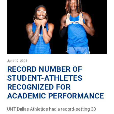
June 10, 2026
RECORD NUMBER OF
STUDENT-ATHLETES
RECOGNIZED FOR
ACADEMIC PERFORMANCE
UNT Dallas Athletics had a record-setting 30