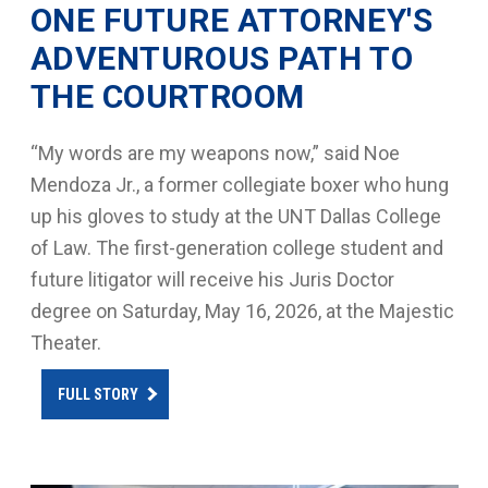
ONE FUTURE ATTORNEY'S
ADVENTUROUS PATH TO
THE COURTROOM
“My words are my weapons now,” said Noe
Mendoza Jr., a former collegiate boxer who hung
up his gloves to study at the UNT Dallas College
of Law. The first-generation college student and
future litigator will receive his Juris Doctor
degree on Saturday, May 16, 2026, at the Majestic
Theater.
FULL STORY