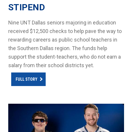
STIPEND
Nine UNT Dallas seniors majoring in education
received $12,500 checks to help pave the way to
rewarding careers as public school teachers in
the Southern Dallas region. The funds help
support the student-teachers, who do not earn a
salary from their school districts yet.
FULL STORY