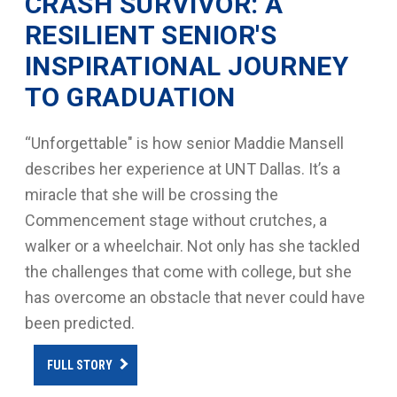
CRASH SURVIVOR: A
RESILIENT SENIOR'S
INSPIRATIONAL JOURNEY
TO GRADUATION
“Unforgettable" is how senior Maddie Mansell
describes her experience at UNT Dallas. It’s a
miracle that she will be crossing the
Commencement stage without crutches, a
walker or a wheelchair. Not only has she tackled
the challenges that come with college, but she
has overcome an obstacle that never could have
been predicted.
FULL STORY