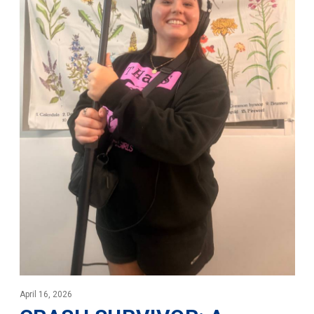
April 16, 2026