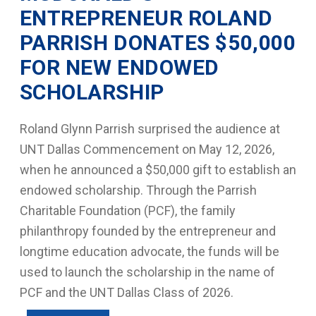
ENTREPRENEUR ROLAND
PARRISH DONATES $50,000
FOR NEW ENDOWED
SCHOLARSHIP
Roland Glynn Parrish surprised the audience at
UNT Dallas Commencement on May 12, 2026,
when he announced a $50,000 gift to establish an
endowed scholarship. Through the Parrish
Charitable Foundation (PCF), the family
philanthropy founded by the entrepreneur and
longtime education advocate, the funds will be
used to launch the scholarship in the name of
PCF and the UNT Dallas Class of 2026.