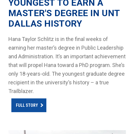
YOUNGEST TO EARN A
MASTER'S DEGREE IN UNT
DALLAS HISTORY
Hana Taylor Schlitz is in the final weeks of
earning her master’s degree in Public Leadership
and Administration. It’s an important achievement
that will propel Hana toward a PhD program. She’s
only 18-years-old. The youngest graduate degree
recipient in the university’s history – a true
Trailblazer.
FULL STORY