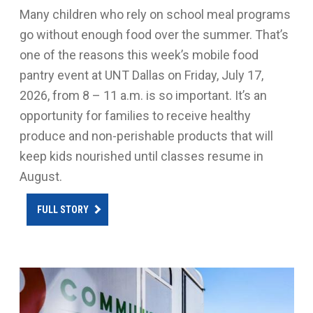
Many children who rely on school meal programs
go without enough food over the summer. That’s
one of the reasons this week’s mobile food
pantry event at UNT Dallas on Friday, July 17,
2026, from 8 – 11 a.m. is so important. It’s an
opportunity for families to receive healthy
produce and non-perishable products that will
keep kids nourished until classes resume in
August.
FULL STORY