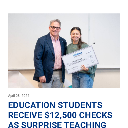
April 08, 2026
EDUCATION STUDENTS
RECEIVE $12,500 CHECKS
AS SURPRISE TEACHING