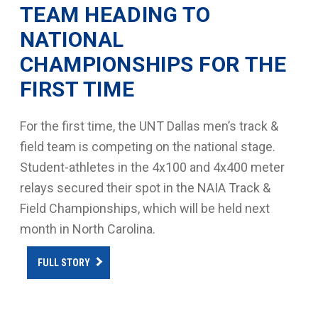
TEAM HEADING TO
NATIONAL
CHAMPIONSHIPS FOR THE
FIRST TIME
For the first time, the UNT Dallas men’s track &
field team is competing on the national stage.
Student-athletes in the 4x100 and 4x400 meter
relays secured their spot in the NAIA Track &
Field Championships, which will be held next
month in North Carolina.
FULL STORY