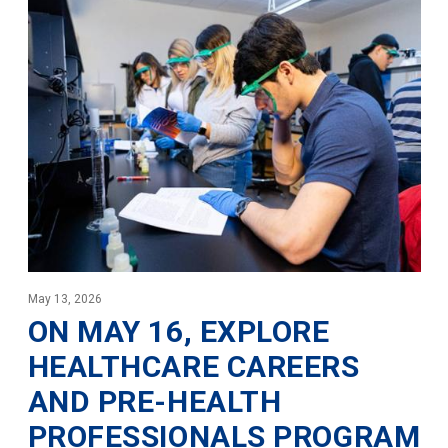
May 13, 2026
ON MAY 16, EXPLORE
HEALTHCARE CAREERS
AND PRE-HEALTH
PROFESSIONALS PROGRAM