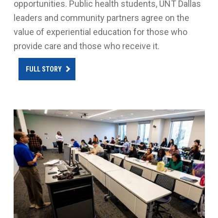
opportunities. Public health students, UNT Dallas
leaders and community partners agree on the
value of experiential education for those who
provide care and those who receive it.
FULL STORY