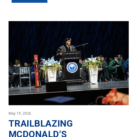
May 19, 2026
TRAILBLAZING
MCDONALD'S