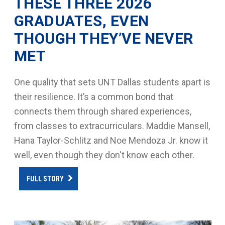
THESE THREE 2026
GRADUATES, EVEN
THOUGH THEY’VE NEVER
MET
One quality that sets UNT Dallas students apart is
their resilience. It’s a common bond that
connects them through shared experiences,
from classes to extracurriculars. Maddie Mansell,
Hana Taylor-Schlitz and Noe Mendoza Jr. know it
well, even though they don't know each other.
FULL STORY