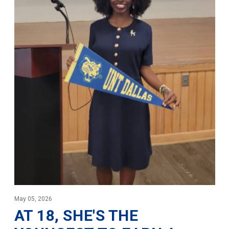
May 05, 2026
AT 18, SHE'S THE