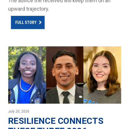
The advice the received will keep them on an
upward trajectory.
FULL STORY
July 20, 2026
RESILIENCE CONNECTS