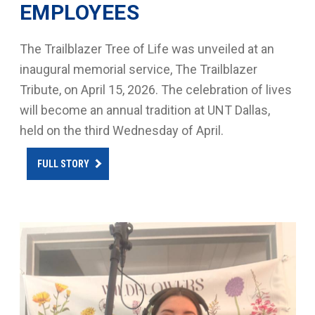
EMPLOYEES
The Trailblazer Tree of Life was unveiled at an
inaugural memorial service, The Trailblazer
Tribute, on April 15, 2026. The celebration of lives
will become an annual tradition at UNT Dallas,
held on the third Wednesday of April.
FULL STORY