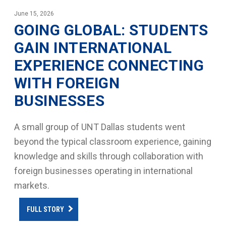
June 15, 2026
GOING GLOBAL: STUDENTS
GAIN INTERNATIONAL
EXPERIENCE CONNECTING
WITH FOREIGN
BUSINESSES
A small group of UNT Dallas students went
beyond the typical classroom experience, gaining
knowledge and skills through collaboration with
foreign businesses operating in international
markets.
FULL STORY