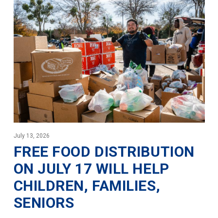
July 13, 2026
FREE FOOD DISTRIBUTION
ON JULY 17 WILL HELP
CHILDREN, FAMILIES,
SENIORS