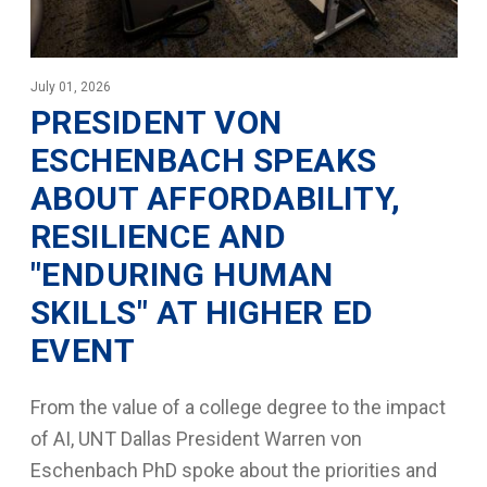
July 01, 2026
PRESIDENT VON
ESCHENBACH SPEAKS
ABOUT AFFORDABILITY,
RESILIENCE AND
"ENDURING HUMAN
SKILLS" AT HIGHER ED
EVENT
From the value of a college degree to the impact
of AI, UNT Dallas President Warren von
Eschenbach PhD spoke about the priorities and