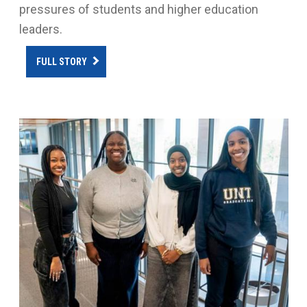
pressures of students and higher education
leaders.
FULL STORY