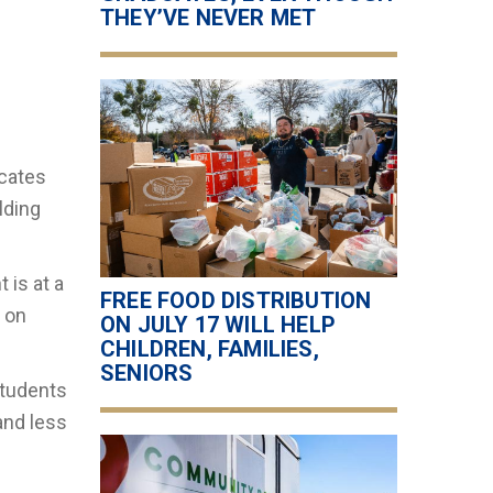
THEY’VE NEVER MET
icates
lding
 is at a
FREE FOOD DISTRIBUTION
f on
ON JULY 17 WILL HELP
CHILDREN, FAMILIES,
SENIORS
students
and less