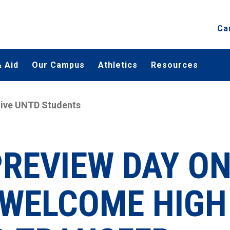
Ca
 Aid
Our Campus
Athletics
Resources
ctive UNTD Students
PREVIEW DAY O
L WELCOME HIGH