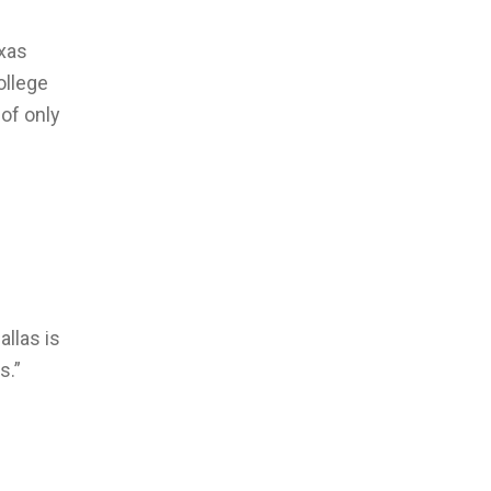
exas
ollege
 of only
allas is
s.”