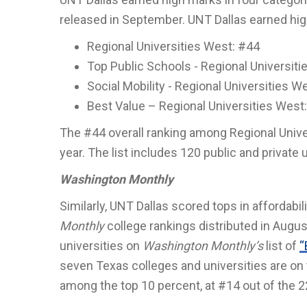
released in September. UNT Dallas earned hig
Regional Universities West: #44
Top Public Schools - Regional Universit
Social Mobility - Regional Universities W
Best Value – Regional Universities West
The #44 overall ranking among Regional Univer
year. The list includes 120 public and private 
Washington Monthly
Similarly, UNT Dallas scored tops in affordabi
Monthly
college rankings distributed in Augus
universities on
Washington Monthly’s
list of
“
seven Texas colleges and universities are on th
among the top 10 percent, at #14 out of the 2