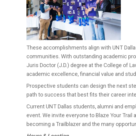
These accomplishments align with UNT Dallas
communities. With outstanding academic prog
Juris Doctor (J.D.) degree at the College of 
academic excellence, financial value and st
Prospective students can design the next step
path to success that best fits their career in
Current UNT Dallas students, alumni and empl
event. We invite everyone to Blaze Your Trail 
becoming a Trailblazer and the many opportunit
Hours & Location