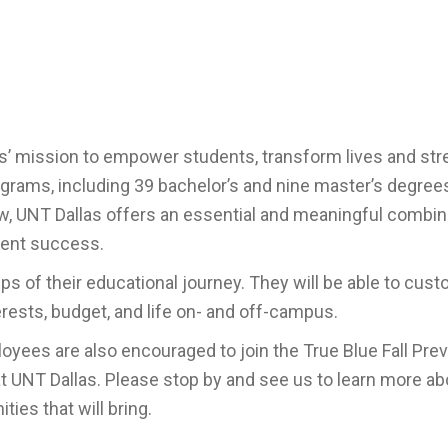
’ mission to empower students, transform lives and st
rams, including 39 bachelor’s and nine master’s degrees
Law, UNT Dallas offers an essential and meaningful combin
udent success.
s of their educational journey. They will be able to cust
terests, budget, and life on- and off-campus.
oyees are also encouraged to join the True Blue Fall Pre
at UNT Dallas.
Please stop by and see us to learn more ab
ies that will bring.