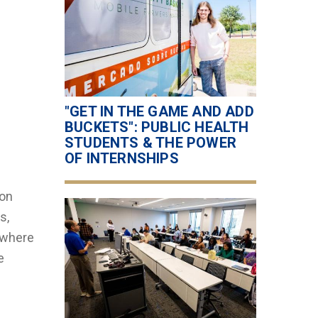
"GET IN THE GAME AND ADD
BUCKETS": PUBLIC HEALTH
STUDENTS & THE POWER
OF INTERNSHIPS
 on
s,
ywhere
e