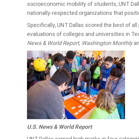
socioeconomic mobility of students, UNT Dalla
nationally-respected organizations that posit
Specifically, UNT Dallas scored the best of all
evaluations of colleges and universities in 
News & World Report, Washington Monthly
a
U.S. News & World Report
UNT Dallas earned high marks in four categor