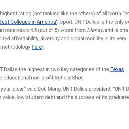
ighest rating (not ranking like the others) of all North T
Best Colleges in America”
report. UNT Dallas is the only c
hat receives a 4.5 (out of 5) score from
Money
, and is one
cited affordability, diversity and social mobility in its very
ir methodology
here
)
.
 Dallas the highest in two key categories of the
Texas
he educational non-profit ScholarShot.
rystal clear,” said Bob Mong, UNT Dallas president. “UNT D
ts value, low student debt and the success of its graduate