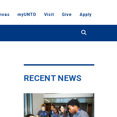
nvas
myUNTD
Visit
Give
Apply
Search
RECENT NEWS
N