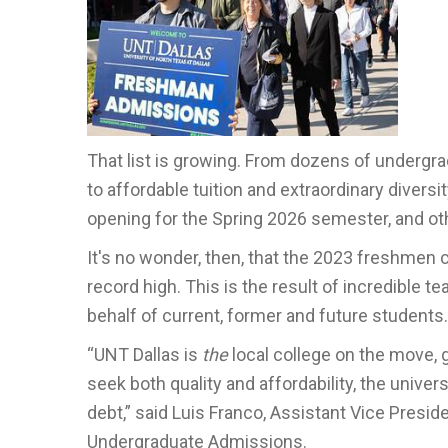
That list is growing. From dozens of undergr
to affordable tuition and extraordinary divers
opening for the Spring 2026 semester, and ot
It's no wonder, then, that the 2023 freshmen cl
record high. This is the result of incredible t
behalf of current, former and future students.
“UNT Dallas is
the
local college on the move,
seek both quality and affordability, the univ
debt,” said Luis Franco, Assistant Vice Presi
Undergraduate Admissions.