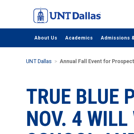
Skip
to
main
content
About Us
Academics
Admissions &
UNT Dallas
Annual Fall Event for Prospe
TRUE BLUE 
NOV. 4 WIL