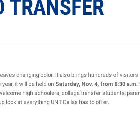
D TRANSFER
eaves changing color. It also brings hundreds of visitors 
s year, it will be held on
Saturday, Nov. 4, from 8:30 a.m. 
 welcome high schoolers, college transfer students, pare
look at everything UNT Dallas has to offer.