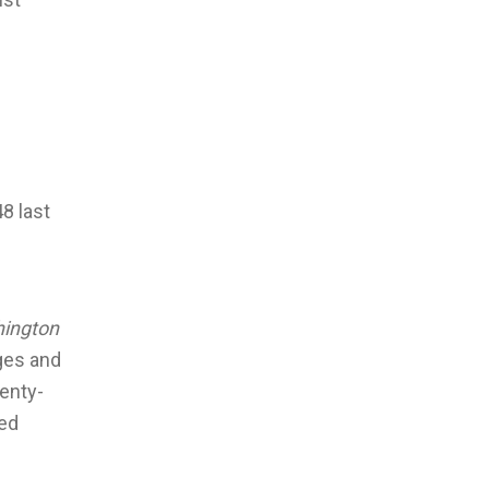
8 last
ington
ges and
venty-
ked