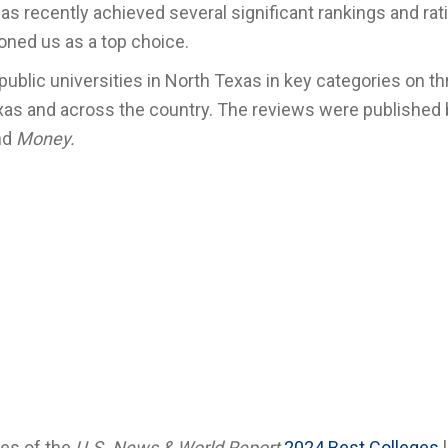
s recently achieved several significant rankings and rat
ioned us as a top choice.
 public universities in North Texas in key categories on t
Texas and across the country. The reviews were published
nd
Money.
ies of the
U.S. News & World Report
2024 Best Colleges
l