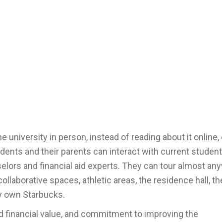
 university in person, instead of reading about it online,
dents and their parents can interact with current student
lors and financial aid experts. They can tour almost an
laborative spaces, athletic areas, the residence hall, th
ry own Starbucks.
d financial value, and commitment to improving the