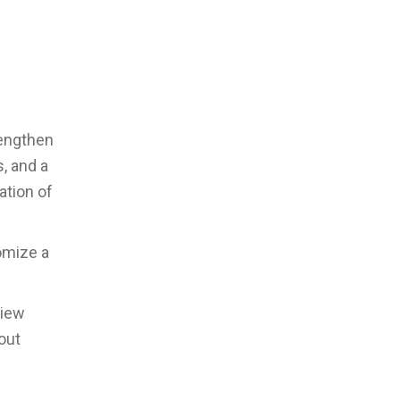
rengthen
, and a
ation of
omize a
view
out