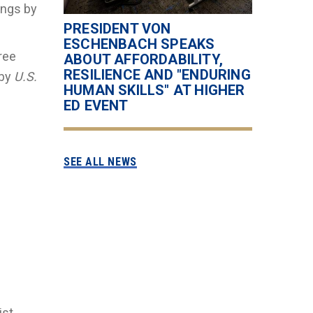
ings by
PRESIDENT VON
ESCHENBACH SPEAKS
hree
ABOUT AFFORDABILITY,
RESILIENCE AND "ENDURING
 by
U.S.
HUMAN SKILLS" AT HIGHER
ED EVENT
SEE ALL NEWS
ist