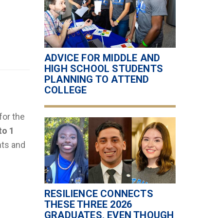
ADVICE FOR MIDDLE AND
HIGH SCHOOL STUDENTS
PLANNING TO ATTEND
COLLEGE
for the
to 1
nts and
RESILIENCE CONNECTS
THESE THREE 2026
GRADUATES, EVEN THOUGH