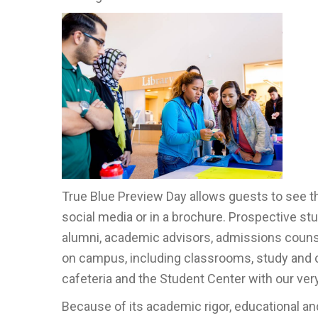
True Blue Preview Day allows guests to see the
social media or in a brochure. Prospective stu
alumni, academic advisors, admissions counse
on campus, including classrooms, study and col
cafeteria and the Student Center with our ve
Because of its academic rigor, educational an