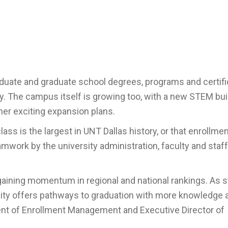
aduate and graduate school degrees, programs and certif
ity. The campus itself is growing too, with a new STEM bui
her exciting expansion plans.
ass is the largest in UNT Dallas history, or that enrollment
eamwork by the university administration, faculty and staf
 gaining momentum in regional and national rankings. As 
ersity offers pathways to graduation with more knowledge 
dent of Enrollment Management and Executive Director of