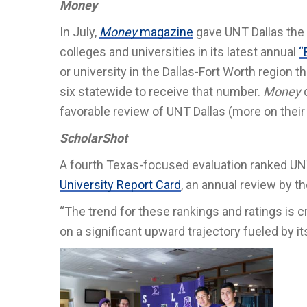
Money
In July,
Money
magazine
gave UNT Dallas the h
colleges and universities in its latest annual
“
or university in the Dallas-Fort Worth region t
six statewide to receive that number.
Money
favorable review of UNT Dallas (more on the
ScholarShot
A fourth Texas-focused evaluation ranked UNT
University Report Card
, an annual review by t
“The trend for these rankings and ratings is c
on a significant upward trajectory fueled by i