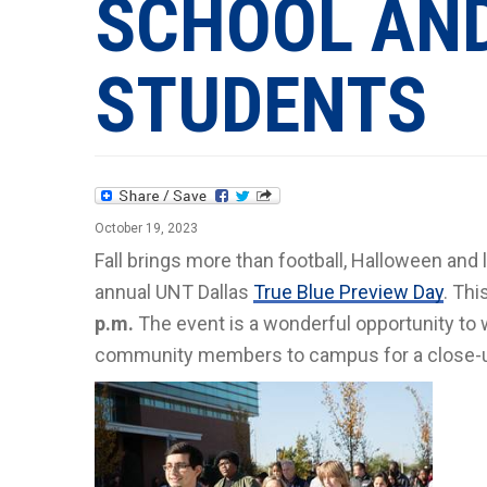
SCHOOL AN
STUDENTS
October 19, 2023
Fall brings more than football, Halloween and l
annual UNT Dallas
True Blue Preview Day
. Thi
p.m.
The event is a wonderful opportunity to
community members to campus for a close-up 