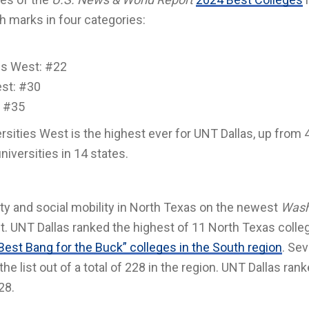
h marks in four categories:
ies West: #22
est: #30
: #35
sities West is the highest ever for UNT Dallas, up from 4
universities in 14 states.
lity and social mobility in North Texas on the newest
Wash
t. UNT Dallas ranked the highest of 11 North Texas colle
Best Bang for the Buck” colleges in the South region
. Se
e list out of a total of 228 in the region. UNT Dallas ran
28.