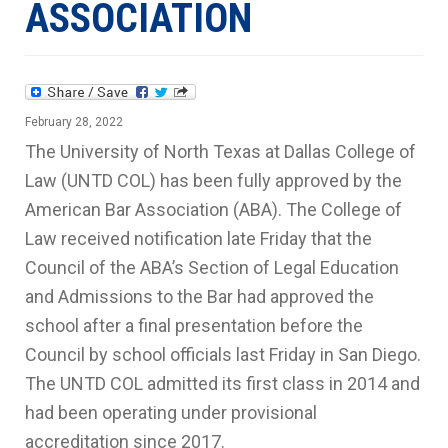
ASSOCIATION
February 28, 2022
The University of North Texas at Dallas College of
Law (UNTD COL) has been fully approved by the
American Bar Association (ABA). The College of
Law received notification late Friday that the
Council of the ABA’s Section of Legal Education
and Admissions to the Bar had approved the
school after a final presentation before the
Council by school officials last Friday in San Diego.
The UNTD COL admitted its first class in 2014 and
had been operating under provisional
accreditation since 2017.