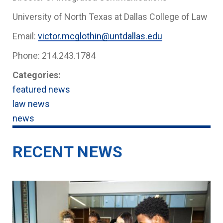
University of North Texas at Dallas College of Law
Email:
victor.mcglothin@untdallas.edu
Phone: 214.243.1784
Categories:
featured news
law news
news
RECENT NEWS