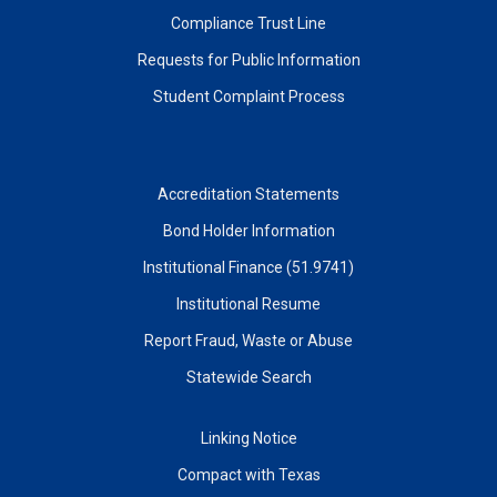
Compliance Trust Line
Requests for Public Information
Student Complaint Process
Accreditation Statements
Bond Holder Information
Institutional Finance (51.9741)
Institutional Resume
Report Fraud, Waste or Abuse
Statewide Search
Linking Notice
Compact with Texas