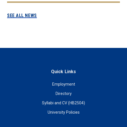
SEE ALL NEWS
Quick Links
Employment
Directory
Syllabi and CV (HB2504)
University Policies