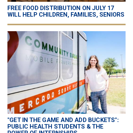
FREE FOOD DISTRIBUTION ON JULY 17
WILL HELP CHILDREN, FAMILIES, SENIORS
"GET IN THE GAME AND ADD BUCKETS":
PUBLIC HEALTH STUDENTS & THE