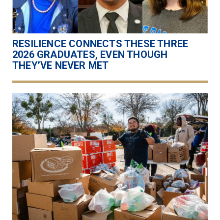
RESILIENCE CONNECTS THESE THREE
2026 GRADUATES, EVEN THOUGH
THEY’VE NEVER MET