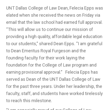
UNT Dallas College of Law Dean, Felecia Epps was
elated when she received the news on Friday via
email that the law school had earned full approval.
“This will allow us to continue our mission of
providing a high quality, affordable legal education
to our students,” shared Dean Epps. “I am grateful
to Dean Emeritus Royal Furgeson and the
founding faculty for their work laying the
foundation for the College of Law program and
earning provisional approval.” Felecia Epps has
served as Dean of the UNT Dallas College of Law
for the past three years. Under her leadership, the
faculty, staff, and students have worked tirelessly
to reach this milestone.