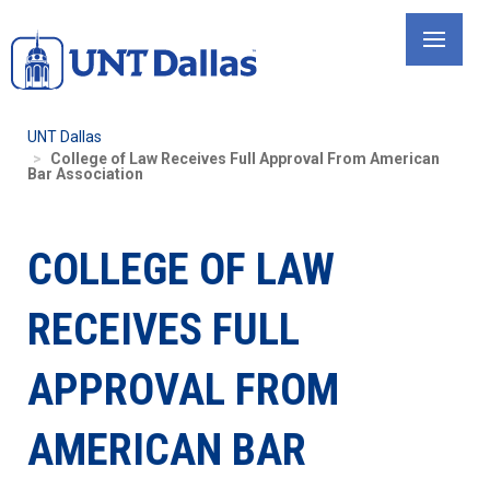
Skip
to
main
content
UNT Dallas
College of Law Receives Full Approval From American
Bar Association
COLLEGE OF LAW
RECEIVES FULL
APPROVAL FROM
AMERICAN BAR