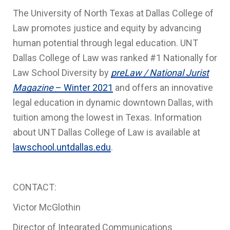
The University of North Texas at Dallas College of
Law promotes justice and equity by advancing
human potential through legal education. UNT
Dallas College of Law was ranked #1 Nationally for
Law School Diversity by
preLaw / National Jurist
Magazine
– Winter 2021
and offers an innovative
legal education in dynamic downtown Dallas, with
tuition among the lowest in Texas. Information
about UNT Dallas College of Law is available at
lawschool.untdallas.edu
.
CONTACT:
Victor McGlothin
Director of Integrated Communications