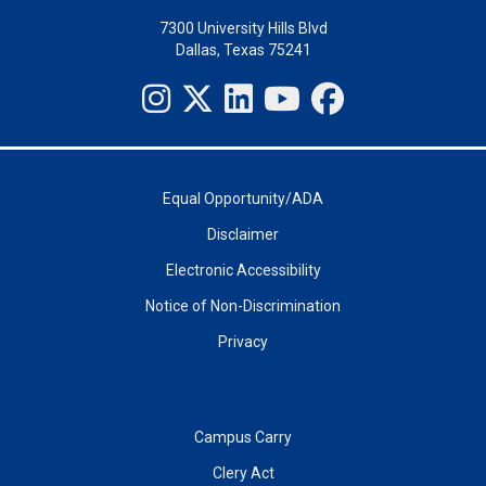
7300 University Hills Blvd
Dallas, Texas 75241
Equal Opportunity/ADA
Disclaimer
Electronic Accessibility
Notice of Non-Discrimination
Privacy
Campus Carry
Clery Act