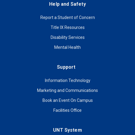
Help and Safety
Report a Student of Concern
Title IX Resources
Disability Services
Mental Health
Support
Information Technology
Marketing and Communications
Book an Event On Campus
Facilities Office
UNT System