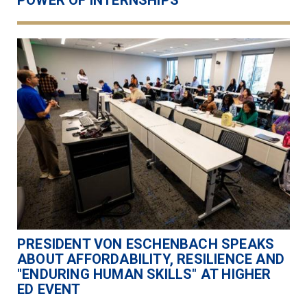
POWER OF INTERNSHIPS
PRESIDENT VON ESCHENBACH SPEAKS
ABOUT AFFORDABILITY, RESILIENCE AND
"ENDURING HUMAN SKILLS" AT HIGHER
ED EVENT