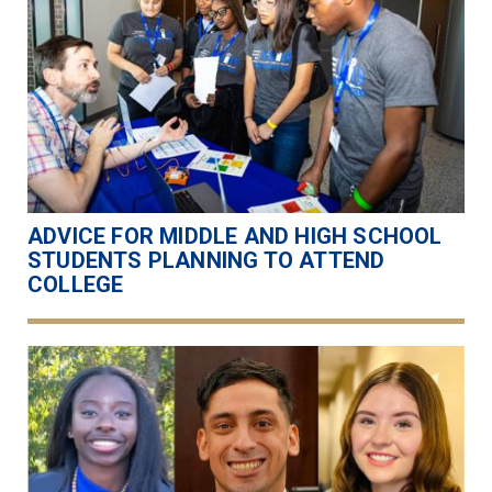
ADVICE FOR MIDDLE AND HIGH SCHOOL
STUDENTS PLANNING TO ATTEND
COLLEGE