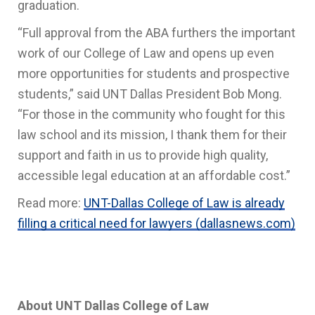
graduation.
“Full approval from the ABA furthers the important
work of our College of Law and opens up even
more opportunities for students and prospective
students,” said UNT Dallas President Bob Mong.
“For those in the community who fought for this
law school and its mission, I thank them for their
support and faith in us to provide high quality,
accessible legal education at an affordable cost.”
Read more:
UNT-Dallas College of Law is already
filling a critical need for lawyers (dallasnews.com)
About UNT Dallas College of Law