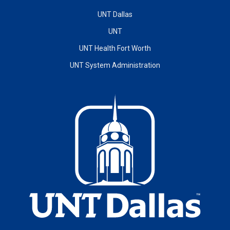
UNT Dallas
UNT
UNT Health Fort Worth
UNT System Administration