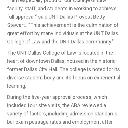
“I am especially proud of our College of Law
faculty, staff, and students in working to achieve
full approval,” said UNT Dallas Provost Betty
Stewart. “This achievement is the culmination of
great effort by many individuals at the UNT Dallas
College of Law and the UNT Dallas community.”
The UNT Dallas College of Law is located in the
heart of downtown Dallas, housed in the historic
former Dallas City Hall. The college is noted for its
diverse student body and its focus on experiential
learning.
During the five-year approval process, which
included four site visits, the ABA reviewed a
variety of factors, including admission standards,
bar exam passage rates and employment after