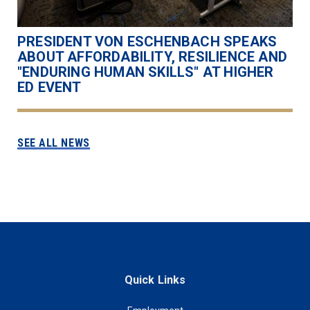
PRESIDENT VON ESCHENBACH SPEAKS
ABOUT AFFORDABILITY, RESILIENCE AND
"ENDURING HUMAN SKILLS" AT HIGHER
ED EVENT
SEE ALL NEWS
Quick Links