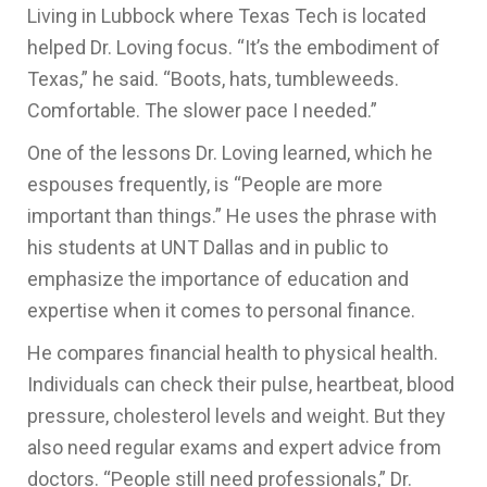
Living in Lubbock where Texas Tech is located
helped Dr. Loving focus. “It’s the embodiment of
Texas,” he said. “Boots, hats, tumbleweeds.
Comfortable. The slower pace I needed.”
One of the lessons Dr. Loving learned, which he
espouses frequently, is “People are more
important than things.” He uses the phrase with
his students at UNT Dallas and in public to
emphasize the importance of education and
expertise when it comes to personal finance.
He compares financial health to physical health.
Individuals can check their pulse, heartbeat, blood
pressure, cholesterol levels and weight. But they
also need regular exams and expert advice from
doctors. “People still need professionals,” Dr.