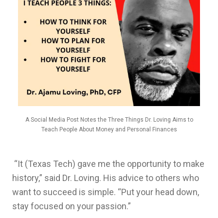
A Social Media Post Notes the Three Things Dr. Loving Aims to
Teach People About Money and Personal Finances
“It (Texas Tech) gave me the opportunity to make
history,” said Dr. Loving. His advice to others who
want to succeed is simple. “Put your head down,
stay focused on your passion.”