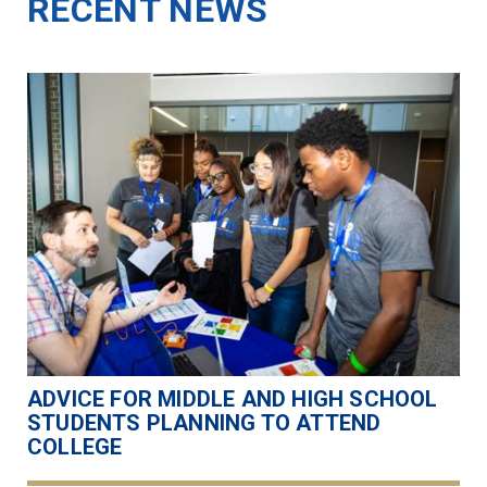
RECENT NEWS
ADVICE FOR MIDDLE AND HIGH SCHOOL
STUDENTS PLANNING TO ATTEND
COLLEGE