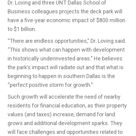
Dr. Loving and three UNT Dallas School of
Business colleagues projects the deck park will
have a five-year economic impact of $800 million
to $1 billion.
“There are endless opportunities,” Dr. Loving said.
“This shows what can happen with development
in historically underinvested areas.” He believes
the park’s impact will radiate out and that what is
beginning to happen in southern Dallas is the
“perfect positive storm for growth.”
Such growth will accelerate the need of nearby
residents for financial education, as their property
values (and taxes) increase, demand for land
grows and additional development sparks. They
will face challenges and opportunities related to