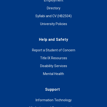
Employment
Directory
Syllabi and CV (HB2504)
University Policies
Help and Safety
Report a Student of Concern
Title IX Resources
Disability Services
Mental Health
Support
Information Technology