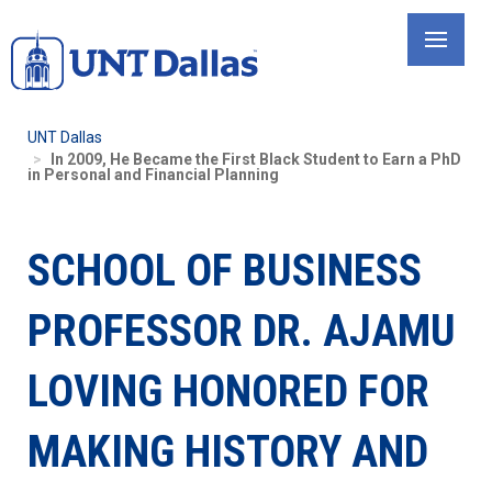
Skip
to
main
content
UNT Dallas
In 2009, He Became the First Black Student to Earn a PhD
in Personal and Financial Planning
SCHOOL OF BUSINESS
PROFESSOR DR. AJAMU
LOVING HONORED FOR
MAKING HISTORY AND