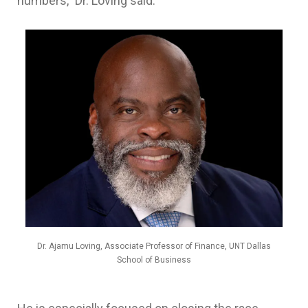
numbers,” Dr. Loving said.
Dr. Ajamu Loving, Associate Professor of Finance, UNT Dallas
School of Business