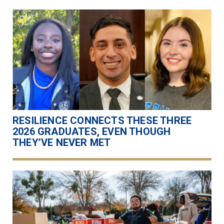
RESILIENCE CONNECTS THESE THREE
2026 GRADUATES, EVEN THOUGH
THEY’VE NEVER MET