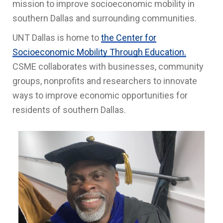
mission to improve socioeconomic mobility in
southern Dallas and surrounding communities.
UNT Dallas is home to
the Center for
Socioeconomic Mobility Through Education.
CSME collaborates with businesses, community
groups, nonprofits and researchers to innovate
ways to improve economic opportunities for
residents of southern Dallas.