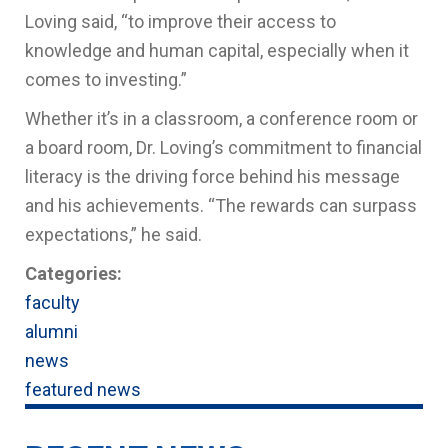
Loving said, “to improve their access to
knowledge and human capital, especially when it
comes to investing.”
Whether it’s in a classroom, a conference room or
a board room, Dr. Loving’s commitment to financial
literacy is the driving force behind his message
and his achievements. “The rewards can surpass
expectations,” he said.
Categories:
faculty
alumni
news
featured news