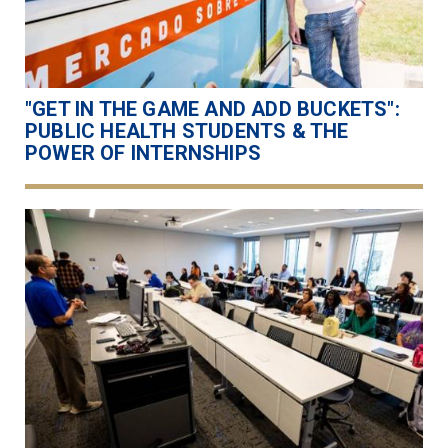
"GET IN THE GAME AND ADD BUCKETS":
PUBLIC HEALTH STUDENTS & THE
POWER OF INTERNSHIPS