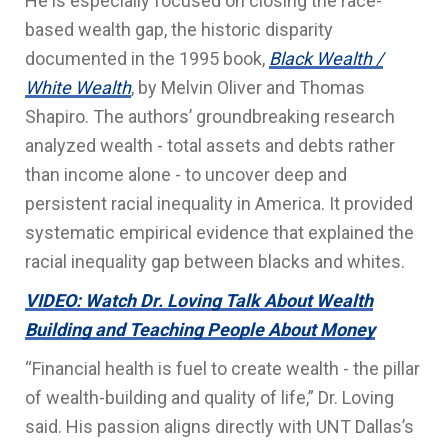
He is especially focused on closing the race-
based wealth gap, the historic disparity
documented in the 1995 book,
Black Wealth /
White Wealth
, by Melvin Oliver and Thomas
Shapiro. The authors’ groundbreaking research
analyzed wealth - total assets and debts rather
than income alone - to uncover deep and
persistent racial inequality in America. It provided
systematic empirical evidence that explained the
racial inequality gap between blacks and whites.
VIDEO: Watch Dr. Loving Talk About Wealth
Building and Teaching People About Money
“Financial health is fuel to create wealth - the pillar
of wealth-building and quality of life,” Dr. Loving
said. His passion aligns directly with UNT Dallas’s