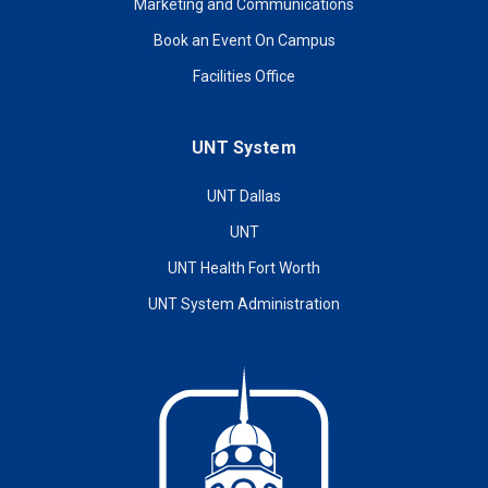
Marketing and Communications
Book an Event On Campus
Facilities Office
UNT System
UNT Dallas
UNT
UNT Health Fort Worth
UNT System Administration