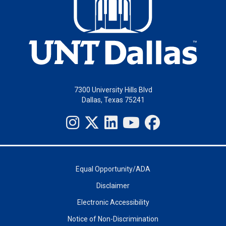
7300 University Hills Blvd
Dallas, Texas 75241
Equal Opportunity/ADA
Disclaimer
Electronic Accessibility
Notice of Non-Discrimination