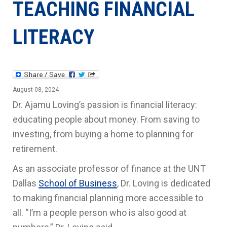
TEACHING FINANCIAL
LITERACY
August 08, 2024
Dr. Ajamu Loving’s passion is financial literacy:
educating people about money. From saving to
investing, from buying a home to planning for
retirement.
As an associate professor of finance at the UNT
Dallas
School of Business
, Dr. Loving is dedicated
to making financial planning more accessible to
all. “I’m a people person who is also good at