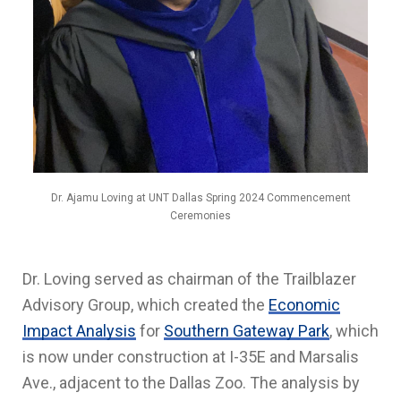
Dr. Ajamu Loving at UNT Dallas Spring 2024 Commencement
Ceremonies
Dr. Loving served as chairman of the Trailblazer
Advisory Group, which created the
Economic
Impact Analysis
for
Southern Gateway Park
, which
is now under construction at I-35E and Marsalis
Ave., adjacent to the Dallas Zoo. The analysis by