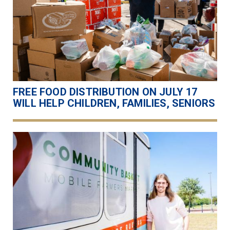
FREE FOOD DISTRIBUTION ON JULY 17
WILL HELP CHILDREN, FAMILIES, SENIORS