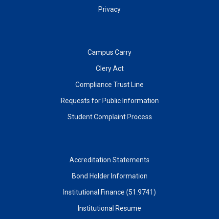
Privacy
Campus Carry
Clery Act
Compliance Trust Line
Requests for Public Information
Student Complaint Process
Accreditation Statements
Bond Holder Information
Institutional Finance (51.9741)
Institutional Resume