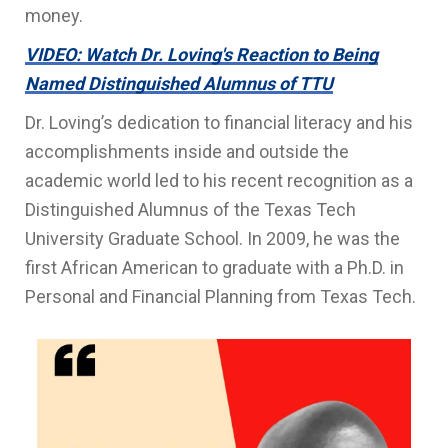
money.
VIDEO: Watch Dr. Loving's Reaction to Being
Named Distinguished Alumnus of TTU
Dr. Loving’s dedication to financial literacy and his
accomplishments inside and outside the
academic world led to his recent recognition as a
Distinguished Alumnus of the Texas Tech
University Graduate School. In 2009, he was the
first African American to graduate with a Ph.D. in
Personal and Financial Planning from Texas Tech.