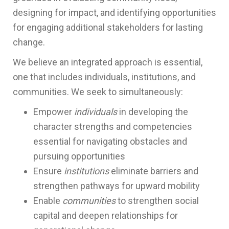
designing for impact, and identifying opportunities
for engaging additional stakeholders for lasting
change.
We believe an integrated approach is essential,
one that includes individuals, institutions, and
communities. We seek to simultaneously:
Empower
individuals
in developing the
character strengths and competencies
essential for navigating obstacles and
pursuing opportunities
Ensure
institutions
eliminate barriers and
strengthen pathways for upward mobility
Enable
communities
to strengthen social
capital and deepen relationships for