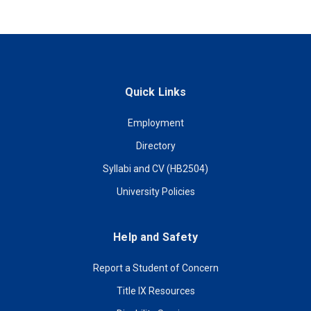
Quick Links
Employment
Directory
Syllabi and CV (HB2504)
University Policies
Help and Safety
Report a Student of Concern
Title IX Resources