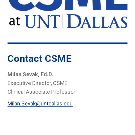
Contact CSME
Milan Sevak, Ed.D.
Executive Director, CSME
Clinical Associate Professor
Milan.Sevak@untdallas.edu