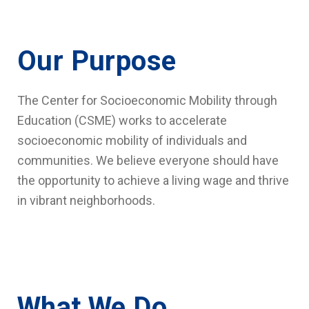
Our Purpose
The Center for Socioeconomic Mobility through
Education (CSME) works to accelerate
socioeconomic mobility of individuals and
communities. We believe everyone should have
the opportunity to achieve a living wage and thrive
in vibrant neighborhoods.
What We Do