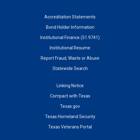
Accreditation Statements
Bond Holder Information
Institutional Finance (51.9741)
Institutional Resume
Report Fraud, Waste or Abuse
Statewide Search
Linking Notice
Compact with Texas
Texas.gov
Texas Homeland Security
Texas Veterans Portal