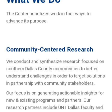
The Center prioritizes work in four ways to
advance its purpose.
Community-Centered Research
We conduct and synthesize research focused on
southern Dallas County communities
to better
understand challenges in order to target solutions
in partnership with community stakeholders.
Our focus is on generating actionable insights for
new & existing programs and partners. Our
research partners include UNT Dallas faculty and