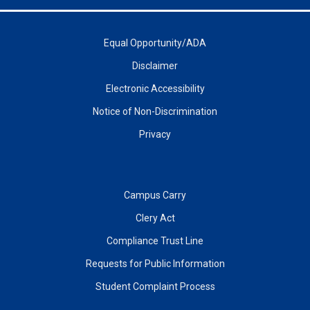
Equal Opportunity/ADA
Disclaimer
Electronic Accessibility
Notice of Non-Discrimination
Privacy
Campus Carry
Clery Act
Compliance Trust Line
Requests for Public Information
Student Complaint Process