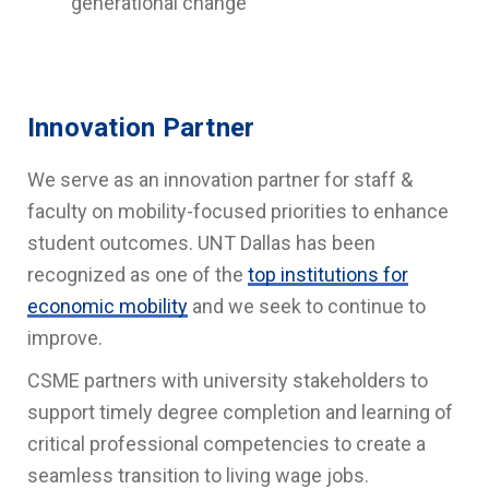
generational change
Innovation Partner
We serve as an innovation partner for staff &
faculty on mobility-focused priorities to enhance
student outcomes. UNT Dallas has been
recognized as one of the
top institutions for
economic mobility
and we seek to continue to
improve.
CSME partners with university stakeholders to
support timely degree completion and learning of
critical professional competencies to create a
seamless transition to living wage jobs.