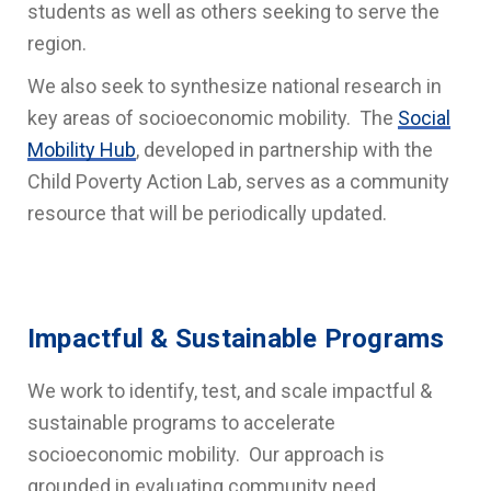
students as well as others seeking to serve the
region.
We also seek to synthesize national research in
key areas of socioeconomic mobility. The
Social
Mobility Hub
, developed in partnership with the
Child Poverty Action Lab, serves as a community
resource that will be periodically updated.
Impactful & Sustainable Programs
We work to identify, test, and scale impactful &
sustainable programs to accelerate
socioeconomic mobility. Our approach is
grounded in evaluating community need,