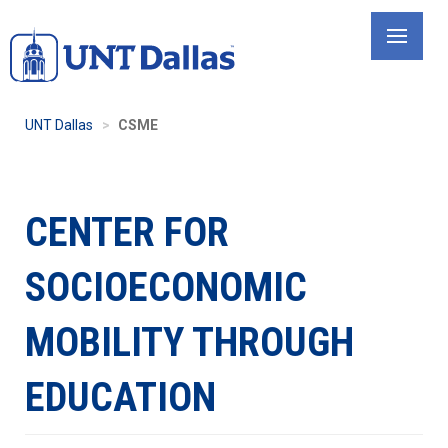
Skip
to
main
content
UNT Dallas
CSME
CENTER FOR
SOCIOECONOMIC
MOBILITY THROUGH
EDUCATION