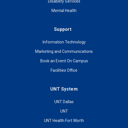
Disability Services
Mental Health
Support
Information Technology
Marketing and Communications
Book an Event On Campus
Facilities Office
UNT System
UNT Dallas
UNT
UNT Health Fort Worth