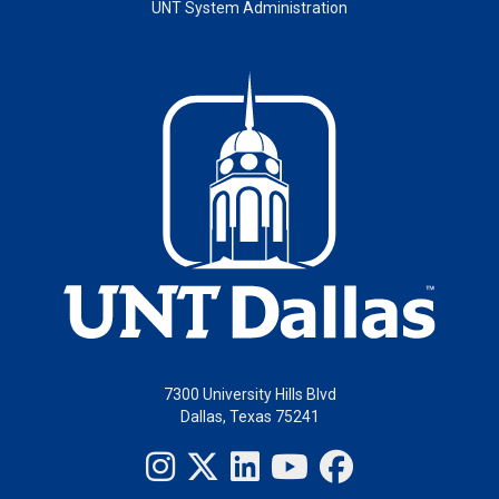
UNT System Administration
7300 University Hills Blvd
Dallas, Texas 75241