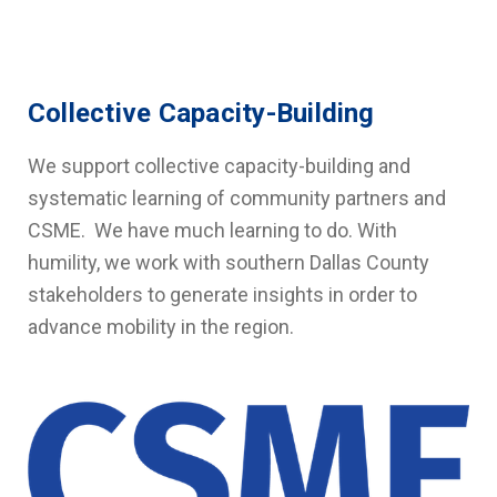
Collective Capacity-Building
We support collective capacity-building and
systematic learning of community partners and
CSME. We have much learning to do. With
humility, we work with southern Dallas County
stakeholders to generate insights in order to
advance mobility in the region.