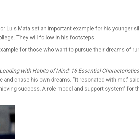
ior Luis Mata set an important example for his younger si
ollege. They will follow in his footsteps.
 example for those who want to pursue their dreams of ru
Leading with Habits of Mind: 16 Essential Characteristics
ee and chase his own dreams. “It resonated with me,” said 
chieving success. A role model and support system” for 