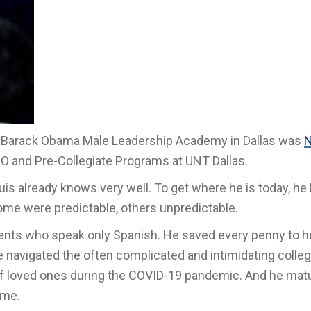
 the Barack Obama Male Leadership Academy
in Dallas
was
N
IO and Pre-Collegiate Programs at UNT Dallas.
 already knows very well. To get where he is today, he 
e were predictable, others unpredictable.
arents who speak only Spanish. He saved every penny to h
He navigated the often complicated and intimidating colle
of loved ones during the COVID-19 pandemic. And he mat
ome.