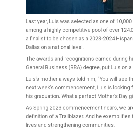
Last year, Luis was selected as one of 10,00
among a highly competitive pool of over 124,
a finalist to be chosen as a 2023-2024 Hispa
Dallas on a national level.
The awards and recognitions earned during hi
General Business (BBA) degree, put Luis on a 
Luis’s mother always told him, “You will see th
next week’s commencement, Luis is looking for
his graduation. What a perfect Mother’s Day gi
As Spring 2023 commencement nears, we are 
definition of a Trailblazer. And he exemplifi
lives and strengthening communities.