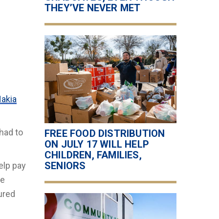
THEY’VE NEVER MET
akia
had to
FREE FOOD DISTRIBUTION
ON JULY 17 WILL HELP
CHILDREN, FAMILIES,
SENIORS
elp pay
ge
ured