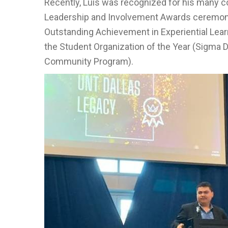
Recently, Luis was recognized for his many 
Leadership and Involvement Awards ceremony.
Outstanding Achievement in Experiential Lear
the Student Organization of the Year (Sigma D
Community Program).