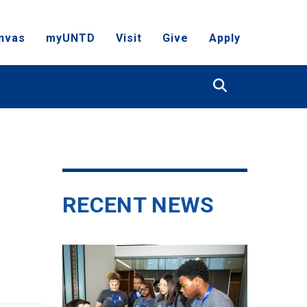
nvas
myUNTD
Visit
Give
Apply
Search
RECENT NEWS