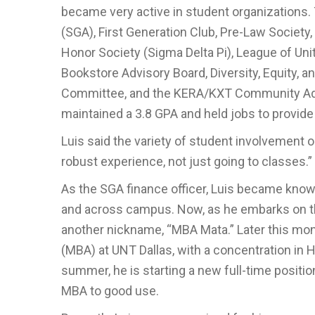
became very active in student organizations.
(SGA), First Generation Club, Pre-Law Society
Honor Society (Sigma Delta Pi), League of Uni
Bookstore Advisory Board, Diversity, Equity, 
Committee, and the KERA/KXT Community Advisor
maintained a 3.8 GPA and held jobs to provide 
Luis said the variety of student involvement opp
robust experience, not just going to classes.”
As the SGA finance officer, Luis became kno
and across campus. Now, as he embarks on the
another nickname, “MBA Mata.” Later this mont
(MBA) at UNT Dallas, with a concentration i
summer, he is starting a new full-time positi
MBA to good use.