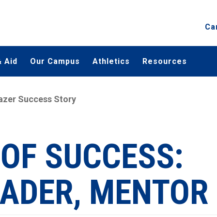
Ca
 Aid
Our Campus
Athletics
Resources
azer Success Story
 OF SUCCESS:
EADER, MENTOR