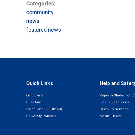
Categories:
community
news
featured news
Quick Links
Help and Safet
Employment
Report a Student of C
Directory
Title IX Resources
Syllabi and CV (HB2504)
Disability Services
University Policies
Mental Health