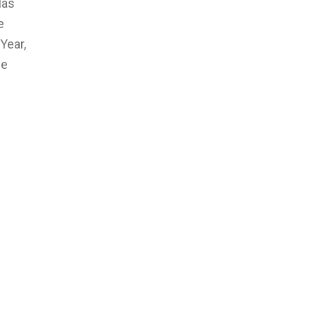
las
e
Year,
he