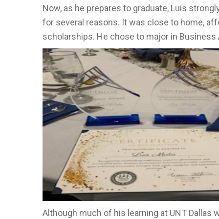
Now, as he prepares to graduate, Luis strongl
for several reasons. It was close to home, af
scholarships. He chose to major in Business 
Although much of his learning at UNT Dallas w