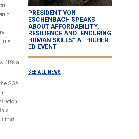
ion
PRESIDENT VON
anic
ESCHENBACH SPEAKS
ABOUT AFFORDABILITY,
ry
RESILIENCE AND "ENDURING
HUMAN SKILLS" AT HIGHER
 Luis
ED EVENT
. “It’s a
SEE ALL NEWS
 the SGA
rn
tration
this
t that