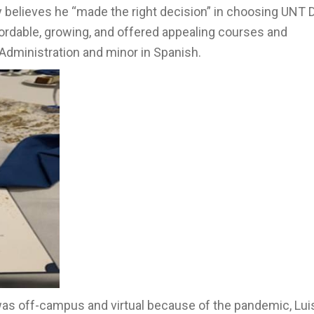
y believes he “made the right decision” in choosing UNT D
fordable, growing, and offered appealing courses and
Administration and minor in Spanish.
as off-campus and virtual because of the pandemic, Luis 