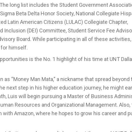
 The long list includes the Student Government Associat
, Sigma Beta Delta Honor Society, National Collegiate Hisp
ted Latin American Citizens (LULAC) Collegiate Chapter,
and Inclusion (DEI) Committee, Student Service Fee Adviso
y Board. While participating in all of these activities,
for himself.
ortunities is the No. 1 highlight of his time at UNT Dallas
wn as “Money Man Mata,” a nickname that spread beyond
 next step in his higher education journey, he might ea
h, Luis will begin pursuing a Master of Business Adminis
n Human Resources and Organizational Management. Also, 
on with Amazon, where he hopes to grow his career and pu