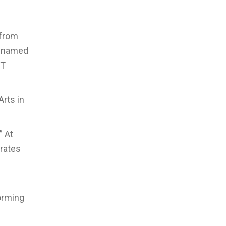
 from
n named
NT
rts in
” At
brates
forming