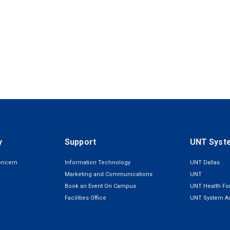
y
Support
UNT Syst
oncern
Information Technology
UNT Dallas
Marketing and Communications
UNT
Book an Event On Campus
UNT Health For
Facilities Office
UNT System Ad