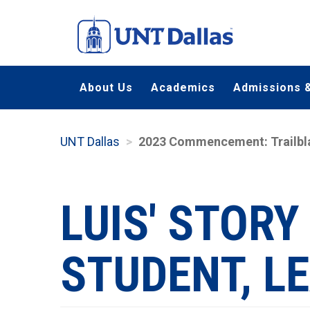
Skip
to
main
content
About Us
Academics
Admissions &
UNT Dallas
2023 Commencement: Trailbl
LUIS' STORY
STUDENT, L