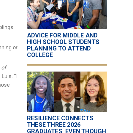
blings.
ADVICE FOR MIDDLE AND
HIGH SCHOOL STUDENTS
nning or
PLANNING TO ATTEND
COLLEGE
 of
Luis. “I
those
RESILIENCE CONNECTS
THESE THREE 2026
GRADUATES, EVEN THOUGH