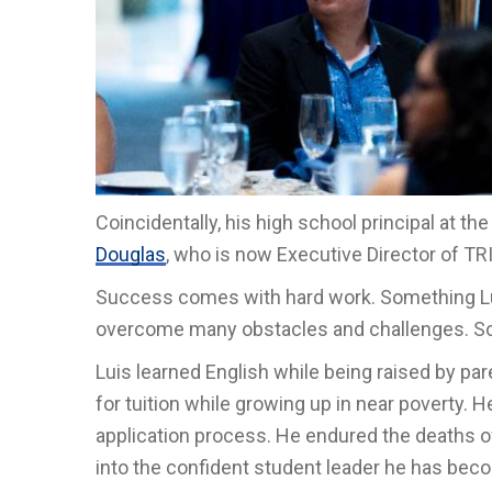
Coincidentally, his high school principal at
Douglas
, who is now Executive Director of TR
Success comes with hard work. Something Luis
overcome many obstacles and challenges. Som
Luis learned English while being raised by p
for tuition while growing up in near poverty. 
application process. He endured the deaths 
into the confident student leader he has bec