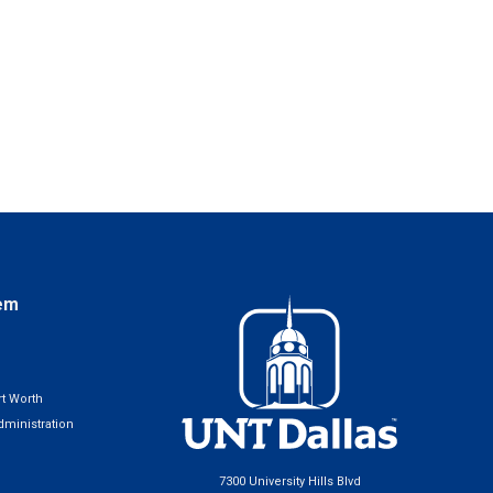
em
t Worth
ministration
7300 University Hills Blvd