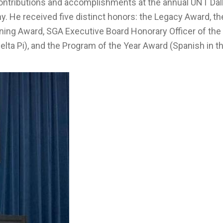
contributions and accomplishments at the annual UNT Dal
 He received five distinct honors: the Legacy Award, th
ning Award, SGA Executive Board Honorary Officer of the 
elta Pi), and the Program of the Year Award (Spanish in t