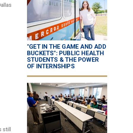
allas
"GET IN THE GAME AND ADD
BUCKETS": PUBLIC HEALTH
STUDENTS & THE POWER
OF INTERNSHIPS
still