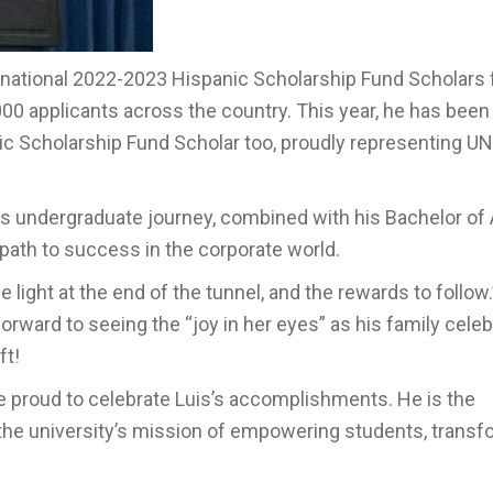
0 national 2022-2023 Hispanic Scholarship Fund Scholars
000 applicants across the country. This year, he has bee
nic Scholarship Fund Scholar too, proudly representing U
s undergraduate journey, combined with his Bachelor of A
path to success in the corporate world.
e light at the end of the tunnel, and the rewards to follow.
ward to seeing the “joy in her eyes” as his family cele
ft!
proud to celebrate Luis’s accomplishments. He is the
es the university’s mission of empowering students, trans