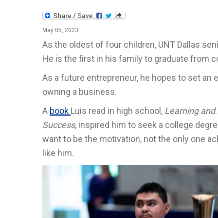
May 05, 2023
As the oldest of four children, UNT Dallas sen
He is the first in his family to graduate from c
As a future entrepreneur, he hopes to set an
owning a business.
A
book
Luis read in high school,
Learning and 
Success
, inspired him to seek a college degr
want to be the motivation, not the only one a
like him.