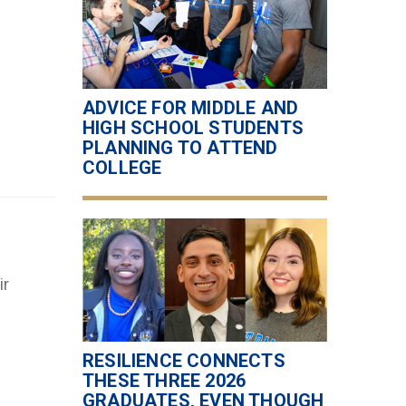
ADVICE FOR MIDDLE AND
HIGH SCHOOL STUDENTS
PLANNING TO ATTEND
COLLEGE
ir
RESILIENCE CONNECTS
THESE THREE 2026
GRADUATES, EVEN THOUGH