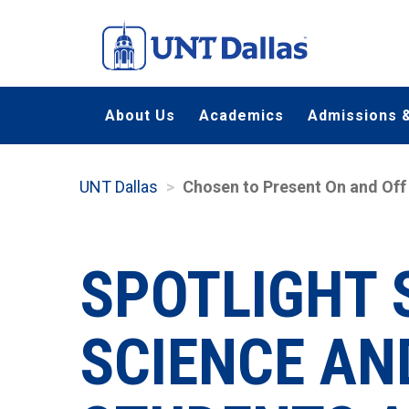
Skip
to
main
content
About Us
Academics
Admissions &
UNT Dallas
Chosen to Present On and Off
SPOTLIGHT 
SCIENCE AN