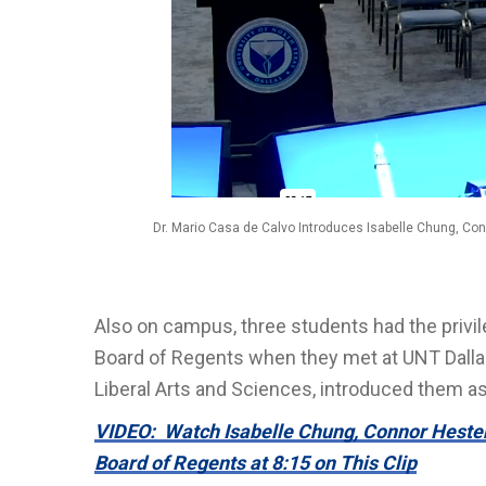
Dr. Mario Casa de Calvo Introduces Isabelle Chung, Co
Also on campus, three students had the privi
Board of Regents when they met at UNT Dalla
Liberal Arts and Sciences, introduced them as
VIDEO: Watch Isabelle Chung, Connor Hester
Board of Regents at 8:15 on This Clip