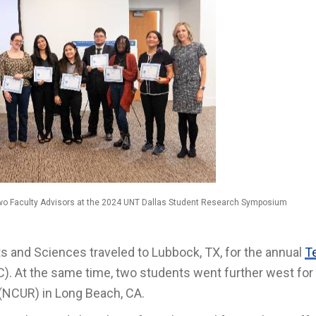
Two Faculty Advisors at the 2024 UNT Dallas Student Research Symposium
s and Sciences traveled to Lubbock, TX, for the annual
T
. At the same time, two students went further west for
(NCUR) in Long Beach, CA.