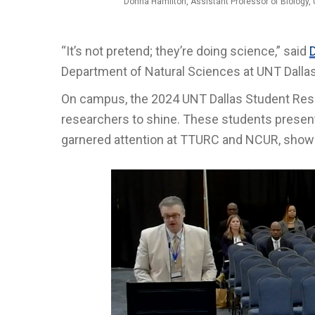
Donna Hamilton, Assistant Professor of Biology, 
“It’s not pretend; they’re doing science,” said
Department of Natural Sciences at UNT Dallas
On campus, the 2024 UNT Dallas Student Res
researchers to shine. These students present
garnered attention at TTURC and NCUR, showca