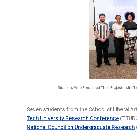
Students Who Presented Their Projects with 
Seven students from the School of Liberal Art
Tech University Research Conference
(TTURC)
National Council on Undergraduate Research