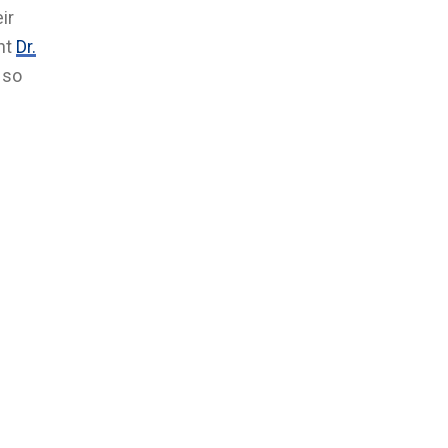
ir
ent
Dr.
 so