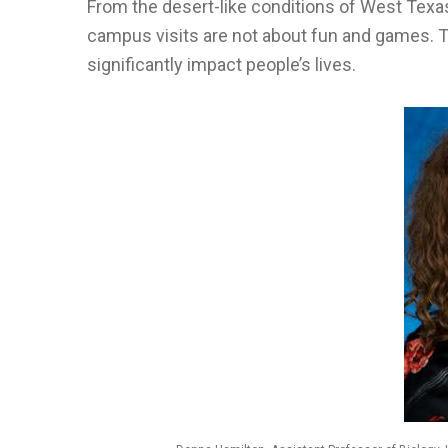
From the desert-like conditions of West Texas
campus visits are not about fun and games. 
significantly impact people’s lives.