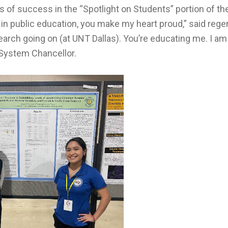
 of success in the “Spotlight on Students” portion of the
r in public education, you make my heart proud,” said reg
esearch going on (at UNT Dallas). You’re educating me. I am
System Chancellor.