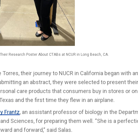
 Their Research Poster About CTABs at NCUR in Long Beach, CA.
Torres, their journey to NUCR in California began with a
ubmitting an abstract, they were selected to present thei
sonal care products that consumers buy in stores or onli
Texas and the first time they flew in an airplane.
ey Frantz
, an assistant professor of biology in the Depart
 and Sciences, for preparing them well. “She is a perfecti
ward and forward,” said Salas.