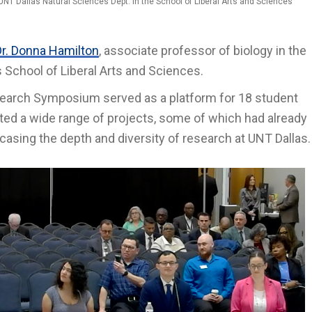
UNT Dallas Natural Sciences Dept. in the School of Liberal Arts and Sciences
Dr. Donna Hamilton
, associate professor of biology in the
 School of Liberal Arts and Sciences.
earch Symposium served as a platform for 18 student
ed a wide range of projects, some of which had already
sing the depth and diversity of research at UNT Dallas.