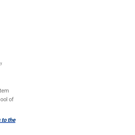
ay
stem
ool of
 to the