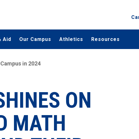
Ca
 Aid
Our Campus
Athletics
Resources
 Campus in 2024
SHINES ON
D MATH