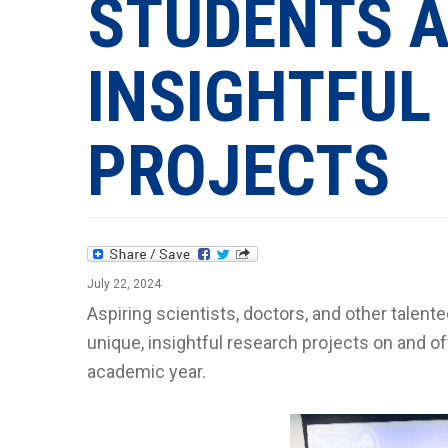
STUDENTS A
INSIGHTFUL
PROJECTS
July 22, 2024
Aspiring scientists, doctors, and other talent
unique, insightful research projects on and of
academic year.