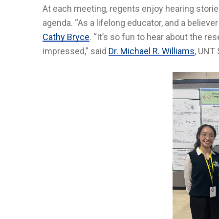
At each meeting, regents enjoy hearing stories
agenda. “As a lifelong educator, and a believe
Cathy Bryce
. “It’s so fun to hear about the r
impressed,” said
Dr. Michael R. Williams
, UNT 