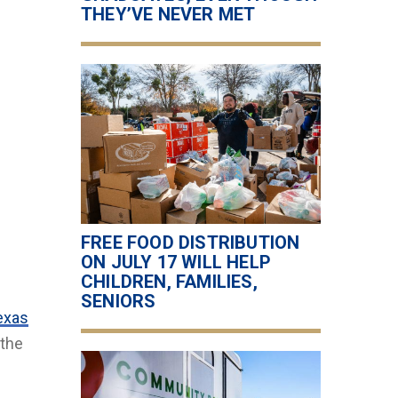
THEY’VE NEVER MET
FREE FOOD DISTRIBUTION
ON JULY 17 WILL HELP
CHILDREN, FAMILIES,
SENIORS
exas
 the