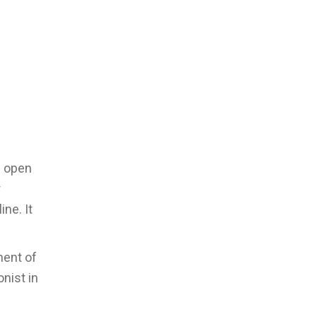
n open
r
ne. It
ment of
onist in