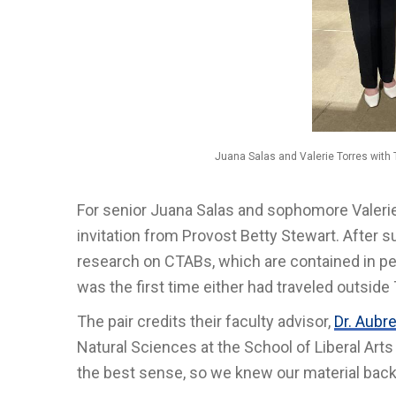
Juana Salas and Valerie Torres with
For senior Juana Salas and sophomore Valerie 
invitation from Provost Betty Stewart. After s
research on CTABs, which are contained in per
was the first time either had traveled outside 
The pair credits their faculty advisor,
Dr. Aubr
Natural Sciences at the School of Liberal Arts
the best sense, so we knew our material back