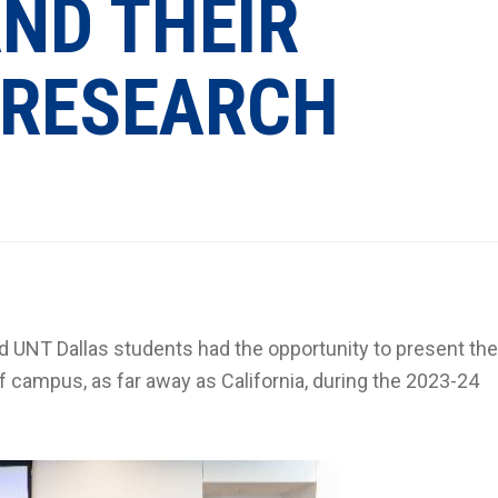
ND THEIR
 RESEARCH
ed UNT Dallas students had the opportunity to present the
f campus, as far away as California, during the 2023-24