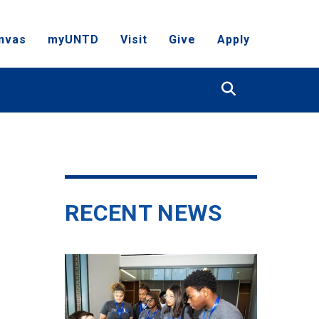
nvas
myUNTD
Visit
Give
Apply
Search
RECENT NEWS