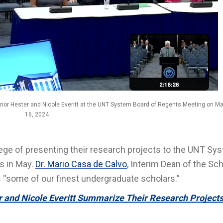
nnor Hester and Nicole Everitt at the UNT System Board of Regents Meeting on M
16, 2024
lege of presenting their research projects to the UNT Sy
s in May.
Dr. Mario Casa de Calvo
, Interim Dean of the Sch
 “some of our finest undergraduate scholars.”
 and Nicole Everitt Summarize Their Research Projects