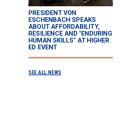
PRESIDENT VON
ESCHENBACH SPEAKS
ABOUT AFFORDABILITY,
RESILIENCE AND "ENDURING
HUMAN SKILLS" AT HIGHER
ED EVENT
SEE ALL NEWS