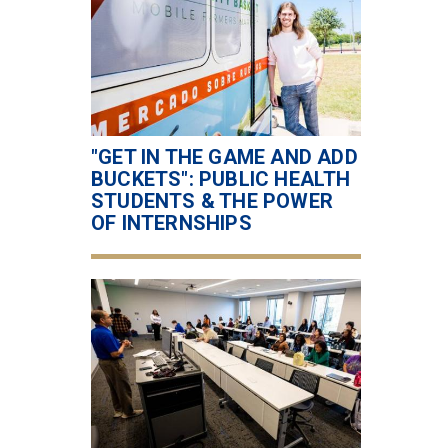
"GET IN THE GAME AND ADD
BUCKETS": PUBLIC HEALTH
STUDENTS & THE POWER
OF INTERNSHIPS