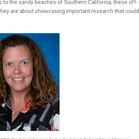
 to the sandy beaches of Southern California, these off-
They are about showcasing important research that could