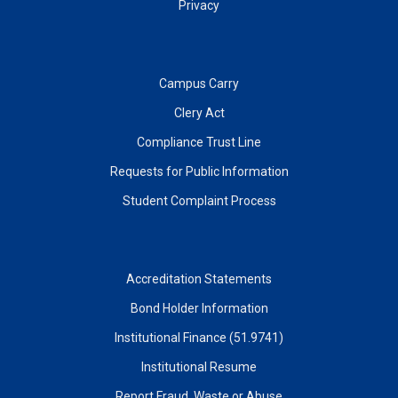
Privacy
Campus Carry
Clery Act
Compliance Trust Line
Requests for Public Information
Student Complaint Process
Accreditation Statements
Bond Holder Information
Institutional Finance (51.9741)
Institutional Resume
Report Fraud, Waste or Abuse