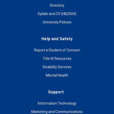
Directory
Syllabi and CV (HB2504)
University Policies
Help and Safety
Report a Student of Concern
Title IX Resources
Disability Services
Mental Health
Support
Information Technology
Marketing and Communications