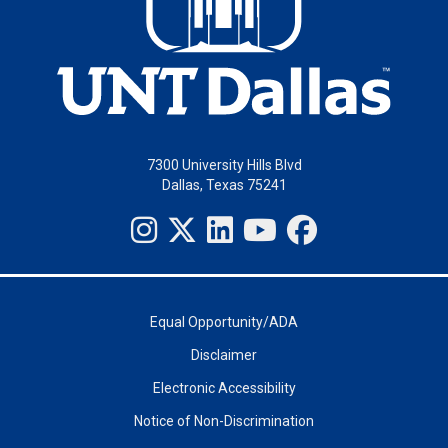
7300 University Hills Blvd
Dallas, Texas 75241
Equal Opportunity/ADA
Disclaimer
Electronic Accessibility
Notice of Non-Discrimination