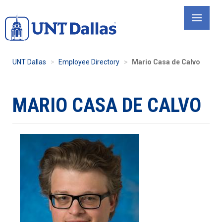
Skip
to
main
content
UNT Dallas
Employee Directory
Mario Casa de Calvo
MARIO CASA DE CALVO