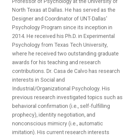
Professor of Psychology at the University of
North Texas at Dallas. He has served as the
Designer and Coordinator of UNT-Dallas'
Psychology Program since its inception in
2014. He received his Ph.D. in Experimental
Psychology from Texas Tech University,
where he received two outstanding graduate
awards for his teaching and research
contributions. Dr. Casa de Calvo has research
interests in Social and
Industrial/Organizational Psychology. His
previous research investigated topics such as
behavioral confirmation (i.e., self-fulfilling
prophecy), identity negotiation, and
nonconscious mimicry (i.e., automatic
imitation). His current research interests