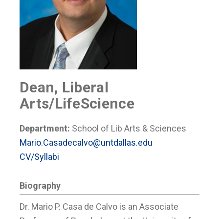
Dean, Liberal
Arts/LifeScience
Department:
School of Lib Arts & Sciences
Mario.Casadecalvo@untdallas.edu
CV/Syllabi
Biography
Dr. Mario P. Casa de Calvo is an Associate