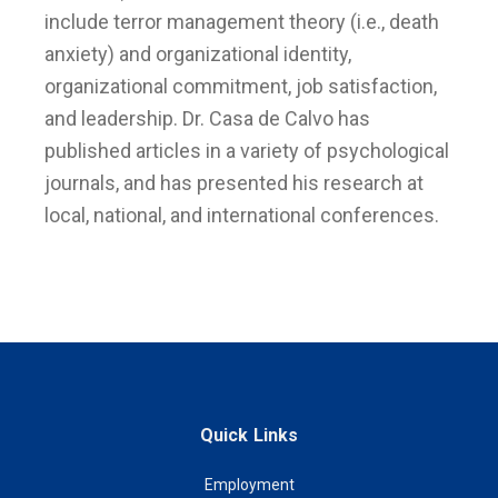
include terror management theory (i.e., death
anxiety) and organizational identity,
organizational commitment, job satisfaction,
and leadership. Dr. Casa de Calvo has
published articles in a variety of psychological
journals, and has presented his research at
local, national, and international conferences.
Quick Links
Employment