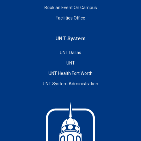
Book an Event On Campus
Facilities Office
UNT System
UNT Dallas
UNT
UNT Health Fort Worth
UNT System Administration