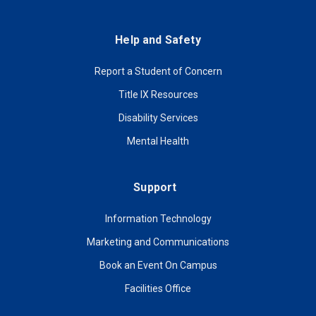
Help and Safety
Report a Student of Concern
Title IX Resources
Disability Services
Mental Health
Support
Information Technology
Marketing and Communications
Book an Event On Campus
Facilities Office