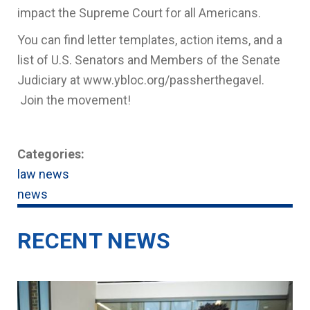
impact the Supreme Court for all Americans.
You can find letter templates, action items, and a
list of U.S. Senators and Members of the Senate
Judiciary at www.ybloc.org/passherthegavel.
Join the movement!
Categories:
law news
news
RECENT NEWS