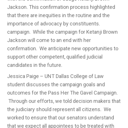
Jackson. This confirmation process highlighted
that there are inequities in the routine and the
importance of advocacy by constituents.
campaign. While the campaign for Ketanji Brown
Jackson will come to an end with her
confirmation. We anticipate new opportunities to
support other competent, qualified judicial
candidates in the future.
Jessica Paige – UNT Dallas College of Law
student discusses the campaign goals and
outcomes for the Pass Her The Gavel Campaign.
Through our efforts, we told decision makers that
the judiciary should represent all citizens. We
worked to ensure that our senators understand
that we expect all appointees to be treated with