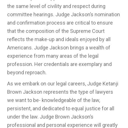
the same level of civility and respect during
committee hearings. Judge Jackson’s nomination
and confirmation process are critical to ensure
that the composition of the Supreme Court
reflects the make-up and ideals enjoyed by all
Americans. Judge Jackson brings a wealth of
experience from many areas of the legal
profession. Her credentials are exemplary and
beyond reproach.
As we embark on our legal careers, Judge Ketanji
Brown Jackson represents the type of lawyers
we want to be- knowledgeable of the law,
persistent, and dedicated to equal justice for all
under the law. Judge Brown Jackson’s
professional and personal experience will greatly