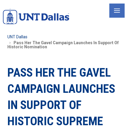
Skip
to
main
content
UNT Dallas
Pass Her The Gavel Campaign Launches In Support Of
Historic Nomination
PASS HER THE GAVEL
CAMPAIGN LAUNCHES
IN SUPPORT OF
HISTORIC SUPREME