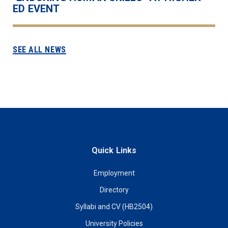
ED EVENT
SEE ALL NEWS
Quick Links
Employment
Directory
Syllabi and CV (HB2504)
University Policies