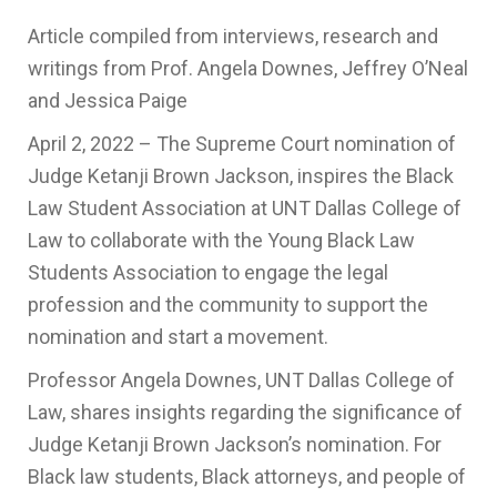
Article compiled from interviews, research and
writings from Prof. Angela Downes, Jeffrey O’Neal
and Jessica Paige
April 2, 2022 – The Supreme Court nomination of
Judge Ketanji Brown Jackson, inspires the Black
Law Student Association at UNT Dallas College of
Law to collaborate with the Young Black Law
Students Association to engage the legal
profession and the community to support the
nomination and start a movement.
Professor Angela Downes, UNT Dallas College of
Law, shares insights regarding the significance of
Judge Ketanji Brown Jackson’s nomination. For
Black law students, Black attorneys, and people of