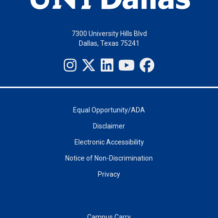
7300 University Hills Blvd
Dallas, Texas 75241
Equal Opportunity/ADA
Disclaimer
Electronic Accessibility
Notice of Non-Discrimination
Privacy
Campus Carry