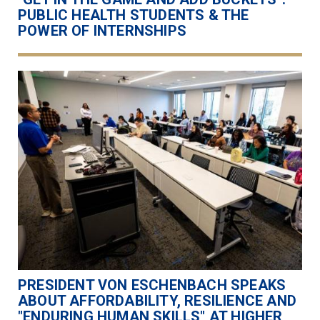
PUBLIC HEALTH STUDENTS & THE
POWER OF INTERNSHIPS
PRESIDENT VON ESCHENBACH SPEAKS
ABOUT AFFORDABILITY, RESILIENCE AND
"ENDURING HUMAN SKILLS" AT HIGHER