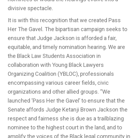
divisive spectacle.
It is with this recognition that we created Pass
Her The Gavel. The bipartisan campaign seeks to
ensure that Judge Jackson is afforded a fair,
equitable, and timely nomination hearing. We are
the Black Law Students Association in
collaboration with Young Black Lawyers
Organizing Coalition (YBLOC), professionals
encompassing various career fields, civic
organizations and other allied groups. “We
launched ‘Pass Her the Gavel’ to ensure that the
Senate affords Judge Ketanji Brown Jackson the
respect and fairness she is due as a trailblazing
nominee to the highest court in the land, and to
amplify the voices of the Black legal community in