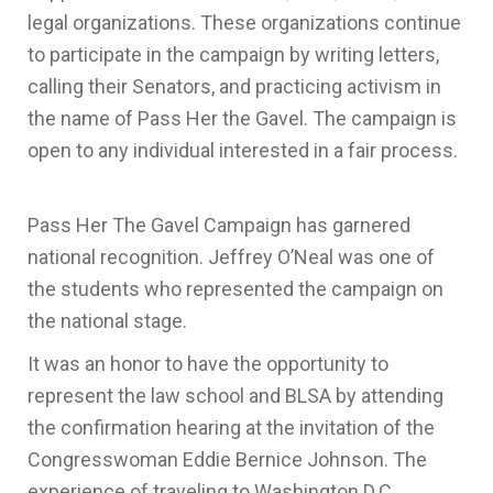
legal organizations. These organizations continue
to participate in the campaign by writing letters,
calling their Senators, and practicing activism in
the name of Pass Her the Gavel. The campaign is
open to any individual interested in a fair process.
Pass Her The Gavel Campaign has garnered
national recognition. Jeffrey O’Neal was one of
the students who represented the campaign on
the national stage.
It was an honor to have the opportunity to
represent the law school and BLSA by attending
the confirmation hearing at the invitation of the
Congresswoman Eddie Bernice Johnson. The
experience of traveling to Washington D.C.,