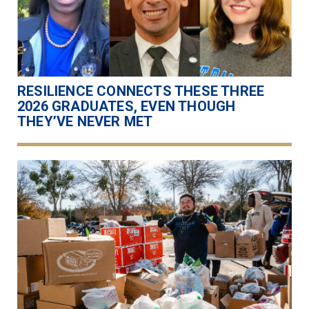
RESILIENCE CONNECTS THESE THREE
2026 GRADUATES, EVEN THOUGH
THEY’VE NEVER MET