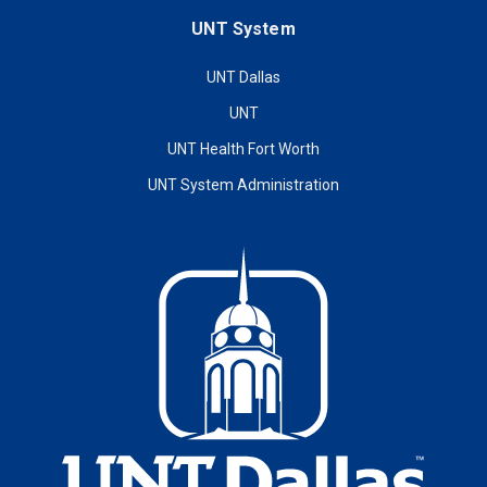
UNT System
UNT Dallas
UNT
UNT Health Fort Worth
UNT System Administration