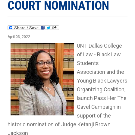
COURT NOMINATION
April 03, 2022
UNT Dallas College
of Law - Black Law
Students
Association and the
Young Black Lawyers
Organizing Coalition,
launch Pass Her The
Gavel Campaign in
support of the
historic nomination of Judge Ketanji Brown
Jackson