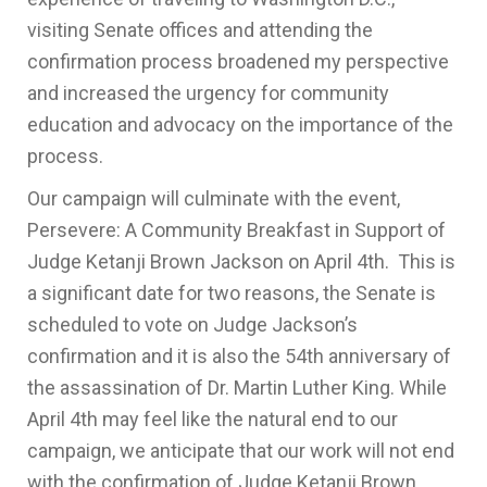
visiting Senate offices and attending the
confirmation process broadened my perspective
and increased the urgency for community
education and advocacy on the importance of the
process.
Our campaign will culminate with the event,
Persevere: A Community Breakfast in Support of
Judge Ketanji Brown Jackson on April 4th. This is
a significant date for two reasons, the Senate is
scheduled to vote on Judge Jackson’s
confirmation and it is also the 54th anniversary of
the assassination of Dr. Martin Luther King. While
April 4th may feel like the natural end to our
campaign, we anticipate that our work will not end
with the confirmation of Judge Ketanji Brown