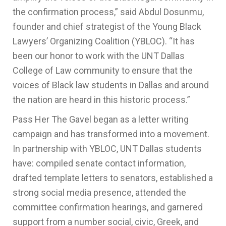
the confirmation process,” said Abdul Dosunmu,
founder and chief strategist of the Young Black
Lawyers’ Organizing Coalition (YBLOC). “It has
been our honor to work with the UNT Dallas
College of Law community to ensure that the
voices of Black law students in Dallas and around
the nation are heard in this historic process.”
Pass Her The Gavel began as a letter writing
campaign and has transformed into a movement.
In partnership with YBLOC, UNT Dallas students
have: compiled senate contact information,
drafted template letters to senators, established a
strong social media presence, attended the
committee confirmation hearings, and garnered
support from a number social, civic, Greek, and