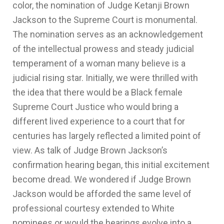
color, the nomination of Judge Ketanji Brown
Jackson to the Supreme Court is monumental.
The nomination serves as an acknowledgement
of the intellectual prowess and steady judicial
temperament of a woman many believe is a
judicial rising star. Initially, we were thrilled with
the idea that there would be a Black female
Supreme Court Justice who would bring a
different lived experience to a court that for
centuries has largely reflected a limited point of
view. As talk of Judge Brown Jackson’s
confirmation hearing began, this initial excitement
become dread. We wondered if Judge Brown
Jackson would be afforded the same level of
professional courtesy extended to White
nominees or would the hearings evolve into a