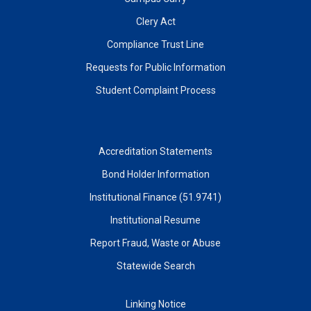
Clery Act
Compliance Trust Line
Requests for Public Information
Student Complaint Process
Accreditation Statements
Bond Holder Information
Institutional Finance (51.9741)
Institutional Resume
Report Fraud, Waste or Abuse
Statewide Search
Linking Notice