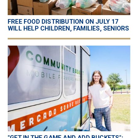
FREE FOOD DISTRIBUTION ON JULY 17
WILL HELP CHILDREN, FAMILIES, SENIORS
"GET IN THE GAME AND ADD BUCKETS":