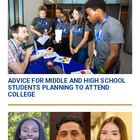
ADVICE FOR MIDDLE AND HIGH SCHOOL
STUDENTS PLANNING TO ATTEND
COLLEGE