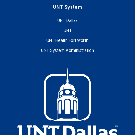
UNT System
UNT Dallas
UNT
UNT Health Fort Worth
UNT System Administration