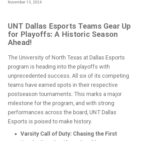
November 13, 2024
UNT Dallas Esports Teams Gear Up
for Playoffs: A Historic Season
Ahead!
The University of North Texas at Dallas Esports
program is heading into the playoffs with
unprecedented success. All six of its competing
teams have earned spots in their respective
postseason tournaments. This marks a major
milestone for the program, and with strong
performances across the board, UNT Dallas
Esports is poised to make history.
Varsity Call of Duty: Chasing the First