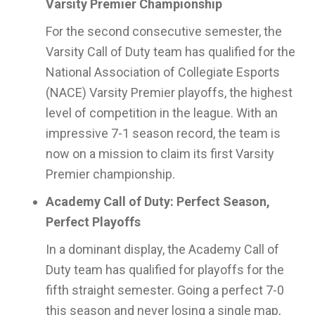
Varsity Premier Championship
For the second consecutive semester, the
Varsity Call of Duty team has qualified for the
National Association of Collegiate Esports
(NACE) Varsity Premier playoffs, the highest
level of competition in the league. With an
impressive 7-1 season record, the team is
now on a mission to claim its first Varsity
Premier championship.
Academy Call of Duty: Perfect Season,
Perfect Playoffs
In a dominant display, the Academy Call of
Duty team has qualified for playoffs for the
fifth straight semester. Going a perfect 7-0
this season and never losing a single map,