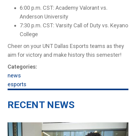
6:00 p.m. CST: Academy Valorant vs.
Anderson University
7:30 p.m. CST: Varsity Call of Duty vs. Keyano
College
Cheer on your UNT Dallas Esports teams as they
aim for victory and make history this semester!
Categories:
news
esports
RECENT NEWS