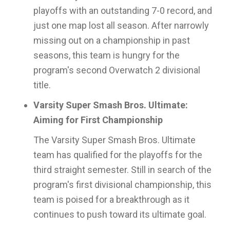
playoffs with an outstanding 7-0 record, and
just one map lost all season. After narrowly
missing out on a championship in past
seasons, this team is hungry for the
program's second Overwatch 2 divisional
title.
Varsity Super Smash Bros. Ultimate:
Aiming for First Championship
The Varsity Super Smash Bros. Ultimate
team has qualified for the playoffs for the
third straight semester. Still in search of the
program's first divisional championship, this
team is poised for a breakthrough as it
continues to push toward its ultimate goal.