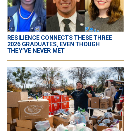
RESILIENCE CONNECTS THESE THREE
2026 GRADUATES, EVEN THOUGH
THEY’VE NEVER MET