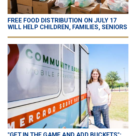
FREE FOOD DISTRIBUTION ON JULY 17
WILL HELP CHILDREN, FAMILIES, SENIORS
"GET IN THE GAME AND ADD BUCKETS":