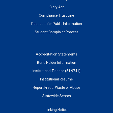
Clery Act
Compliance Trust Line
Requests for Public Information
Student Complaint Process
Accreditation Statements
Bond Holder Information
Institutional Finance (51.9741)
Institutional Resume
Report Fraud, Waste or Abuse
Statewide Search
Linking Notice