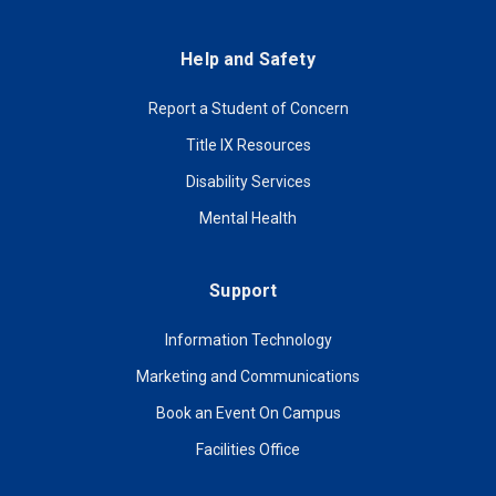
Help and Safety
Report a Student of Concern
Title IX Resources
Disability Services
Mental Health
Support
Information Technology
Marketing and Communications
Book an Event On Campus
Facilities Office