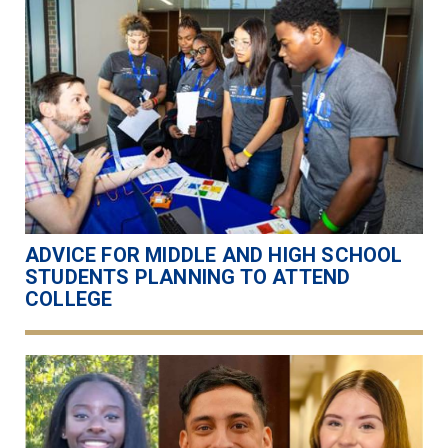
ADVICE FOR MIDDLE AND HIGH SCHOOL
STUDENTS PLANNING TO ATTEND
COLLEGE