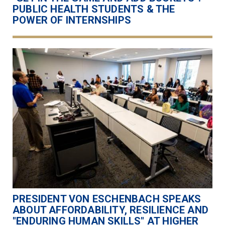
PUBLIC HEALTH STUDENTS & THE
POWER OF INTERNSHIPS
PRESIDENT VON ESCHENBACH SPEAKS
ABOUT AFFORDABILITY, RESILIENCE AND
"ENDURING HUMAN SKILLS" AT HIGHER