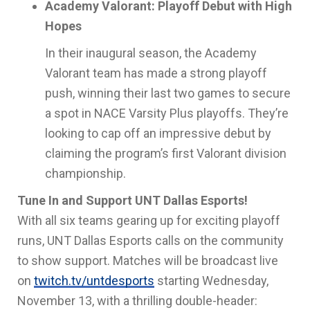
Academy Valorant: Playoff Debut with High
Hopes
In their inaugural season, the Academy
Valorant team has made a strong playoff
push, winning their last two games to secure
a spot in NACE Varsity Plus playoffs. They’re
looking to cap off an impressive debut by
claiming the program’s first Valorant division
championship.
Tune In and Support UNT Dallas Esports!
With all six teams gearing up for exciting playoff
runs, UNT Dallas Esports calls on the community
to show support. Matches will be broadcast live
on
twitch.tv/untdesports
starting Wednesday,
November 13, with a thrilling double-header: