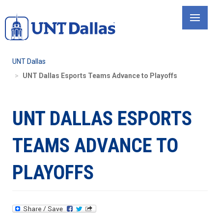
Skip
to
main
content
UNT Dallas
UNT Dallas Esports Teams Advance to Playoffs
UNT DALLAS ESPORTS
TEAMS ADVANCE TO
PLAYOFFS