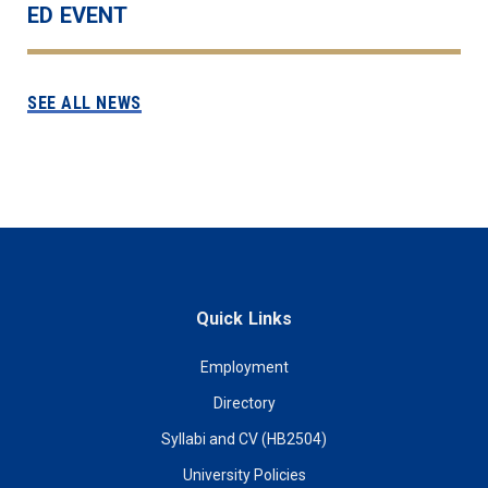
ED EVENT
SEE ALL NEWS
Quick Links
Employment
Directory
Syllabi and CV (HB2504)
University Policies