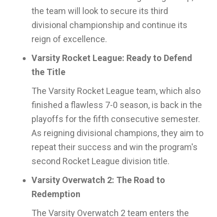
the team will look to secure its third
divisional championship and continue its
reign of excellence.
Varsity Rocket League: Ready to Defend
the Title
The Varsity Rocket League team, which also
finished a flawless 7-0 season, is back in the
playoffs for the fifth consecutive semester.
As reigning divisional champions, they aim to
repeat their success and win the program's
second Rocket League division title.
Varsity Overwatch 2: The Road to
Redemption
The Varsity Overwatch 2 team enters the