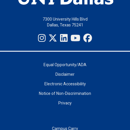
7300 University Hills Blvd
Dallas, Texas 75241
Equal Opportunity/ADA
Disclaimer
Electronic Accessibility
Notice of Non-Discrimination
Privacy
Campus Carry