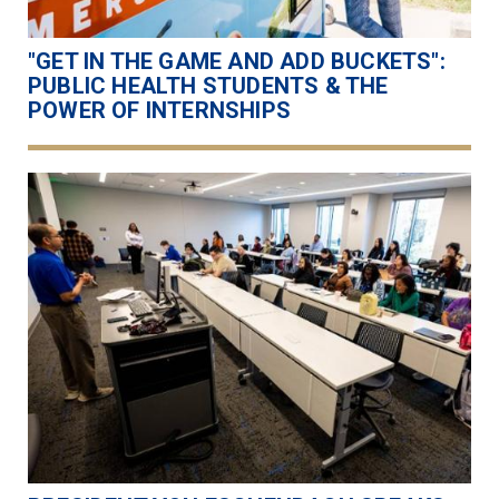
"GET IN THE GAME AND ADD BUCKETS":
PUBLIC HEALTH STUDENTS & THE
POWER OF INTERNSHIPS