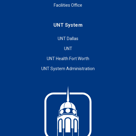
Facilities Office
UNT System
UNT Dallas
UNT
UNT Health Fort Worth
UNT System Administration