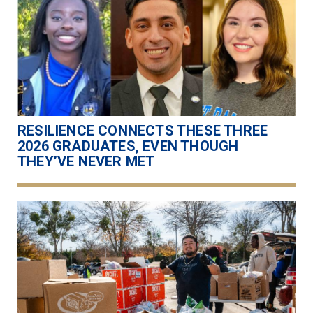
RESILIENCE CONNECTS THESE THREE
2026 GRADUATES, EVEN THOUGH
THEY’VE NEVER MET