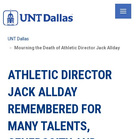
Skip
to
main
content
UNT Dallas
Mourning the Death of Athletic Director Jack Allday
ATHLETIC DIRECTOR
JACK ALLDAY
REMEMBERED FOR
MANY TALENTS,