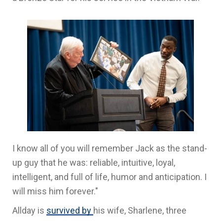
I know all of you will remember Jack as the stand-
up guy that he was: reliable, intuitive, loyal,
intelligent, and full of life, humor and anticipation. I
will miss him forever."
Allday is
survived by
his wife, Sharlene, three