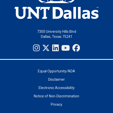
7300 University Hills Blvd
Dallas, Texas 75241
Equal Opportunity/ADA
Disclaimer
Electronic Accessibility
Notice of Non-Discrimination
Privacy