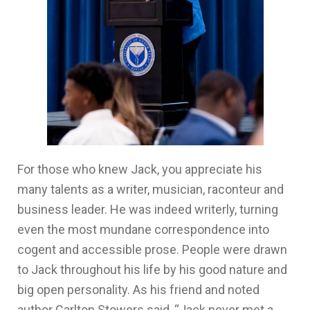
For those who knew Jack, you appreciate his
many talents as a writer, musician, raconteur and
business leader. He was indeed writerly, turning
even the most mundane correspondence into
cogent and accessible prose. People were drawn
to Jack throughout his life by his good nature and
big open personality. As his friend and noted
author Carlton Stowers said, “Jack never met a