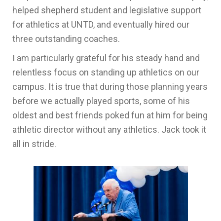
helped shepherd student and legislative support
for athletics at UNTD, and eventually hired our
three outstanding coaches.
I am particularly grateful for his steady hand and
relentless focus on standing up athletics on our
campus. It is true that during those planning years
before we actually played sports, some of his
oldest and best friends poked fun at him for being
athletic director without any athletics. Jack took it
all in stride.