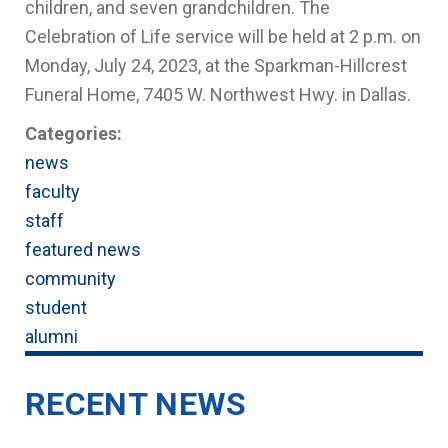
children, and seven grandchildren
. The
Celebration of Life service will be held at 2 p.m. on
Monday, July 24, 2023, at the Sparkman-Hillcrest
Funeral Home,
7405 W. Northwest Hwy. in Dallas.
Categories:
news
faculty
staff
featured news
community
student
alumni
RECENT NEWS