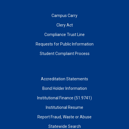
Campus Carry
Clery Act
Compliance Trust Line
Requests for Public Information
Student Complaint Process
Accreditation Statements
Bond Holder Information
Institutional Finance (51.9741)
Institutional Resume
Report Fraud, Waste or Abuse
Statewide Search