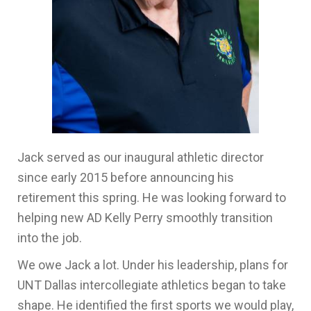
Jack served as our inaugural athletic director
since early 2015 before announcing his
retirement this spring. He was looking forward to
helping new AD Kelly Perry smoothly transition
into the job.
We owe Jack a lot. Under his leadership, plans for
UNT Dallas intercollegiate athletics began to take
shape. He identified the first sports we would play,