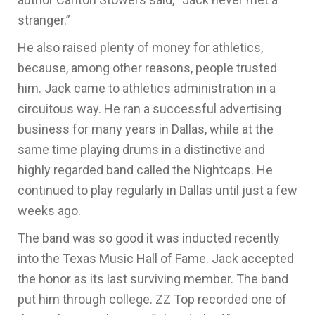
stranger.”
He also raised plenty of money for athletics,
because, among other reasons, people trusted
him. Jack came to athletics administration in a
circuitous way. He ran a successful advertising
business for many years in Dallas, while at the
same time playing drums in a distinctive and
highly regarded band called the Nightcaps. He
continued to play regularly in Dallas until just a few
weeks ago.
The band was so good it was inducted recently
into the Texas Music Hall of Fame. Jack accepted
the honor as its last surviving member. The band
put him through college. ZZ Top recorded one of