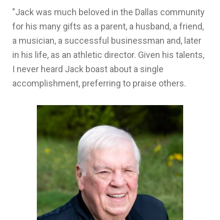
"Jack was much beloved in the Dallas community
for his many gifts as a parent, a husband, a friend,
a musician, a successful businessman and, later
in his life, as an athletic director. Given his talents,
I never heard Jack boast about a single
accomplishment, preferring to praise others.