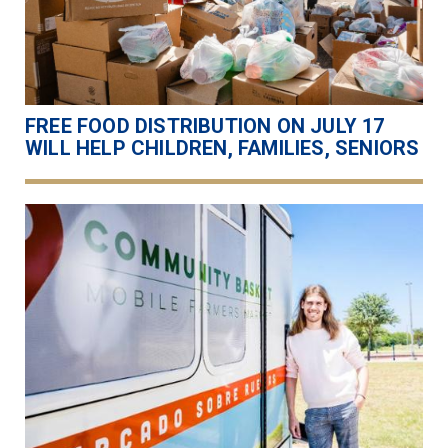
FREE FOOD DISTRIBUTION ON JULY 17
WILL HELP CHILDREN, FAMILIES, SENIORS