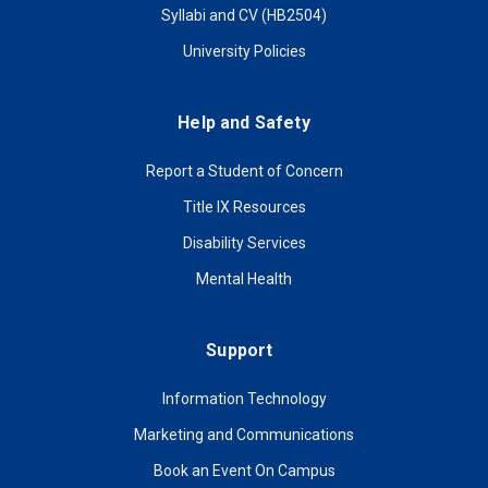
Syllabi and CV (HB2504)
University Policies
Help and Safety
Report a Student of Concern
Title IX Resources
Disability Services
Mental Health
Support
Information Technology
Marketing and Communications
Book an Event On Campus