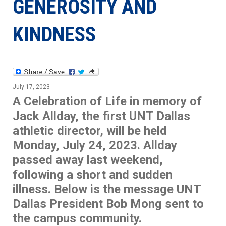
GENEROSITY AND
KINDNESS
July 17, 2023
A Celebration of Life in memory of
Jack Allday, the first UNT Dallas
athletic director, will be held
Monday, July 24, 2023. Allday
passed away last weekend,
following a short and sudden
illness. Below is the message UNT
Dallas President Bob Mong sent to
the campus community.