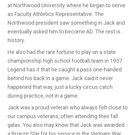
at Northwood University where he began to serve
as Faculty Athletics Representative. The
Northwood president saw something in Jack and
eventually asked him to become AD. The rest is
history.
He also had the rare fortune to play on a state
championship high school football team in 1957.
Legend has it that he caught a pass one-handed
behind his back in a game. Jack said it never
happened that way, just a lucky circus catch
during practice, not in a game.
Jack was a proud veteran who always felt close to
our campus veterans, often attending their fall
galas. You also may know that Jack was awarded
a Bronze Star for his service in the Vietnam War.