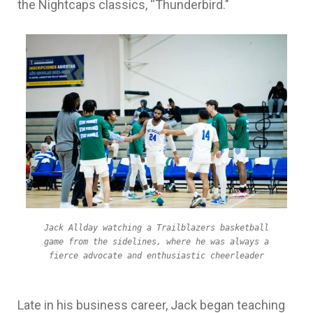
the Nightcaps classics, “Thunderbird."
Jack Allday watching a Trailblazers basketball
game from the sidelines, where he was always a
fierce advocate and enthusiastic cheerleader
Late in his business career, Jack began teaching