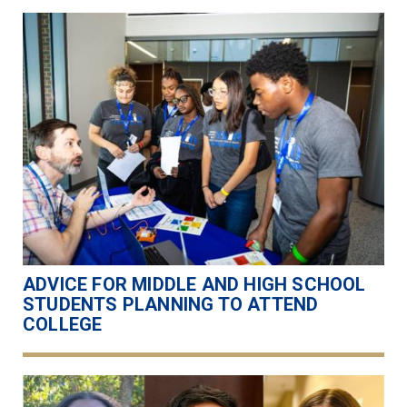
ADVICE FOR MIDDLE AND HIGH SCHOOL
STUDENTS PLANNING TO ATTEND
COLLEGE