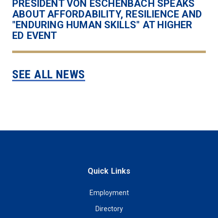
PRESIDENT VON ESCHENBACH SPEAKS
ABOUT AFFORDABILITY, RESILIENCE AND
"ENDURING HUMAN SKILLS" AT HIGHER
ED EVENT
SEE ALL NEWS
Quick Links
Employment
Directory