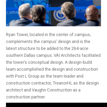
Ryan Tower, located in the center of campus,
complements the campus’ design and is the
latest structure to be added to the 264-acre
southern Dallas campus. VAI Architects facilitated
the tower’s conceptual design. A design-build
team accomplished the design and construction
with Post L Group as the team leader and
construction contractor, TreanorHL as the design
architect and Vaughn Construction as a
construction partner.