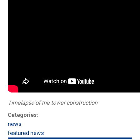
Timelapse of the tower construction
Categories:
news
featured news