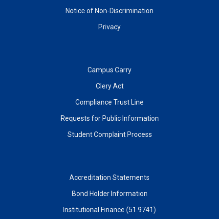
Notice of Non-Discrimination
Privacy
Campus Carry
Clery Act
Compliance Trust Line
Requests for Public Information
Student Complaint Process
Accreditation Statements
Bond Holder Information
Institutional Finance (51.9741)