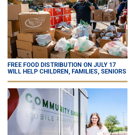
FREE FOOD DISTRIBUTION ON JULY 17
WILL HELP CHILDREN, FAMILIES, SENIORS