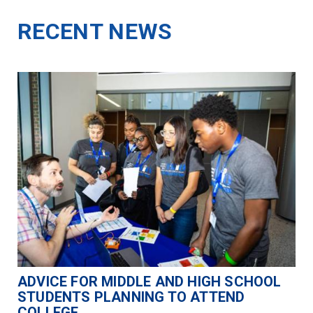
RECENT NEWS
ADVICE FOR MIDDLE AND HIGH SCHOOL
STUDENTS PLANNING TO ATTEND
COLLEGE