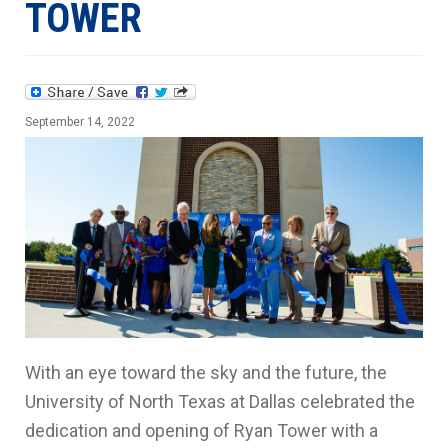
TOWER
September 14, 2022
With an eye toward the sky and the future, the
University of North Texas at Dallas celebrated the
dedication and opening of Ryan Tower with a