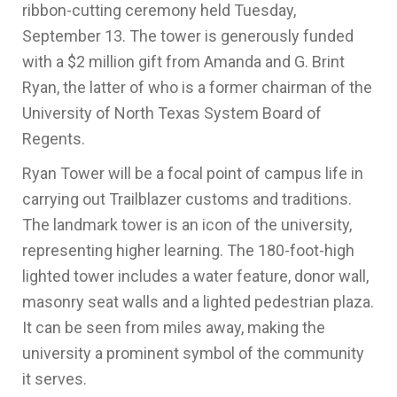
ribbon-cutting ceremony held Tuesday,
September 13. The tower is generously funded
with a $2 million gift from Amanda and G. Brint
Ryan, the latter of who is a former chairman of the
University of North Texas System Board of
Regents.
Ryan Tower will be a focal point of campus life in
carrying out Trailblazer customs and traditions.
The landmark tower is an icon of the university,
representing higher learning. The 180-foot-high
lighted tower includes a water feature, donor wall,
masonry seat walls and a lighted pedestrian plaza.
It can be seen from miles away, making the
university a prominent symbol of the community
it serves.