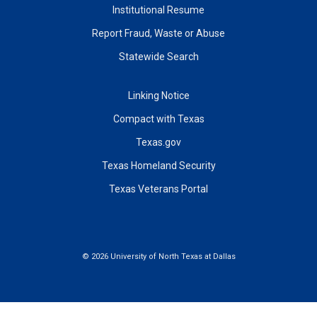
Institutional Resume
Report Fraud, Waste or Abuse
Statewide Search
Linking Notice
Compact with Texas
Texas.gov
Texas Homeland Security
Texas Veterans Portal
©
2026 University of North Texas at Dallas