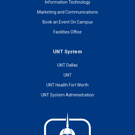
Information Technology
Marketing and Communications
Book an Event On Campus
Facilities Office
UNT System
UNT Dallas
UNT
UNT Health Fort Worth
UNT System Administration