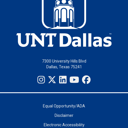
7300 University Hills Blvd
Dallas, Texas 75241
Equal Opportunity/ADA
Disclaimer
Electronic Accessibility