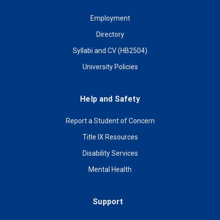
Employment
Directory
Syllabi and CV (HB2504)
University Policies
Help and Safety
Report a Student of Concern
Title IX Resources
Disability Services
Mental Health
Support