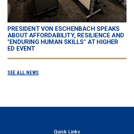
PRESIDENT VON ESCHENBACH SPEAKS
ABOUT AFFORDABILITY, RESILIENCE AND
"ENDURING HUMAN SKILLS" AT HIGHER
ED EVENT
SEE ALL NEWS
Quick Links