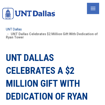
Skip
to
main
content
UNT Dallas
UNT Dallas Celebrates $2 Million Gift With Dedication of
Ryan Tower
UNT DALLAS
CELEBRATES A $2
MILLION GIFT WITH
DEDICATION OF RYAN