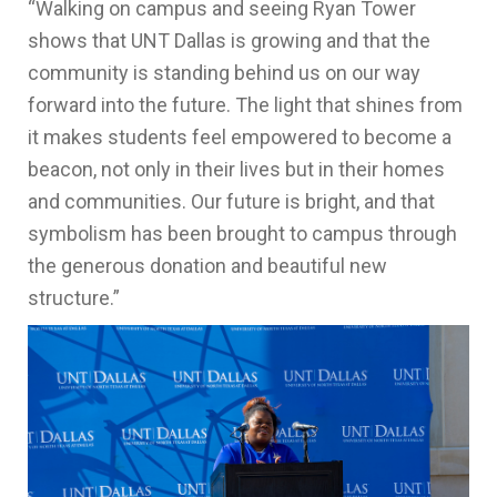
“Walking on campus and seeing Ryan Tower
shows that UNT Dallas is growing and that the
community is standing behind us on our way
forward into the future. The light that shines from
it makes students feel empowered to become a
beacon, not only in their lives but in their homes
and communities. Our future is bright, and that
symbolism has been brought to campus through
the generous donation and beautiful new
structure.”