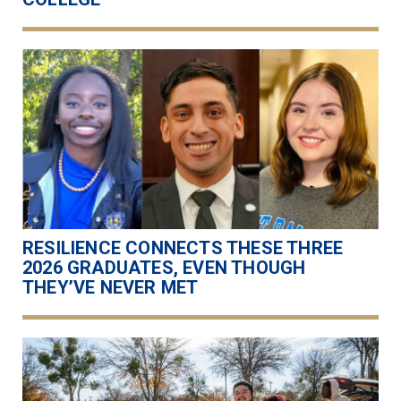
RESILIENCE CONNECTS THESE THREE
2026 GRADUATES, EVEN THOUGH
THEY’VE NEVER MET