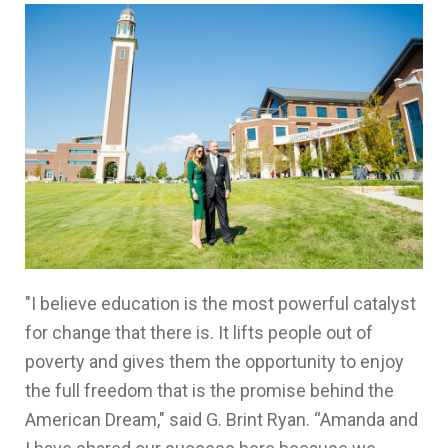
"I believe education is the most powerful catalyst
for change that there is. It lifts people out of
poverty and gives them the opportunity to enjoy
the full freedom that is the promise behind the
American Dream," said G. Brint Ryan. “Amanda and