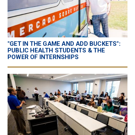
"GET IN THE GAME AND ADD BUCKETS":
PUBLIC HEALTH STUDENTS & THE
POWER OF INTERNSHIPS