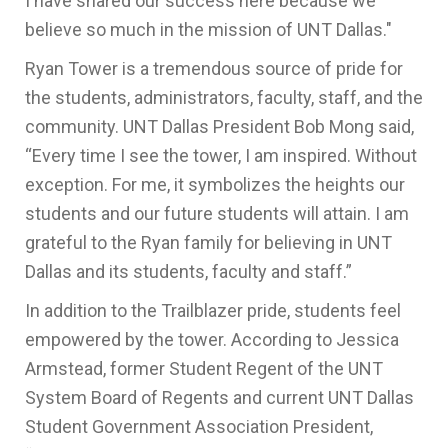
I have shared our success here because we
believe so much in the mission of UNT Dallas."
Ryan Tower is a tremendous source of pride for
the students, administrators, faculty, staff, and the
community. UNT Dallas President Bob Mong said,
“Every time I see the tower, I am inspired. Without
exception. For me, it symbolizes the heights our
students and our future students will attain. I am
grateful to the Ryan family for believing in UNT
Dallas and its students, faculty and staff.”
In addition to the Trailblazer pride, students feel
empowered by the tower. According to Jessica
Armstead, former Student Regent of the UNT
System Board of Regents and current UNT Dallas
Student Government Association President,