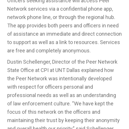
Officers seeking assistance will access Peer
Network services via a confidential phone app,
network phone line, or through the regional hub.
The app provides both peers and officers in need
of assistance an immediate and direct connection
to support as well as a link to resources. Services
are free and completely anonymous.
Dustin Schellenger, Director of the Peer Network
State Office at CPI at UNT Dallas explained how
the Peer Network was intentionally developed
with respect for officers personal and
professional needs as well as an understanding
of law enforcement culture. “We have kept the
focus of this network on the officers and
maintaining their trust by keeping their anonymity
and overall health our priority,” said Schellenger.