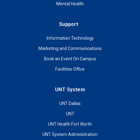
Mental Health
Support
Information Technology
Marketing and Communications
Book an Event On Campus
Facilities Office
UNT System
UNT Dallas
UNT
UNT Health Fort Worth
UNT System Administration