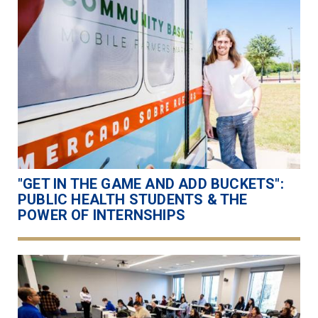
"GET IN THE GAME AND ADD BUCKETS":
PUBLIC HEALTH STUDENTS & THE
POWER OF INTERNSHIPS