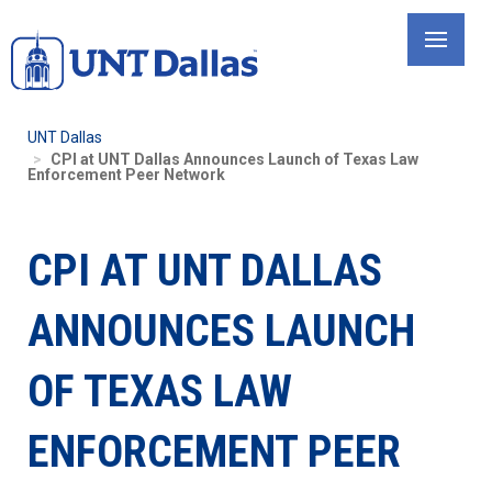
Skip
to
main
content
UNT Dallas
CPI at UNT Dallas Announces Launch of Texas Law
Enforcement Peer Network
CPI AT UNT DALLAS
ANNOUNCES LAUNCH
OF TEXAS LAW
ENFORCEMENT PEER