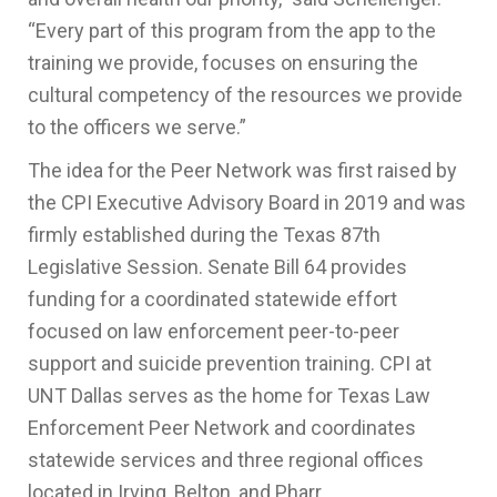
“Every part of this program from the app to the
training we provide, focuses on ensuring the
cultural competency of the resources we provide
to the officers we serve.”
The idea for the Peer Network was first raised by
the CPI Executive Advisory Board in 2019 and was
firmly established during the Texas 87th
Legislative Session. Senate Bill 64 provides
funding for a coordinated statewide effort
focused on law enforcement peer-to-peer
support and suicide prevention training. CPI at
UNT Dallas serves as the home for Texas Law
Enforcement Peer Network and coordinates
statewide services and three regional offices
located in Irving, Belton, and Pharr.