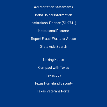
Accreditation Statements
Bond Holder Information
Institutional Finance (51.9741)
Institutional Resume
Report Fraud, Waste or Abuse
Statewide Search
Linking Notice
Compact with Texas
Texas.gov
Texas Homeland Security
Texas Veterans Portal