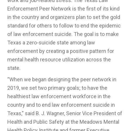
work and job-related stress. The Texas Law
Enforcement Peer Network is the first of its kind
in the country and organizers plan to set the gold
standard for others to follow to end the epidemic
of law enforcement suicide. The goal is to make
Texas a zero-suicide state among law
enforcement by creating a positive pattern for
mental health resource utilization across the
state.
“When we began designing the peer network in
2019, we set two primary goals; to have the
healthiest law enforcement workforce in the
country and to end law enforcement suicide in
Texas,” said B. J. Wagner, Senior Vice President of
Health and Public Safety at the Meadows Mental
Health Policy Institute and former Executive