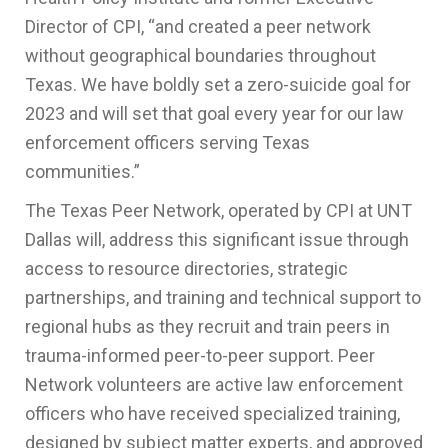
Director of CPI, “and created a peer network
without geographical boundaries throughout
Texas. We have boldly set a zero-suicide goal for
2023 and will set that goal every year for our law
enforcement officers serving Texas
communities.”
The Texas Peer Network, operated by CPI at UNT
Dallas will, address this significant issue through
access to resource directories, strategic
partnerships, and training and technical support to
regional hubs as they recruit and train peers in
trauma-informed peer-to-peer support. Peer
Network volunteers are active law enforcement
officers who have received specialized training,
designed by subject matter experts, and approved