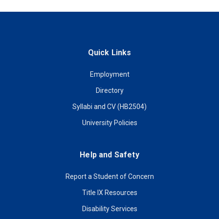
Quick Links
Employment
Directory
Syllabi and CV (HB2504)
University Policies
Help and Safety
Report a Student of Concern
Title IX Resources
Disability Services