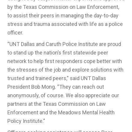
by the Texas Commission on Law Enforcement,
to assist their peers in managing the day-to-day
stress and trauma associated with life as a police
officer.
“UNT Dallas and Caruth Police Institute are proud
to stand up the nation’s first statewide peer
network to help first responders cope better with
the stresses of the job and explore solutions with
trusted and trained peers,” said UNT Dallas
President Bob Mong. “They can reach out
anonymously, of course. We also appreciate our
partners at the Texas Commission on Law
Enforcement and the Meadows Mental Health
Policy Institute.”