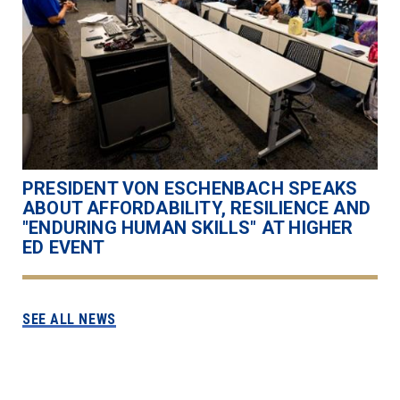
PRESIDENT VON ESCHENBACH SPEAKS
ABOUT AFFORDABILITY, RESILIENCE AND
"ENDURING HUMAN SKILLS" AT HIGHER
ED EVENT
SEE ALL NEWS