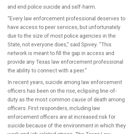
and end police suicide and self-harm.
“Every law enforcement professional deserves to
have access to peer services, but unfortunately
due to the size of most police agencies in the
State, not everyone does,” said Spivey. “This
network is meant to fill the gap in access and
provide any Texas law enforcement professional
the ability to connect with a peer.”
In recent years, suicide among law enforcement
officers has been on the rise, eclipsing line-of-
duty as the most common cause of death among
officers. First responders, including law
enforcement officers are at increased risk for
suicide because of the environment in which they