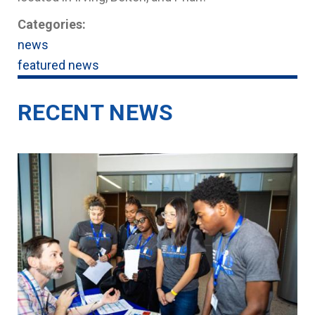
Categories:
news
featured news
RECENT NEWS