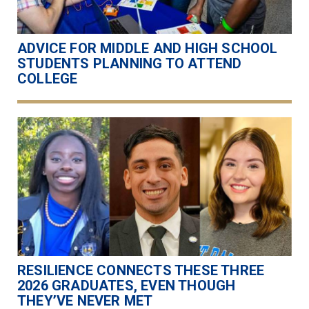
ADVICE FOR MIDDLE AND HIGH SCHOOL
STUDENTS PLANNING TO ATTEND
COLLEGE
RESILIENCE CONNECTS THESE THREE
2026 GRADUATES, EVEN THOUGH
THEY’VE NEVER MET