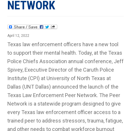
NETWORK
April 12, 2022
Texas law enforcement officers have a new tool
to support their mental health. Today, at the Texas
Police Chiefs Association annual conference, Jeff
Spivey, Executive Director of the Caruth Police
Institute (CPI) at University of North Texas at
Dallas (UNT Dallas) announced the launch of the
Texas Law Enforcement Peer Network. The Peer
Network is a statewide program designed to give
every Texas law enforcement officer access to a
trained peer to address stressors, trauma, fatigue,
and other needs to combat workforce burnout