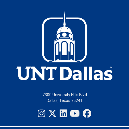
7300 University Hills Blvd
Dallas, Texas 75241