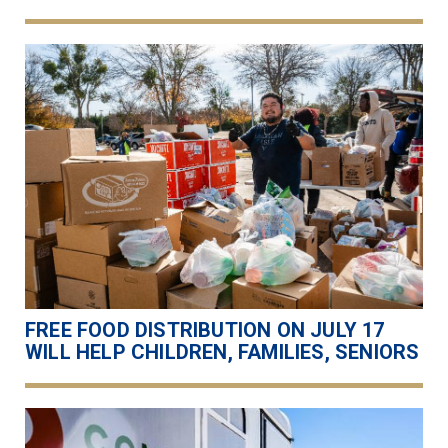
FREE FOOD DISTRIBUTION ON JULY 17
WILL HELP CHILDREN, FAMILIES, SENIORS