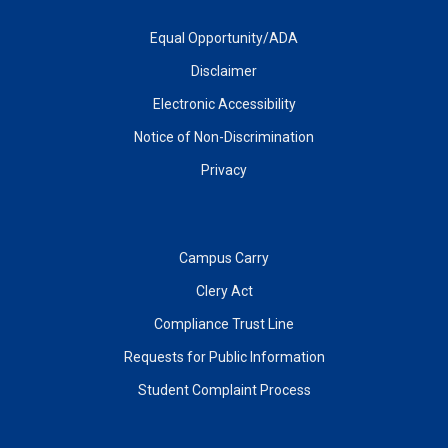
Equal Opportunity/ADA
Disclaimer
Electronic Accessibility
Notice of Non-Discrimination
Privacy
Campus Carry
Clery Act
Compliance Trust Line
Requests for Public Information
Student Complaint Process