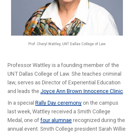
Prof. Cheryl Wattley, UNT Dallas College of Law
Professor Wattley is a founding member of the
UNT Dallas College of Law. She teaches criminal
law, serves as Director of Experiential Education
and leads the
Joyce Ann Brown Innocence Clinic
.
In a special
Rally Day ceremony
on the campus
last week, Wattley received a Smith College
Medal, one of
four alumnae
recognized during the
annual event. Smith College president Sarah Willie