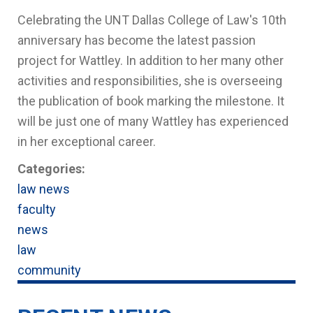
Celebrating the UNT Dallas College of Law's 10th
anniversary has become the latest passion
project for Wattley. In addition to her many other
activities and responsibilities, she is overseeing
the publication of book marking the milestone. It
will be just one of many Wattley has experienced
in her exceptional career.
Categories:
law news
faculty
news
law
community