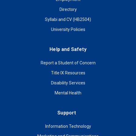
Directory
Syllabi and CV (HB2504)
University Policies
Help and Safety
Report a Student of Concern
Title IX Resources
Disability Services
Mental Health
Support
Information Technology