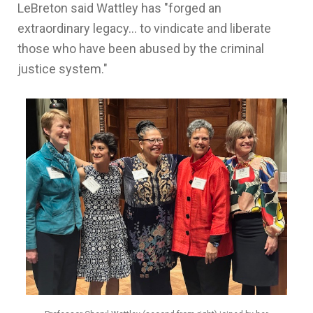
LeBreton said Wattley has "forged an
extraordinary legacy... to vindicate and liberate
those who have been abused by the criminal
justice system."