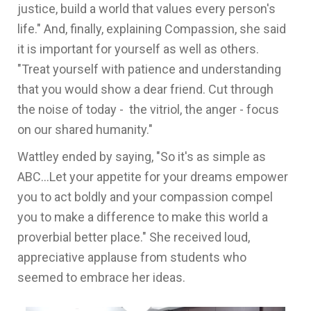
justice, build a world that values every person's
life." And, finally, explaining Compassion, she said
it is important for yourself as well as others.
"Treat yourself with patience and understanding
that you would show a dear friend. Cut through
the noise of today - the vitriol, the anger - focus
on our shared humanity."
Wattley ended by saying, "So it's as simple as
ABC...Let your appetite for your dreams empower
you to act boldly and your compassion compel
you to make a difference to make this world a
proverbial better place." She received loud,
appreciative applause from students who
seemed to embrace her ideas.