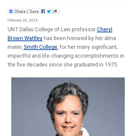
February 26, 2024
UNT Dallas College of Law professor
Cheryl
Brown Wattley
has been honored by her alma
mater,
Smith College
, for her many significant,
impactful and life-changing accomplishments in
the five decades since she graduated in 1975.