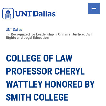
Skip
to
main
content
UNT Dallas
Recognized for Leadership in Criminal Justice, Civil
Rights and Legal Education
COLLEGE OF LAW
PROFESSOR CHERYL
WATTLEY HONORED BY
SMITH COLLEGE