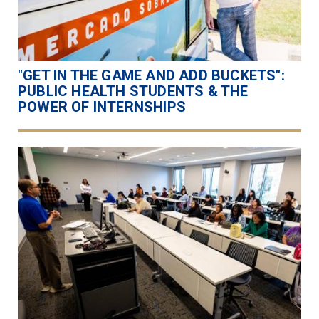
"GET IN THE GAME AND ADD BUCKETS":
PUBLIC HEALTH STUDENTS & THE
POWER OF INTERNSHIPS