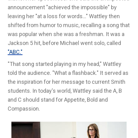
announcement "achieved the impossible" by
leaving her "at a loss for words..." Wattley then
shifted from humor to music, recalling a song that
was popular when she was a freshman. It was a
Jackson 5 hit, before Michael went solo, called
"ABC."
"That song started playing in my head," Wattley
told the audience. "What a flashback." It served as
the inspiration for her message to current Smith
students. In today's world, Wattley said the A, B
and C should stand for Appetite, Bold and
Compassion.