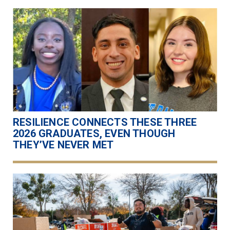
RESILIENCE CONNECTS THESE THREE
2026 GRADUATES, EVEN THOUGH
THEY’VE NEVER MET