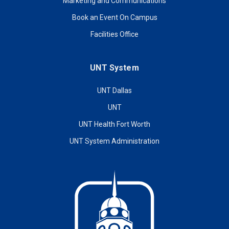
Marketing and Communications
Book an Event On Campus
Facilities Office
UNT System
UNT Dallas
UNT
UNT Health Fort Worth
UNT System Administration