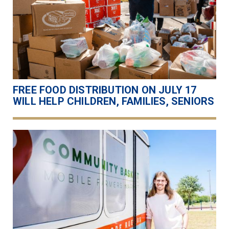
FREE FOOD DISTRIBUTION ON JULY 17
WILL HELP CHILDREN, FAMILIES, SENIORS