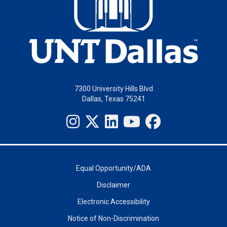
7300 University Hills Blvd
Dallas, Texas 75241
Equal Opportunity/ADA
Disclaimer
Electronic Accessibility
Notice of Non-Discrimination