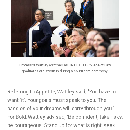
Professor Wattley watches as UNT Dallas College of Law
graduates are sworn in during a courtroom ceremony.
Referring to Appetite, Wattley said, "You have to
want 'it'. Your goals must speak to you. The
passion of your dreams will carry through you."
For Bold, Wattley advised, "Be confident, take risks,
be courageous. Stand up for what is right, seek