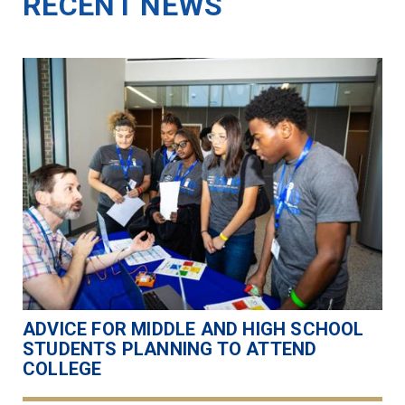
RECENT NEWS
ADVICE FOR MIDDLE AND HIGH SCHOOL
STUDENTS PLANNING TO ATTEND
COLLEGE