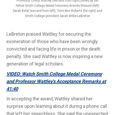
Professor Cheryl Wattley (second from right) joined by her
fellow Smith College Medal honorees Brenda Ekwurel (left)
Sarah Belal (second from left), Tomi-Ann Roberts (far right) and
Smith College president Sarah Willie-LeBreton
LeBreton praised Wattley for securing the
exoneration of those who have been wrongly
convicted and facing life in prison or the death
penalty. She said Wattley is now inspiring a new
generation of legal scholars.
VIDEO: Watch Smith College Medal Ceremony
and Professor Wattley's Acceptance Remarks at
41:40
In accepting the award, Wattley shared her
surprise upon learning about it during a phone call
that left her speechless. She said the unexpected