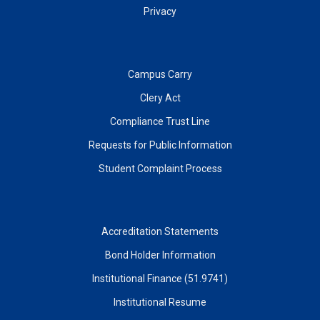
Privacy
Campus Carry
Clery Act
Compliance Trust Line
Requests for Public Information
Student Complaint Process
Accreditation Statements
Bond Holder Information
Institutional Finance (51.9741)
Institutional Resume