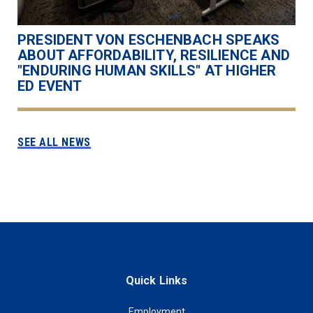
PRESIDENT VON ESCHENBACH SPEAKS
ABOUT AFFORDABILITY, RESILIENCE AND
"ENDURING HUMAN SKILLS" AT HIGHER
ED EVENT
SEE ALL NEWS
Quick Links
Employment