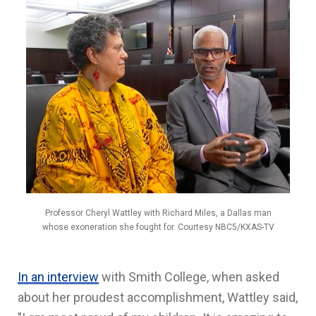
Professor Cheryl Wattley with Richard Miles, a Dallas man
whose exoneration she fought for. Courtesy NBC5/KXAS-TV
In an interview
with Smith College, when asked
about her proudest accomplishment, Wattley said,