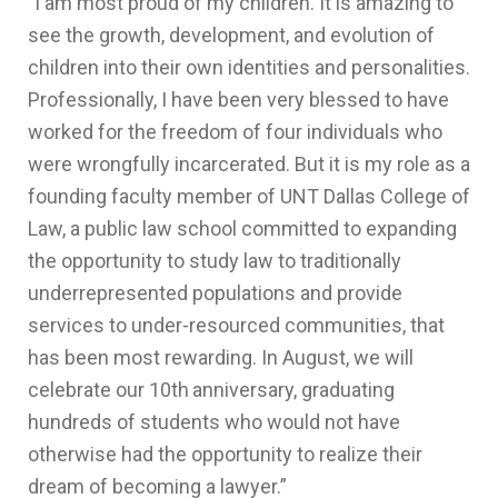
"
I am most proud of my children. It is amazing to
see the growth, development, and evolution of
children into their own identities and personalities.
Professionally, I have been very blessed to have
worked for the freedom of four individuals who
were wrongfully incarcerated. But it is my role as a
founding faculty member of UNT Dallas College of
Law, a public law school committed to expanding
the opportunity to study law to traditionally
underrepresented populations and provide
services to under-resourced communities, that
has been most rewarding. In August, we will
celebrate our 10th
anniversary, graduating
hundreds of students who would not have
otherwise had the opportunity to realize their
dream of becoming a lawyer.”