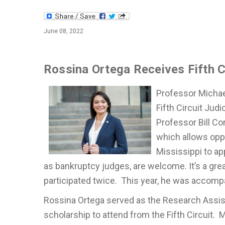
June 08, 2022
Rossina Ortega Receives Fifth C
Professor Michae
Fifth Circuit Ju
Professor Bill Cor
which allows oppo
Mississippi to ap
as bankruptcy judges, are welcome. It’s a gre
participated twice. This year, he was accomp
Rossina Ortega served as the Research Assist
scholarship to attend from the Fifth Circuit. 