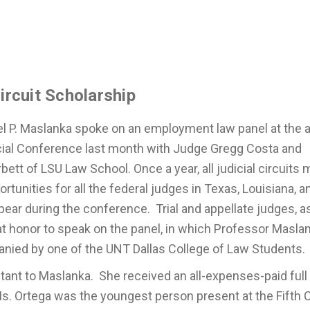
ircuit Scholarship
l P. Maslanka spoke on an employment law panel at the 
dicial Conference last month with Judge Gregg Costa and
bett of LSU Law School. Once a year, all judicial circuits 
rtunities for all the federal judges in Texas, Louisiana, a
pear during the conference. Trial and appellate judges, a
at honor to speak on the panel, in which Professor Masla
anied by one of the UNT Dallas College of Law Students
ant to Maslanka. She received an all-expenses-paid full
Ms. Ortega was the youngest person present at the Fifth C