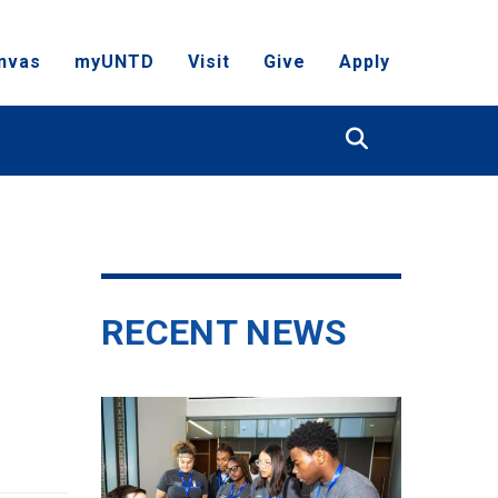
nvas
myUNTD
Visit
Give
Apply
Search
RECENT NEWS