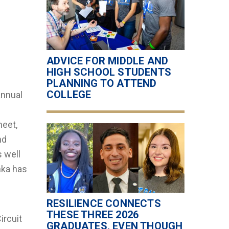
ADVICE FOR MIDDLE AND
HIGH SCHOOL STUDENTS
PLANNING TO ATTEND
COLLEGE
annual
meet,
nd
s well
nka has
.
RESILIENCE CONNECTS
THESE THREE 2026
ircuit
GRADUATES, EVEN THOUGH