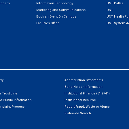
oncern
Information Technology
UNT Dallas
Marketing and Communications
UNT
Book an Event On Campus
UNT Health For
Facilities Office
UNT System Ad
ry
Accreditation Statements
Bond Holder Information
 Trust Line
Institutional Finance (51.9741)
r Public Information
Institutional Resume
mplaint Process
Report Fraud, Waste or Abuse
Statewide Search