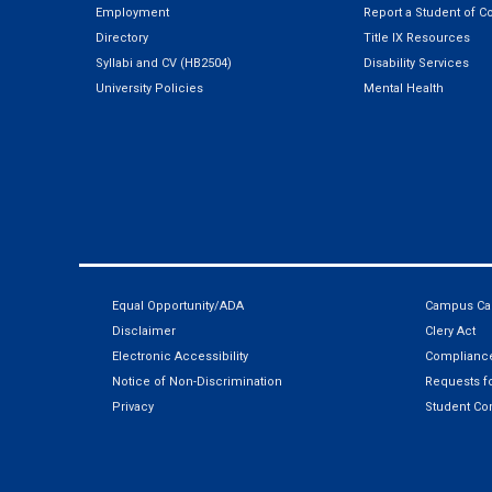
Employment
Report a Student of C
Directory
Title IX Resources
Syllabi and CV (HB2504)
Disability Services
University Policies
Mental Health
Equal Opportunity/ADA
Campus Car
Disclaimer
Clery Act
Electronic Accessibility
Compliance
Notice of Non-Discrimination
Requests fo
Privacy
Student Co