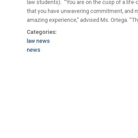
law students). “You are on the cusp of a lif
that you have unwavering commitment, and mak
amazing experience,” advised Ms. Ortega. “Thr
Categories:
law news
news