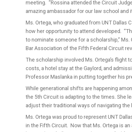
meeting. “Rossina attended the Circuit Judg
amazing ambassador for our law school and it
Ms. Ortega, who graduated from UNT Dallas Col
how her opportunity to attend developed. “Th
to nominate someone for a scholarship,” Ms
Bar Association of the Fifth Federal Circuit 
The scholarship involved Ms. Ortega’s flight 
costs, a hotel stay at the Gaylord, and admiss
Professor Maslanka in putting together his pr
While generational shifts are happening among
the 5th Circuit is adapting to the times. She 
adjust their traditional ways of navigating the 
Ms. Ortega was proud to represent UNT Dallas
in the Fifth Circuit. Now that Ms. Ortega is 