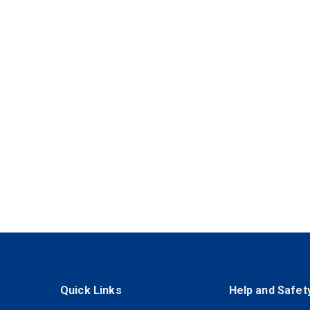
Quick Links
Help and Safet