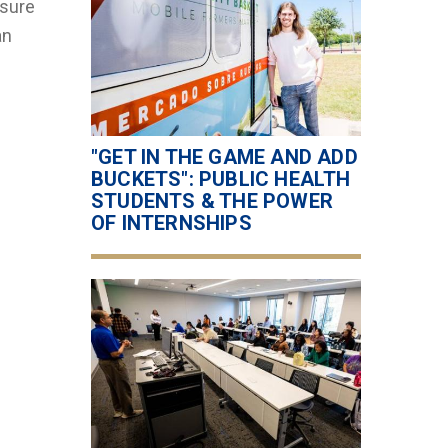
 sure
an
"GET IN THE GAME AND ADD
BUCKETS": PUBLIC HEALTH
STUDENTS & THE POWER
OF INTERNSHIPS