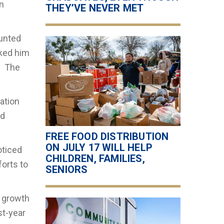
n
THEY’VE NEVER MET
ounted
sked him
. The
ation
ed
FREE FOOD DISTRIBUTION
ON JULY 17 WILL HELP
oticed
CHILDREN, FAMILIES,
forts to
SENIORS
s growth
st-year