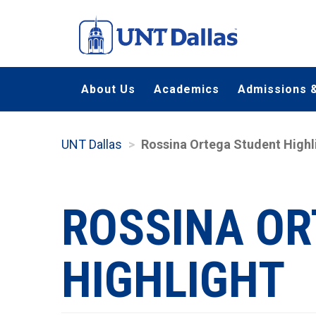
Skip
to
main
content
About Us
Academics
Admissions &
UNT Dallas
Rossina Ortega Student Highl
ROSSINA OR
HIGHLIGHT