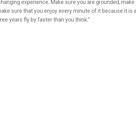
e-changing experience. Make sure you are grounded, make
e sure that you enjoy every minute of it because it is 
ee years fly by faster than you think.”