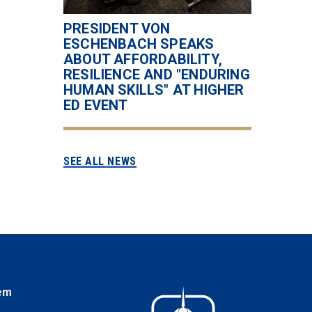
PRESIDENT VON
ESCHENBACH SPEAKS
ABOUT AFFORDABILITY,
RESILIENCE AND "ENDURING
HUMAN SKILLS" AT HIGHER
ED EVENT
SEE ALL NEWS
em