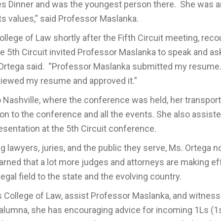
es Dinner and was the youngest person there. She was a
s values,” said Professor Maslanka.
lege of Law shortly after the Fifth Circuit meeting, rec
e 5th Circuit invited Professor Maslanka to speak and a
. Ortega said. “Professor Maslanka submitted my resume
reviewed my resume and approved it.”
to Nashville, where the conference was held, her transport
ion to the conference and all the events. She also assist
esentation at the 5th Circuit conference.
 lawyers, juries, and the public they serve, Ms. Ortega n
learned that a lot more judges and attorneys are making ef
legal field to the state and the evolving country.
 College of Law, assist Professor Maslanka, and witnes
an alumna, she has encouraging advice for incoming 1Ls (1