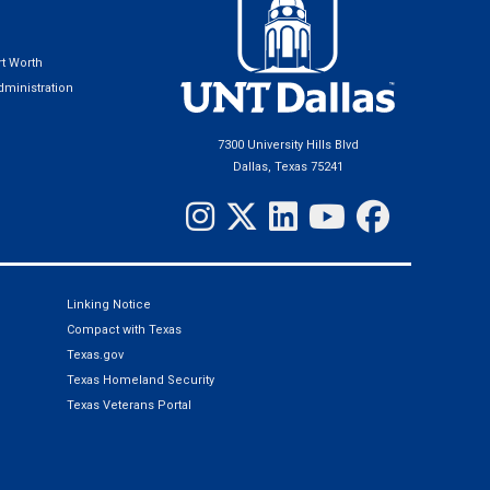
t Worth
ministration
7300 University Hills Blvd
Dallas, Texas 75241
Linking Notice
Compact with Texas
Texas.gov
Texas Homeland Security
Texas Veterans Portal