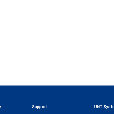
y
Support
UNT Syst