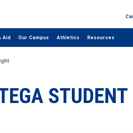
Ca
 Aid
Our Campus
Athletics
Resources
ight
TEGA STUDENT