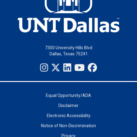
7300 University Hills Blvd
Dallas, Texas 75241
Equal Opportunity/ADA
Disclaimer
Electronic Accessibility
Notice of Non-Discrimination
Privacy