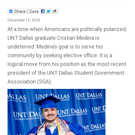
December 15, 2023
At a time when Americans are politically polarized,
UNT Dallas graduate Cristian Medina is
undeterred. Medina’s goal is to serve his
community by seeking elective office. It is a
logical move from his position as the most recent
president of the UNT Dallas Student Government
Association (SGA).