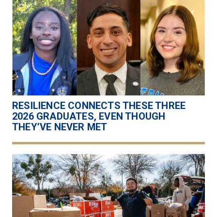
RESILIENCE CONNECTS THESE THREE
2026 GRADUATES, EVEN THOUGH
THEY’VE NEVER MET