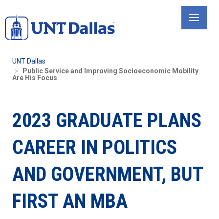
Skip
to
main
content
UNT Dallas
Public Service and Improving Socioeconomic Mobility
Are His Focus
2023 GRADUATE PLANS
CAREER IN POLITICS
AND GOVERNMENT, BUT
FIRST AN MBA