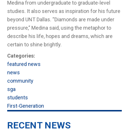
Medina from undergraduate to graduate-level
studies. It also serves as inspiration for his future
beyond UNT Dallas. “Diamonds are made under
pressure,” Medina said, using the metaphor to
describe his life, hopes and dreams, which are
certain to shine brightly.
Categories:
featured news
news
community
sga
students
First-Generation
RECENT NEWS