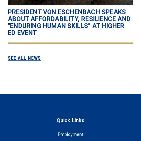
PRESIDENT VON ESCHENBACH SPEAKS
ABOUT AFFORDABILITY, RESILIENCE AND
"ENDURING HUMAN SKILLS" AT HIGHER
ED EVENT
SEE ALL NEWS
Quick Links
Employment