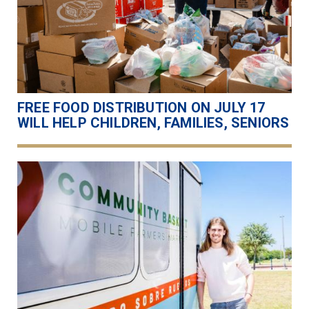
FREE FOOD DISTRIBUTION ON JULY 17
WILL HELP CHILDREN, FAMILIES, SENIORS