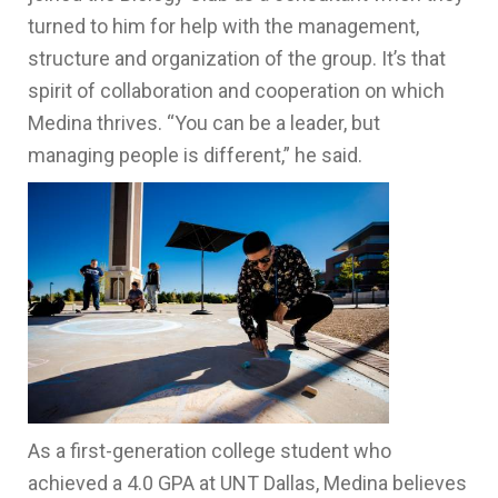
turned to him for help with the management,
structure and organization of the group. It’s that
spirit of collaboration and cooperation on which
Medina thrives. “You can be a leader, but
managing people is different,” he said.
As a first-generation college student who
achieved a 4.0 GPA at UNT Dallas, Medina believes