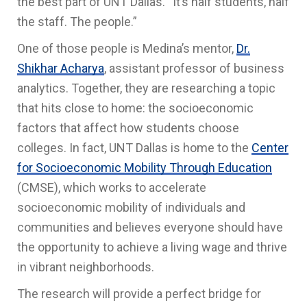
the best part of UNT Dallas. “It’s half students, half
the staff. The people.”
One of those people is Medina’s mentor,
Dr.
Shikhar Acharya
, assistant professor of business
analytics. Together, they are researching a topic
that hits close to home: the socioeconomic
factors that affect how students choose
colleges. In fact, UNT Dallas is home to the
Center
for Socioeconomic Mobility Through Education
(CMSE), which
works to accelerate
socioeconomic mobility of individuals and
communities and believes everyone should have
the opportunity to achieve a living wage and thrive
in vibrant neighborhoods.
The research will provide a perfect bridge for