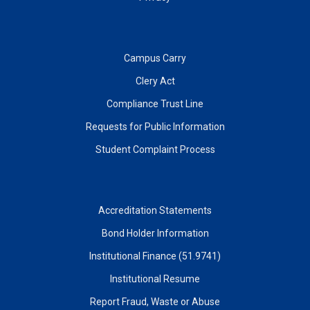
Campus Carry
Clery Act
Compliance Trust Line
Requests for Public Information
Student Complaint Process
Accreditation Statements
Bond Holder Information
Institutional Finance (51.9741)
Institutional Resume
Report Fraud, Waste or Abuse