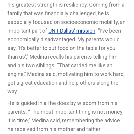
his greatest strength is resiliency. Coming from a
family that was financially challenged, he is
especially focused on socioeconomic mobility, an
important part of
UNT Dallas’ mission
. “I’ve been
economically disadvantaged. My parents would
say, ‘It’s better to put food on the table for you
than us’,” Medina recalls his parents telling him
and his two siblings. “That carried me like an
engine,” Medina said, motivating him to work hard,
get a great education and help others along the
way.
He is guided in all he does by wisdom from his
parents. “The most important thing is not money,
it is time,” Medina said, remembering the advice
he received from his mother and father