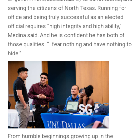
serving the citizens of North Texas. Running for
office and being truly successful as an elected
official requires “high integrity and high ability,”
Medina said. And he is confident he has both of
those qualities. “I fear nothing and have nothing to
hide.”
From humble beginnings growing up in the