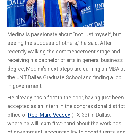
Medina is passionate about “not just myself, but
seeing the success of others,” he said. After
recently walking the commencement stage and
receiving his bachelor of arts in general business
degree, Medina’s next steps are earning an MBA at
the UNT Dallas Graduate School and finding a job
in government.
He already has a foot in the door, having just been
accepted as an intern in the congressional district
office of
Rep. Marc Veasey
(TX-33) in Dallas,
where he will learn first-hand about the workings
of government, accountability to constituents, and