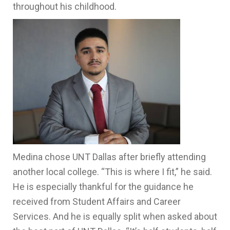
throughout his childhood.
Medina chose UNT Dallas after briefly attending
another local college. “This is where I fit,” he said.
He is especially thankful for the guidance he
received from Student Affairs and Career
Services. And he is equally split when asked about