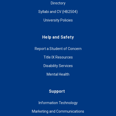
Directory
Syllabi and CV (HB2504)
University Policies
Help and Safety
Report a Student of Concern
Title IX Resources
Disability Services
Mental Health
Support
Information Technology
Marketing and Communications