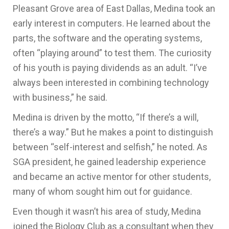
Pleasant Grove area of East Dallas, Medina took an
early interest in computers. He learned about the
parts, the software and the operating systems,
often “playing around” to test them. The curiosity
of his youth is paying dividends as an adult. “I’ve
always been interested in combining technology
with business,” he said.
Medina is driven by the motto, “If there’s a will,
there’s a way.” But he makes a point to distinguish
between “self-interest and selfish,” he noted. As
SGA president, he gained leadership experience
and became an active mentor for other students,
many of whom sought him out for guidance.
Even though it wasn’t his area of study, Medina
joined the Biology Club as a consultant when they