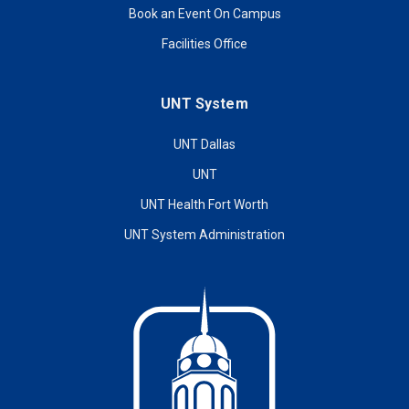
Book an Event On Campus
Facilities Office
UNT System
UNT Dallas
UNT
UNT Health Fort Worth
UNT System Administration