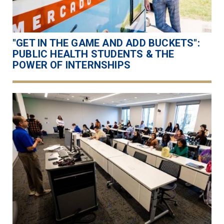
"GET IN THE GAME AND ADD BUCKETS":
PUBLIC HEALTH STUDENTS & THE
POWER OF INTERNSHIPS