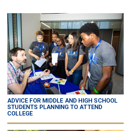
ADVICE FOR MIDDLE AND HIGH SCHOOL
STUDENTS PLANNING TO ATTEND
COLLEGE