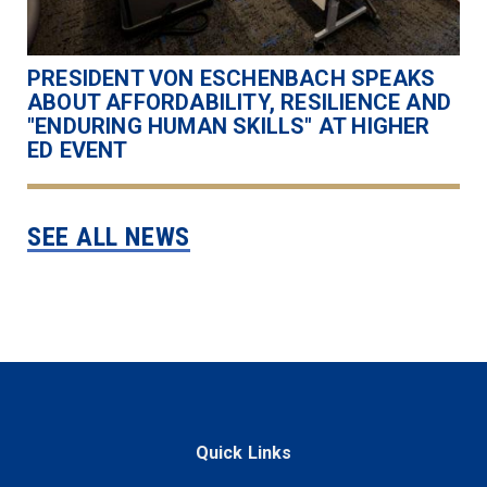
PRESIDENT VON ESCHENBACH SPEAKS
ABOUT AFFORDABILITY, RESILIENCE AND
"ENDURING HUMAN SKILLS" AT HIGHER
ED EVENT
SEE ALL NEWS
Quick Links