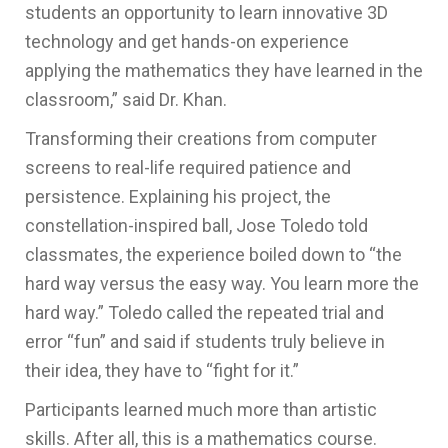
students an opportunity to
learn innovative 3D
technology and get
hands-on experience
applying
the mathematics they have
learned
in the
classroom,” said Dr. Khan.
Transforming their creations from computer
screens to real-life required patience and
persistence. Explaining his project, the
constellation-inspired ball, Jose Toledo told
classmates, the experience boiled down to “the
hard way versus the easy way. You learn more the
hard way.” Toledo called the repeated trial and
error “fun” and said if students truly believe in
their idea, they have to “fight for it.”
Participants learned much more than artistic
skills. After all, this is a mathematics course.