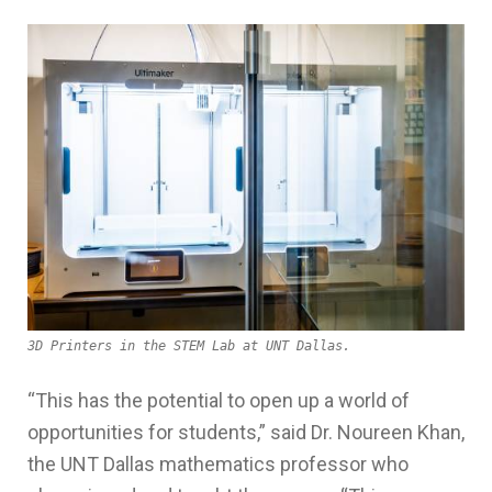
3D Printers in the STEM Lab at UNT Dallas.
“This has the potential to open up a world of
opportunities for
students,” said Dr. Noureen Khan,
the UNT Dallas mathematics professor who