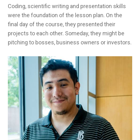
Coding, scientific writing and presentation skills
were the foundation of the lesson plan. On the
final day of the course, they presented their
projects to each other. Someday, they might be
pitching to bosses, business owners or investors.