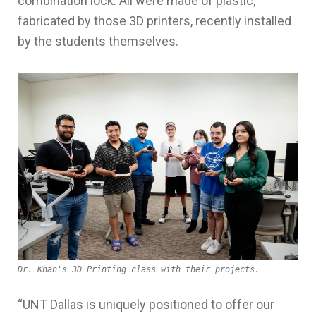
combination lock. All were made of plastic,
fabricated by those 3D printers, recently installed
by the students themselves.
Dr. Khan's 3D Printing class with their projects.
“UNT
Dallas is
uniquely
positioned to
offer
our