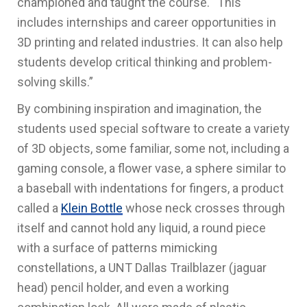
championed and taught the course. “This
includes
internships and career opportunities in
3D printing and related industries. It can also help
students develop critical thinking and problem-
solving skills.”
By combining inspiration and imagination, the
students used special software to create a variety
of 3D objects, some familiar, some not, including a
gaming console, a flower vase, a sphere similar to
a baseball with indentations for fingers, a product
called a
Klein Bottle
whose neck crosses through
itself and cannot hold any liquid, a round piece
with a surface of patterns mimicking
constellations, a UNT Dallas Trailblazer (jaguar
head) pencil holder, and even a working