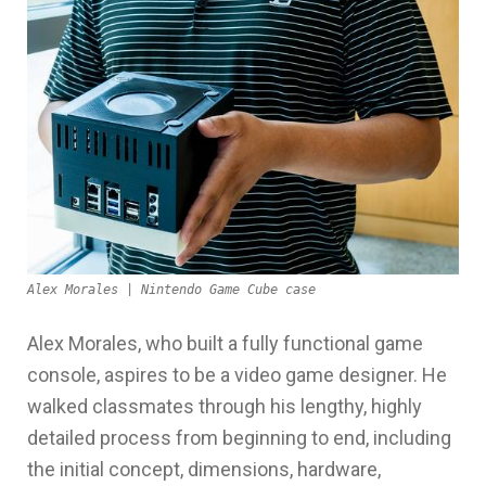
Alex Morales | Nintendo Game Cube case
Alex Morales, who built a fully functional game
console, aspires to be a video game designer. He
walked classmates through his lengthy, highly
detailed process from beginning to end, including
the initial concept, dimensions, hardware,