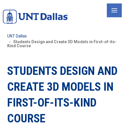
Skip
to
main
content
UNT Dallas
Students Design and Create 3D Models in First-of-its-
Kind Course
STUDENTS DESIGN AND
CREATE 3D MODELS IN
FIRST-OF-ITS-KIND
COURSE