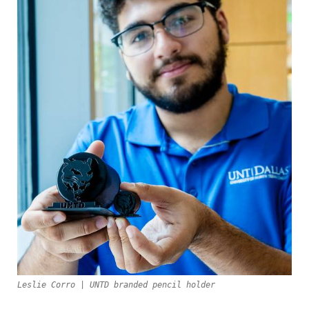
Leslie Corro | UNTD branded pencil holder