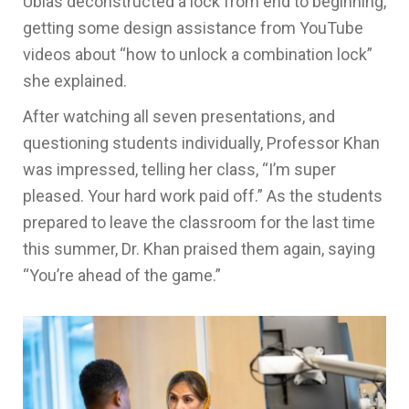
Ubias deconstructed a lock from end to beginning,
getting some design assistance from YouTube
videos about “how to unlock a combination lock”
she explained.
After watching all seven presentations, and
questioning students individually, Professor Khan
was impressed, telling her class, “I’m super
pleased. Your hard work paid off.” As the students
prepared to leave the classroom for the last time
this summer, Dr. Khan praised them again, saying
“You’re ahead of the game.”