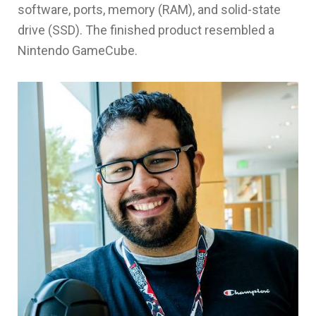
software, ports, memory (RAM), and solid-state
drive (SSD). The finished product resembled a
Nintendo GameCube.