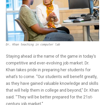
Dr. Khan teaching in computer lab
Staying ahead
is
the name of the game in today’s
competitive and ever-evolving job market. Dr.
Khan takes pride in preparing her students for
what’s to come. “Our students will benefit greatly,
as they have gained valuable knowledge and skills
that will help them in college and beyond," Dr. Khan
said. “They will be better prepared for the 21st-
century job market.”