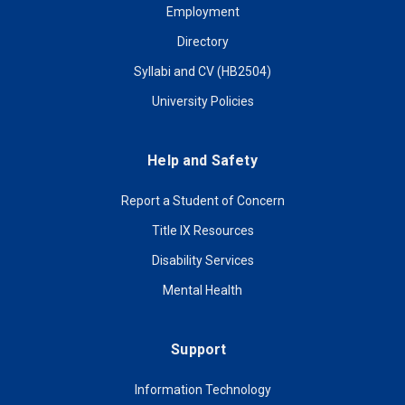
Employment
Directory
Syllabi and CV (HB2504)
University Policies
Help and Safety
Report a Student of Concern
Title IX Resources
Disability Services
Mental Health
Support
Information Technology