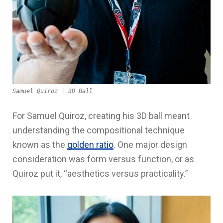
Samuel Quiroz | 3D Ball
For Samuel Quiroz, creating his 3D ball meant
understanding the compositional technique
known as the
golden ratio
. One major design
consideration was form versus function, or as
Quiroz put it, “aesthetics versus practicality.”