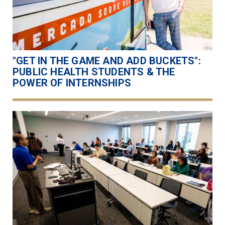
"GET IN THE GAME AND ADD BUCKETS":
PUBLIC HEALTH STUDENTS & THE
POWER OF INTERNSHIPS