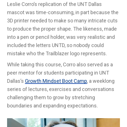
Leslie Corro’s replication of the UNT Dallas
mascot was time-consuming, in part because the
3D printer needed to make so many intricate cuts
to produce the proper shape. The likeness, made
into a pen or pencil holder, was very realistic and
included the letters UNTD, so nobody could
mistake who the Trailblazer logo represents.
While taking this course, Corro also served as a
peer mentor for students participating in UNT
Dallas’s
Growth Mindset Boot Camp
, a weeklong
series of lectures, exercises and conversations
challenging them to grow by stretching
boundaries and expanding expectations.