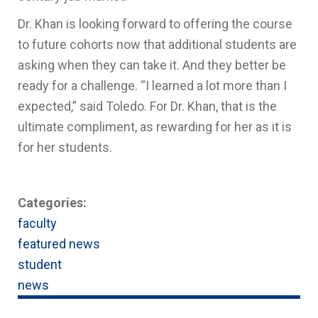
Dr. Khan is looking forward to offering the course
to future cohorts now that additional students are
asking when they can take it. And they better be
ready for a challenge. “I learned a lot more than I
expected,” said Toledo. For Dr. Khan, that is the
ultimate compliment, as rewarding for her as it is
for her students.
Categories:
faculty
featured news
student
news