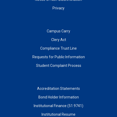
Privacy
Campus Carry
Clery Act
Compliance Trust Line
Requests for Public Information
Student Complaint Process
Accreditation Statements
Bond Holder Information
Institutional Finance (51.9741)
Institutional Resume