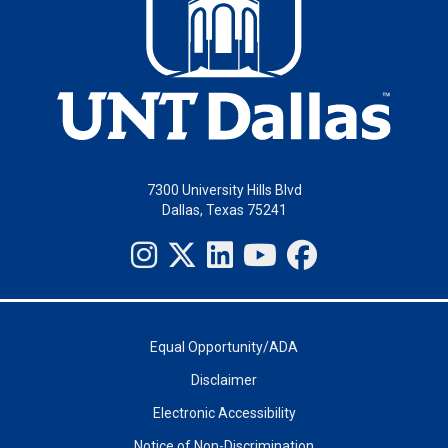
7300 University Hills Blvd
Dallas, Texas 75241
Equal Opportunity/ADA
Disclaimer
Electronic Accessibility
Notice of Non-Discrimination