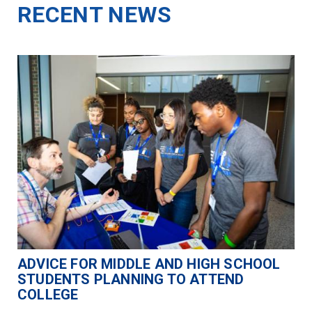
RECENT NEWS
ADVICE FOR MIDDLE AND HIGH SCHOOL
STUDENTS PLANNING TO ATTEND
COLLEGE