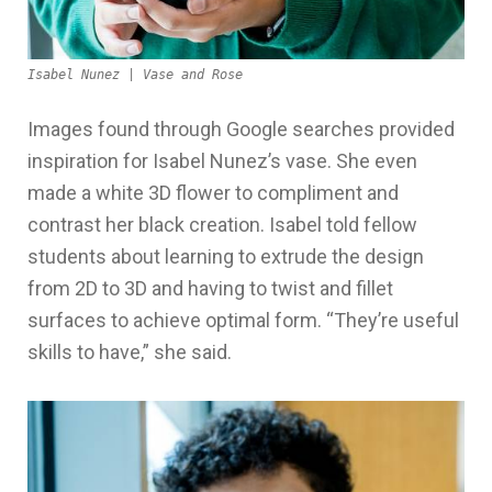
Isabel Nunez | Vase and Rose
Images found through Google searches provided
inspiration for Isabel Nunez’s vase. She even
made a white 3D flower to compliment and
contrast her black creation. Isabel told fellow
students about learning to extrude the design
from 2D to 3D and having to twist and fillet
surfaces to achieve optimal form. “They’re useful
skills to have,” she said.