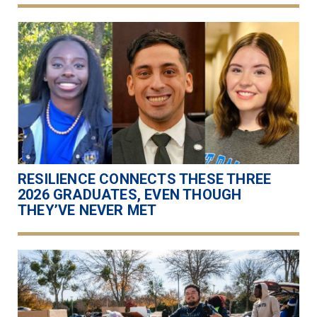
RESILIENCE CONNECTS THESE THREE
2026 GRADUATES, EVEN THOUGH
THEY’VE NEVER MET