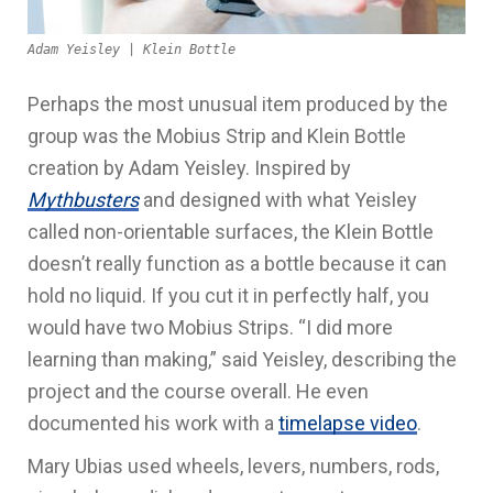
Adam Yeisley | Klein Bottle
Perhaps the most unusual item produced by the
group was the Mobius Strip and Klein Bottle
creation by Adam Yeisley. Inspired by
Mythbusters
and designed with what Yeisley
called non-orientable surfaces, the Klein Bottle
doesn’t really function as a bottle because it can
hold no liquid. If you cut it in perfectly half, you
would have two Mobius Strips. “I did more
learning than making,” said Yeisley, describing the
project and the course overall. He even
documented his work with a
timelapse video
.
Mary Ubias used wheels, levers, numbers, rods,