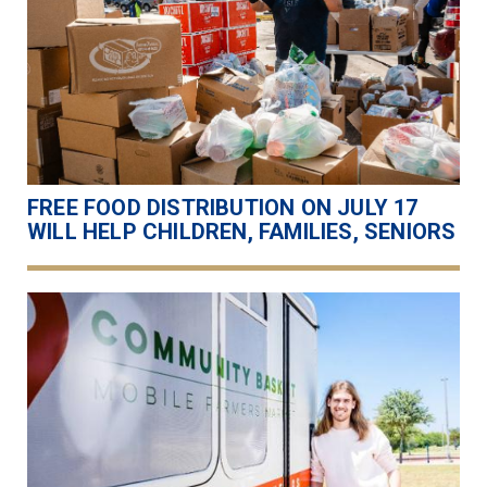
FREE FOOD DISTRIBUTION ON JULY 17
WILL HELP CHILDREN, FAMILIES, SENIORS