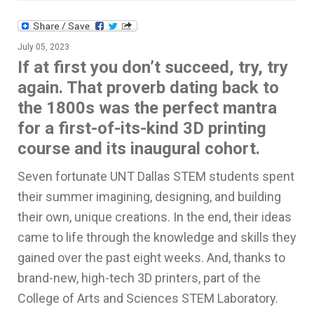
July 05, 2023
If at first you don’t succeed, try, try
again. That proverb dating back to
the 1800s was the perfect mantra
for a first-of-its-kind 3D printing
course and its inaugural cohort.
Seven fortunate UNT Dallas STEM students spent
their summer imagining, designing, and building
their own, unique creations. In the end, their ideas
came to life through the knowledge and skills they
gained over the past eight weeks. And, thanks to
brand-new, high-tech 3D printers, part of the
College of Arts and Sciences STEM Laboratory.