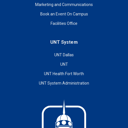
Marketing and Communications
Book an Event On Campus
Facilities Office
UNT System
UNT Dallas
UNT
UNT Health Fort Worth
UNT System Administration