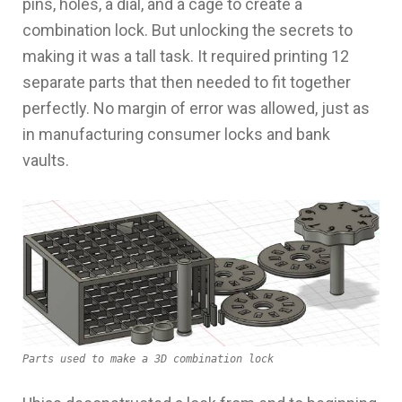
pins, holes, a dial, and a cage to create a
combination lock. But unlocking the secrets to
making it was a tall task. It required printing 12
separate parts that then needed to fit together
perfectly. No margin of error was allowed, just as
in manufacturing consumer locks and bank
vaults.
Parts used to make a 3D combination lock