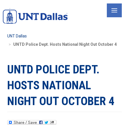
Skip
to
main
content
UNT Dallas
UNTD Police Dept. Hosts National Night Out October 4
UNTD POLICE DEPT.
HOSTS NATIONAL
NIGHT OUT OCTOBER 4