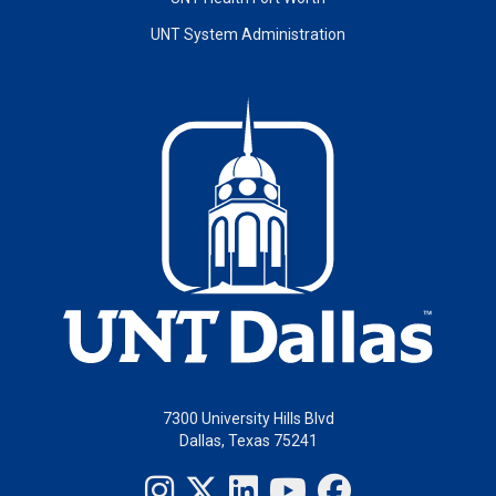
UNT System Administration
7300 University Hills Blvd
Dallas, Texas 75241