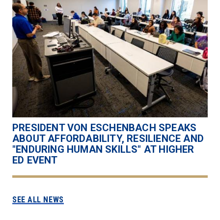
PRESIDENT VON ESCHENBACH SPEAKS
ABOUT AFFORDABILITY, RESILIENCE AND
"ENDURING HUMAN SKILLS" AT HIGHER
ED EVENT
SEE ALL NEWS