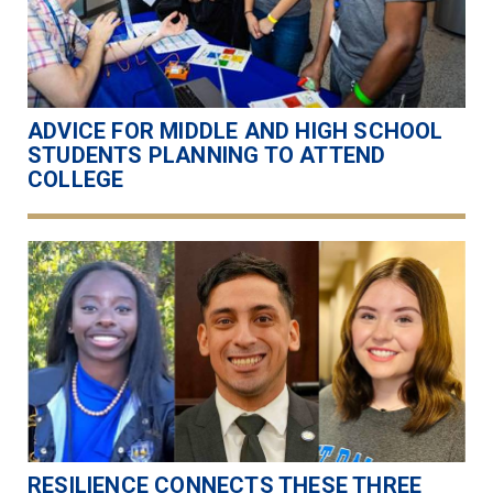
ADVICE FOR MIDDLE AND HIGH SCHOOL
STUDENTS PLANNING TO ATTEND
COLLEGE
RESILIENCE CONNECTS THESE THREE