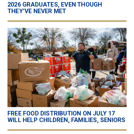
2026 GRADUATES, EVEN THOUGH
THEY’VE NEVER MET
FREE FOOD DISTRIBUTION ON JULY 17
WILL HELP CHILDREN, FAMILIES, SENIORS