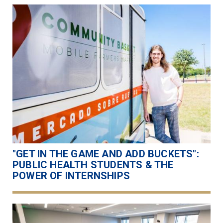
"GET IN THE GAME AND ADD BUCKETS":
PUBLIC HEALTH STUDENTS & THE
POWER OF INTERNSHIPS