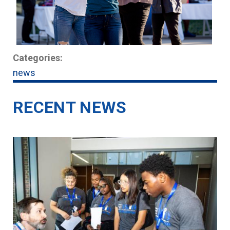
Categories:
news
RECENT NEWS