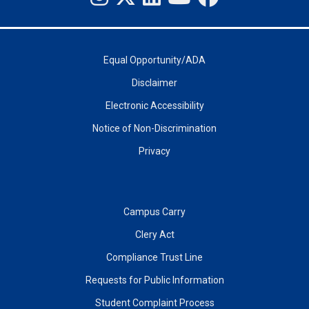
Equal Opportunity/ADA
Disclaimer
Electronic Accessibility
Notice of Non-Discrimination
Privacy
Campus Carry
Clery Act
Compliance Trust Line
Requests for Public Information
Student Complaint Process