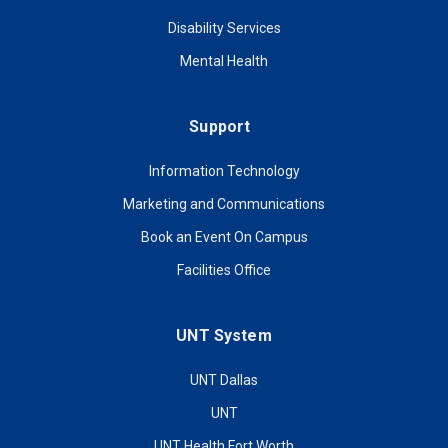
Disability Services
Mental Health
Support
Information Technology
Marketing and Communications
Book an Event On Campus
Facilities Office
UNT System
UNT Dallas
UNT
UNT Health Fort Worth