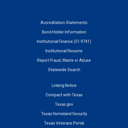
Accreditation Statements
Bond Holder Information
Institutional Finance (51.9741)
Institutional Resume
Report Fraud, Waste or Abuse
Statewide Search
Linking Notice
Compact with Texas
Texas.gov
Texas Homeland Security
Texas Veterans Portal