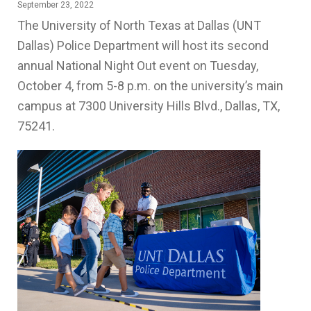
September 23, 2022
The University of North Texas at Dallas (UNT
Dallas) Police Department will host its second
annual National Night Out event on Tuesday,
October 4, from 5-8 p.m. on the university’s main
campus at 7300 University Hills Blvd., Dallas, TX,
75241.