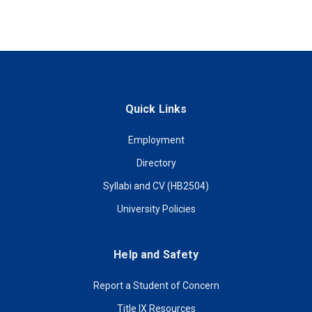
Quick Links
Employment
Directory
Syllabi and CV (HB2504)
University Policies
Help and Safety
Report a Student of Concern
Title IX Resources