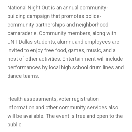
National Night Out is an annual community-
building campaign that promotes police-
community partnerships and neighborhood
camaraderie. Community members, along with
UNT Dallas students, alumni, and employees are
invited to enjoy free food, games, music, and a
host of other activities. Entertainment will include
performances by local high school drum lines and
dance teams.
Health assessments, voter registration
information and other community services also
will be available. The event is free and open to the
public.