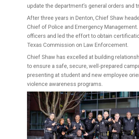
update the department’s general orders and tr
After three years in Denton, Chief Shaw head
Chief of Police and Emergency Management. Fo
officers and led the effort to obtain certificat
Texas Commission on Law Enforcement.
Chief Shaw has excelled at building relations
to ensure a safe, secure, well-prepared campus
presenting at student and new employee orie
violence awareness programs.