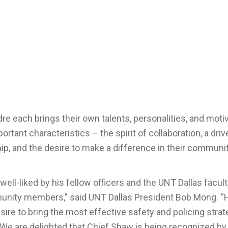
re each brings their own talents, personalities, and moti
ortant characteristics – the spirit of collaboration, a driv
ship, and the desire to make a difference in their communi
ell-liked by his fellow officers and the UNT Dallas faculty
munity members,” said UNT Dallas President Bob Mong. “H
re to bring the most effective safety and policing strat
e are delighted that Chief Shaw is being recognized by