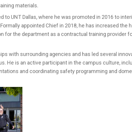
aining materials.
ed to UNT Dallas, where he was promoted in 2016 to inte
rmally appointed Chief in 2018, he has increased the hi
ion for the department as a contractual training provider f
hips with surrounding agencies and has led several innov
. He is an active participant in the campus culture, incl
ntations and coordinating safety programming and dome