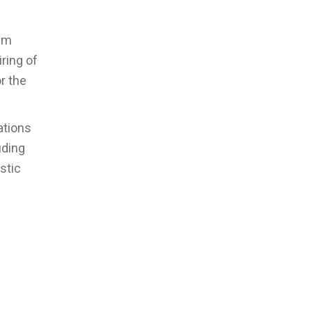
rim
ring of
or the
ations
uding
stic