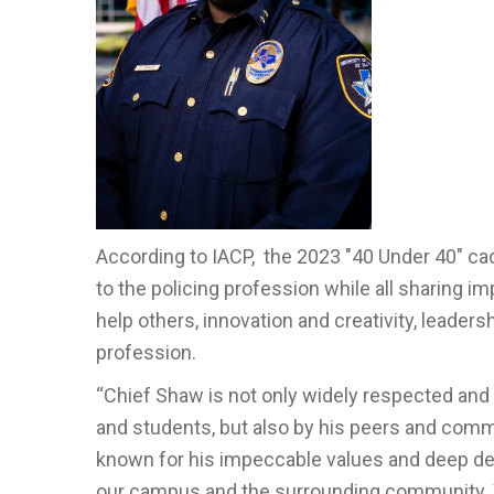
According to IACP, the 2023 "40 Under 40" cad
to the policing profession while all sharing imp
help others, innovation and creativity, leader
profession.
“Chief Shaw is not only widely respected and w
and students, but also by his peers and com
known for his impeccable values and deep desi
our campus and the surrounding community. W