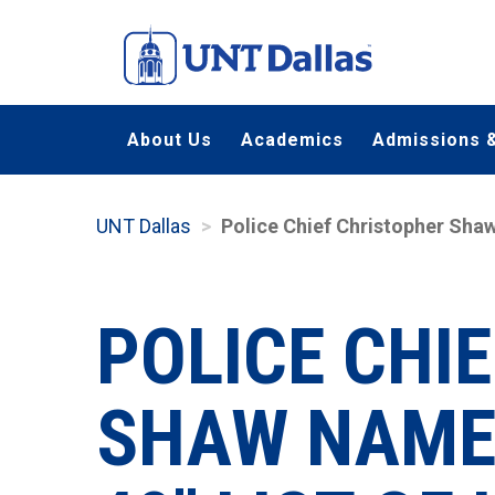
Skip
to
main
content
About Us
Academics
Admissions &
UNT Dallas
Police Chief Christopher Sha
POLICE CHI
SHAW NAMED