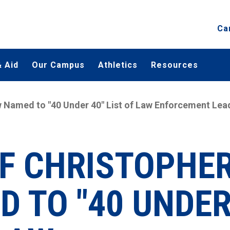
Ca
 Aid
Our Campus
Athletics
Resources
w Named to "40 Under 40" List of Law Enforcement Lea
EF CHRISTOPHE
 TO "40 UNDE