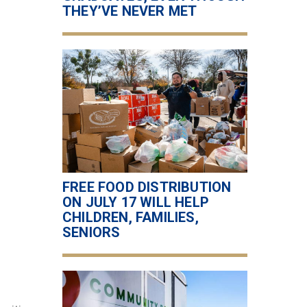
THEY’VE NEVER MET
FREE FOOD DISTRIBUTION
ON JULY 17 WILL HELP
CHILDREN, FAMILIES,
SENIORS