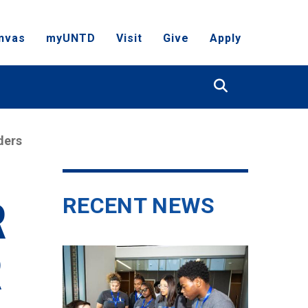
nvas
myUNTD
Visit
Give
Apply
Search
ders
RECENT NEWS
R
R