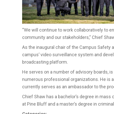
“We will continue to work collaboratively to 
community and our stakeholders,” Chief Shaw
As the inaugural chair of the Campus Safety
campus’ video surveillance system and devel
broadcasting platform.
He serves on a number of advisory boards, is
numerous professional organizations. He is a
currently serves as an ambassador to the pr
Chief Shaw has a bachelor’s degree in mass 
at Pine Bluff and a master’s degree in crimina
Categories: