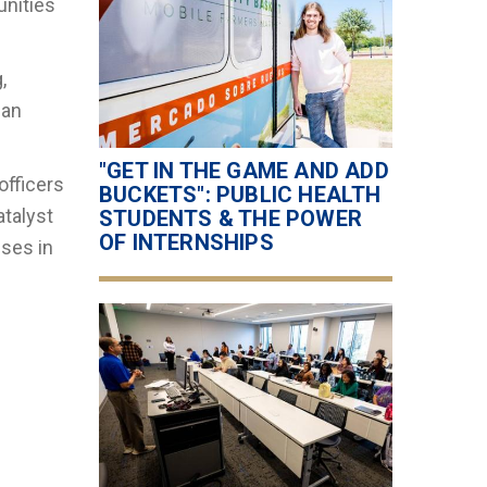
unities
,
ian
"GET IN THE GAME AND ADD
officers
BUCKETS": PUBLIC HEALTH
atalyst
STUDENTS & THE POWER
OF INTERNSHIPS
sses in