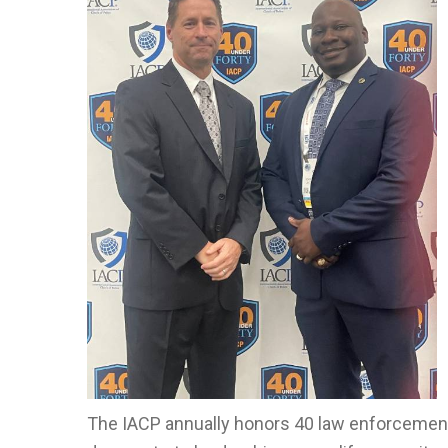
The IACP annually honors 40 law enforcemen