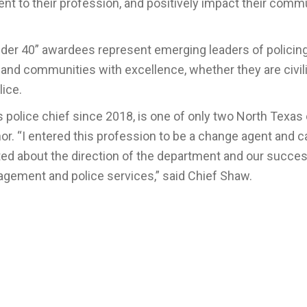
 to their profession, and positively impact their comm
der 40” awardees represent emerging leaders of policing
 and communities with excellence, whether they are civil
lice.
police chief since 2018, is one of only two North Texas 
or. “I entered this profession to be a change agent and c
ited about the direction of the department and our succe
agement and police services,” said Chief Shaw.