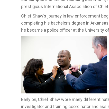
prestigious International Association of Chiefs
Chief Shaw’s journey in law enforcement began 
completing his bachelor’s degree in Arkansas
he became a police officer at the University o
Early on, Chief Shaw wore many different hats i
investigator and training coordinator and ass