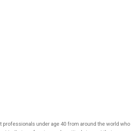
t professionals under age 40 from around the world who