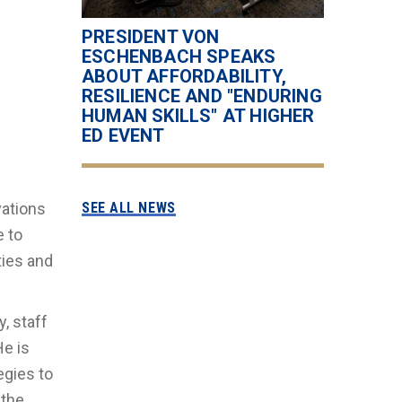
PRESIDENT VON
ESCHENBACH SPEAKS
ABOUT AFFORDABILITY,
RESILIENCE AND "ENDURING
HUMAN SKILLS" AT HIGHER
ED EVENT
vations
SEE ALL NEWS
e to
ties and
, staff
e is
egies to
 the