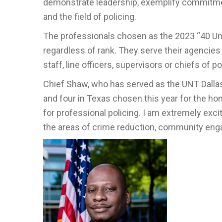
demonstrate leadership, exemplify commitment
and the field of policing.
The professionals chosen as the 2023 “40 Un
regardless of rank. They serve their agencies
staff, line officers, supervisors or chiefs of po
Chief Shaw, who has served as the UNT Dallas 
and four in Texas chosen this year for the hon
for professional policing. I am extremely exc
the areas of crime reduction, community eng