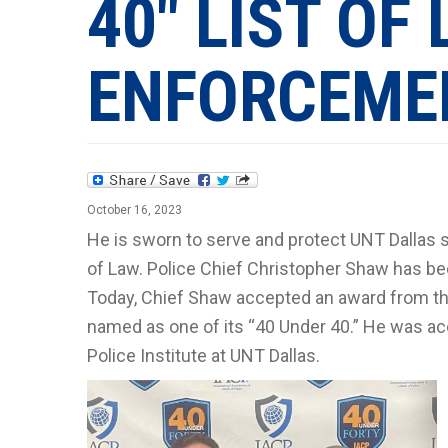
40" LIST OF
ENFORCEME
October 16, 2023
He is sworn to serve and protect UNT Dallas 
of Law. Police Chief Christopher Shaw has b
Today, Chief Shaw accepted an award from the 
named as one of its “40 Under 40.” He was 
Police Institute at UNT Dallas.