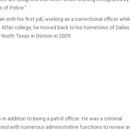
 of Police.”
with his first job, working as a correctional officer whil
. After college, he moved back to his hometown of Dallas
f North Texas in Denton in 2009.
n addition to being a patrol officer. He was a criminal
isted with numerous administrative functions to review a