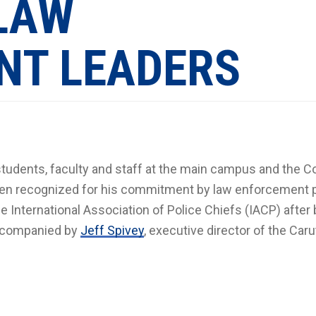
 LAW
NT LEADERS
students, faculty and staff at the main campus and the C
een recognized for his commitment by law enforcement 
International Association of Police Chiefs (IACP) after 
accompanied by
Jeff Spivey
, executive director of the Caru