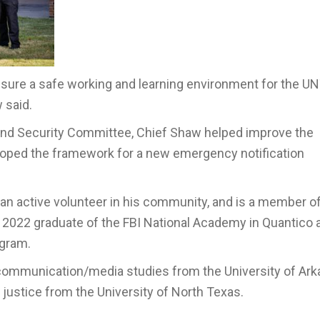
ensure a safe working and learning environment for the UN
 said.
 and Security Committee, Chief Shaw helped improve the
oped the framework for a new emergency notification
 an active volunteer in his community, and is a member o
 2022 graduate of the FBI National Academy in Quantico 
ogram.
communication/media studies from the University of Ar
l justice from the University of North Texas.