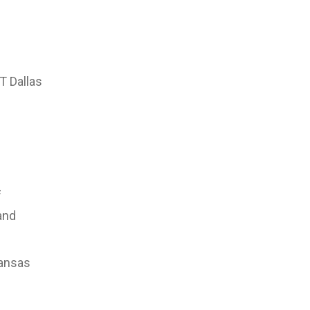
T Dallas
f
and
kansas