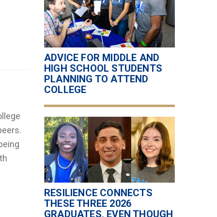
ADVICE FOR MIDDLE AND
HIGH SCHOOL STUDENTS
PLANNING TO ATTEND
COLLEGE
ollege
peers.
being
th
RESILIENCE CONNECTS
THESE THREE 2026
GRADUATES, EVEN THOUGH