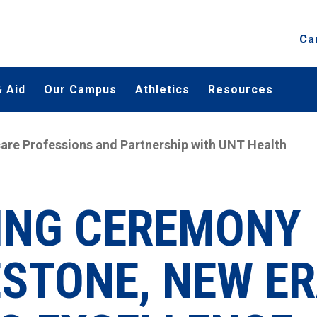
Ca
 Aid
Our Campus
Athletics
Resources
are Professions and Partnership with UNT Health
ING CEREMONY
STONE, NEW E