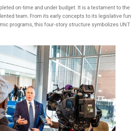
leted on-time and under budget. It is a testament to the 
lented team. From its early concepts to its legislative fun
emic programs, this four-story structure symbolizes UNT 