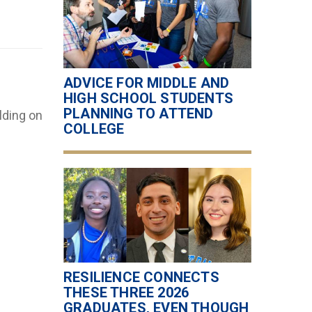
ADVICE FOR MIDDLE AND
HIGH SCHOOL STUDENTS
PLANNING TO ATTEND
lding on
COLLEGE
RESILIENCE CONNECTS
THESE THREE 2026
GRADUATES, EVEN THOUGH