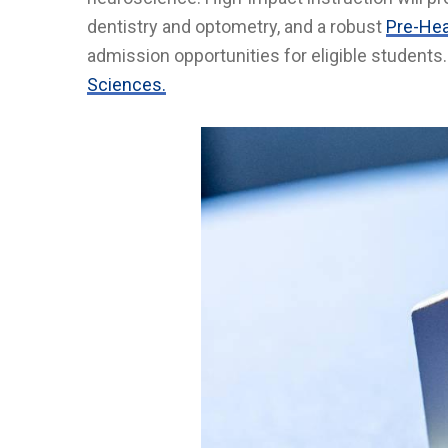
dentistry and optometry, and a robust
Pre-Hea
admission opportunities for eligible students
Sciences.