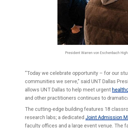
President Warren von Eschenbach Highl
“Today we celebrate opportunity – for our st
communities we serve,” said UNT Dallas Pres
allows UNT Dallas to help meet urgent
health
and other practitioners continues to dramatic
The cutting-edge building features 18 classro
research labs; a dedicated
Joint Admission M
faculty offices and a large event venue. The fa