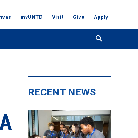
nvas
myUNTD
Visit
Give
Apply
Search
RECENT NEWS
RA