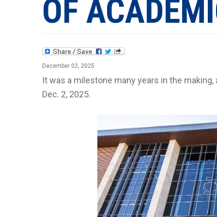
OF ACADEMI
December 02, 2025
It was a milestone many years in the making,
Dec. 2, 2025.