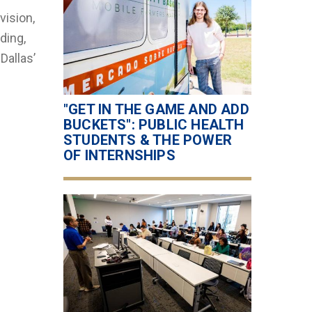
vision,
ding,
Dallas’
"GET IN THE GAME AND ADD
BUCKETS": PUBLIC HEALTH
STUDENTS & THE POWER
OF INTERNSHIPS