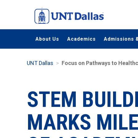
Skip
to
main
content
About Us
Academics
Admissions &
UNT Dallas
Focus on Pathways to Healthc
STEM BUILD
MARKS MILE