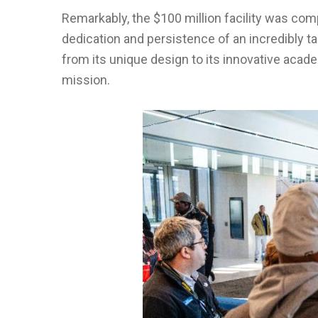
Remarkably, the $100 million facility was comp
dedication and persistence of an incredibly ta
from its unique design to its innovative acad
mission.