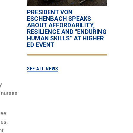
PRESIDENT VON
ESCHENBACH SPEAKS
ABOUT AFFORDABILITY,
RESILIENCE AND "ENDURING
HUMAN SKILLS" AT HIGHER
ED EVENT
SEE ALL NEWS
y
 nurses
ree
ces,
nt