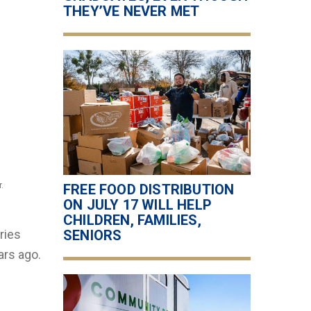
THEY’VE NEVER MET
.
FREE FOOD DISTRIBUTION
ON JULY 17 WILL HELP
CHILDREN, FAMILIES,
ries
SENIORS
ars ago.