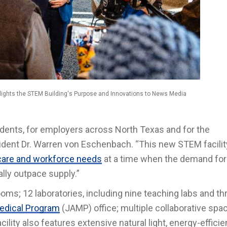
ights the STEM Building's Purpose and Innovations to News Media
udents, for employers across North Texas and for the
ident Dr. Warren von Eschenbach. “This new STEM facilit
care and workforce needs
at a time when the demand for
ally outpace supply.”
oms; 12 laboratories, including nine teaching labs and th
edical Program
(JAMP) office; multiple collaborative spa
cility also features extensive natural light, energy-efficie