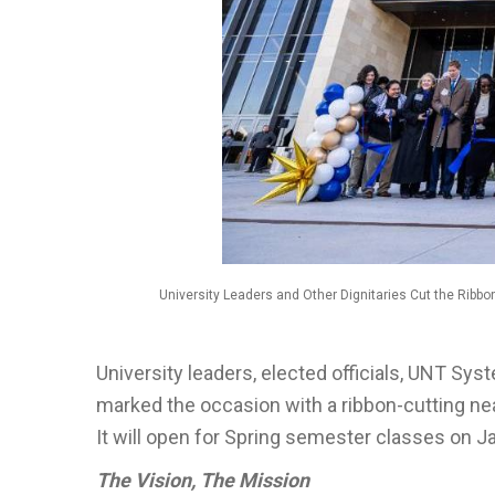
University Leaders and Other Dignitaries Cut the Ribbo
University leaders, elected officials, UNT Sys
marked the occasion with a ribbon-cutting n
It will open for Spring semester classes on Ja
The Vision, The Mission