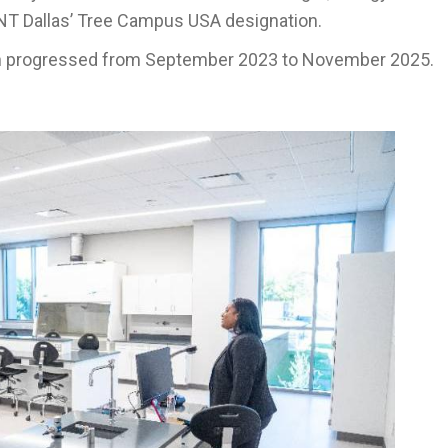
UNT Dallas’ Tree Campus USA designation.
n progressed from September 2023 to November 2025.