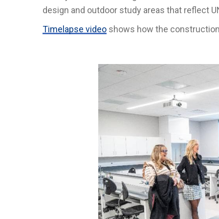
design and outdoor study areas that reflect 
Timelapse video
shows how the constructio