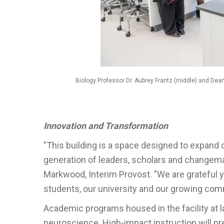
Biology Professor Dr. Aubrey Frantz (middle) and Dean
Innovation and Transformation
"This building is a space designed to expand
generation of leaders, scholars and changema
Markwood, Interim Provost. "We are grateful y
students, our university and our growing com
Academic programs housed in the facility at 
neuroscience. High-impact instruction will pr