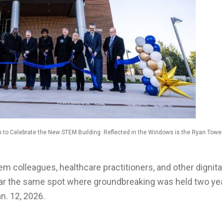
n to Celebrate the New STEM Building. Reflected in the Windows is the Ryan Tower
tem colleagues, healthcare practitioners, and other dignita
ear the same spot where groundbreaking was held two ye
n. 12, 2026.