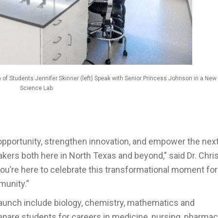
 of Students Jennifer Skinner (left) Speak with Senior Princess Johnson in a New
Science Lab
 opportunity, strengthen innovation, and empower the nex
kers both here in North Texas and beyond," said Dr. Chri
ou’re here to celebrate this transformational moment for
munity.”
launch include biology, chemistry, mathematics and
epare students for careers in medicine, nursing, pharmac