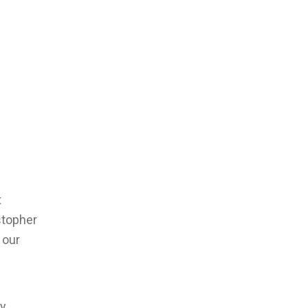
t
stopher
 our
y,