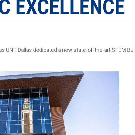
C EXCELLENCE
 as UNT Dallas dedicated a new state-of-the-art STEM Bui