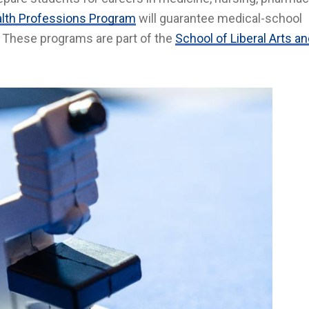
lth Professions Program
will guarantee medical-school
. These programs are part of the
School of Liberal Arts a