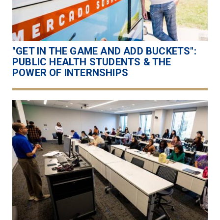
"GET IN THE GAME AND ADD BUCKETS":
PUBLIC HEALTH STUDENTS & THE
POWER OF INTERNSHIPS