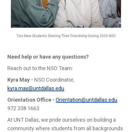
Two New Students Starting Their Friendship During 2025 NSO
Need help or have any questions?
Reach out to the NSO Team:
Kyra May -
NSO Coordinator,
kyra.may@untdallas.edu
Orientation Office -
Orientation@untdallas.edu
972 338 1663
At UNT Dallas, we pride ourselves on building a
community where students from all backgrounds