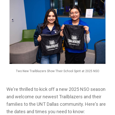
Two New Trailblazers Show Their School Spirit at 2025 NSO
We're thrilled to kick off a new 2025 NSO season
and welcome our newest Trailblazers and their
families to the UNT Dallas community. Here's are
the dates and times you need to know: