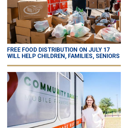
FREE FOOD DISTRIBUTION ON JULY 17
WILL HELP CHILDREN, FAMILIES, SENIORS