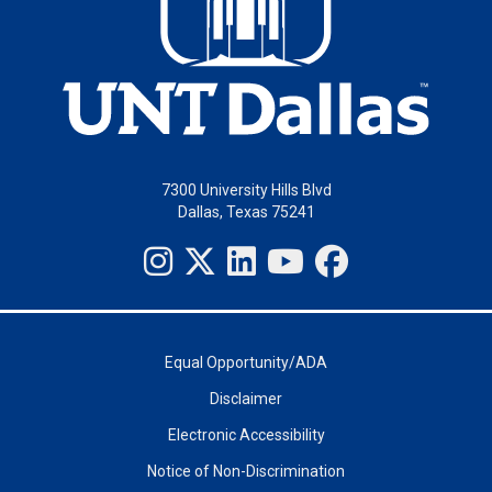
7300 University Hills Blvd
Dallas, Texas 75241
Equal Opportunity/ADA
Disclaimer
Electronic Accessibility
Notice of Non-Discrimination