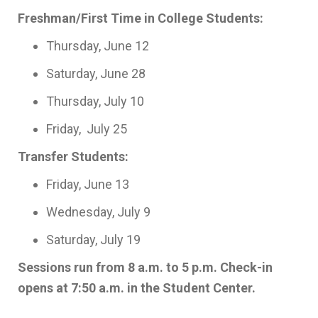
Freshman/First Time in College Students:
Thursday, June 12
Saturday, June 28
Thursday, July 10
Friday, July 25
Transfer Students:
Friday, June 13
Wednesday, July 9
Saturday, July 19
Sessions run from 8 a.m. to 5 p.m. Check-in
opens at 7:50 a.m. in the Student Center.