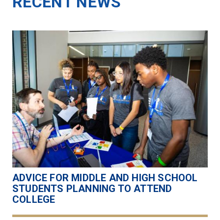
RECENT NEWS
ADVICE FOR MIDDLE AND HIGH SCHOOL
STUDENTS PLANNING TO ATTEND
COLLEGE