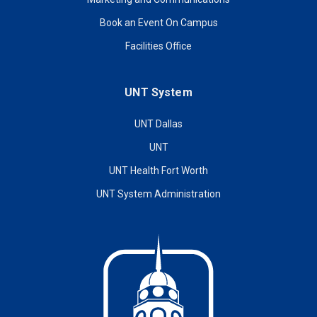
Book an Event On Campus
Facilities Office
UNT System
UNT Dallas
UNT
UNT Health Fort Worth
UNT System Administration