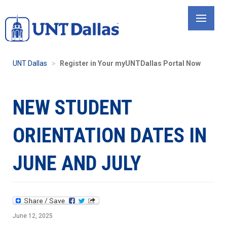
Skip
to
main
content
UNT Dallas
Register in Your myUNTDallas Portal Now
NEW STUDENT
ORIENTATION DATES IN
JUNE AND JULY
June 12, 2025