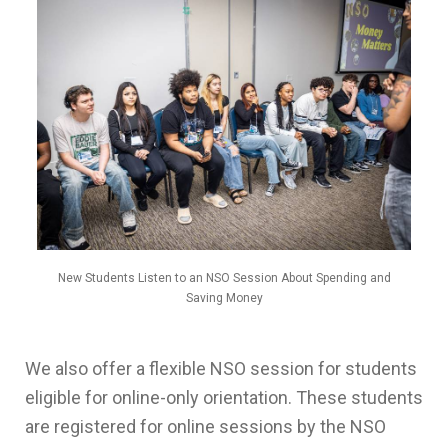
New Students Listen to an NSO Session About Spending and
Saving Money
We also offer a flexible NSO session for students
eligible for online-only orientation. These students
are registered for online sessions by the NSO