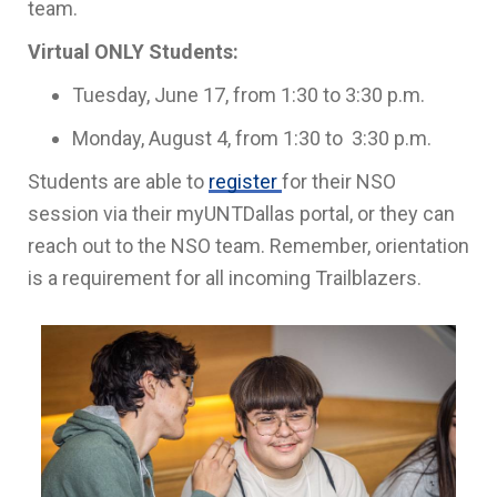
team.
Virtual ONLY Students:
Tuesday, June 17, from 1:30 to 3:30 p.m.
Monday, August 4, from 1:30 to 3:30 p.m.
Students are able to
register
for their NSO
session via their myUNTDallas portal, or they can
reach out to the NSO team. Remember, orientation
is a requirement for all incoming Trailblazers.