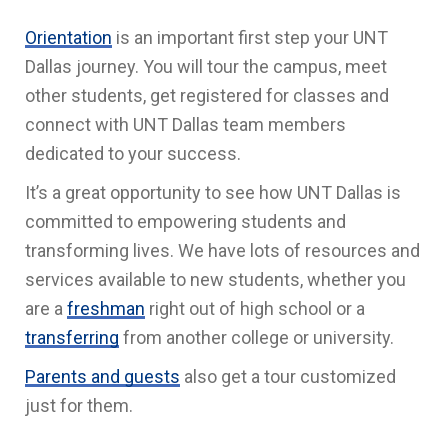
Orientation
is an important first step your UNT
Dallas journey. You will tour the campus, meet
other students, get registered for classes and
connect with UNT Dallas team members
dedicated to your success.
It’s a great opportunity to see how UNT Dallas is
committed to empowering students and
transforming lives. We have lots of resources and
services available to new students, whether you
are a
freshman
right out of high school or a
transferring
from another college or university.
Parents and guests
also get a tour customized
just for them.