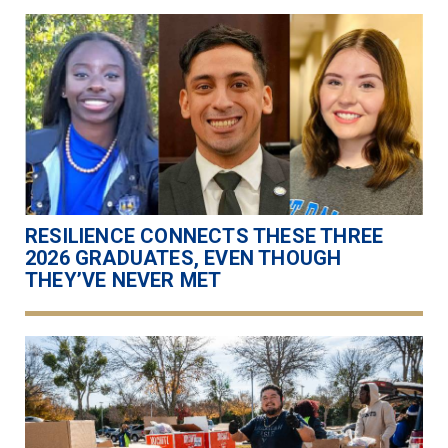
RESILIENCE CONNECTS THESE THREE
2026 GRADUATES, EVEN THOUGH
THEY’VE NEVER MET