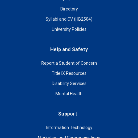
Directory
Syllabi and CV (HB2504)
University Policies
Help and Safety
Report a Student of Concern
Title IX Resources
Disability Services
Mental Health
Support
Information Technology
Marketing and Communications