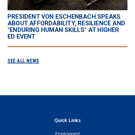
PRESIDENT VON ESCHENBACH SPEAKS
ABOUT AFFORDABILITY, RESILIENCE AND
"ENDURING HUMAN SKILLS" AT HIGHER
ED EVENT
SEE ALL NEWS
Quick Links
Employment