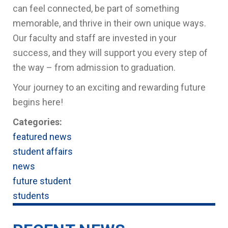
can feel connected, be part of something
memorable, and thrive in their own unique ways.
Our faculty and staff are invested in your
success, and they will support you every step of
the way – from admission to graduation.
Your journey to an exciting and rewarding future
begins here!
Categories:
featured news
student affairs
news
future student
students