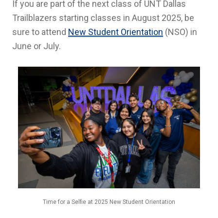
If you are part of the next class of UNT Dallas
Trailblazers starting classes in August 2025, be
sure to attend
New Student Orientation
(NSO) in
June or July.
Time for a Selfie at 2025 New Student Orientation