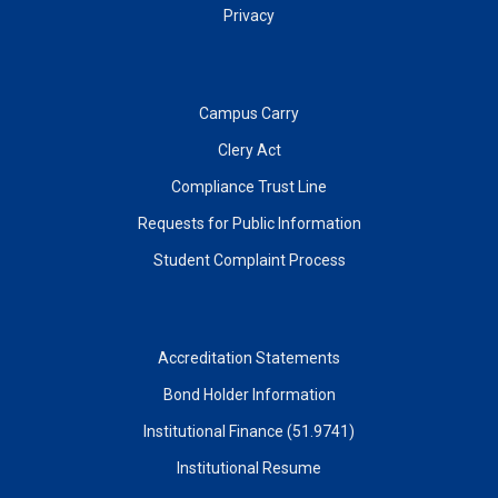
Privacy
Campus Carry
Clery Act
Compliance Trust Line
Requests for Public Information
Student Complaint Process
Accreditation Statements
Bond Holder Information
Institutional Finance (51.9741)
Institutional Resume