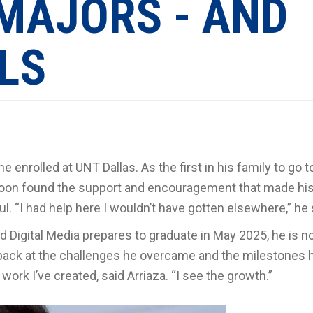
MAJORS - AND
LLS
e enrolled at UNT Dallas. As the first in his family to go t
za soon found the support and encouragement that made hi
 “I had help here I wouldn’t have gotten elsewhere,” he 
Digital Media prepares to graduate in May 2025, he is no
so back at the challenges he overcame and the milestones 
 work I’ve created, said Arriaza. “I see the growth.”