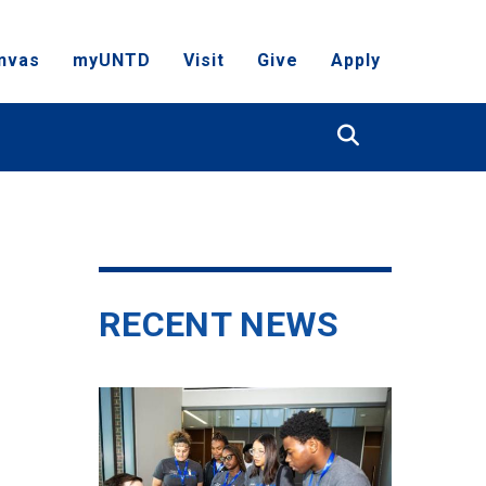
nvas
myUNTD
Visit
Give
Apply
Search
RECENT NEWS