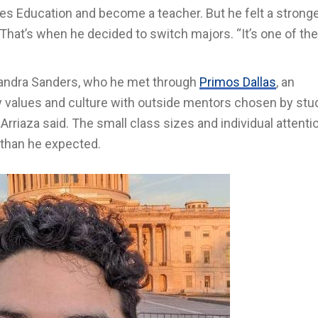
ies Education and become a teacher. But he felt a strong
at’s when he decided to switch majors. “It’s one of the
asandra Sanders, who he met through
Primos Dallas
, an
ly values and culture with outside mentors chosen by stu
 Arriaza said. The small class sizes and individual attent
 than he expected.