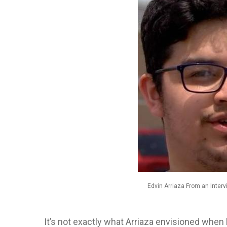
Edvin Arriaza From an Inte
It’s not exactly what Arriaza envisioned when