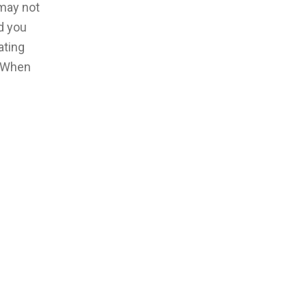
 may not
d you
ating
. When