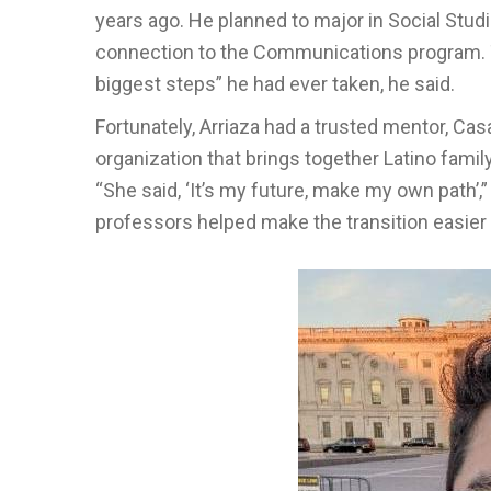
years ago. He planned to major in Social Stud
connection to the Communications program. Th
biggest steps” he had ever taken, he said.
Fortunately, Arriaza had a trusted mentor, C
organization that brings together Latino fami
“She said, ‘It’s my future, make my own path’,”
professors helped make the transition easier