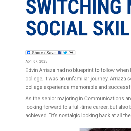
SWITCHING 
SOCIAL SKI
April 07, 2025
Edvin Arriaza had no blueprint to follow when h
college, it was an unfamiliar journey. Arria
college experience memorable and successful.
As the senior majoring in Communications and 
looking forward to a full-time career, but al
achieved. “It’s nostalgic looking back at all the