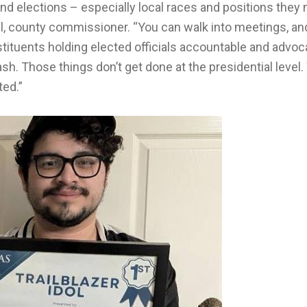
nd elections – especially local races and positions they
il, county commissioner. “You can walk into meetings, an
nstituents holding elected officials accountable and advoc
trash. Those things don’t get done at the presidential level
ted.”