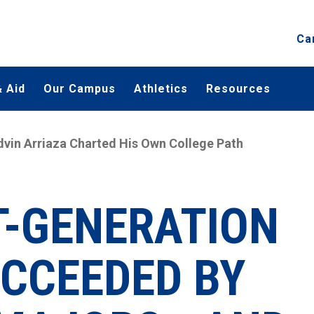
Ca
 Aid
Our Campus
Athletics
Resources
Edvin Arriaza Charted His Own College Path
T-GENERATION
CCEEDED BY