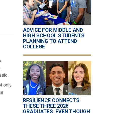
ADVICE FOR MIDDLE AND
HIGH SCHOOL STUDENTS
PLANNING TO ATTEND
COLLEGE
o
s
said.
t only
he
RESILIENCE CONNECTS
THESE THREE 2026
GRADUATES, EVEN THOUGH