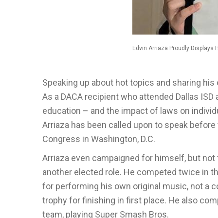
Edvin Arriaza Proudly Displays 
Speaking up about hot topics and sharing his 
As a DACA recipient who attended Dallas ISD a
education – and the impact of laws on individu
Arriaza has been called upon to speak before t
Congress in Washington, D.C.
Arriaza even campaigned for himself, but not
another elected role. He competed twice in th
for performing his own original music, not a co
trophy for finishing in first place. He also 
team, playing Super Smash Bros.