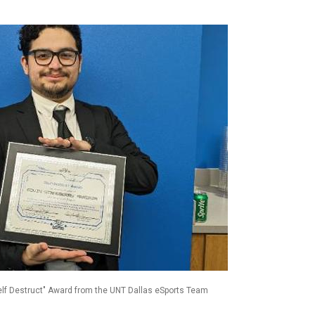
Self Destruct" Award from the UNT Dallas eSports Team