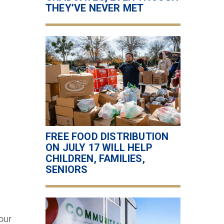
THEY’VE NEVER MET
FREE FOOD DISTRIBUTION
ON JULY 17 WILL HELP
CHILDREN, FAMILIES,
SENIORS
our