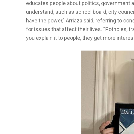
educates people about politics, government a
understand, such as school board, city counc
have the power,” Arriaza said, referring to co
for issues that affect their lives. “Potholes, 
you explain it to people, they get more interes