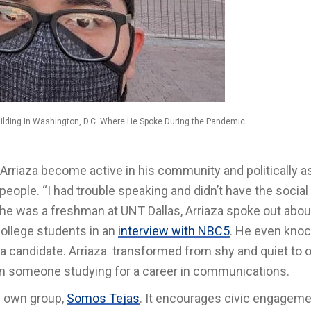
Building in Washington, D.C. Where He Spoke During the Pandemic
riaza become active in his community and politically a
people. “I had trouble speaking and didn’t have the social
 he was a freshman at UNT Dallas, Arriaza spoke out abou
college students in an
interview with NBC5
. He even kno
 a candidate. Arriaza transformed from shy and quiet to 
 in someone studying for a career in communications.
s own group,
Somos Tejas
. It encourages civic engagem