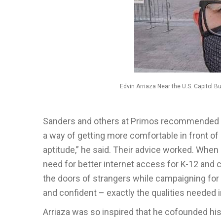
Edvin Arriaza Near the U.S. Capitol 
Sanders and others at Primos recommended Ar
a way of getting more comfortable in front of 
aptitude,” he said. Their advice worked. When
need for better internet access for K-12 and 
the doors of strangers while campaigning for
and confident – exactly the qualities needed
Arriaza was so inspired that he cofounded hi