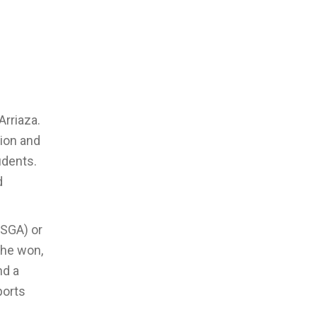
Arriaza.
tion and
udents.
d
(SGA) or
 he won,
nd a
ports