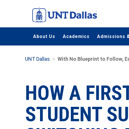
Skip
to
main
content
About Us
Academics
Admissions &
UNT Dallas
With No Blueprint to Follow, 
HOW A FIRS
STUDENT SU