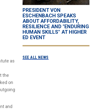
PRESIDENT VON
ESCHENBACH SPEAKS
ABOUT AFFORDABILITY,
RESILIENCE AND "ENDURING
HUMAN SKILLS" AT HIGHER
ED EVENT
SEE ALL NEWS
stute as
t the
cked on
outgoing
ent and