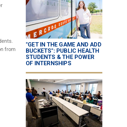
er
dents.
"GET IN THE GAME AND ADD
ion from
BUCKETS": PUBLIC HEALTH
STUDENTS & THE POWER
OF INTERNSHIPS