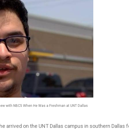
rview with NBC5 When He Was a Freshman at UNT Dallas
 he arrived on the UNT Dallas campus in southern Dallas f