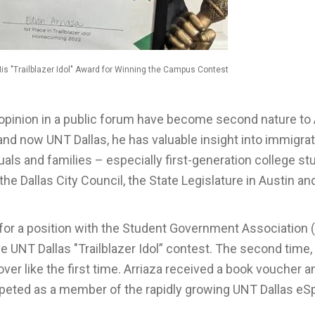
His "Trailblazer Idol" Award for Winning the Campus Contest
opinion in a public forum have become second nature to 
nd now UNT Dallas, he has valuable insight into immigra
als and families – especially first-generation college st
he Dallas City Council, the State Legislature in Austin an
 for a position with the Student Government Association 
e UNT Dallas "Trailblazer Idol” contest. The second time,
ver like the first time. Arriaza received a book voucher a
competed as a member of the rapidly growing UNT Dallas eS