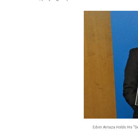
Edvin Arriaza Holds His "