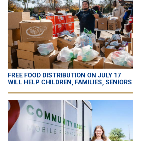
FREE FOOD DISTRIBUTION ON JULY 17
WILL HELP CHILDREN, FAMILIES, SENIORS