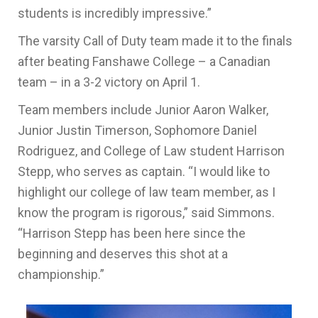
students is incredibly impressive.”
The varsity Call of Duty team made it to the finals
after beating Fanshawe College – a Canadian
team – in a 3-2 victory on April 1.
Team members include Junior Aaron Walker,
Junior Justin Timerson, Sophomore Daniel
Rodriguez, and College of Law student Harrison
Stepp, who serves as captain. “I would like to
highlight our college of law team member, as I
know the program is rigorous,” said Simmons.
“Harrison Stepp has been here since the
beginning and deserves this shot at a
championship.”