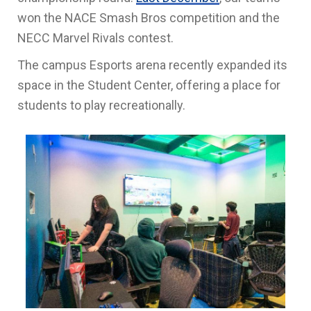
won the NACE Smash Bros competition and the
NECC Marvel Rivals contest.
The campus Esports arena recently expanded its
space in the Student Center, offering a place for
students to play recreationally.