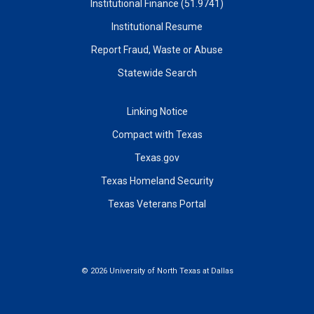
Institutional Finance (51.9741)
Institutional Resume
Report Fraud, Waste or Abuse
Statewide Search
Linking Notice
Compact with Texas
Texas.gov
Texas Homeland Security
Texas Veterans Portal
©
2026 University of North Texas at Dallas