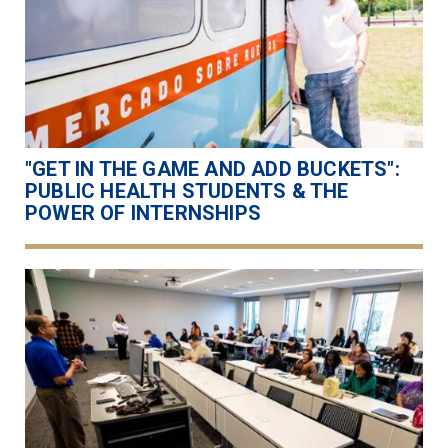
"GET IN THE GAME AND ADD BUCKETS":
PUBLIC HEALTH STUDENTS & THE
POWER OF INTERNSHIPS