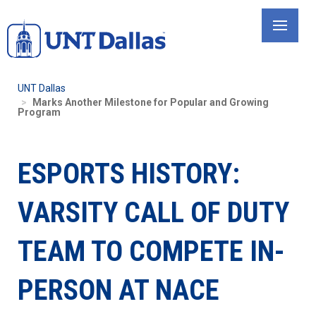
Skip
to
main
content
UNT Dallas
Marks Another Milestone for Popular and Growing
Program
ESPORTS HISTORY:
VARSITY CALL OF DUTY
TEAM TO COMPETE IN-
PERSON AT NACE