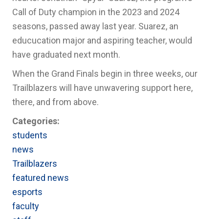
Call of Duty champion in the 2023 and 2024
seasons, passed away last year. Suarez, an
educucation major and aspiring teacher, would
have graduated next month.
When the Grand Finals begin in three weeks, our
Trailblazers will have unwavering support here,
there, and from above.
Categories:
students
news
Trailblazers
featured news
esports
faculty