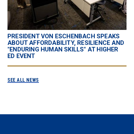
PRESIDENT VON ESCHENBACH SPEAKS
ABOUT AFFORDABILITY, RESILIENCE AND
"ENDURING HUMAN SKILLS" AT HIGHER
ED EVENT
SEE ALL NEWS