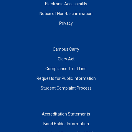
Electronic Accessibility
Notice of Non-Discrimination
Privacy
Campus Carry
Clery Act
Compliance Trust Line
Requests for Public Information
Student Complaint Process
Accreditation Statements
Bond Holder Information