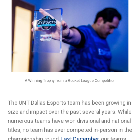
A Winning Trophy from a Rocket League Competition
The UNT Dallas Esports team has been growing in
size and impact over the past several years. While
numerous teams have won divisional and national
titles, no team has ever competed in-person in the
championship round.
Last December
, our teams