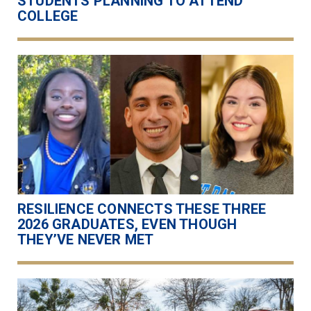
STUDENTS PLANNING TO ATTEND
COLLEGE
RESILIENCE CONNECTS THESE THREE
2026 GRADUATES, EVEN THOUGH
THEY’VE NEVER MET