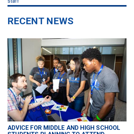
staff
RECENT NEWS
ADVICE FOR MIDDLE AND HIGH SCHOOL