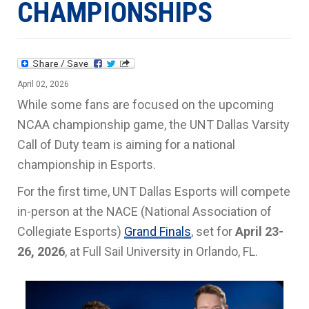
CHAMPIONSHIPS
April 02, 2026
While some fans are focused on the upcoming
NCAA championship game, the UNT Dallas Varsity
Call of Duty team is aiming for a national
championship in Esports.
For the first time, UNT Dallas Esports will compete
in-person at the NACE (National Association of
Collegiate Esports)
Grand Finals
, set for
April 23-
26, 2026
, at Full Sail University in Orlando, FL.