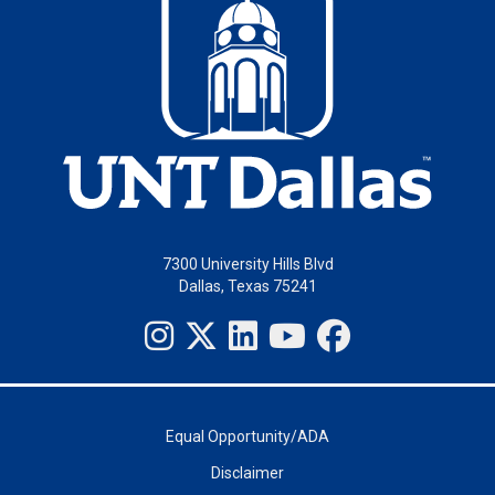
7300 University Hills Blvd
Dallas, Texas 75241
Equal Opportunity/ADA
Disclaimer