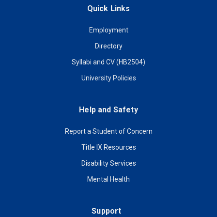
Quick Links
Employment
Directory
Syllabi and CV (HB2504)
University Policies
Help and Safety
Report a Student of Concern
Title IX Resources
Disability Services
Mental Health
Support