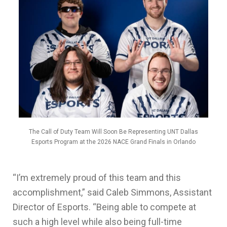
The Call of Duty Team Will Soon Be Representing UNT Dallas
Esports Program at the 2026 NACE Grand Finals in Orlando
“I’m extremely proud of this team and this
accomplishment,” said Caleb Simmons, Assistant
Director of Esports. “Being able to compete at
such a high level while also being full-time