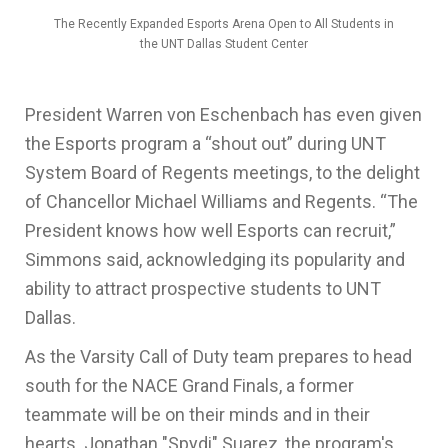
The Recently Expanded Esports Arena Open to All Students in
the UNT Dallas Student Center
President Warren von Eschenbach has even given
the Esports program a “shout out” during UNT
System Board of Regents meetings, to the delight
of Chancellor Michael Williams and Regents. “The
President knows how well Esports can recruit,”
Simmons said, acknowledging its popularity and
ability to attract prospective students to UNT
Dallas.
As the Varsity Call of Duty team prepares to head
south for the NACE Grand Finals, a former
teammate will be on their minds and in their
hearts. Jonathan "Spydi" Suarez, the program's