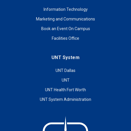
Information Technology
Marketing and Communications
Book an Event On Campus
Facilities Office
UNT System
UNT Dallas
UNT
UNT Health Fort Worth
UNT System Administration