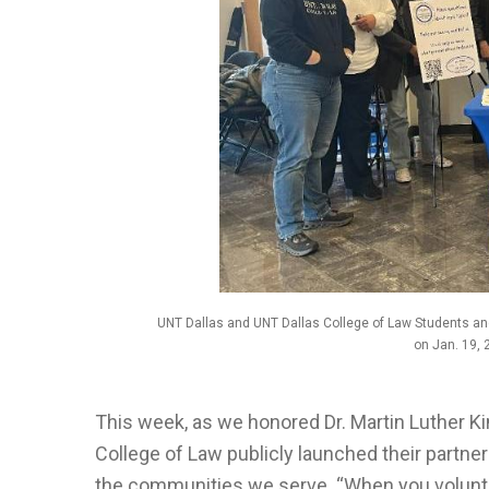
UNT Dallas and UNT Dallas College of Law Students an
on Jan. 19, 
This week, as we honored Dr. Martin Luther Kin
College of Law publicly launched their partner
the communities we serve. “When you voluntee