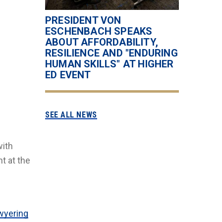
PRESIDENT VON
ESCHENBACH SPEAKS
ABOUT AFFORDABILITY,
RESILIENCE AND "ENDURING
HUMAN SKILLS" AT HIGHER
ED EVENT
SEE ALL NEWS
with
t at the
wyering