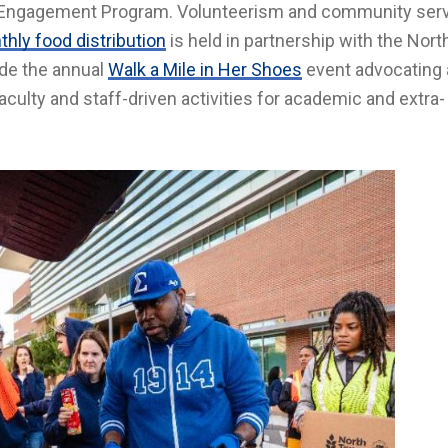
ty Engagement Program. Volunteerism and community serv
hly food distribution
is held in partnership with the Nor
ude the annual
Walk a Mile in Her Shoes
event advocating 
culty and staff-driven activities for academic and extra-