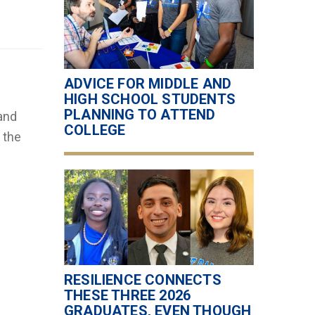
ADVICE FOR MIDDLE AND
HIGH SCHOOL STUDENTS
PLANNING TO ATTEND
and
COLLEGE
 the
RESILIENCE CONNECTS
THESE THREE 2026
GRADUATES, EVEN THOUGH