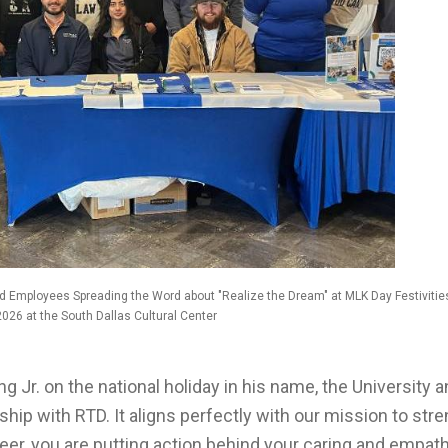
d Employees Spreading the Word about "Realize the Dream" at MLK Day Festivitie
2026 at the South Dallas Cultural Center
g Jr. on the national holiday in his name, the University 
ship with RTD. It aligns perfectly with our mission to str
r, you are putting action behind your caring and empathy