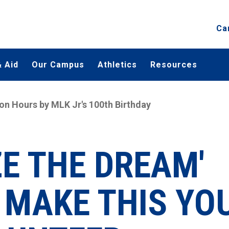
Ca
 Aid
Our Campus
Athletics
Resources
ion Hours by MLK Jr's 100th Birthday
ZE THE DREAM'
MAKE THIS YO