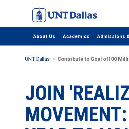
Skip
to
main
content
About Us
Academics
Admissions &
UNT Dallas
Contribute to Goal of100 Mill
JOIN 'REALI
MOVEMENT: 