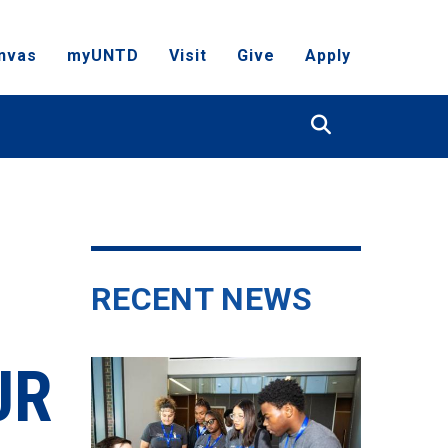
nvas
myUNTD
Visit
Give
Apply
Search
RECENT NEWS
UR