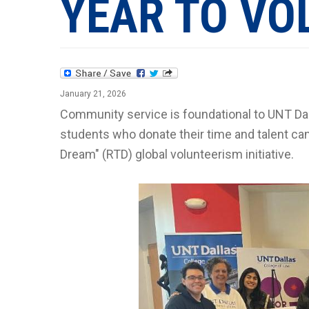
YEAR TO VO
January 21, 2026
Community service is foundational to UNT Da
students who donate their time and talent can
Dream" (RTD) global volunteerism initiative.