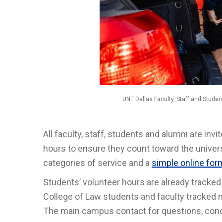
UNT Dallas Faculty, Staff and Studen
All faculty, staff, students and alumni are in
hours to ensure they count toward the universi
categories of service and a
simple online for
Students’ volunteer hours are already track
College of Law students and faculty tracked 
The main campus contact for questions, conc