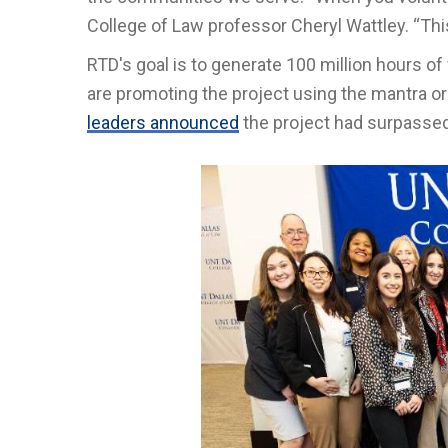
College of Law professor Cheryl Wattley. “Thi
RTD's goal is to generate 100 million hours of 
are promoting the project using the mantra 
leaders announced
the project had surpassed