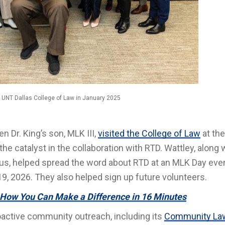
he UNT Dallas College of Law in January 2025
n Dr. King’s son, MLK III,
visited the College of Law
at the
he catalyst in the collaboration with RTD. Wattley, along 
s, helped spread the word about RTD at an MLK Day even
19, 2026. They also helped sign up future volunteers.
 How You Can Make a Difference in 16 Minutes
oactive community outreach, including its
Community La