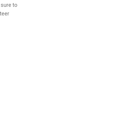
 sure to
nteer