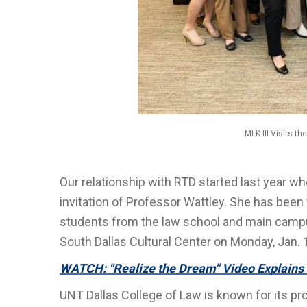
MLK III Visits t
Our relationship with RTD started last year whe
invitation of Professor Wattley. She has been t
students from the law school and main campu
South Dallas Cultural Center on Monday, Jan. 
WATCH: "Realize the Dream" Video Explains
UNT Dallas College of Law is known for its pr