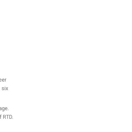
eer
 six
age.
f RTD.