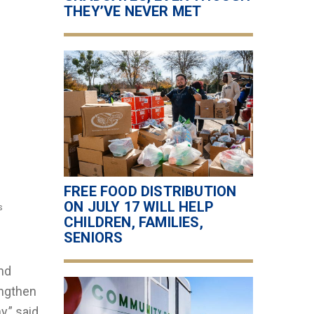
THEY’VE NEVER MET
FREE FOOD DISTRIBUTION
ON JULY 17 WILL HELP
s
CHILDREN, FAMILIES,
SENIORS
and
engthen
,” said