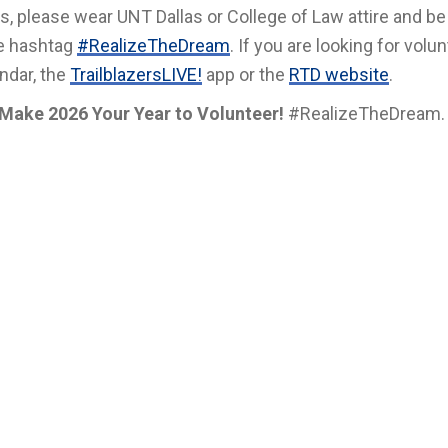
, please wear UNT Dallas or College of Law attire and be
he hashtag
#RealizeTheDream
. If you are looking for volu
ndar, the
TrailblazersLIVE!
app or the
RTD website
.
Make 2026 Your Year to Volunteer!
#RealizeTheDream.