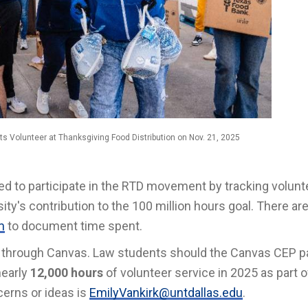
ts Volunteer at Thanksgiving Food Distribution on Nov. 21, 2025
vited to participate in the RTD movement by tracking volunt
ty's contribution to the 100 million hours goal. There are
m
to document time spent.
ed through Canvas. Law students should the Canvas CEP p
nearly
12,000 hours
of volunteer service in 2025 as part o
erns or ideas is
EmilyVankirk@untdallas.edu
.