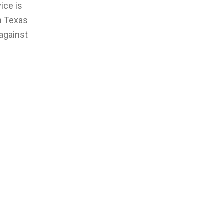
ice is
th Texas
against