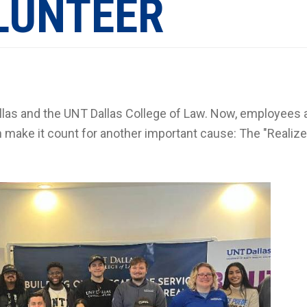
LUNTEER
llas and the UNT Dallas College of Law. Now, employees 
 make it count for another important cause: The "Realize