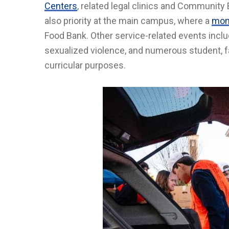
Centers
, related legal clinics and Communi
also priority at the main campus, where a
mont
Food Bank. Other service-related events incl
sexualized violence, and numerous student, fa
curricular purposes.