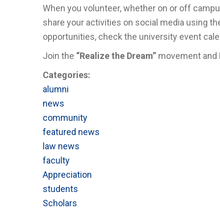
When you volunteer, whether on or off campus
share your activities on social media using t
opportunities, check the university event cale
Join the
“Realize the Dream”
movement and
Categories:
alumni
news
community
featured news
law news
faculty
Appreciation
students
Scholars