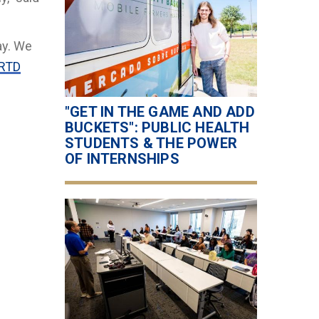
ay. We
RTD
"GET IN THE GAME AND ADD
BUCKETS": PUBLIC HEALTH
STUDENTS & THE POWER
OF INTERNSHIPS