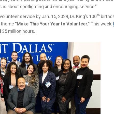
s is about spotlighting and encouraging service.”
th
volunteer service by Jan. 15, 2029, Dr. King’s 100
birthd
or theme
“Make This Your Year to Volunteer.”
This week,
 35 million hours.