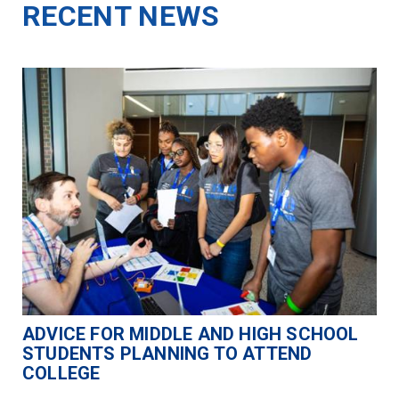
RECENT NEWS
ADVICE FOR MIDDLE AND HIGH SCHOOL
STUDENTS PLANNING TO ATTEND
COLLEGE