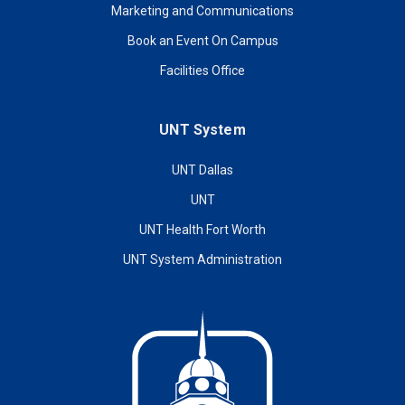
Marketing and Communications
Book an Event On Campus
Facilities Office
UNT System
UNT Dallas
UNT
UNT Health Fort Worth
UNT System Administration