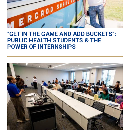
"GET IN THE GAME AND ADD BUCKETS":
PUBLIC HEALTH STUDENTS & THE
POWER OF INTERNSHIPS