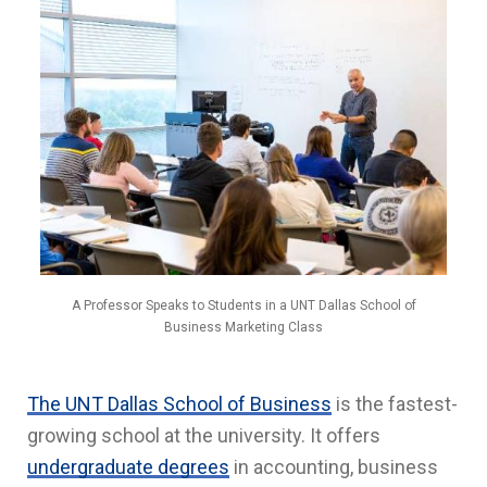
A Professor Speaks to Students in a UNT Dallas School of
Business Marketing Class
The UNT Dallas School of Business
is the fastest-
growing school at the university. It offers
undergraduate degrees
in accounting, business