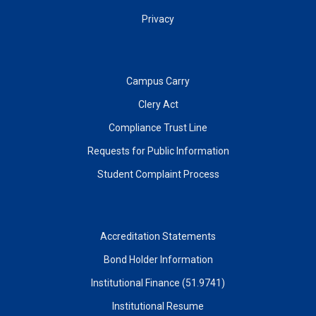
Privacy
Campus Carry
Clery Act
Compliance Trust Line
Requests for Public Information
Student Complaint Process
Accreditation Statements
Bond Holder Information
Institutional Finance (51.9741)
Institutional Resume