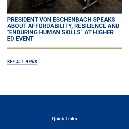
PRESIDENT VON ESCHENBACH SPEAKS
ABOUT AFFORDABILITY, RESILIENCE AND
"ENDURING HUMAN SKILLS" AT HIGHER
ED EVENT
SEE ALL NEWS
Quick Links