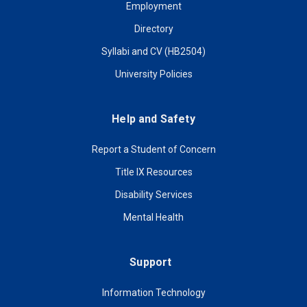
Employment
Directory
Syllabi and CV (HB2504)
University Policies
Help and Safety
Report a Student of Concern
Title IX Resources
Disability Services
Mental Health
Support
Information Technology