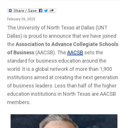
February 26, 2025
The University of North Texas at Dallas (UNT
Dallas) is proud to announce that we have joined
the
Association to Advance Collegiate Schools
of Business
(AACSB). The
AACSB
sets the
standard for business education around the
world. It is a global network of more than 1,900
institutions aimed at creating the next generation
of business leaders. Less than half of the higher
education institutions in North Texas are AACSB
members.