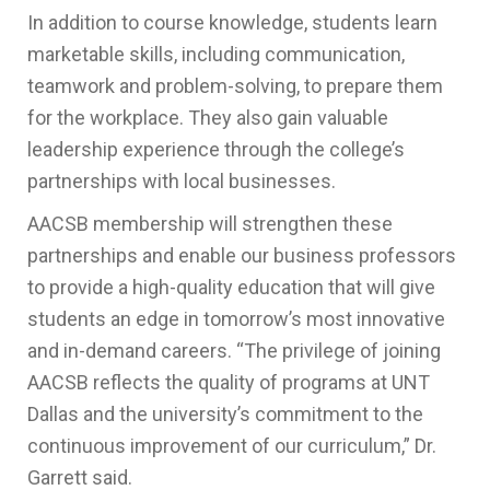
In addition to course knowledge, students learn
marketable skills, including communication,
teamwork and problem-solving, to prepare them
for the workplace. They also gain valuable
leadership experience through the college’s
partnerships with local businesses.
AACSB membership will strengthen these
partnerships and enable our business professors
to provide a high-quality education that will give
students an edge in tomorrow’s most innovative
and in-demand careers. “The privilege of joining
AACSB
reflects the quality of programs at UNT
Dallas and the university’s commitment to the
continuous improvement of our curriculum,” Dr.
Garrett said.