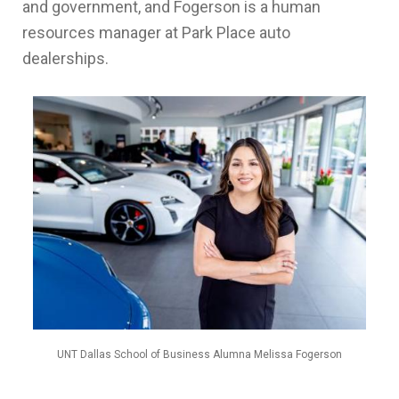
and government, and Fogerson is a human
resources manager at Park Place auto
dealerships.
UNT Dallas School of Business Alumna Melissa Fogerson