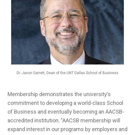
Dr. Jason Garrett, Dean of the UNT Dallas School of Business
Membership demonstrates the university’s
commitment to developing a world-class School
of Business and eventually becoming an AACSB-
accredited institution. "
AACSB
membership will
expand interest in our programs by employers and