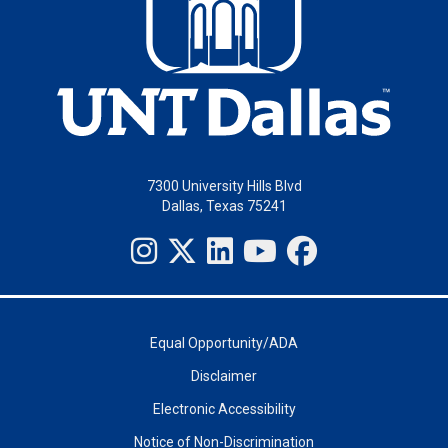
7300 University Hills Blvd
Dallas, Texas 75241
Equal Opportunity/ADA
Disclaimer
Electronic Accessibility
Notice of Non-Discrimination