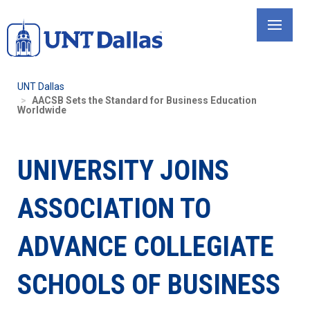
Skip
to
main
content
UNT Dallas
AACSB Sets the Standard for Business Education
Worldwide
UNIVERSITY JOINS
ASSOCIATION TO
ADVANCE COLLEGIATE
SCHOOLS OF BUSINESS