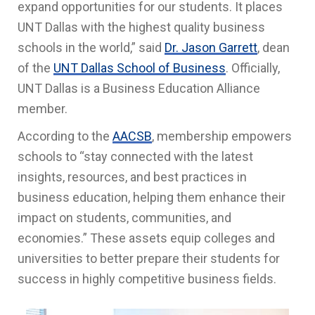
expand opportunities for our students.
It
places
UNT Dallas with the highest quality business
schools in the world,” said
Dr. Jason Garrett
, dean
of the
UNT Dallas School of Business
. Officially,
UNT Dallas is a Business Education Alliance
member.
According to the
AACSB
, membership empowers
schools to “stay connected with the latest
insights, resources, and best practices in
business education, helping them enhance their
impact on students, communities, and
economies.” These assets equip colleges and
universities to better prepare their students for
success in highly competitive business fields.