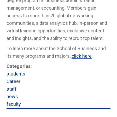
degree program in business administration,
management, or accounting. Members gain
access to more than 20 global networking
communities, a data analytics hub, in-person and
virtual learning opportunities, exclusive content
and insights, and the ability to recruit top talent.
To learn more about the School of Business and
its many programs and majors,
click here
.
Categories:
students
Career
staff
news
faculty