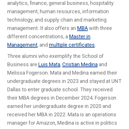
analytics, finance, general business, hospitality
management, human resources, information
technology, and supply chain and marketing
management. It also offers an
MBA
with three
different concentrations, a
Master in
Management
, and
multiple certificates
.
Three alumni who exemplify the School of
Business are
Luis Mata
,
Cristian Medina
and
Melissa Fogerson. Mata and Medina earned their
undergraduate degrees in 2023 and stayed at UNT
Dallas to enter graduate school. They received
their MBA degrees in December 2024. Fogerson
earned her undergraduate degree in 2020 and
received her MBA in 2022. Mata is an operations
manager for Amazon, Medina is active in politics