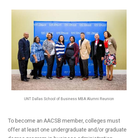
UNT Dallas School of Business MBA Alumni Reunion
To become an AACSB member, colleges must
offer at least one undergraduate and/or graduate