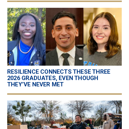
RESILIENCE CONNECTS THESE THREE
2026 GRADUATES, EVEN THOUGH
THEY’VE NEVER MET