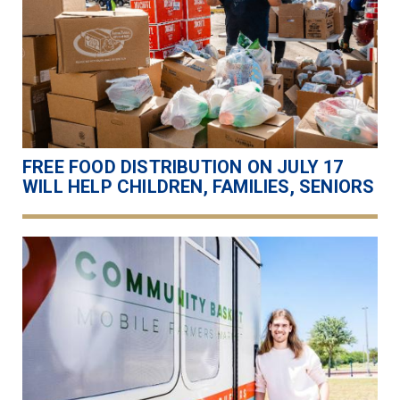
FREE FOOD DISTRIBUTION ON JULY 17
WILL HELP CHILDREN, FAMILIES, SENIORS