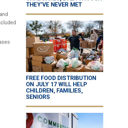
THEY’VE NEVER MET
 and
ncluded
eases
FREE FOOD DISTRIBUTION
ON JULY 17 WILL HELP
CHILDREN, FAMILIES,
SENIORS