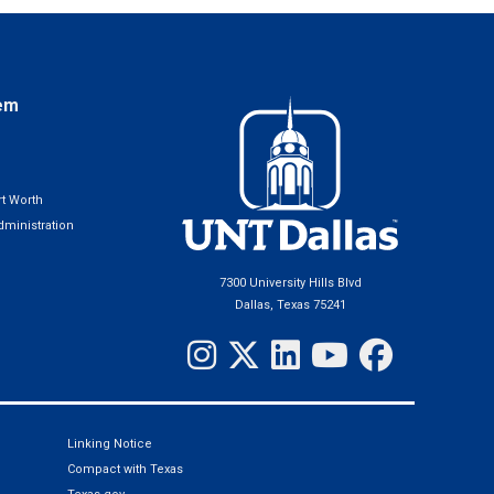
em
t Worth
ministration
7300 University Hills Blvd
Dallas, Texas 75241
Linking Notice
Compact with Texas