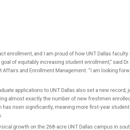
mpact enrollment, and I am proud of how UNT
Da
llas faculty
oal of equitably increasing student enrollment
,” said Dr
nt Affairs and Enrollment Management
. “
I am looking forw
duate applications to UNT Dallas also set a new record, 
roring almost exactly the number of new freshmen enrolle
has risen significantly, meaning more first-year student
s.
physical growth on the 268-acre UNT Dallas campus in sou