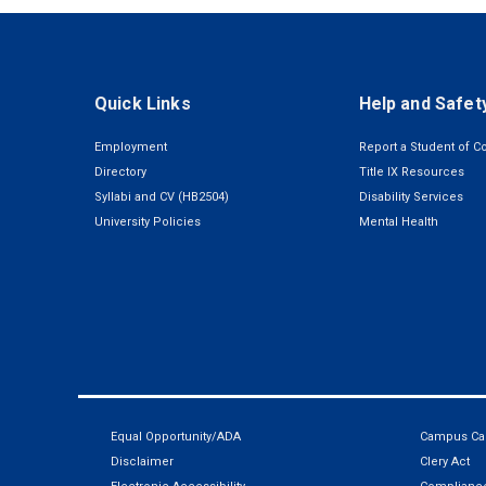
Quick Links
Help and Safet
Employment
Report a Student of C
Directory
Title IX Resources
Syllabi and CV (HB2504)
Disability Services
University Policies
Mental Health
Equal Opportunity/ADA
Campus Car
Disclaimer
Clery Act