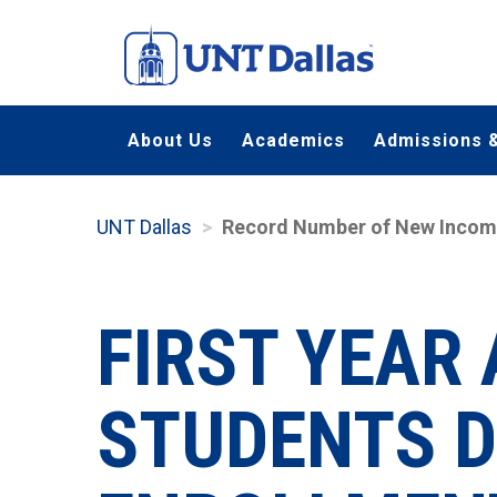
Skip
to
main
content
About Us
Academics
Admissions &
UNT Dallas
Record Number of New Incomin
FIRST YEAR
STUDENTS D