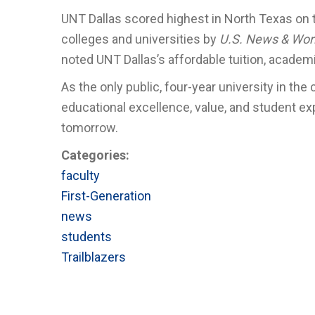
UNT Dallas scored highest in North Texas on
colleges and universities by
U.S. News & Wor
noted UNT Dallas’s affordable tuition, academi
As the only public, four-year university in the
educational excellence, value, and student ex
tomorrow.
Categories:
faculty
First-Generation
news
students
Trailblazers