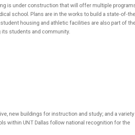
ing is under construction that will offer multiple program
cal school. Plans are in the works to build a state-of-the
tudent housing and athletic facilities are also part of th
g its students and community.
ive, new buildings for instruction and study; and a variety
 within UNT Dallas follow national recognition for the