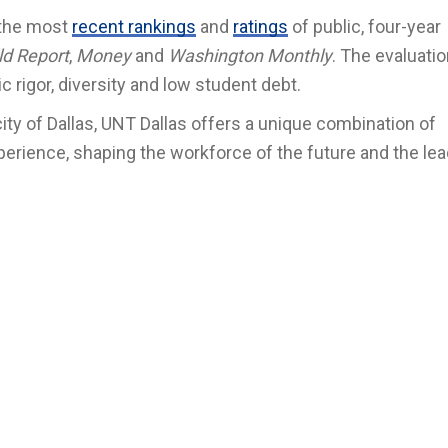
 the most
recent rankings
and
ratings
of public, four-year
ld Report
,
Money
and
Washington Monthly
. The evaluati
c rigor, diversity and low student debt.
 city of Dallas, UNT Dallas offers a unique combination of
perience, shaping the workforce of the future and the lea