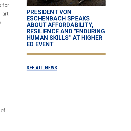
s for
PRESIDENT VON
-art
ESCHENBACH SPEAKS
e
ABOUT AFFORDABILITY,
RESILIENCE AND "ENDURING
HUMAN SKILLS" AT HIGHER
ED EVENT
SEE ALL NEWS
 of