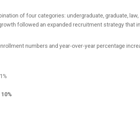
ation of four categories: undergraduate, graduate, law,
growth followed an expanded recruitment strategy that i
r enrollment numbers and year-over-year percentage incr
 1%
p
10%