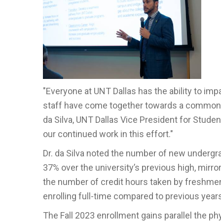
"Everyone at UNT
Da
llas has the ability to i
staff have come together towards a common g
da Silva, UNT Dallas
Vice President for Stude
our continued work in this effort."
Dr. da Silva noted the number of new undergra
37% over the university’s previous high, mir
the number of credit hours taken by freshmen 
enrolling full-time compared to previous year
The Fall 2023 enrollment gains parallel the 