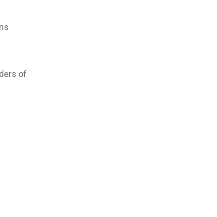
ons
ders of