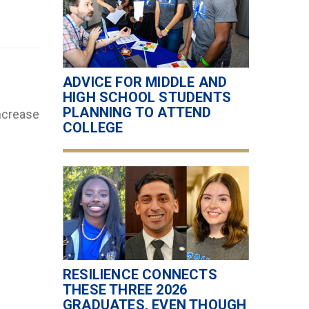
ADVICE FOR MIDDLE AND
HIGH SCHOOL STUDENTS
PLANNING TO ATTEND
increase
COLLEGE
RESILIENCE CONNECTS
THESE THREE 2026
GRADUATES, EVEN THOUGH