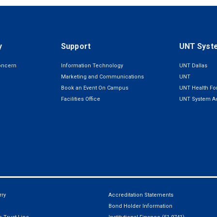
y
Support
UNT Syst
oncern
Information Technology
UNT Dallas
Marketing and Communications
UNT
Book an Event On Campus
UNT Health For
Facilities Office
UNT System Ad
ry
Accreditation Statements
Bond Holder Information