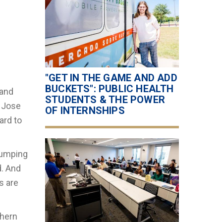
"GET IN THE GAME AND ADD
BUCKETS": PUBLIC HEALTH
 and
STUDENTS & THE POWER
. Jose
OF INTERNSHIPS
ard to
jumping
d. And
s are
thern