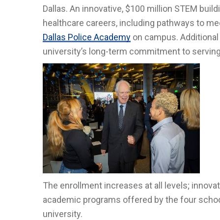
Dallas. An innovative, $100 million STEM build
healthcare careers, including pathways to medi
Dallas Police Academy
on campus. Additional s
university’s long-term commitment to servin
The enrollment increases at all levels; innovat
academic programs offered by the four schools
university.