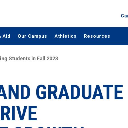
Ca
 Aid
Our Campus
Athletics
Resources
g Students in Fall 2023
 AND GRADUATE
RIVE