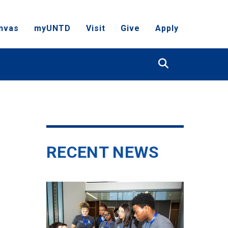
nvas
myUNTD
Visit
Give
Apply
Search
RECENT NEWS