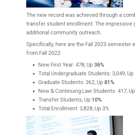
The new record was achieved through a combin
transfer student enrollment. The impressive 
additional community outreach.
Specifically, here are the Fall 2023 semeste
from Fall 2022:
New First Year: 478, Up
36%
Total Undergraduate Students: 3,049, Up
Graduate Students: 362, Up
81%
New & Continuing Law Students: 417, U
Transfer Students, Up
10%
Total Enrollment: 3,828, Up 3%