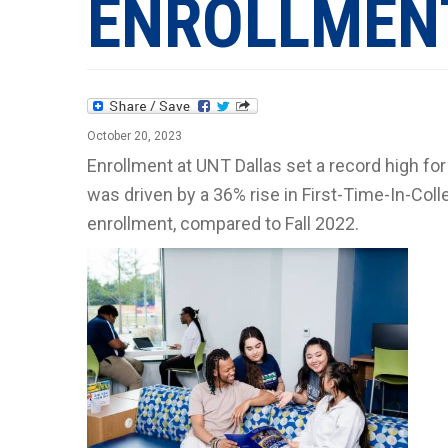
ENROLLMEN
October 20, 2023
Enrollment at UNT Dallas set a record high fo
was driven by a 36% rise in First-Time-In-Col
enrollment, compared to Fall 2022.