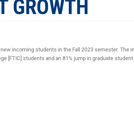
T GROWTH
r new incoming students in the Fall 2023 semester. The 
lege [FTIC] students and an 81% jump in graduate student