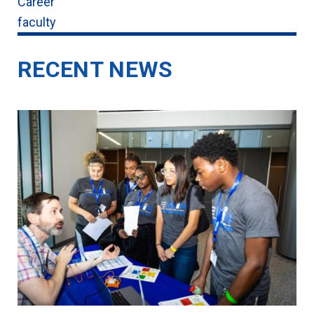
Career
faculty
RECENT NEWS