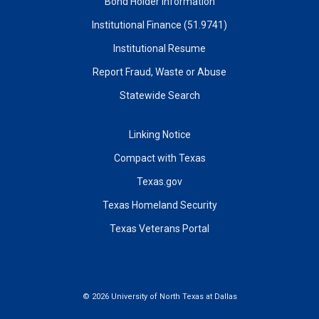
Bond Holder Information
Institutional Finance (51.9741)
Institutional Resume
Report Fraud, Waste or Abuse
Statewide Search
Linking Notice
Compact with Texas
Texas.gov
Texas Homeland Security
Texas Veterans Portal
©
2026 University of North Texas at Dallas