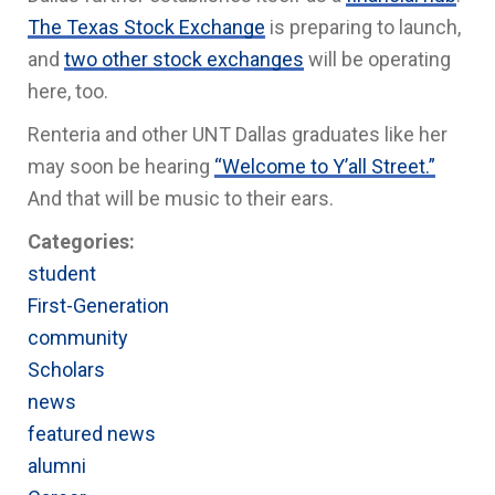
The Texas Stock Exchange
is preparing to launch,
and
two other stock exchanges
will be operating
here, too.
Renteria and other UNT Dallas graduates like her
may soon be hearing
“Welcome to Y’all Street.”
And that will be music to their ears.
Categories:
student
First-Generation
community
Scholars
news
featured news
alumni