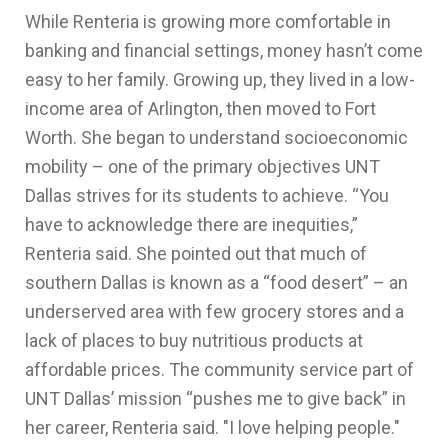
While Renteria is growing more comfortable in
banking and financial settings, money hasn’t come
easy to her family. Growing up, they lived in a low-
income area of Arlington, then moved to Fort
Worth. She began to understand socioeconomic
mobility – one of the primary objectives UNT
Dallas strives for its students to achieve. “You
have to acknowledge there are inequities,”
Renteria said. She pointed out that much of
southern Dallas is known as a “food desert” – an
underserved area with few grocery stores and a
lack of places to buy nutritious products at
affordable prices. The community service part of
UNT Dallas’ mission “pushes me to give back” in
her career, Renteria said. "I love helping people."