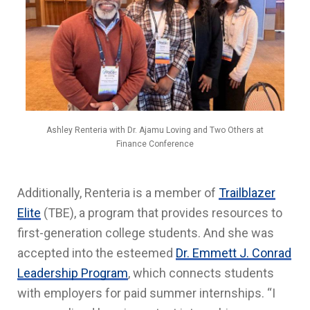
Ashley Renteria with Dr. Ajamu Loving and Two Others at
Finance Conference
Additionally, Renteria is a member of
Trailblazer
Elite
(TBE), a program that provides resources to
first-generation college students. And she was
accepted into the esteemed
Dr. Emmett J. Conrad
Leadership Program
, which connects students
with employers for paid summer internships. “I