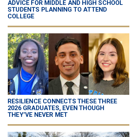
ADVICE FOR MIDDLE AND HIGH SCHOOL
STUDENTS PLANNING TO ATTEND
COLLEGE
RESILIENCE CONNECTS THESE THREE
2026 GRADUATES, EVEN THOUGH
THEY’VE NEVER MET