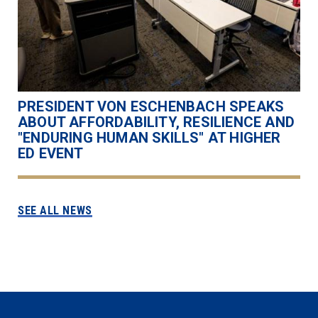
PRESIDENT VON ESCHENBACH SPEAKS
ABOUT AFFORDABILITY, RESILIENCE AND
"ENDURING HUMAN SKILLS" AT HIGHER
ED EVENT
SEE ALL NEWS