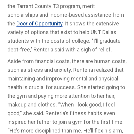
the Tarrant County T3 program, merit
scholarships and income-based assistance from
the
Door of Opportunity
. It shows the extensive
variety of options that exist to help UNT Dallas
students with the costs of college. "I'll graduate
debt-free," Renteria said with a sigh of relief.
Aside from financial costs, there are human costs,
such as stress and anxiety. Renteria realized that
maintaining and improving mental and physical
health is crucial for success. She started going to
the gym and paying more attention to her hair,
makeup and clothes. “When I look good, I feel
good,” she said. Renteria’s fitness habits even
inspired her father to join a gym for the first time.
“He’s more disciplined than me. He’ll flex his arm,