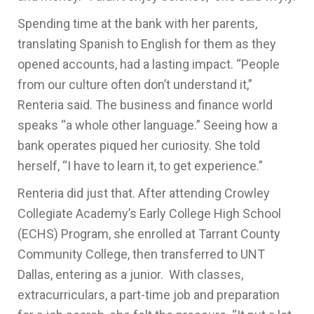
Spending time at the bank with her parents,
translating Spanish to English for them as they
opened accounts, had a lasting impact. “People
from our culture often don’t understand it,”
Renteria said. The business and finance world
speaks “a whole other language.” Seeing how a
bank operates piqued her curiosity. She told
herself, “I have to learn it, to get experience.”
Renteria did just that. After attending Crowley
Collegiate Academy’s Early College High School
(ECHS) Program, she enrolled at Tarrant County
Community College, then transferred to UNT
Dallas, entering as a junior. With classes,
extracurriculars, a part-time job and preparation