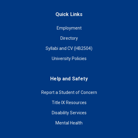
Quick Links
Employment
Directory
Syllabi and CV (HB2504)
University Policies
Help and Safety
Report a Student of Concern
Title IX Resources
Disability Services
Mental Health