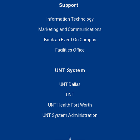
Support
Information Technology
Marketing and Communications
Book an Event On Campus
Facilities Office
UNT System
UNT Dallas
UNT
UNT Health Fort Worth
UNT System Administration