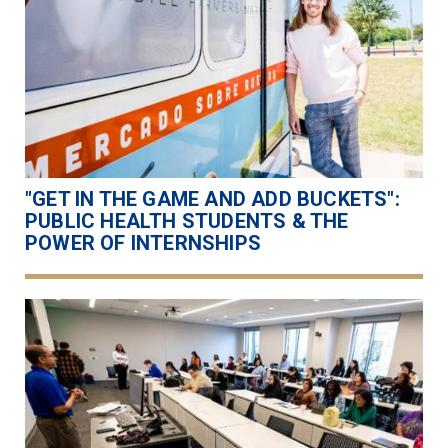
"GET IN THE GAME AND ADD BUCKETS":
PUBLIC HEALTH STUDENTS & THE
POWER OF INTERNSHIPS