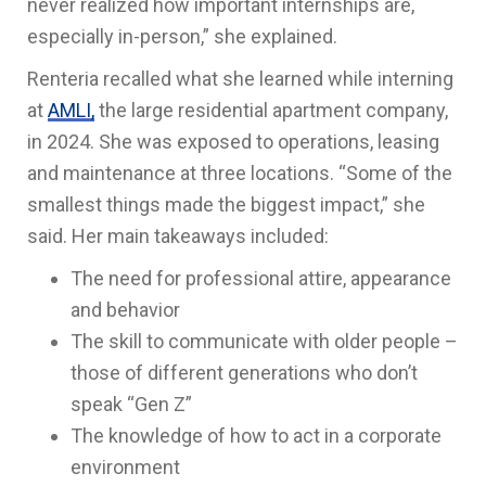
never realized how important internships are,
especially in-person,” she explained.
Renteria recalled what she learned while interning
at
AMLI,
the large residential apartment company,
in 2024. She was exposed to operations, leasing
and maintenance at three locations. “Some of the
smallest things made the biggest impact,” she
said. Her main takeaways included:
The need for professional attire, appearance
and behavior
The skill to communicate with older people –
those of different generations who don’t
speak “Gen Z”
The knowledge of how to act in a corporate
environment