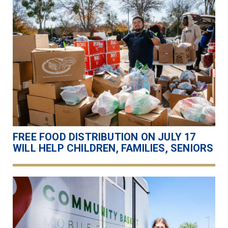
FREE FOOD DISTRIBUTION ON JULY 17
WILL HELP CHILDREN, FAMILIES, SENIORS