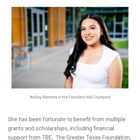
Ashley Renteria in the Founders Hall Courtyard
She has been fortunate to benefit from multiple
grants and scholarships, including financial
support from TBE, The Greater Texas Foundation,