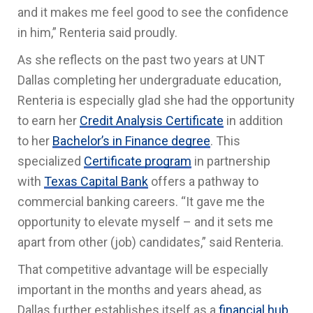
and it makes me feel good to see the confidence
in him,” Renteria said proudly.
As she reflects on the past two years at UNT
Dallas completing her undergraduate education,
Renteria is especially glad she had the opportunity
to earn her
Credit Analysis Certificate
in addition
to her
Bachelor’s in Finance degree
. This
specialized
Certificate program
in partnership
with
Texas Capital Bank
offers a pathway to
commercial banking careers. “It gave me the
opportunity to elevate myself – and it sets me
apart from other (job) candidates,” said Renteria.
That competitive advantage will be especially
important in the months and years ahead, as
Dallas further establishes itself as a
financial hub
.