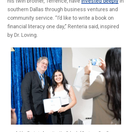
his twin brother, Terrence, have
invested deeply
in
southern Dallas through business ventures and
community service. “I’d like to write a book on
financial literacy one day,” Renteria said, inspired
by Dr. Loving.