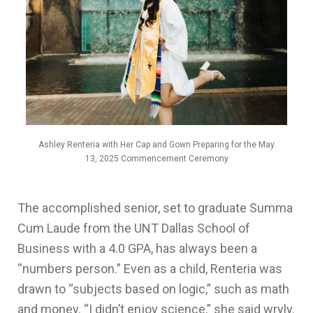
Ashley Renteria with Her Cap and Gown Preparing for the May
13, 2025 Commencement Ceremony
The accomplished senior, set to graduate
Summa
Cum Laude
from the UNT Dallas School of
Business with a 4.0 GPA, has always been a
“numbers person.” Even as a child, Renteria was
drawn to “subjects based on logic,” such as math
and money. “I didn’t enjoy science,” she said wryly.