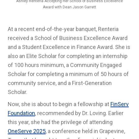
Ashley Renteria Accepting Her School of Business Excellence
Award with Dean Jason Garrett
At a recent end-of-the-year banquet, Renteria
received a School of Business Excellence Award
and a Student Excellence in Finance Award. She is
also an
Elite Scholar for completing an internship
of 100 hours minimum, a Community Engaged
Scholar for completing a minimum of 50 hours of
community service, and a First-Generation
Scholar.
Now, she is about to begin a fellowship at
FinServ
Foundation
, recommended by Dr. Loving. Earlier
this year, she had the privilege of attending
OneServe 2025
, a conference held in Grapevine,