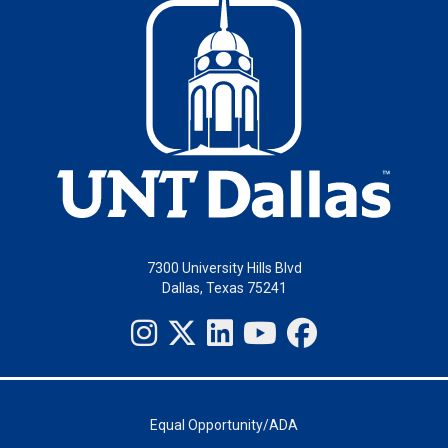
7300 University Hills Blvd
Dallas, Texas 75241
Equal Opportunity/ADA