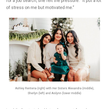
for a job search, she felt the pressure. “It put a lot
of stress on me but motivated me.”
Ashley Renteria (right) with Her Sisters Alexandra (middle),
Sherlyn (left) and Aislynn (lower middle)