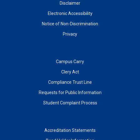
Disclaimer
Electronic Accessibility
Notice of Non-Discrimination
Privacy
Campus Carry
Clery Act
Compliance Trust Line
Requests for Public Information
Student Complaint Process
Accreditation Statements