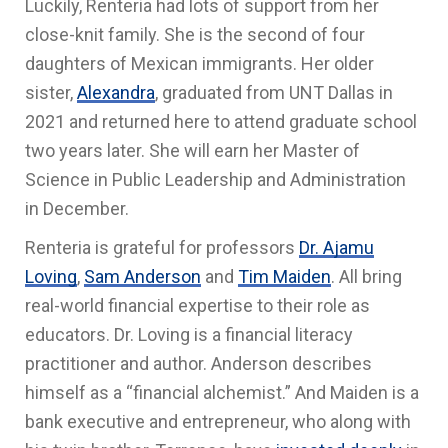
Luckily, Renteria had lots of support from her
close-knit family. She is the second of four
daughters of Mexican immigrants. Her older
sister,
Alexandra
, graduated from UNT Dallas in
2021 and returned here to attend graduate school
two years later. She will earn her
Master of
Science in Public Leadership and Administration
in December.
Renteria is grateful for professors
Dr. Ajamu
Loving
,
Sam Anderson
and
Tim Maiden
. All bring
real-world financial expertise to their role as
educators. Dr. Loving is a financial literacy
practitioner and author. Anderson describes
himself as a “financial alchemist.” And Maiden is a
bank executive and entrepreneur, who along with