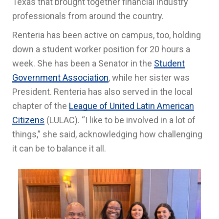
Texas that brought together financial industry
professionals from around the country.
Renteria has been active on campus, too, holding
down a student worker position for 20 hours a
week. She has been a Senator in the
Student
Government Association
, while her sister was
President. Renteria has also served in the local
chapter of the
League of United Latin American
Citizens
(LULAC). “I like to be involved in a lot of
things,” she said, acknowledging how challenging
it can be to balance it all.