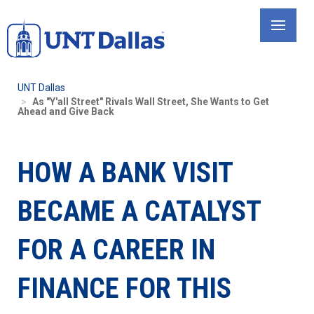
Skip
to
main
content
UNT Dallas
As "Y'all Street" Rivals Wall Street, She Wants to Get
Ahead and Give Back
HOW A BANK VISIT
BECAME A CATALYST
FOR A CAREER IN
FINANCE FOR THIS