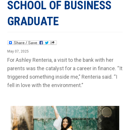
SCHOOL OF BUSINESS
GRADUATE
May 07, 2025
For Ashley Renteria, a visit to the bank with her
parents was the catalyst for a career in finance. “It
triggered something inside me,” Renteria said. “I
fell in love with the environment.”