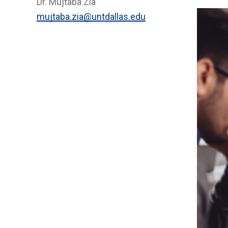
Dr. Mujtaba Zia
mujtaba.zia@untdallas.edu