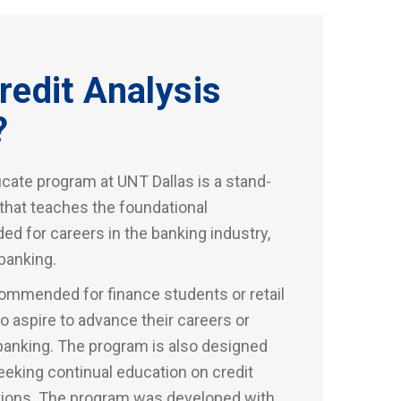
redit Analysis
?
icate program at UNT Dallas is a stand-
 that teaches the foundational
ed for careers in the banking industry,
banking.
ommended for finance students or retail
 aspire to advance their careers or
banking. The program is also designed
eking continual education on credit
ctions. The program was developed with