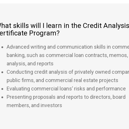
hat skills will I learn in the Credit Analysi
ertificate Program?
Advanced writing and communication skills in comme
banking, such as commercial loan contracts, memos,
analysis, and reports
Conducting credit analysis of privately owned compan
public firms, and commercial real estate projects
Evaluating commercial loans’ risks and performance
Presenting proposals and reports to directors, board
members, and investors