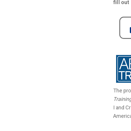
fill ou
The pro
Trainin
I and C
America