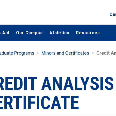
Ca
 Aid
Our Campus
Athletics
Resources
aduate Programs
Minors and Certificates
Credit An
REDIT ANALYSIS
ERTIFICATE