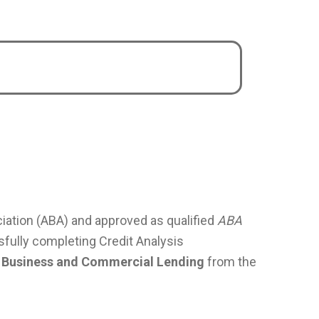
ation (ABA) and approved as qualified
ABA
fully completing Credit Analysis
 in Business and Commercial Lending
from the