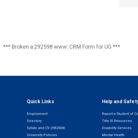
*** Broken a:292598 www: CRM Form for UG ***
Quick Links
Help and Safet
Employment
Report a Student of C
Directory
Title IX Resources
Syllabi and CV (HB2504)
Disability Services
University Policies
Mental Health