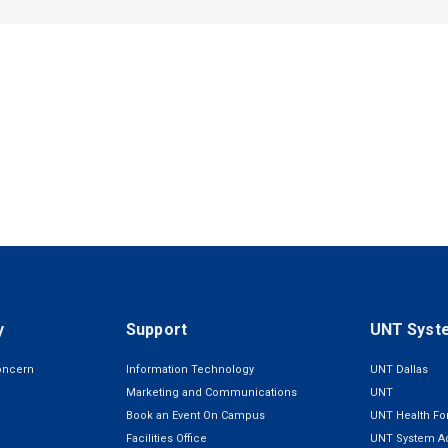
y
Support
UNT Syst
oncern
Information Technology
UNT Dallas
Marketing and Communications
UNT
Book an Event On Campus
UNT Health For
Facilities Office
UNT System Ad