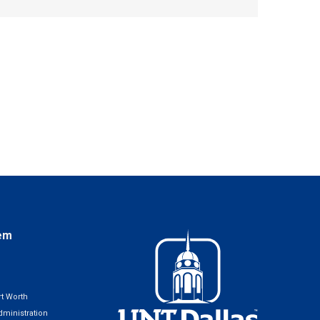
em
t Worth
ministration