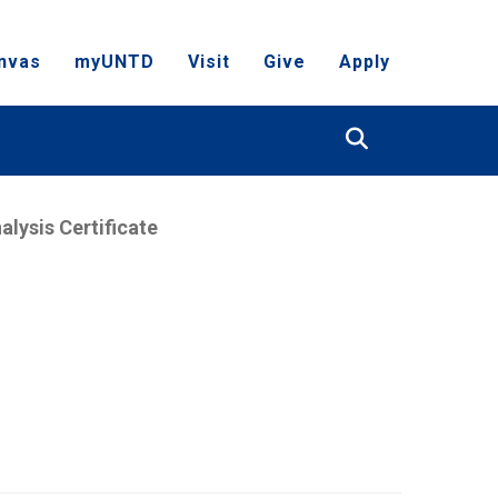
nvas
myUNTD
Visit
Give
Apply
Search
alysis Certificate