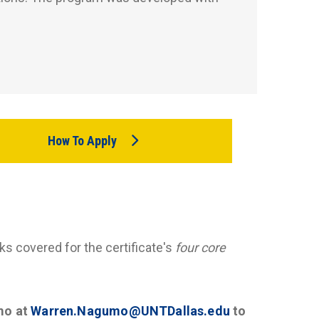
How To Apply
ks covered for the certificate's
four core
mo at
Warren.Nagumo@UNTDallas.edu
to