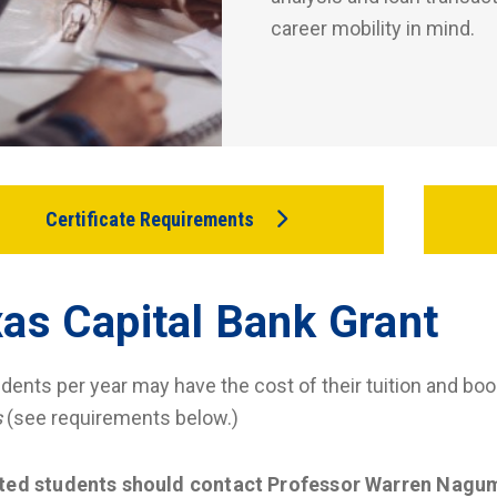
career mobility in mind.
Certificate Requirements
as Capital Bank Grant
udents per year may have the cost of their tuition and boo
s
(see requirements below.)
sted students should contact Professor Warren Nagu