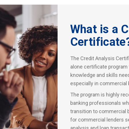
What is a C
Certificate
The Credit Analysis Certif
alone certificate program
knowledge and skills need
especially in commercial 
The program is highly rec
banking professionals who
transition to commercial 
for commercial lenders se
analysis and loan transa