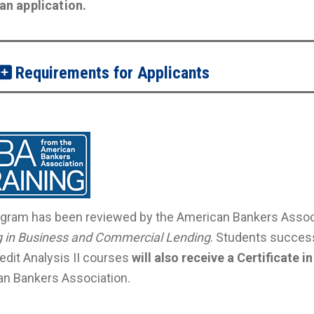
t an application.
Requirements for Applicants
gram has been reviewed by the American Bankers Associ
g in Business and Commercial Lending
. Students success
redit Analysis II courses
will also receive a Certificate
n Bankers Association.