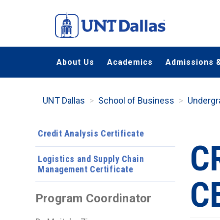
Skip
to
main
content
About Us
Academics
Admissions &
UNT Dallas
School of Business
Undergr
Credit Analysis Certificate
C
Logistics and Supply Chain
Management Certificate
C
Program Coordinator