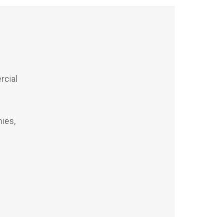
s
rcial
ies,