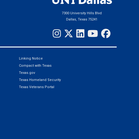
7300 University Hills Blvd
Dallas, Texas 75241
Linking Notice
Compact with Texas
Texas.gov
Texas Homeland Security
Texas Veterans Portal