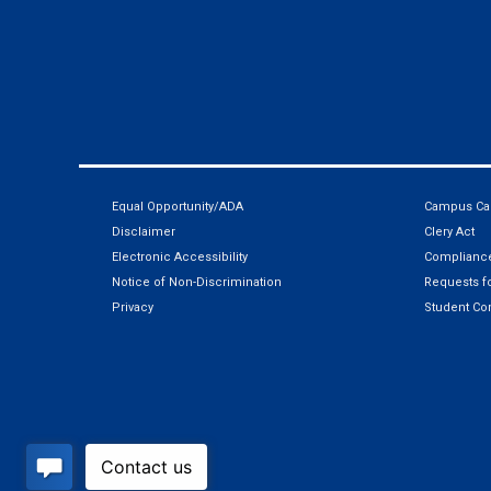
Equal Opportunity/ADA
Campus Car
Disclaimer
Clery Act
Electronic Accessibility
Compliance
Notice of Non-Discrimination
Requests fo
Privacy
Student Co