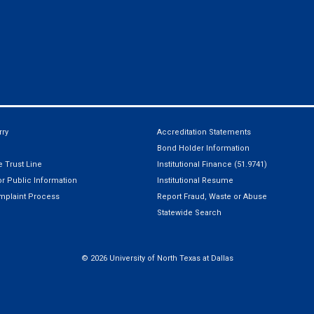
ry
Accreditation Statements
Bond Holder Information
 Trust Line
Institutional Finance (51.9741)
r Public Information
Institutional Resume
mplaint Process
Report Fraud, Waste or Abuse
Statewide Search
©
2026 University of North Texas at Dallas