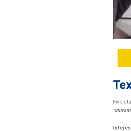
Tex
Five st
course
Intere