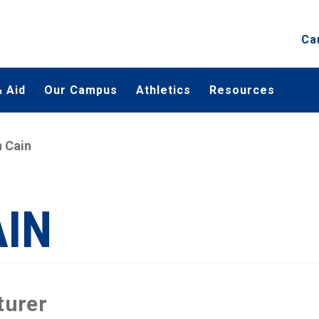
Ca
 Aid
Our Campus
Athletics
Resources
 Cain
AIN
turer