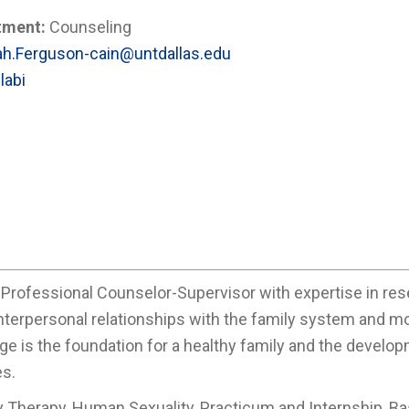
tment:
Counseling
h.Ferguson-cain@untdallas.edu
labi
 Professional Counselor-Supervisor with expertise in res
 interpersonal relationships with the family system and m
ge is the foundation for a healthy family and the develop
es.
y Therapy, Human Sexuality, Practicum and Internship, B