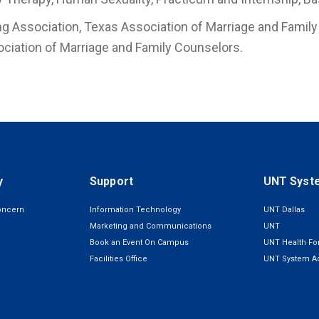
g Association, Texas Association of Marriage and Family 
ociation of Marriage and Family Counselors.
y
Support
UNT Syst
oncern
Information Technology
UNT Dallas
Marketing and Communications
UNT
Book an Event On Campus
UNT Health For
Facilities Office
UNT System Ad