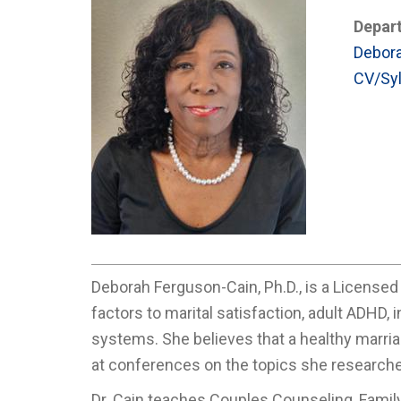
Depar
Debora
CV/Syl
Deborah Ferguson-Cain, Ph.D., is a Licensed
factors to marital satisfaction, adult ADHD,
systems. She believes that a healthy marria
at conferences on the topics she research
Dr. Cain teaches Couples Counseling, Famil