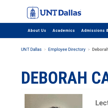
Skip
to
main
content
About Us
Academics
Admissions &
UNT Dallas
Employee Directory
Deborah
DEBORAH C
Lec