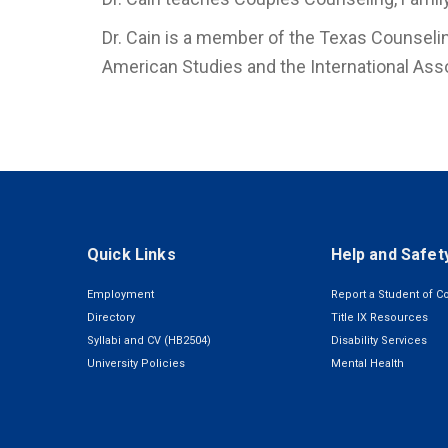
Dr. Cain is a member of the Texas Counselin
American Studies and the International Ass
Quick Links
Help and Safet
Employment
Report a Student of C
Directory
Title IX Resources
Syllabi and CV (HB2504)
Disability Services
University Policies
Mental Health