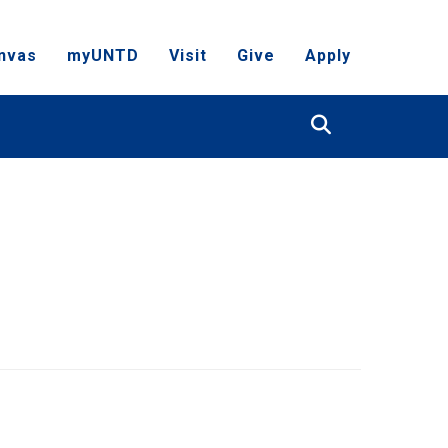
nvas
myUNTD
Visit
Give
Apply
Search