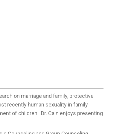
earch on marriage and family, protective
ost recently human sexuality in family
ment of children. Dr. Cain enjoys presenting
asic Counseling and Group Counseling.