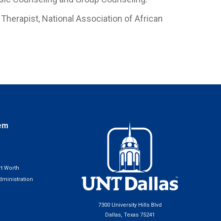
Therapist, National Association of African
em
t Worth
ministration
7300 University Hills Blvd
Dallas, Texas 75241