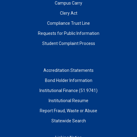
Campus Carry
Clery Act
Compliance Trust Line
Requests for Public Information
Student Complaint Process
Accreditation Statements
Bond Holder Information
Institutional Finance (51.9741)
Institutional Resume
Report Fraud, Waste or Abuse
Statewide Search