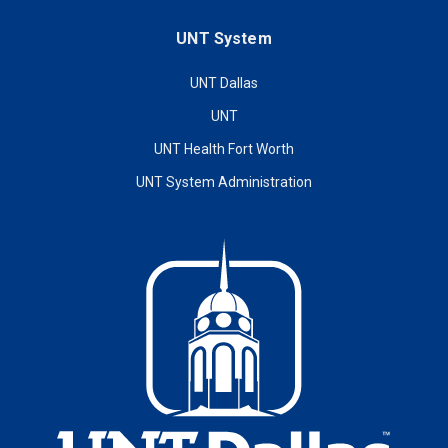
UNT System
UNT Dallas
UNT
UNT Health Fort Worth
UNT System Administration