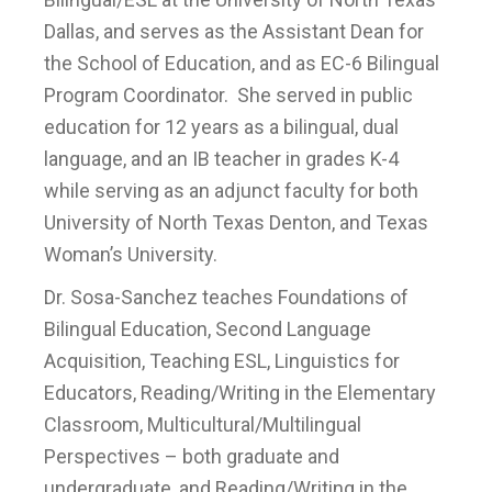
Dallas, and serves as the Assistant Dean for
the School of Education, and as EC-6 Bilingual
Program Coordinator. She served in public
education for 12 years as a bilingual, dual
language, and an IB teacher in grades K-4
while serving as an adjunct faculty for both
University of North Texas Denton, and Texas
Woman’s University.
Dr. Sosa-Sanchez teaches Foundations of
Bilingual Education, Second Language
Acquisition, Teaching ESL, Linguistics for
Educators, Reading/Writing in the Elementary
Classroom, Multicultural/Multilingual
Perspectives – both graduate and
undergraduate, and Reading/Writing in the