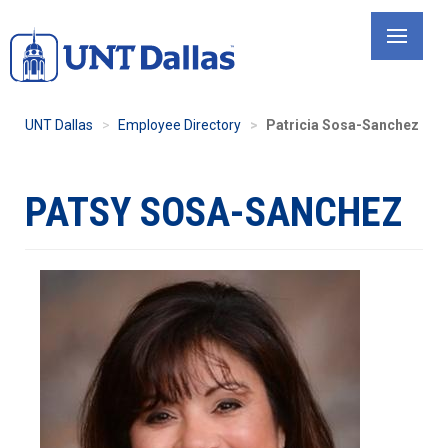
Skip
to
main
content
UNT Dallas
Employee Directory
Patricia Sosa-Sanchez
PATSY SOSA-SANCHEZ