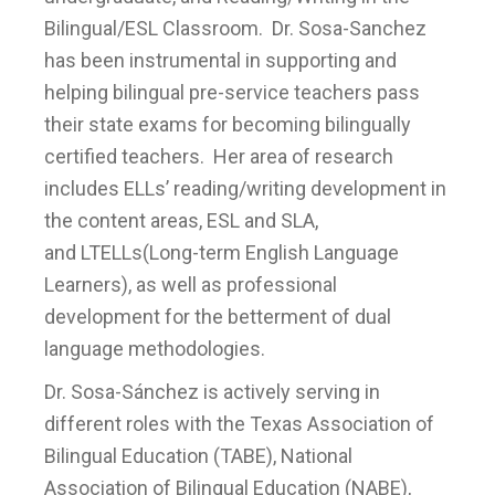
Bilingual/ESL Classroom. Dr. Sosa-Sanchez
has been instrumental in supporting and
helping bilingual pre-service teachers pass
their state exams for becoming bilingually
certified teachers. Her area of research
includes ELLs’ reading/writing development in
the content areas, ESL and SLA,
and LTELLs(Long-term English Language
Learners), as well as professional
development for the betterment of dual
language methodologies.
Dr. Sosa-Sánchez is actively serving in
different roles with the Texas Association of
Bilingual Education (TABE), National
Association of Bilingual Education (NABE),