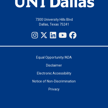
7300 University Hills Blvd
Dallas, Texas 75241
Equal Opportunity/ADA
Disclaimer
Electronic Accessibility
Notice of Non-Discrimination
Privacy