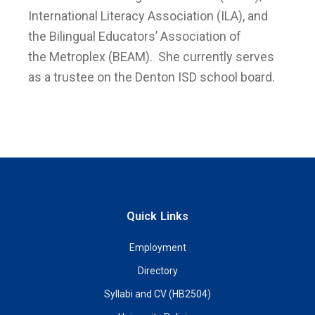
International Literacy Association (ILA), and
the Bilingual Educators’ Association of
the Metroplex (BEAM). She currently serves
as a trustee on the Denton ISD school board.
Quick Links
Employment
Directory
Syllabi and CV (HB2504)