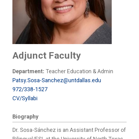
Adjunct Faculty
Department:
Teacher Education & Admin
Patsy.Sosa-Sanchez@untdallas.edu
972/338-1527
CV/Syllabi
Biography
Dr. Sosa-Sánchez is an Assistant Professor of
Bilingual/ESL at the University of North Texas