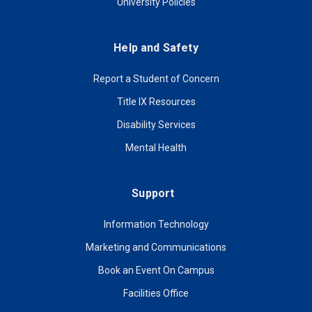
University Policies
Help and Safety
Report a Student of Concern
Title IX Resources
Disability Services
Mental Health
Support
Information Technology
Marketing and Communications
Book an Event On Campus
Facilities Office