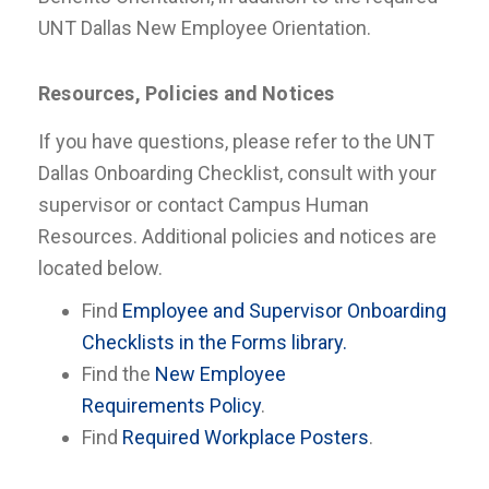
UNT Dallas New Employee Orientation.
Resources, Policies and Notices
If you have questions, please refer to the UNT
Dallas Onboarding Checklist, consult with your
supervisor or contact Campus Human
Resources. Additional policies and notices are
located below.
Find
Employee and Supervisor Onboarding
Checklists in the Forms library.
Find the
New Employee
Requirements Policy
.
Find
Required Workplace Posters
.