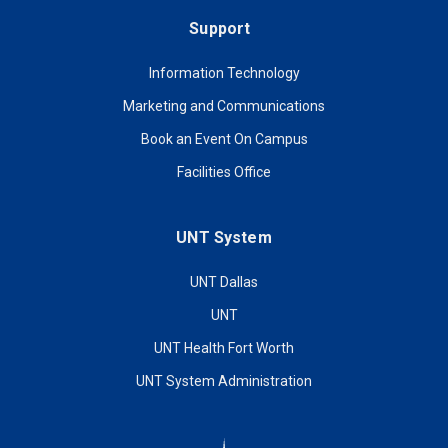
Support
Information Technology
Marketing and Communications
Book an Event On Campus
Facilities Office
UNT System
UNT Dallas
UNT
UNT Health Fort Worth
UNT System Administration