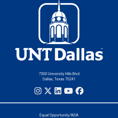
7300 University Hills Blvd
Dallas, Texas 75241
Equal Opportunity/ADA