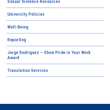
Sexual Violence Resources
University Policies
Well-Being
Reporting
Jorge Rodriguez – Show Pride in Your Work
Award
Translation Services