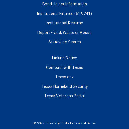
Bond Holder Information
Institutional Finance (51.9741)
Institutional Resume
Report Fraud, Waste or Abuse
Statewide Search
Linking Notice
Compact with Texas
Texas.gov
Texas Homeland Security
Texas Veterans Portal
©
2026 University of North Texas at Dallas