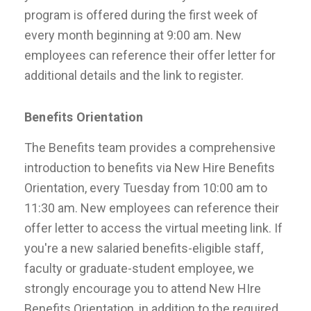
program is offered during the first week of
every month beginning at 9:00 am. New
employees can reference their offer letter for
additional details and the link to register.
Benefits Orientation
The Benefits team provides a comprehensive
introduction to benefits via New Hire Benefits
Orientation, every Tuesday from 10:00 am to
11:30 am. New employees can reference their
offer letter to access the virtual meeting link. If
you're a new salaried benefits-eligible staff,
faculty or graduate-student employee, we
strongly encourage you to attend New HIre
Benefits Orientation, in addition to the required