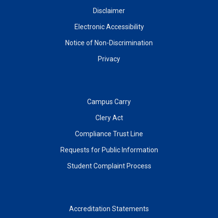
Disclaimer
Electronic Accessibility
Notice of Non-Discrimination
Privacy
Campus Carry
Clery Act
Compliance Trust Line
Requests for Public Information
Student Complaint Process
Accreditation Statements