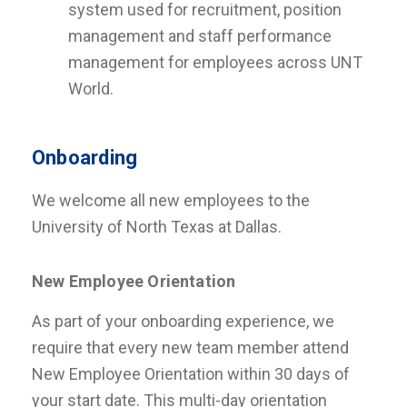
system used for recruitment, position
management and staff performance
management for employees across UNT
World.
Onboarding
We welcome all new employees to the
University of North Texas at Dallas.
New Employee Orientation
As part of your onboarding experience, we
require that every new team member attend
New Employee Orientation within 30 days of
your start date. This multi-day orientation