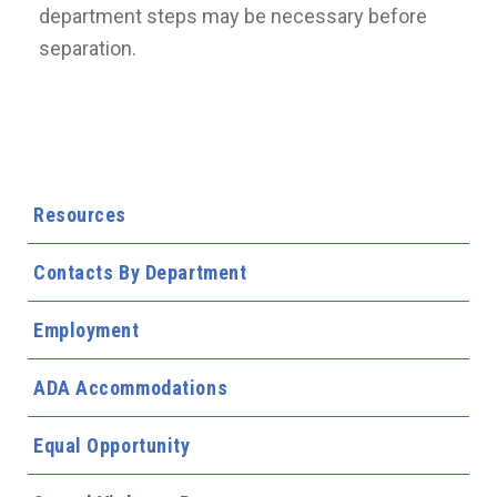
department steps may be necessary before
separation.
Resources
Contacts By Department
Employment
ADA Accommodations
Equal Opportunity