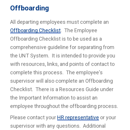
Offboarding
All departing employees must complete an
Offboarding Checklist
. The Employee
Offboarding Checklist is to be used as a
comprehensive guideline for separating from
the UNT System. It is intended to provide you
with resources, links, and points of contact to
complete this process. The employee's
supervisor will also complete an Offboarding
Checklist. There is a Resources Guide under
the Important Information to assist an
employee throughout the offboarding process.
Please contact your
HR representative
or your
supervisor with any questions. Additional