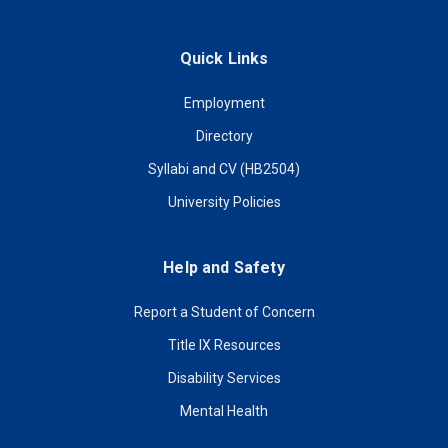
Quick Links
Employment
Directory
Syllabi and CV (HB2504)
University Policies
Help and Safety
Report a Student of Concern
Title IX Resources
Disability Services
Mental Health