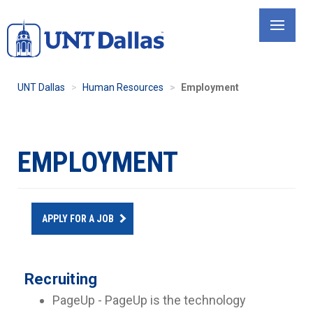
Skip
to
main
content
UNT Dallas
Human Resources
Employment
EMPLOYMENT
APPLY FOR A JOB
Recruiting
PageUp - PageUp is the technology