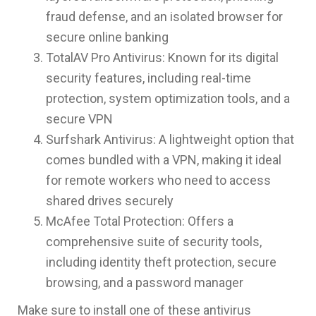
fraud defense, and an isolated browser for
secure online banking
TotalAV Pro Antivirus: Known for its digital
security features, including real-time
protection, system optimization tools, and a
secure VPN
Surfshark Antivirus: A lightweight option that
comes bundled with a VPN, making it ideal
for remote workers who need to access
shared drives securely
McAfee Total Protection: Offers a
comprehensive suite of security tools,
including identity theft protection, secure
browsing, and a password manager
Make sure to install one of these antivirus