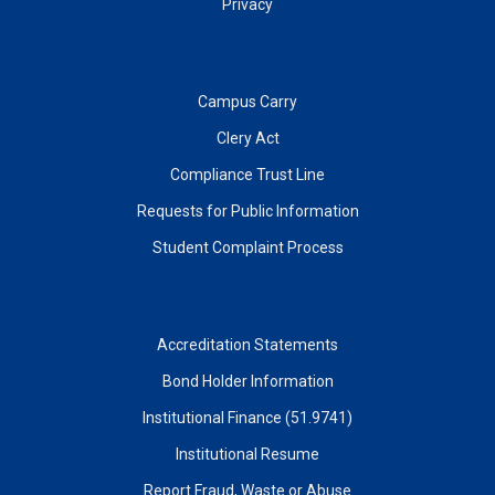
Privacy
Campus Carry
Clery Act
Compliance Trust Line
Requests for Public Information
Student Complaint Process
Accreditation Statements
Bond Holder Information
Institutional Finance (51.9741)
Institutional Resume
Report Fraud, Waste or Abuse