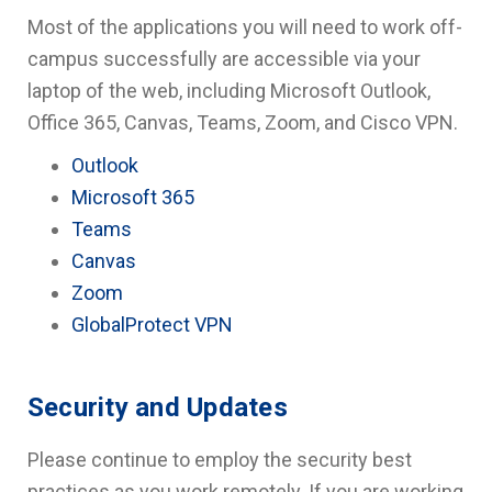
Most of the applications you will need to work off-
campus successfully are accessible via your
laptop of the web, including Microsoft Outlook,
Office 365, Canvas, Teams, Zoom, and Cisco VPN.
Outlook
Microsoft 365
Teams
Canvas
Zoom
GlobalProtect VPN
Security and Updates
Please continue to employ the security best
practices as you work remotely. If you are working