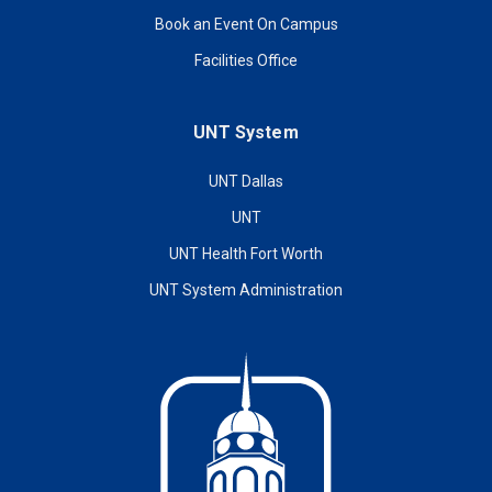
Book an Event On Campus
Facilities Office
UNT System
UNT Dallas
UNT
UNT Health Fort Worth
UNT System Administration