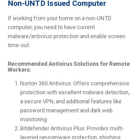
Non-UNTD Issued Computer
If working from your home on a non-UNTD
computer, you need to have current
malware/antivirus protection and enable screen
time-out.
Recommended Antivirus Solutions for Remote
Workers:
Norton 360 Antivirus: Offers comprehensive
protection with excellent malware detection,
a secure VPN, and additional features like
password management and dark web
monitoring
Bitdefender Antivirus Plus: Provides multi-
layered ransomware protection, phishing