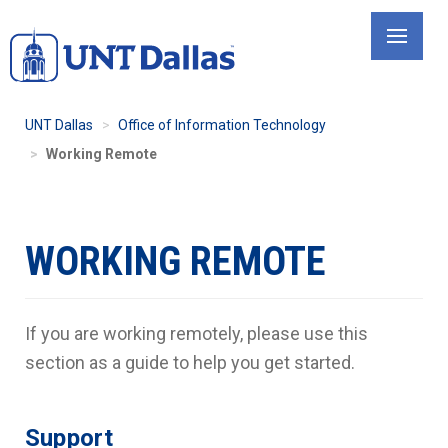
Skip
to
main
content
UNT Dallas
Office of Information Technology
Working Remote
WORKING REMOTE
If you are working remotely, please use this
section as a guide to help you get started.
Support