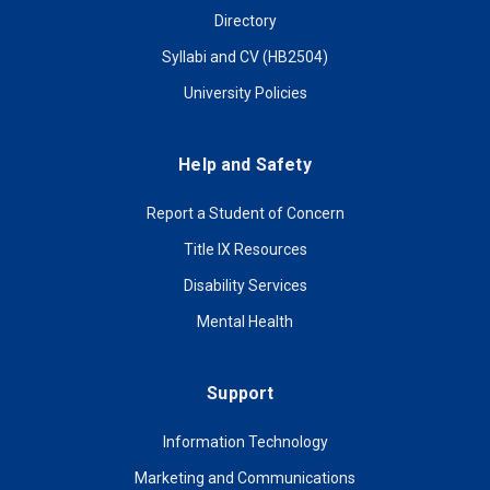
Directory
Syllabi and CV (HB2504)
University Policies
Help and Safety
Report a Student of Concern
Title IX Resources
Disability Services
Mental Health
Support
Information Technology
Marketing and Communications