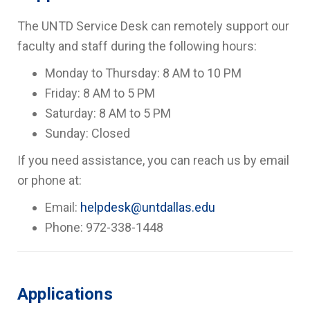
The UNTD Service Desk can remotely support our
faculty and staff during the following hours:
Monday to Thursday: 8 AM to 10 PM
Friday: 8 AM to 5 PM
Saturday: 8 AM to 5 PM
Sunday: Closed
If you need assistance, you can reach us by email
or phone at:
Email:
helpdesk@untdallas.edu
Phone: 972-338-1448
Applications