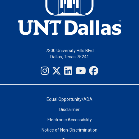
7300 University Hills Blvd
Dallas, Texas 75241
Equal Opportunity/ADA
Disclaimer
Electronic Accessibility
Notice of Non-Discrimination