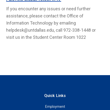
If you encounter any issues or need further
assistance, please contact the Office of
Information Technology by emailing
helpdesk@untdallas.edu, call 972-338-1448 or
visit us in the Student Center Room 1022
Quick Links
Employment