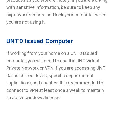
with sensitive information, be sure to keep any
paperwork secured and lock your computer when
you are not using it.
UNTD Issued Computer
If working from your home on a UNTD issued
computer, you will need to use the UNT Virtual
Private Network or VPN if you are accessing UNT
Dallas shared drives, specific departmental
applications, and updates. It is recommended to
connect to VPN at least once a week to maintain
an active windows license.