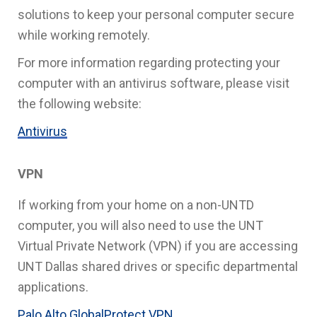
solutions to keep your personal computer secure
while working remotely.
For more information regarding protecting your
computer with an antivirus software, please visit
the following website:
Antivirus
VPN
If working from your home on a non-UNTD
computer, you will also need to use the UNT
Virtual Private Network (VPN) if you are accessing
UNT Dallas shared drives or specific departmental
applications.
Palo Alto GlobalProtect VPN