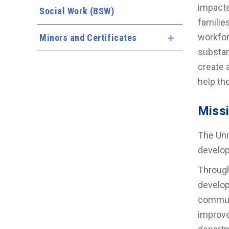
impacte
Social Work (BSW)
familie
workfor
Minors and Certificates
Expand Menu
substan
create 
help th
Miss
The Uni
develop
Through
develop
communi
improve