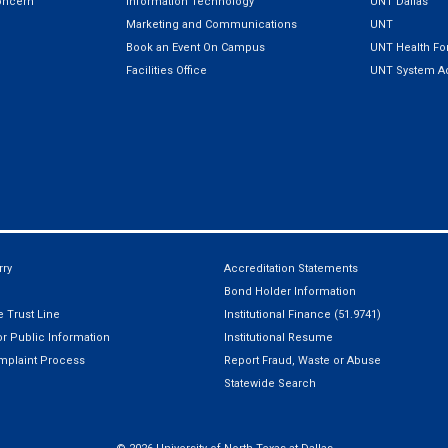
oncern
Information Technology
UNT Dallas
Marketing and Communications
UNT
Book an Event On Campus
UNT Health For
Facilities Office
UNT System Ad
ry
Accreditation Statements
Bond Holder Information
 Trust Line
Institutional Finance (51.9741)
r Public Information
Institutional Resume
mplaint Process
Report Fraud, Waste or Abuse
Statewide Search