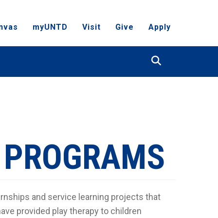
nvas
myUNTD
Visit
Give
Apply
Search
 PROGRAMS
nships and service learning projects that
ave provided play therapy to children