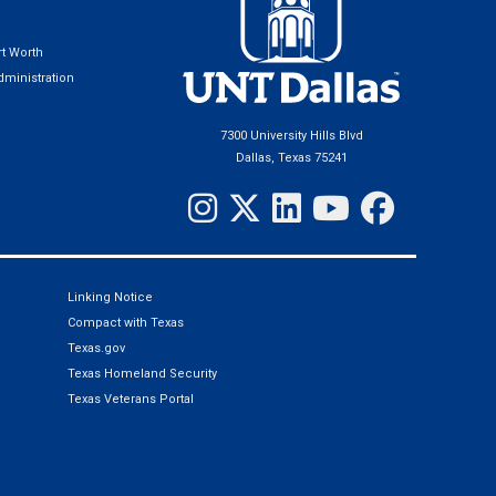
t Worth
ministration
7300 University Hills Blvd
Dallas, Texas 75241
Linking Notice
Compact with Texas
Texas.gov
Texas Homeland Security
Texas Veterans Portal