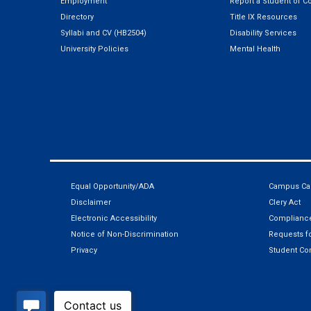
Employment
Report a Student of C
Directory
Title IX Resources
Syllabi and CV (HB2504)
Disability Services
University Policies
Mental Health
Equal Opportunity/ADA
Campus Car
Disclaimer
Clery Act
Electronic Accessibility
Compliance
Notice of Non-Discrimination
Requests fo
Privacy
Student Co