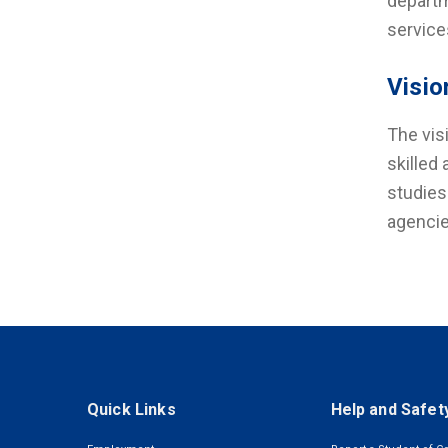
departm
service
Visio
The vis
skilled
studies
agencie
Quick Links
Help and Safet