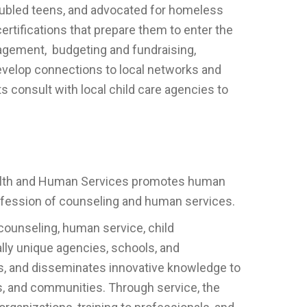
oubled teens, and advocated for homeless
ertifications that prepare them to enter the
nagement, budgeting and fundraising,
elop connections to local networks and
s consult with local child care agencies to
Health and Human Services promotes human
rofession of counseling and human services.
ounseling, human service, child
lly unique agencies, schools, and
s, and disseminates innovative knowledge to
ls, and communities. Through service, the