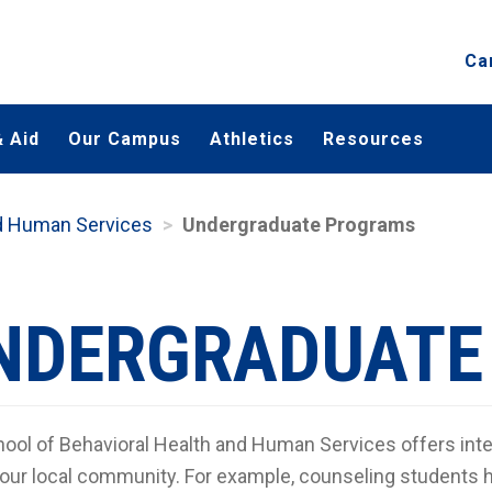
Ca
 Aid
Our Campus
Athletics
Resources
nd Human Services
Undergraduate Programs
NDERGRADUATE
ool of Behavioral Health and Human Services offers inter
 our local community. For example, counseling students h