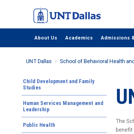
Skip
to
main
content
About Us
Academics
Admissions &
UNT Dallas
School of Behavioral Health a
Child Development and Family
Studies
U
Human Services Management and
Leadership
The Sch
Public Health
benefit