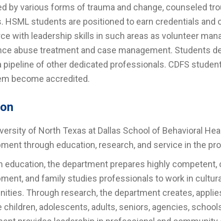
d by various forms of trauma and change, counseled tr
s. HSML students are positioned to earn credentials and c
ce with leadership skills in such areas as volunteer ma
ce abuse treatment and case management. Students dev
a pipeline of other dedicated professionals. CDFS student
em become accredited.
ion
versity of North Texas at Dallas School of Behavioral 
ment through education, research, and service in the p
 education, the department prepares highly competent, c
ment, and family studies professionals to work in cultura
ties. Through research, the department creates, applie
 children, adolescents, adults, seniors, agencies, schoo