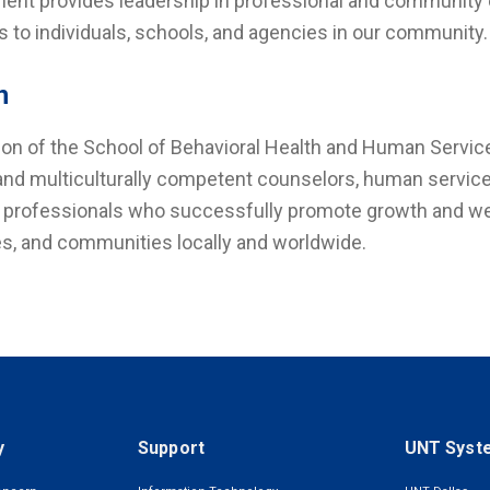
ent provides leadership in professional and community or
s to individuals, schools, and agencies in our community
n
ion of the School of Behavioral Health and Human Service
 and multiculturally competent counselors, human service
 professionals who successfully promote growth and welln
s, and communities locally and worldwide.
y
Support
UNT Syst