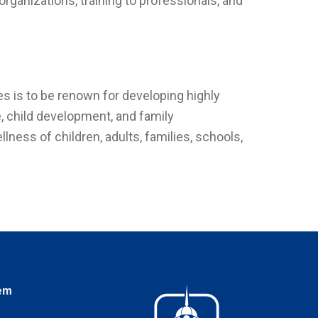
ganizations, training to professionals, and
.
s is to be renown for developing highly
, child development, and family
ess of children, adults, families, schools,
em