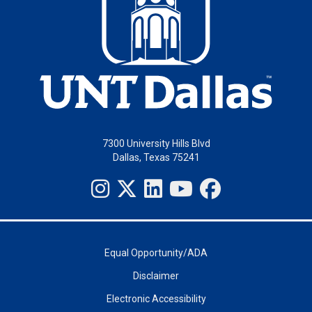
7300 University Hills Blvd
Dallas, Texas 75241
Equal Opportunity/ADA
Disclaimer
Electronic Accessibility