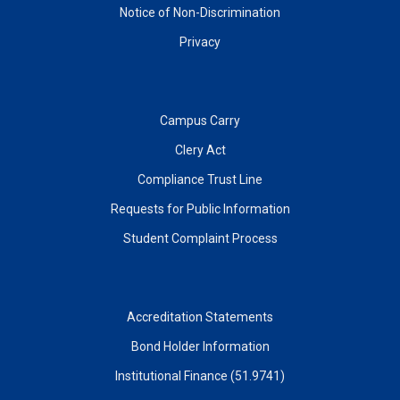
Notice of Non-Discrimination
Privacy
Campus Carry
Clery Act
Compliance Trust Line
Requests for Public Information
Student Complaint Process
Accreditation Statements
Bond Holder Information
Institutional Finance (51.9741)