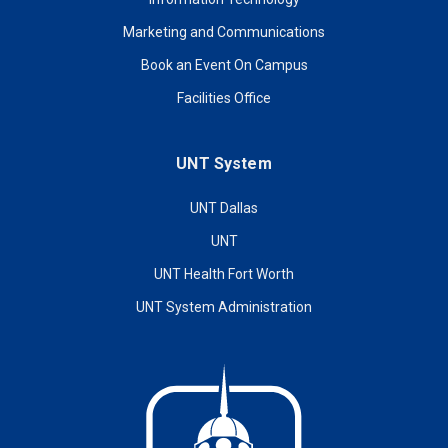
Marketing and Communications
Book an Event On Campus
Facilities Office
UNT System
UNT Dallas
UNT
UNT Health Fort Worth
UNT System Administration