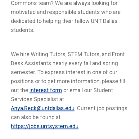
Commons team? We are always looking for
motivated and responsible students who are
dedicated to helping their fellow UNT Dallas
students.
We hire Writing Tutors, STEM Tutors, and Front
Desk Assistants nearly every fall and spring
semester. To express interest in one of our
positions or to get more information, please fill
out the
interest form
or email our Student
Services Specialist at
Anya.Reck@untdallas.edu
. Current job postings
can also be found at
https://jobs.untsystem.edu
.