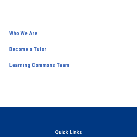
Who We Are
Become a Tutor
Learning Commons Team
Quick Links