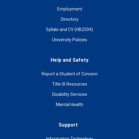
Employment
Directory
Syllabi and CV (HB2504)
University Policies
Help and Safety
Report a Student of Concern
Title IX Resources
Disability Services
Mental Health
Support
Information Technology