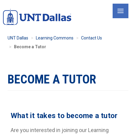
Skip
to
main
content
UNT Dallas
Learning Commons
Contact Us
Become a Tutor
BECOME A TUTOR
What it takes to become a tutor
Are you interested in joining our Learning