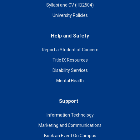
Syllabi and CV (HB2504)
University Policies
Help and Safety
Report a Student of Concern
Title IX Resources
Disability Services
Mental Health
Support
Information Technology
Marketing and Communications
Book an Event On Campus