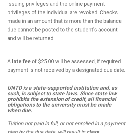
issuing privileges and the online payment
privileges of the individual are revoked. Checks
made in an amount that is more than the balance
due cannot be posted to the student's account
and will be returned.
A
late fee
of $25.00 will be assessed, if required
payment is not received by a designated due date.
UNTD is a state-supported institution and, as
such, is subject to state laws. Since state law
prohibits the extension of credit, all financial
obligations to the university must be made
when due.
Tuition not paid in full, or not enrolled in a payment
plan by the due date, will result in
class