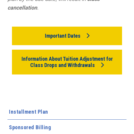
cancellation
.
Important Dates
Information About Tuition Adjustment for
Class Drops and Withdrawals
Installment Plan
Sponsored Billing