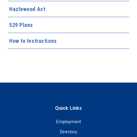
Hazlewood Act
529 Plans
How to Instructions
Quick Links
Employment
Directory