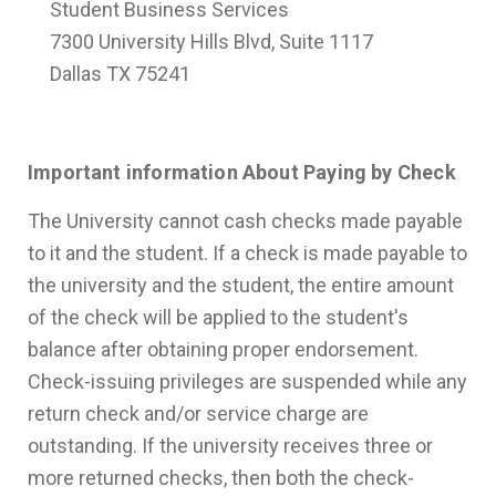
Student Business Services
7300 University Hills Blvd, Suite 1117
Dallas TX 75241
Important information About Paying by Check
The University cannot cash checks made payable
to it and the student. If a check is made payable to
the university and the student, the entire amount
of the check will be applied to the student's
balance after obtaining proper endorsement.
Check-issuing privileges are suspended while any
return check and/or service charge are
outstanding. If the university receives three or
more returned checks, then both the check-