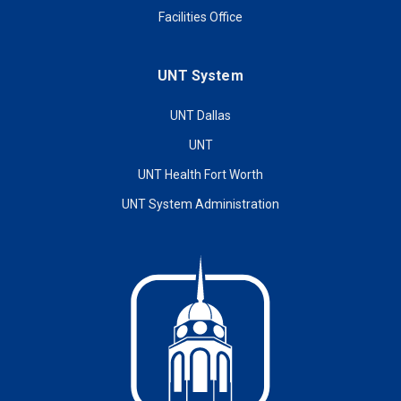
Facilities Office
UNT System
UNT Dallas
UNT
UNT Health Fort Worth
UNT System Administration