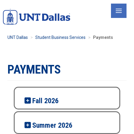
Skip
to
main
content
UNT Dallas
Student Business Services
Payments
PAYMENTS
Fall 2026
Summer 2026