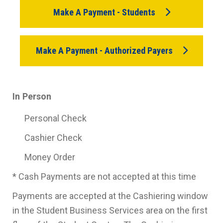
Make A Payment - Students
Make A Payment - Authorized Payers
In Person
Personal Check
Cashier Check
Money Order
* Cash Payments are not accepted at this time
Payments are accepted at the Cashiering window
in the Student Business Services area on the first