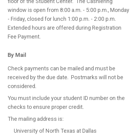
floor of the Student Center. The Cashiering
window is open from 8:00 a.m. - 5:00 p.m., Monday
- Friday, closed for lunch 1:00 p.m. - 2:00 p.m.
Extended hours are offered during Registration
Fee Payment.
By Mail
Check payments can be mailed and must be
received by the due date. Postmarks will not be
considered.
You must include your student ID number on the
checks to ensure proper credit.
The mailing address is:
University of North Texas at Dallas