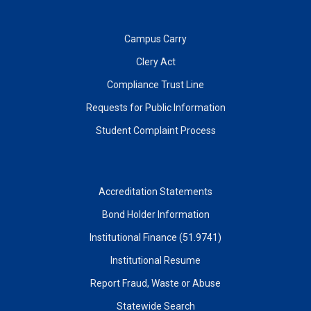
Campus Carry
Clery Act
Compliance Trust Line
Requests for Public Information
Student Complaint Process
Accreditation Statements
Bond Holder Information
Institutional Finance (51.9741)
Institutional Resume
Report Fraud, Waste or Abuse
Statewide Search