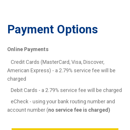
Payment Options
Online Payments
Credit Cards (MasterCard, Visa, Discover,
American Express) - a 2.79% service fee will be
charged
Debit Cards - a 2.79% service fee will be charged
eCheck - using your bank routing number and
account number (
no service fee is charged)