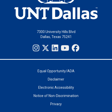
7300 University Hills Blvd
Dallas, Texas 75241
Equal Opportunity/ADA
Disclaimer
Electronic Accessibility
Notice of Non-Discrimination
Privacy