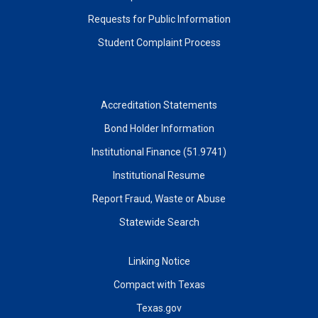
Requests for Public Information
Student Complaint Process
Accreditation Statements
Bond Holder Information
Institutional Finance (51.9741)
Institutional Resume
Report Fraud, Waste or Abuse
Statewide Search
Linking Notice
Compact with Texas
Texas.gov