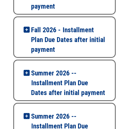
payment
Fall 2026 - Installment
Plan Due Dates after initial
payment
Summer 2026 --
Installment Plan Due
Dates after initial payment
Summer 2026 --
Installment Plan Due