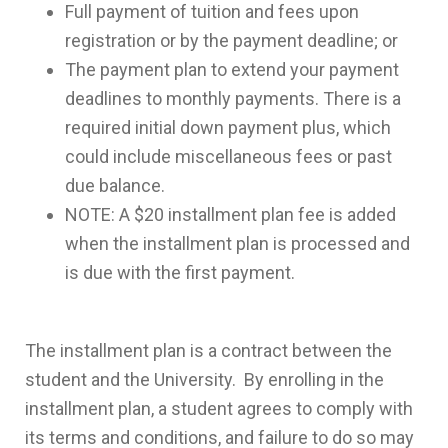
Full payment of tuition and fees upon
registration or by the payment deadline; or
The payment plan to extend your payment
deadlines to monthly payments. There is a
required initial down payment plus, which
could include miscellaneous fees or past
due balance.
NOTE: A $20 installment plan fee is added
when the installment plan is processed and
is due with the first payment.
The installment plan is a contract between the
student and the University. By enrolling in the
installment plan, a student agrees to comply with
its terms and conditions, and failure to do so may