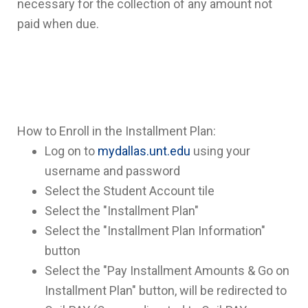
necessary for the collection of any amount not
paid when due.
How to Enroll in the Installment Plan:
Log on to
mydallas.unt.edu
using your
username and password
Select the Student Account tile
Select the "Installment Plan"
Select the "Installment Plan Information"
button
Select the "Pay Installment Amounts & Go on
Installment Plan" button, will be redirected to