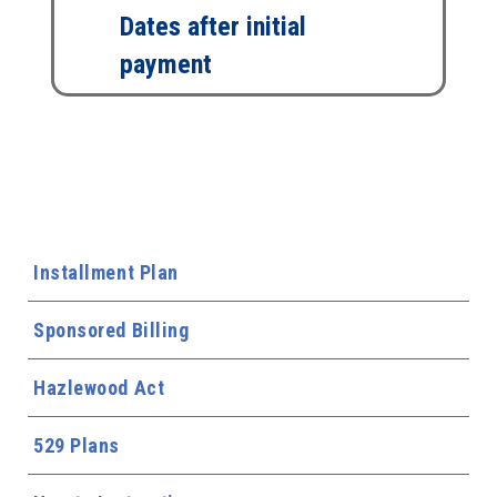
Dates after initial
payment
Installment Plan
Sponsored Billing
Hazlewood Act
529 Plans