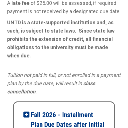
A
late fee
of $25.00 will be assessed, if required
payment is not received by a designated due date.
UNTD is a state-supported institution and, as
such, is subject to state laws. Since state law
prohibits the extension of credit, all financial
obligations to the university must be made
when due.
Tuition not paid in full, or not enrolled in a payment
plan by the due date, will result in
class
cancellation
.
Fall 2026 - Installment
Plan Due Dates after initial