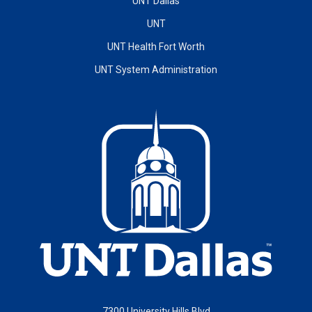
UNT Dallas
UNT
UNT Health Fort Worth
UNT System Administration
7300 University Hills Blvd