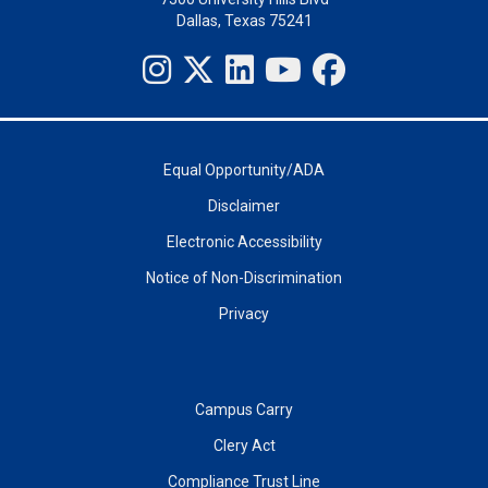
Dallas, Texas 75241
Equal Opportunity/ADA
Disclaimer
Electronic Accessibility
Notice of Non-Discrimination
Privacy
Campus Carry
Clery Act
Compliance Trust Line