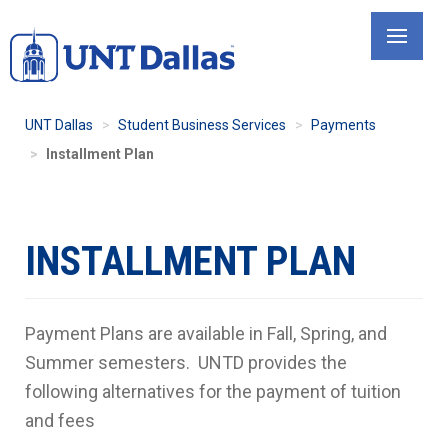
Skip
to
main
content
UNT Dallas
Student Business Services
Payments
Installment Plan
INSTALLMENT PLAN
Payment Plans are available in Fall, Spring, and
Summer semesters. UNTD provides the
following alternatives for the payment of tuition
and fees