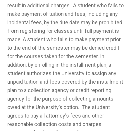
result in additional charges. A student who fails to
make payment of tuition and fees, including any
incidental fees, by the due date may be prohibited
from registering for classes until full payment is
made. A student who fails to make payment prior
to the end of the semester may be denied credit
for the courses taken for the semester. In
addition, by enrolling in the installment plan, a
student authorizes the University to assign any
unpaid tuition and fees covered by the installment
plan to a collection agency or credit reporting
agency for the purpose of collecting amounts
owed at the University’s option. The student
agrees to pay all attorney's fees and other
reasonable collection costs and charges