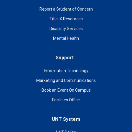
Report a Student of Concern
Title IX Resources
Disability Services
Mental Health
Support
Information Technology
Marketing and Communications
Book an Event On Campus
Facilities Office
UNT System