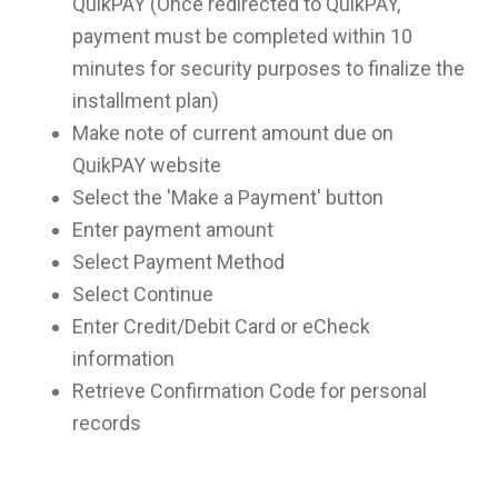
QuikPAY (Once redirected to QuikPAY,
payment must be completed within 10
minutes for security purposes to finalize the
installment plan)
Make note of current amount due on
QuikPAY website
Select the 'Make a Payment' button
Enter payment amount
Select Payment Method
Select Continue
Enter Credit/Debit Card or eCheck
information
Retrieve Confirmation Code for personal
records