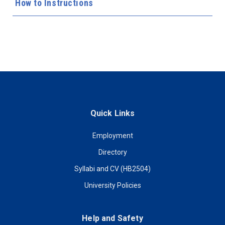
How to Instructions
Quick Links
Employment
Directory
Syllabi and CV (HB2504)
University Policies
Help and Safety